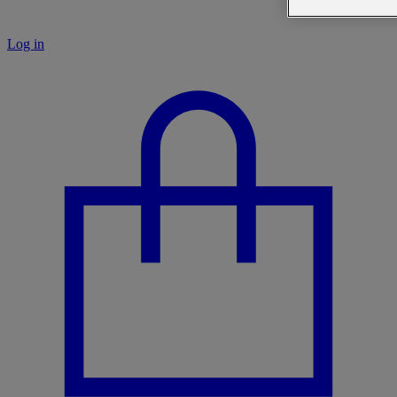
Log in