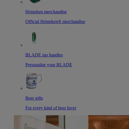
Heineken merchandise
Official Heineken® merchandise
BLADE tap handles
Personalise your BLADE
Beer gifts
For every kind of beer lover