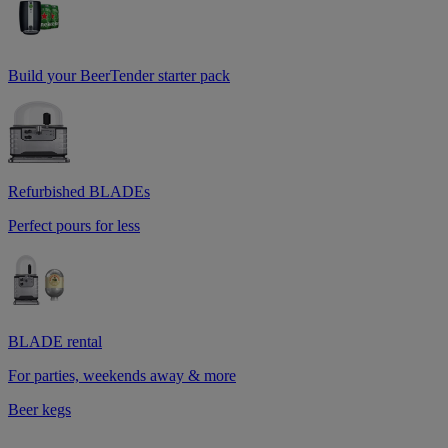
Build your BeerTender starter pack
Refurbished BLADEs
Perfect pours for less
BLADE rental
For parties, weekends away & more
Beer kegs