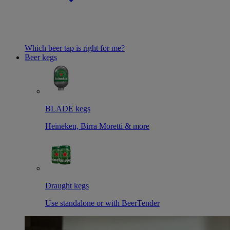
Which beer tap is right for me?
Beer kegs
BLADE kegs
Heineken, Birra Moretti & more
Draught kegs
Use standalone or with BeerTender