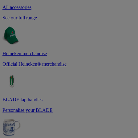
All accessories
See our full range
Heineken merchandise
Official Heineken® merchandise
BLADE tap handles
Personalise your BLADE