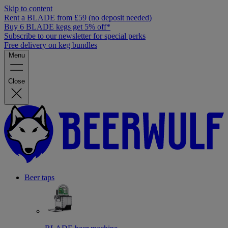
Skip to content
Rent a BLADE from £59 (no deposit needed)
Buy 6 BLADE kegs get 5% off*
Subscribe to our newsletter for special perks
Free delivery on keg bundles
Menu
Close
Beer taps