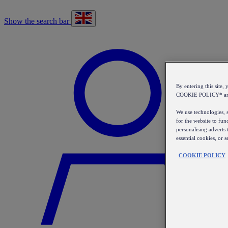
Show the search bar
By entering this sit
COOKIE POLICY* a
We use technologies, s
for the website to fun
personalising adverts 
essential cookies, or 
COOKIE POLICY