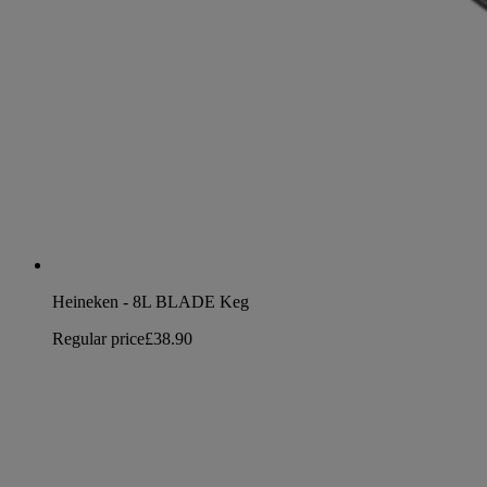
Heineken - 8L BLADE Keg
Regular price
£38.90