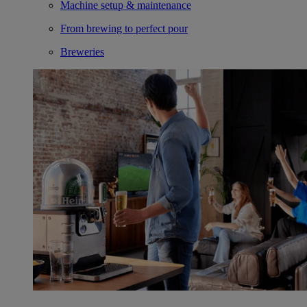
Machine setup & maintenance
From brewing to perfect pour
Breweries