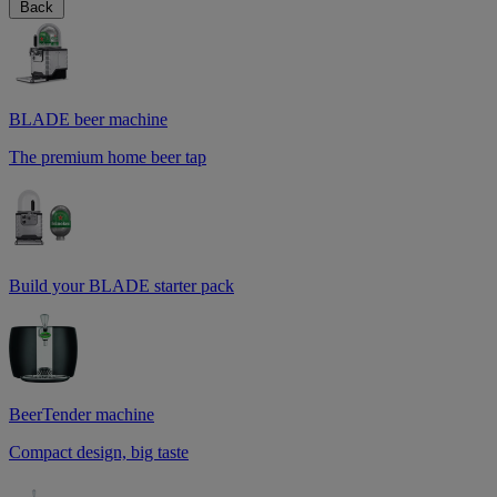
Back
BLADE beer machine
The premium home beer tap
Build your BLADE starter pack
BeerTender machine
Compact design, big taste