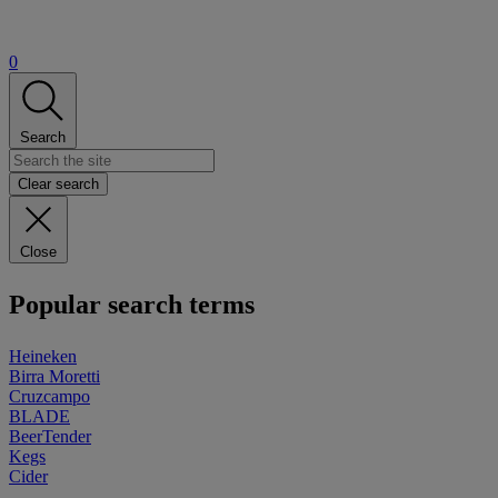
0
Search
Clear search
Close
Popular search terms
Heineken
Birra Moretti
Cruzcampo
BLADE
BeerTender
Kegs
Cider