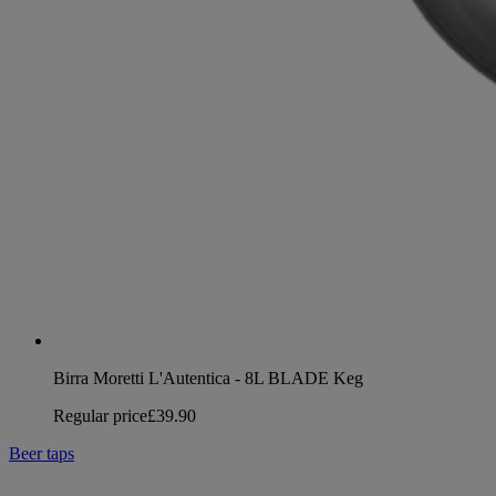
Birra Moretti L'Autentica - 8L BLADE Keg
Regular price
£39.90
Beer taps