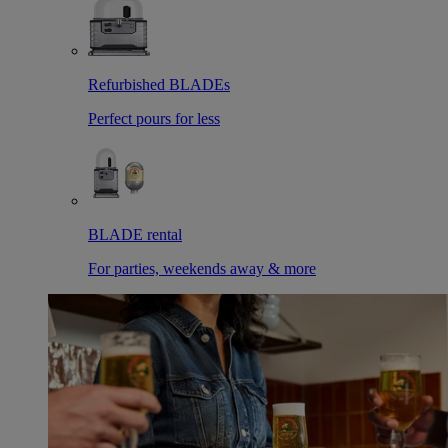
Refurbished BLADEs
Perfect pours for less
BLADE rental
For parties, weekends away & more