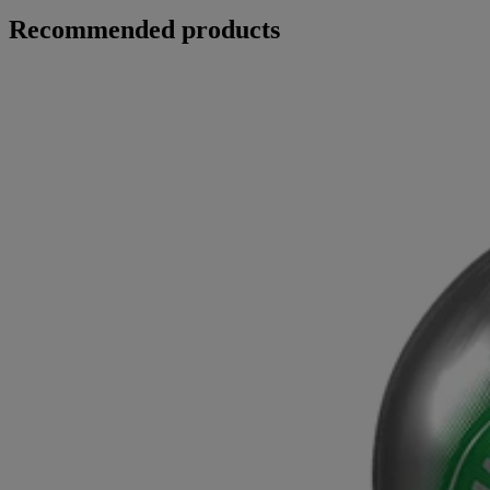
Recommended products