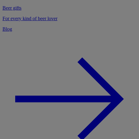
Beer gifts
For every kind of beer lover
Blog