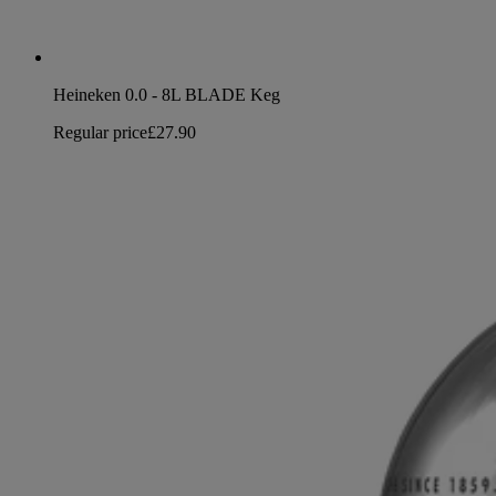
Heineken 0.0 - 8L BLADE Keg
Regular price
£27.90