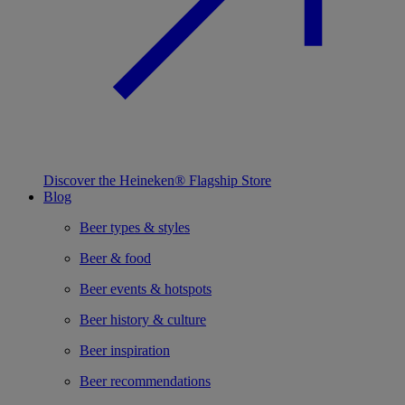
Discover the Heineken® Flagship Store
Blog
Beer types & styles
Beer & food
Beer events & hotspots
Beer history & culture
Beer inspiration
Beer recommendations