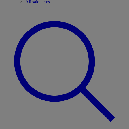
All sale items