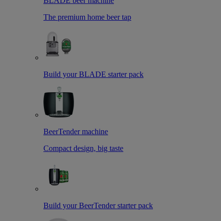
BLADE beer machine
The premium home beer tap
Build your BLADE starter pack
BeerTender machine
Compact design, big taste
Build your BeerTender starter pack