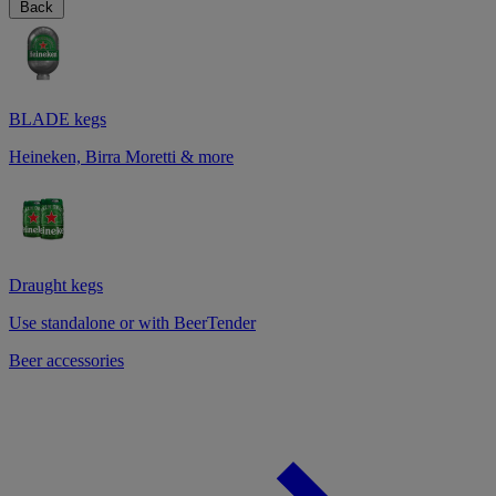
Back
BLADE kegs
Heineken, Birra Moretti & more
Draught kegs
Use standalone or with BeerTender
Beer accessories