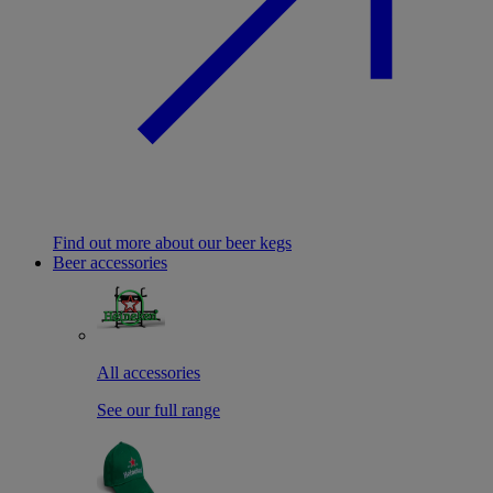
Find out more about our beer kegs
Beer accessories
All accessories
See our full range