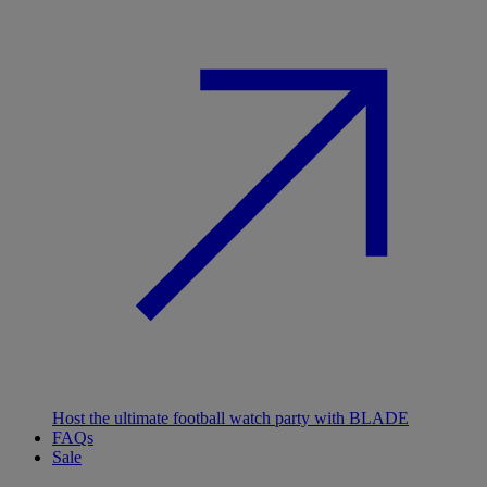
Host the ultimate football watch party with BLADE
FAQs
Sale