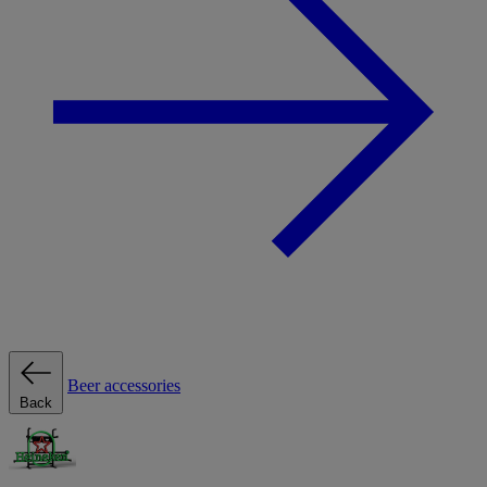
Beer accessories
Back