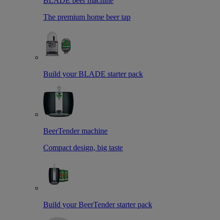
BLADE beer machine
The premium home beer tap
Build your BLADE starter pack
BeerTender machine
Compact design, big taste
Build your BeerTender starter pack