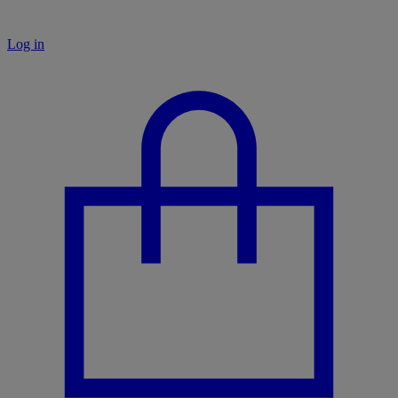
Log in