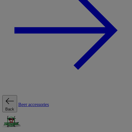
Beer accessories
Back