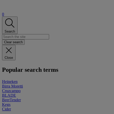
0
Search
Clear search
Close
Popular search terms
Heineken
Birra Moretti
Cruzcampo
BLADE
BeerTender
Kegs
Cider