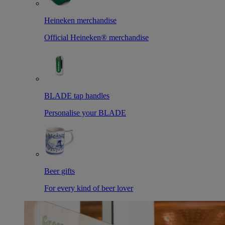
Heineken merchandise
Official Heineken® merchandise
BLADE tap handles
Personalise your BLADE
Beer gifts
For every kind of beer lover