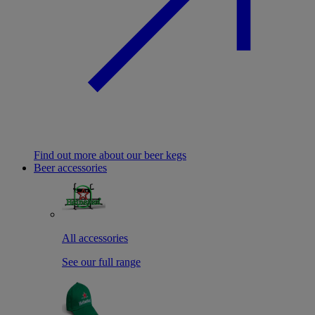
Find out more about our beer kegs
Beer accessories
All accessories
See our full range