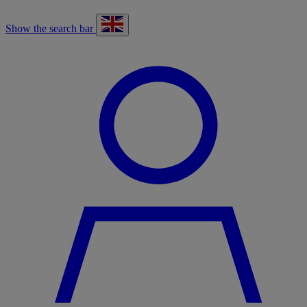
Show the search bar