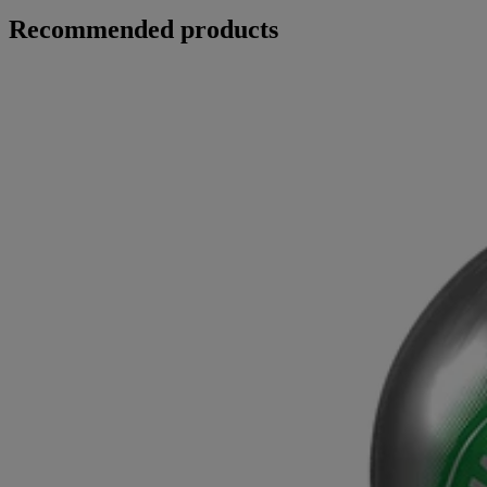
Recommended products