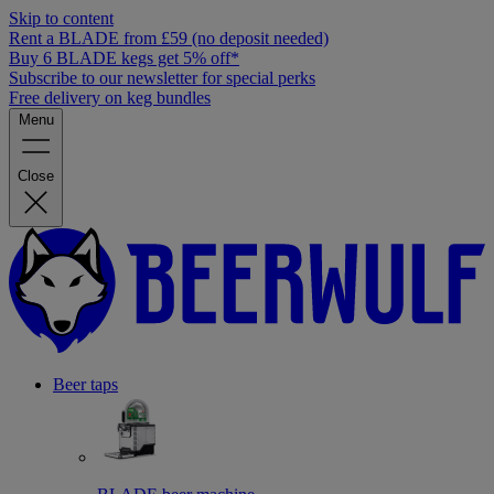
Skip to content
Rent a BLADE from £59 (no deposit needed)
Buy 6 BLADE kegs get 5% off*
Subscribe to our newsletter for special perks
Free delivery on keg bundles
Menu
Close
Beer taps