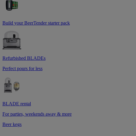
Build your BeerTender starter pack
Refurbished BLADEs
Perfect pours for less
BLADE rental
For parties, weekends away & more
Beer kegs