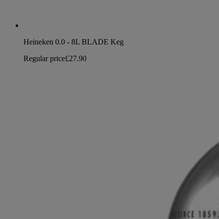
Heineken 0.0 - 8L BLADE Keg
Regular price
£27.90