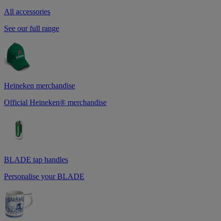
All accessories
See our full range
Heineken merchandise
Official Heineken® merchandise
BLADE tap handles
Personalise your BLADE