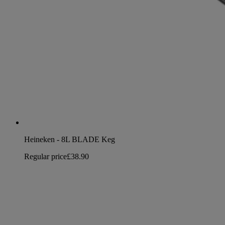
Heineken - 8L BLADE Keg
Regular price
£38.90