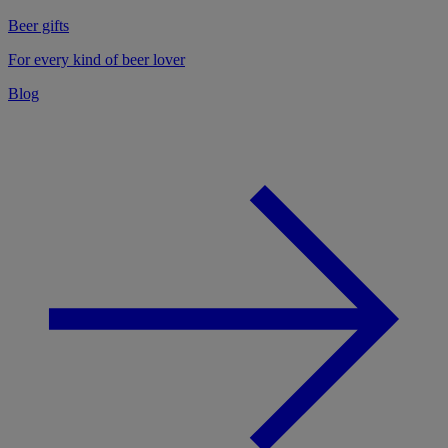
Beer gifts
For every kind of beer lover
Blog