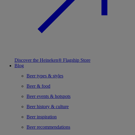
Discover the Heineken® Flagship Store
Blog
Beer types & styles
Beer & food
Beer events & hotspots
Beer history & culture
Beer inspiration
Beer recommendations