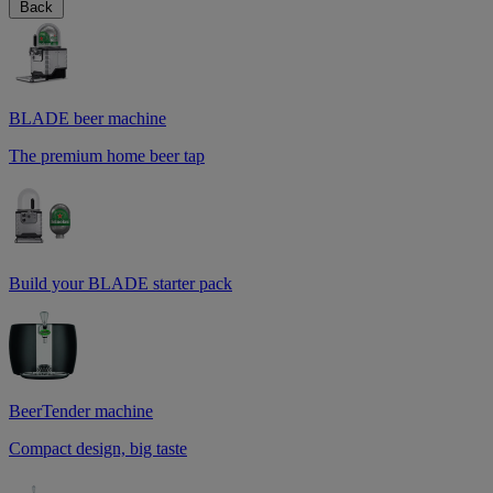
Back
BLADE beer machine
The premium home beer tap
Build your BLADE starter pack
BeerTender machine
Compact design, big taste