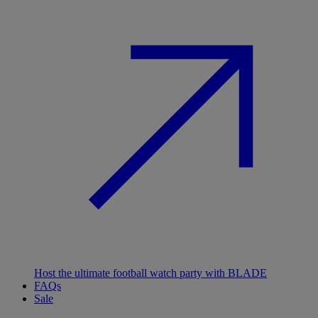
Host the ultimate football watch party with BLADE
FAQs
Sale