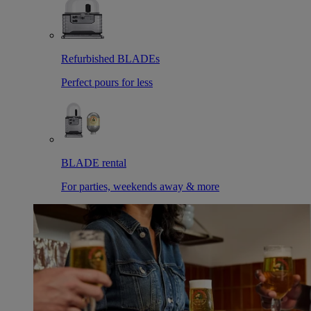
Refurbished BLADEs
Perfect pours for less
BLADE rental
For parties, weekends away & more