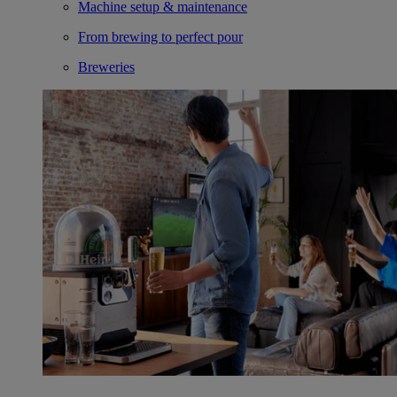
Machine setup & maintenance
From brewing to perfect pour
Breweries