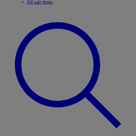
All sale items