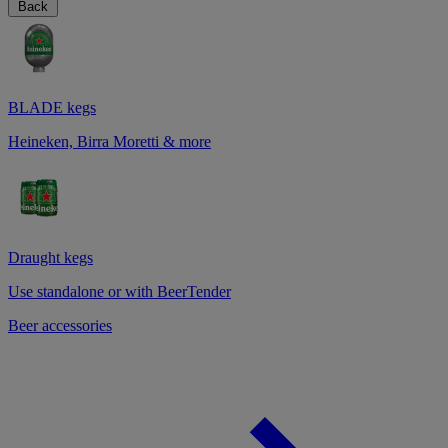
Back
BLADE kegs
Heineken, Birra Moretti & more
Draught kegs
Use standalone or with BeerTender
Beer accessories