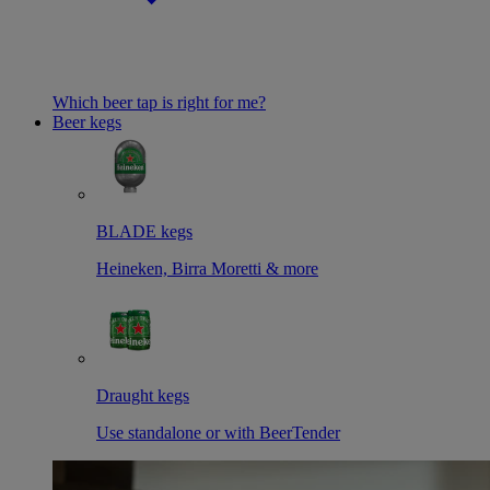
Which beer tap is right for me?
Beer kegs
BLADE kegs
Heineken, Birra Moretti & more
Draught kegs
Use standalone or with BeerTender