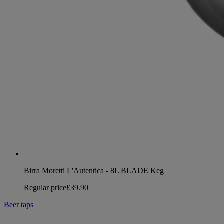
Birra Moretti L'Autentica - 8L BLADE Keg
Regular price
£39.90
Beer taps