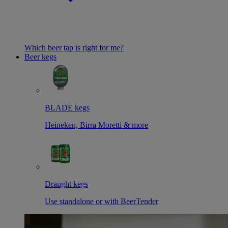
Which beer tap is right for me?
Beer kegs
BLADE kegs
Heineken, Birra Moretti & more
Draught kegs
Use standalone or with BeerTender