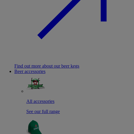
Find out more about our beer kegs
Beer accessories
All accessories
See our full range