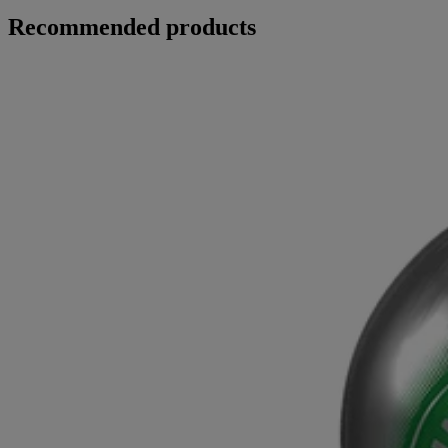
Recommended products