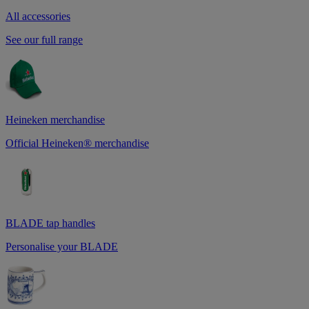
All accessories
See our full range
Heineken merchandise
Official Heineken® merchandise
BLADE tap handles
Personalise your BLADE