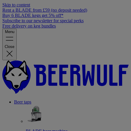
Skip to content
Rent a BLADE from £59 (no deposit needed)
Buy 6 BLADE kegs get 5% off*
Subscribe to our newsletter for special perks
Free delivery on keg bundles
Menu
Close
Beer taps