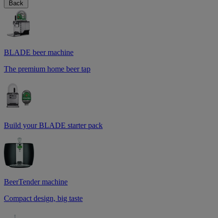
Back
BLADE beer machine
The premium home beer tap
Build your BLADE starter pack
BeerTender machine
Compact design, big taste