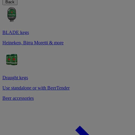
Back
BLADE kegs
Heineken, Birra Moretti & more
Draught kegs
Use standalone or with BeerTender
Beer accessories