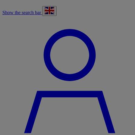
Show the search bar