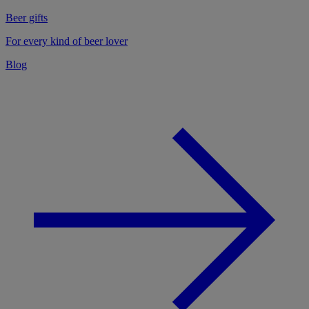
Beer gifts
For every kind of beer lover
Blog