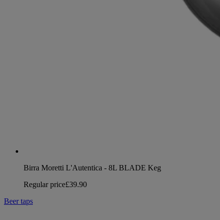
Birra Moretti L'Autentica - 8L BLADE Keg
Regular price
£39.90
Beer taps