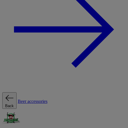
Beer accessories
Back