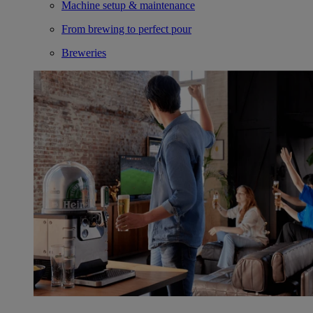
Machine setup & maintenance
From brewing to perfect pour
Breweries