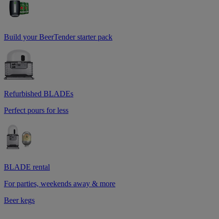
Build your BeerTender starter pack
Refurbished BLADEs
Perfect pours for less
BLADE rental
For parties, weekends away & more
Beer kegs