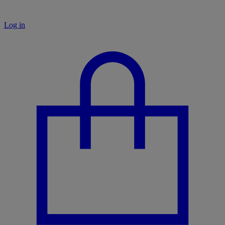
Log in