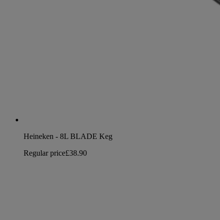
Heineken - 8L BLADE Keg
Regular price
£38.90