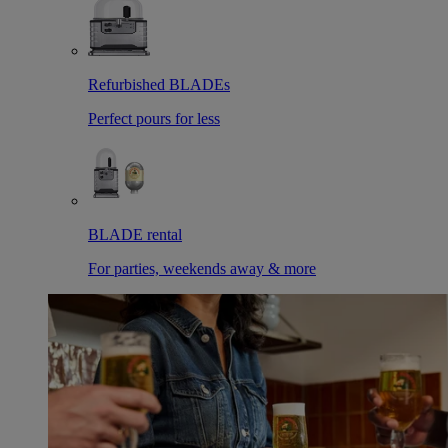
Refurbished BLADEs
Perfect pours for less
BLADE rental
For parties, weekends away & more