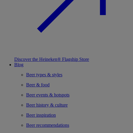
Discover the Heineken® Flagship Store
Blog
Beer types & styles
Beer & food
Beer events & hotspots
Beer history & culture
Beer inspiration
Beer recommendations