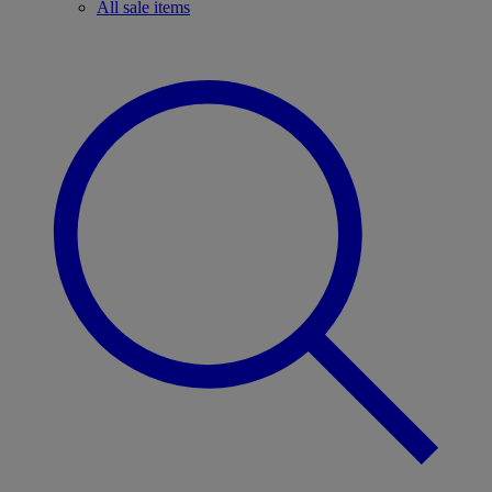
All sale items