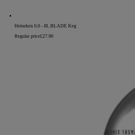
Heineken 0.0 - 8L BLADE Keg
Regular price
£27.90