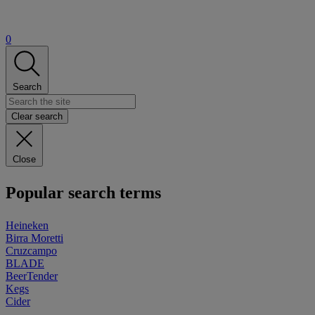
0
Search
Clear search
Close
Popular search terms
Heineken
Birra Moretti
Cruzcampo
BLADE
BeerTender
Kegs
Cider