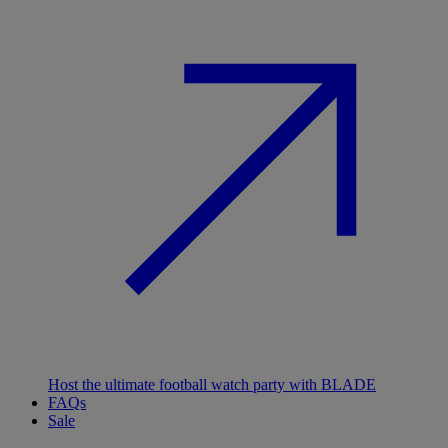
Host the ultimate football watch party with BLADE
FAQs
Sale