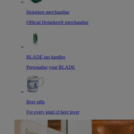
Heineken merchandise
Official Heineken® merchandise
BLADE tap handles
Personalise your BLADE
Beer gifts
For every kind of beer lover