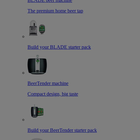
BLADE beer machine
The premium home beer tap
Build your BLADE starter pack
BeerTender machine
Compact design, big taste
Build your BeerTender starter pack