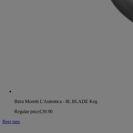
Birra Moretti L'Autentica - 8L BLADE Keg
Regular price
£39.90
Beer taps