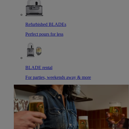
Refurbished BLADEs
Perfect pours for less
BLADE rental
For parties, weekends away & more