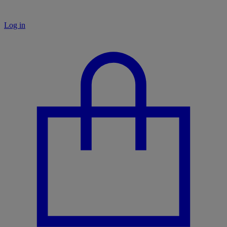
Log in