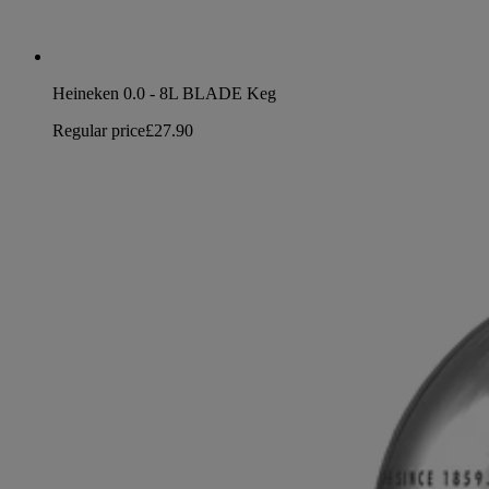
Heineken 0.0 - 8L BLADE Keg
Regular price
£27.90