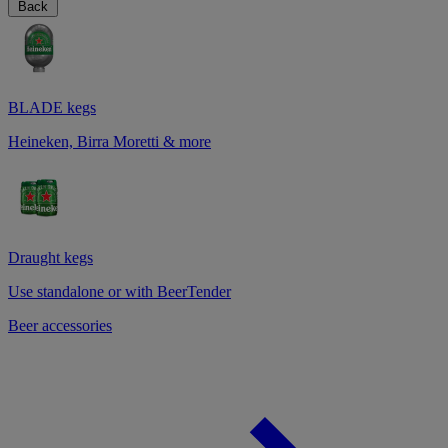
Back
BLADE kegs
Heineken, Birra Moretti & more
Draught kegs
Use standalone or with BeerTender
Beer accessories