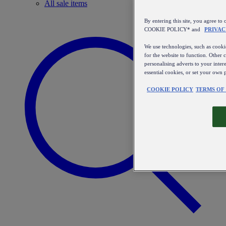
All sale items
By entering this site, you agree
COOKIE POLICY* and
PRIVAC
We use technologies, such as cookie
for the website to function. Other 
personalising adverts to your inter
essential cookies, or set your own 
COOKIE POLICY
TERMS OF