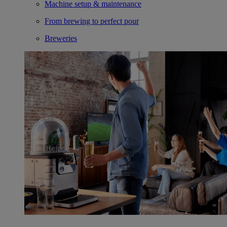
Machine setup & maintenance
From brewing to perfect pour
Breweries