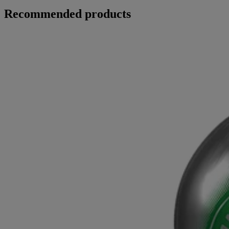
Recommended products