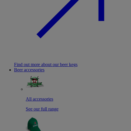
Find out more about our beer kegs
Beer accessories
All accessories
See our full range