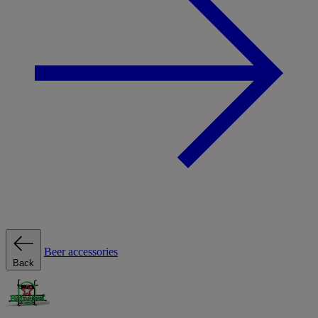
Beer accessories
Back