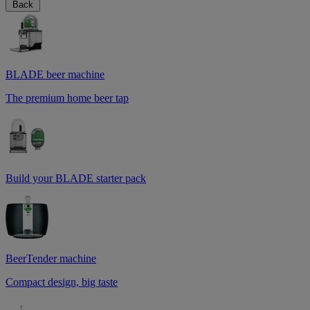
Back
BLADE beer machine
The premium home beer tap
Build your BLADE starter pack
BeerTender machine
Compact design, big taste