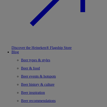
Discover the Heineken® Flagship Store
Blog
Beer types & styles
Beer & food
Beer events & hotspots
Beer history & culture
Beer inspiration
Beer recommendations