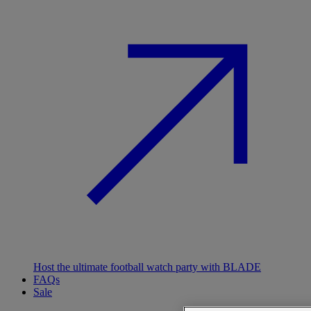
Host the ultimate football watch party with BLADE
FAQs
Sale