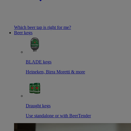
Which beer tap is right for me?
Beer kegs
BLADE kegs
Heineken, Birra Moretti & more
Draught kegs
Use standalone or with BeerTender