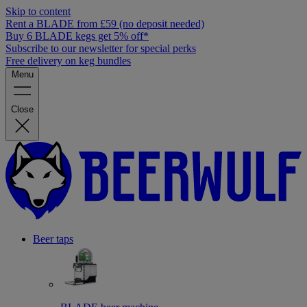
Skip to content
Rent a BLADE from £59 (no deposit needed)
Buy 6 BLADE kegs get 5% off*
Subscribe to our newsletter for special perks
Free delivery on keg bundles
Menu
Close
Beer taps