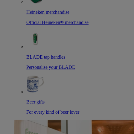
Heineken merchandise
Official Heineken® merchandise
BLADE tap handles
Personalise your BLADE
Beer gifts
For every kind of beer lover