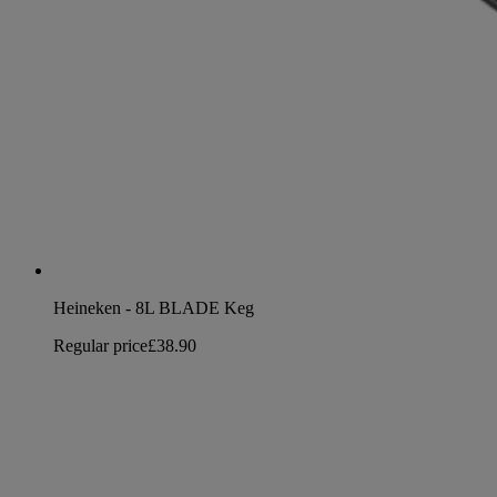
Heineken - 8L BLADE Keg
Regular price
£38.90