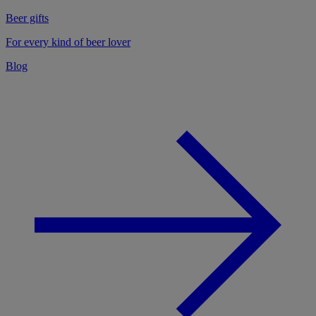
Beer gifts
For every kind of beer lover
Blog