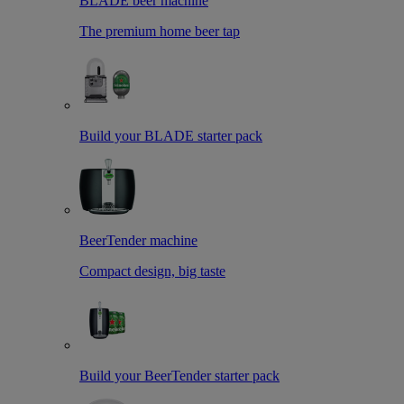
BLADE beer machine
The premium home beer tap
Build your BLADE starter pack
BeerTender machine
Compact design, big taste
Build your BeerTender starter pack