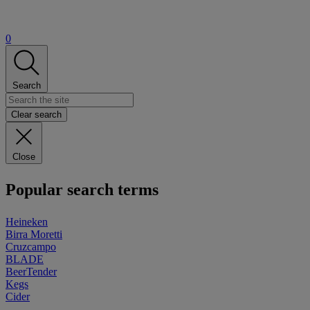
0
Search
Clear search
Close
Popular search terms
Heineken
Birra Moretti
Cruzcampo
BLADE
BeerTender
Kegs
Cider