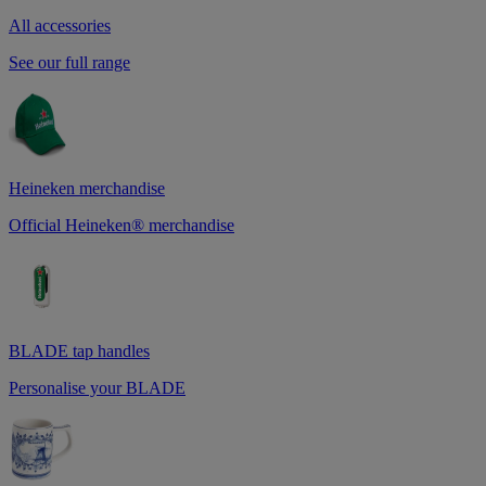
All accessories
See our full range
Heineken merchandise
Official Heineken® merchandise
BLADE tap handles
Personalise your BLADE