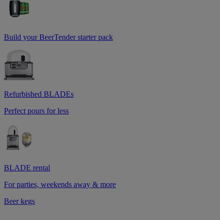
Build your BeerTender starter pack
Refurbished BLADEs
Perfect pours for less
BLADE rental
For parties, weekends away & more
Beer kegs