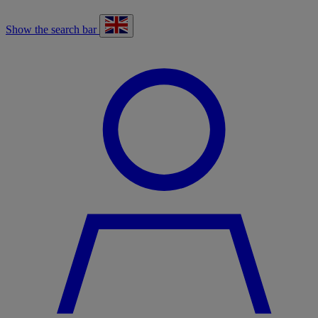
Show the search bar