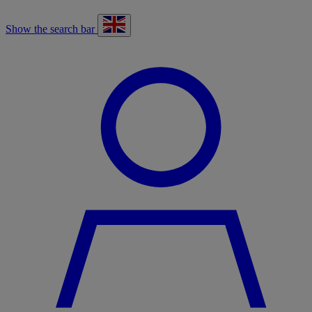
Show the search bar