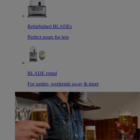
Refurbished BLADEs
Perfect pours for less
BLADE rental
For parties, weekends away & more