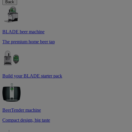
Back
BLADE beer machine
The premium home beer tap
Build your BLADE starter pack
BeerTender machine
Compact design, big taste