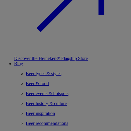
Discover the Heineken® Flagship Store
Blog
Beer types & styles
Beer & food
Beer events & hotspots
Beer history & culture
Beer inspiration
Beer recommendations