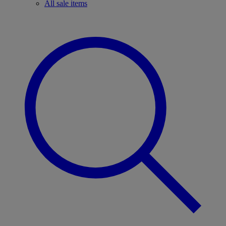
All sale items