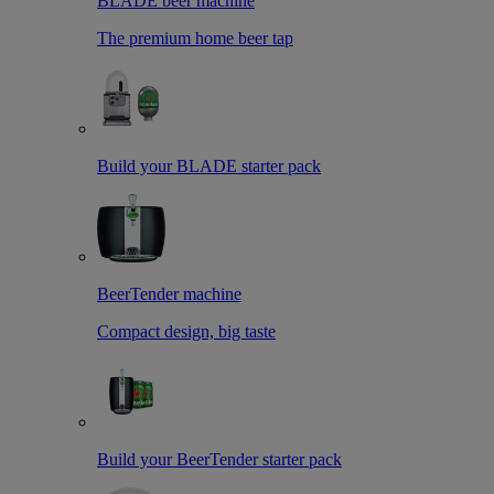
BLADE beer machine
The premium home beer tap
Build your BLADE starter pack
BeerTender machine
Compact design, big taste
Build your BeerTender starter pack