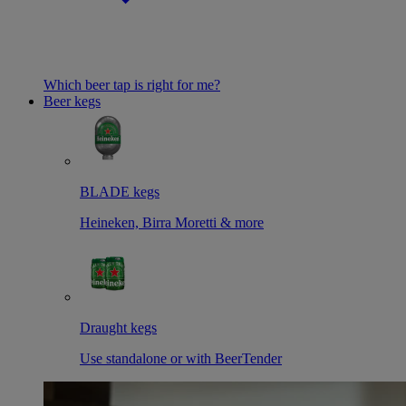
Which beer tap is right for me?
Beer kegs
BLADE kegs
Heineken, Birra Moretti & more
Draught kegs
Use standalone or with BeerTender