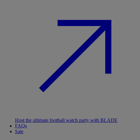
Host the ultimate football watch party with BLADE
FAQs
Sale