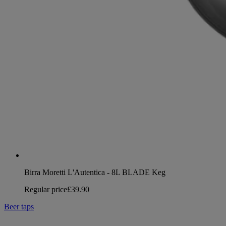
Birra Moretti L'Autentica - 8L BLADE Keg
Regular price
£39.90
Beer taps