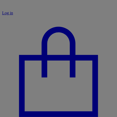
Log in