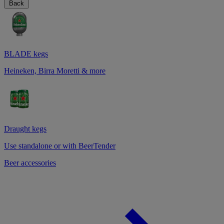
Back
BLADE kegs
Heineken, Birra Moretti & more
Draught kegs
Use standalone or with BeerTender
Beer accessories