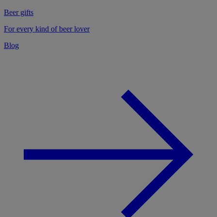
Beer gifts
For every kind of beer lover
Blog