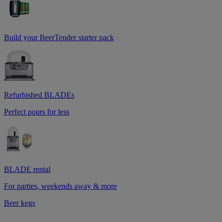
Build your BeerTender starter pack
Refurbished BLADEs
Perfect pours for less
BLADE rental
For parties, weekends away & more
Beer kegs