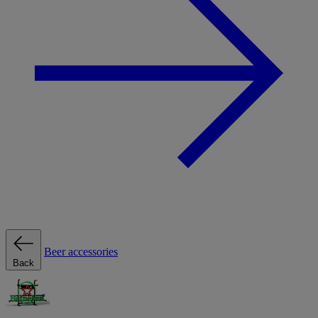
Beer accessories
Back