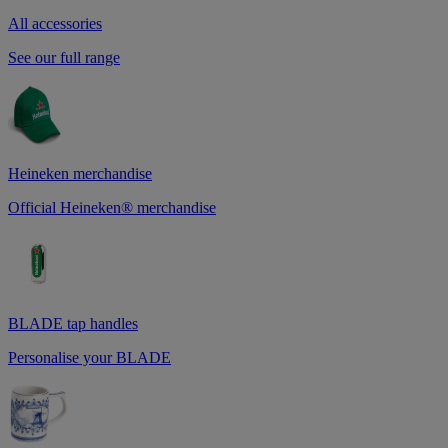
All accessories
See our full range
Heineken merchandise
Official Heineken® merchandise
BLADE tap handles
Personalise your BLADE