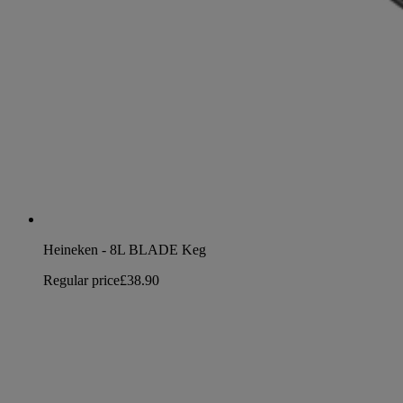
Heineken - 8L BLADE Keg
Regular price
£38.90