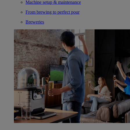
Machine setup & maintenance
From brewing to perfect pour
Breweries