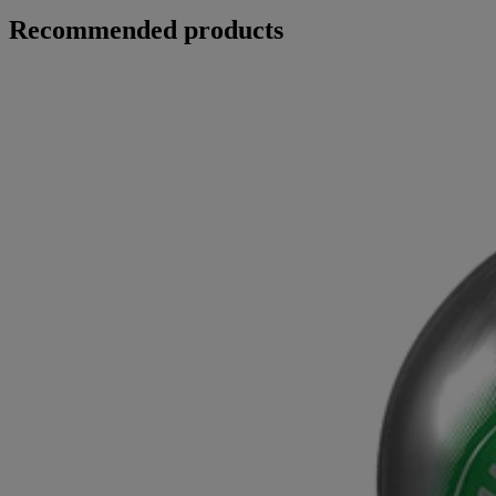
Recommended products