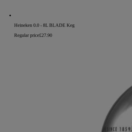
Heineken 0.0 - 8L BLADE Keg
Regular price
£27.90