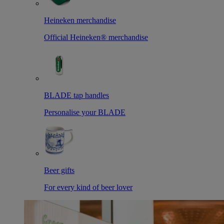
Heineken merchandise
Official Heineken® merchandise
BLADE tap handles
Personalise your BLADE
Beer gifts
For every kind of beer lover