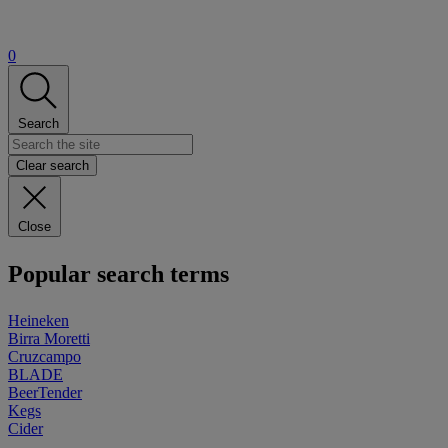
0
Search
Clear search
Close
Popular search terms
Heineken
Birra Moretti
Cruzcampo
BLADE
BeerTender
Kegs
Cider