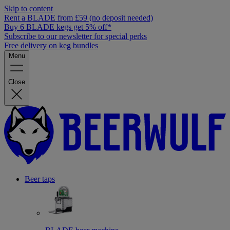
Skip to content
Rent a BLADE from £59 (no deposit needed)
Buy 6 BLADE kegs get 5% off*
Subscribe to our newsletter for special perks
Free delivery on keg bundles
Menu
Close
Beer taps