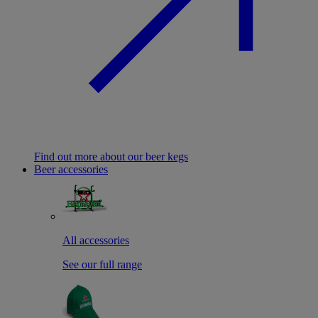
Find out more about our beer kegs
Beer accessories
All accessories
See our full range