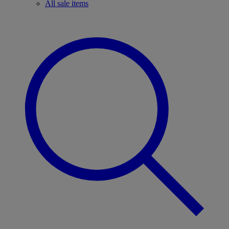
All sale items