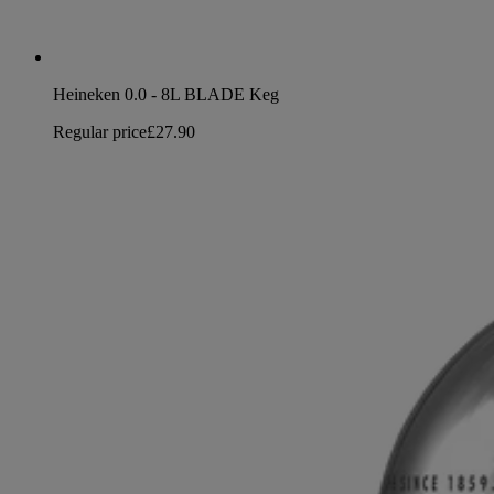
Heineken 0.0 - 8L BLADE Keg
Regular price
£27.90