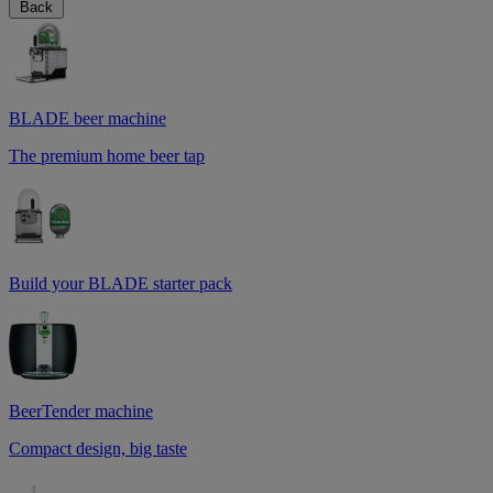
Back
BLADE beer machine
The premium home beer tap
Build your BLADE starter pack
BeerTender machine
Compact design, big taste