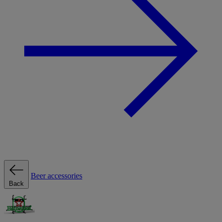
Beer accessories
Back