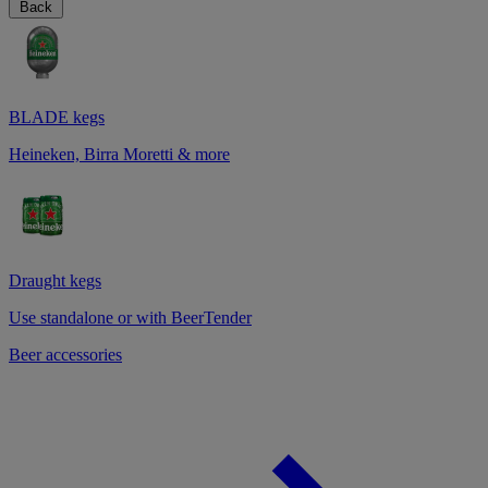
Back
BLADE kegs
Heineken, Birra Moretti & more
Draught kegs
Use standalone or with BeerTender
Beer accessories