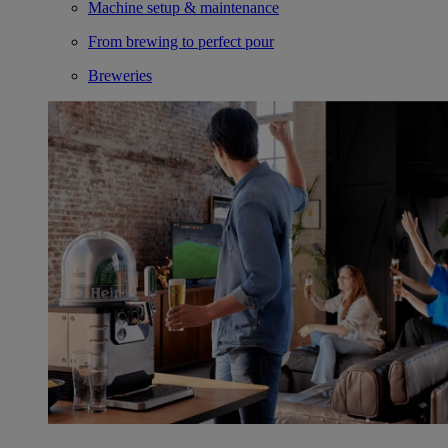
Machine setup & maintenance
From brewing to perfect pour
Breweries