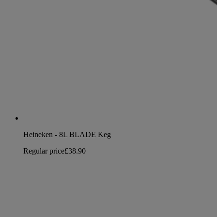
Heineken - 8L BLADE Keg
Regular price
£38.90