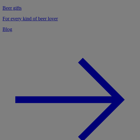
Beer gifts
For every kind of beer lover
Blog