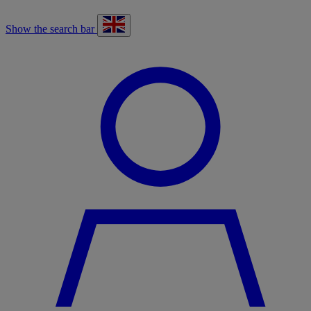
Show the search bar