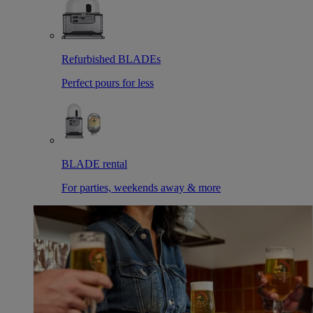
Refurbished BLADEs
Perfect pours for less
BLADE rental
For parties, weekends away & more