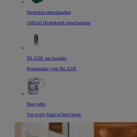
Heineken merchandise
Official Heineken® merchandise
BLADE tap handles
Personalise your BLADE
Beer gifts
For every kind of beer lover