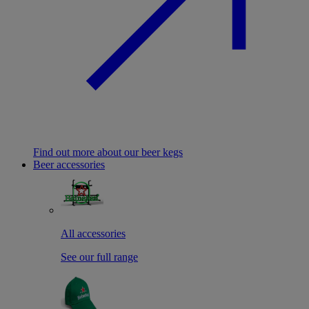
Find out more about our beer kegs
Beer accessories
All accessories
See our full range