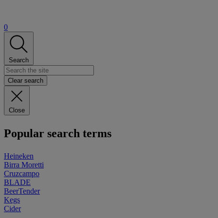
0
Search
Clear search
Close
Popular search terms
Heineken
Birra Moretti
Cruzcampo
BLADE
BeerTender
Kegs
Cider