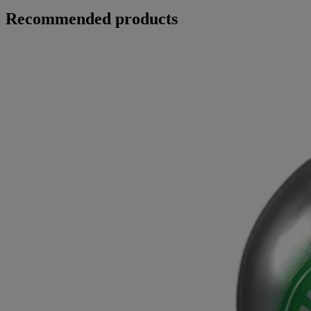
Recommended products