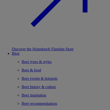
Discover the Heineken® Flagship Store
Blog
Beer types & styles
Beer & food
Beer events & hotspots
Beer history & culture
Beer inspiration
Beer recommendations