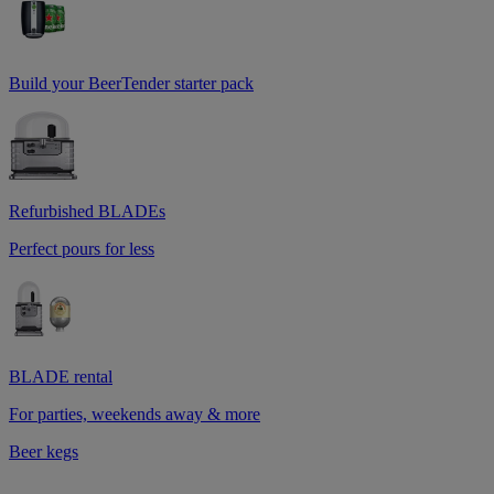
Build your BeerTender starter pack
Refurbished BLADEs
Perfect pours for less
BLADE rental
For parties, weekends away & more
Beer kegs