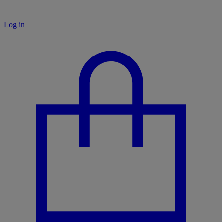
Log in