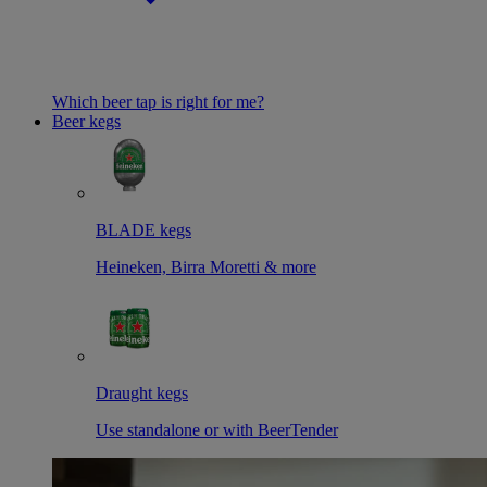
Which beer tap is right for me?
Beer kegs
BLADE kegs
Heineken, Birra Moretti & more
Draught kegs
Use standalone or with BeerTender