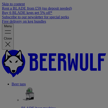
Skip to content
Rent a BLADE from £59 (no deposit needed)
Buy 6 BLADE kegs get 5% off*
Subscribe to our newsletter for special perks
Free delivery on keg bundles
Menu
Close
Beer taps