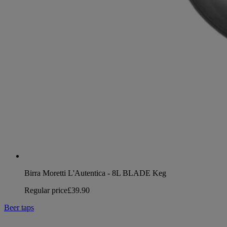
Birra Moretti L'Autentica - 8L BLADE Keg
Regular price
£39.90
Beer taps