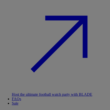
Host the ultimate football watch party with BLADE
FAQs
Sale