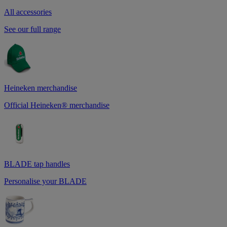
All accessories
See our full range
Heineken merchandise
Official Heineken® merchandise
BLADE tap handles
Personalise your BLADE