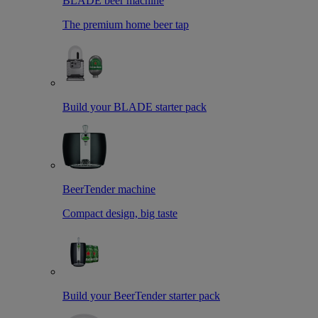
BLADE beer machine
The premium home beer tap
Build your BLADE starter pack
BeerTender machine
Compact design, big taste
Build your BeerTender starter pack