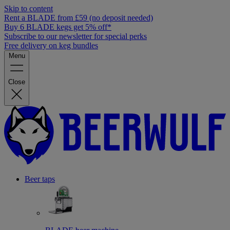
Skip to content
Rent a BLADE from £59 (no deposit needed)
Buy 6 BLADE kegs get 5% off*
Subscribe to our newsletter for special perks
Free delivery on keg bundles
Menu
Close
Beer taps