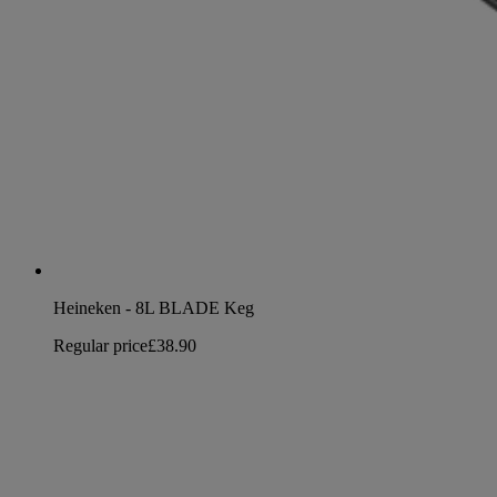
Heineken - 8L BLADE Keg
Regular price
£38.90