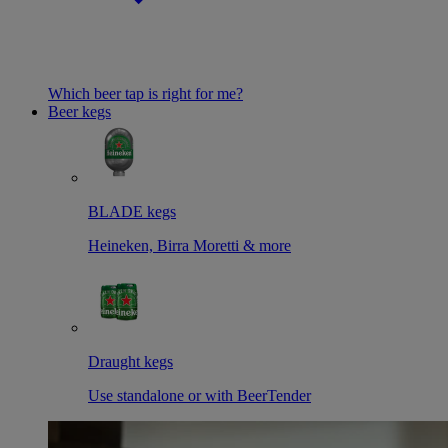
Which beer tap is right for me?
Beer kegs
BLADE kegs
Heineken, Birra Moretti & more
Draught kegs
Use standalone or with BeerTender