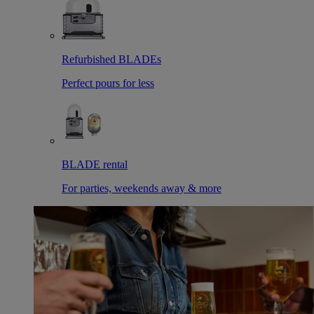
Refurbished BLADEs
Perfect pours for less
BLADE rental
For parties, weekends away & more