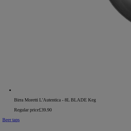
Birra Moretti L'Autentica - 8L BLADE Keg
Regular price
£39.90
Beer taps