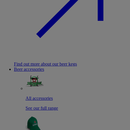
Find out more about our beer kegs
Beer accessories
All accessories
See our full range