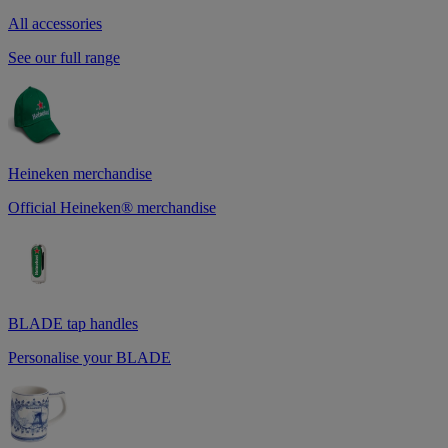
All accessories
See our full range
Heineken merchandise
Official Heineken® merchandise
BLADE tap handles
Personalise your BLADE