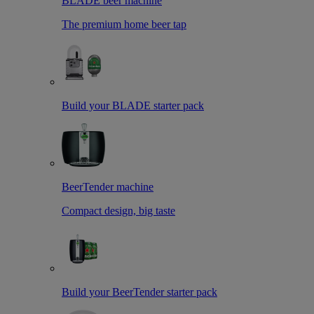
BLADE beer machine
The premium home beer tap
Build your BLADE starter pack
BeerTender machine
Compact design, big taste
Build your BeerTender starter pack