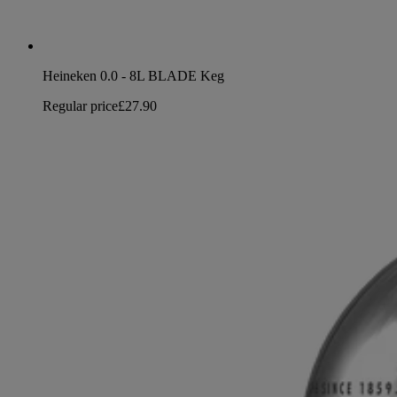
Heineken 0.0 - 8L BLADE Keg
Regular price
£27.90