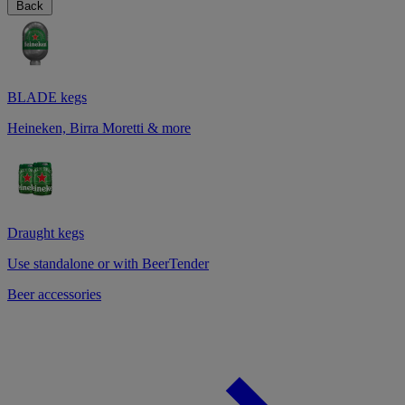
Back
BLADE kegs
Heineken, Birra Moretti & more
Draught kegs
Use standalone or with BeerTender
Beer accessories