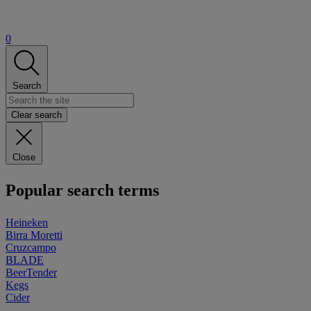
0
Search
Clear search
Close
Popular search terms
Heineken
Birra Moretti
Cruzcampo
BLADE
BeerTender
Kegs
Cider