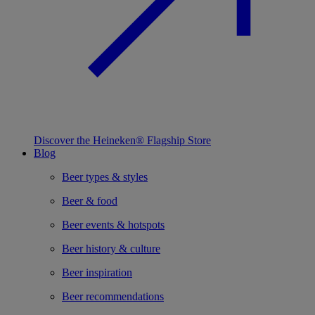
Discover the Heineken® Flagship Store
Blog
Beer types & styles
Beer & food
Beer events & hotspots
Beer history & culture
Beer inspiration
Beer recommendations