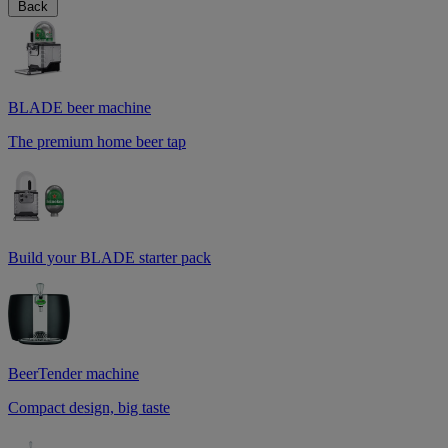
Back
BLADE beer machine
The premium home beer tap
Build your BLADE starter pack
BeerTender machine
Compact design, big taste