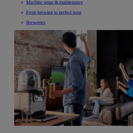
Machine setup & maintenance
From brewing to perfect pour
Breweries