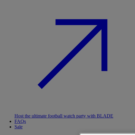
Host the ultimate football watch party with BLADE
FAQs
Sale