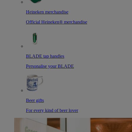
Heineken merchandise
Official Heineken® merchandise
BLADE tap handles
Personalise your BLADE
Beer gifts
For every kind of beer lover