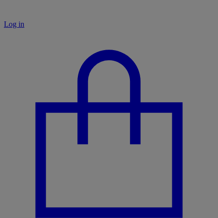
Log in