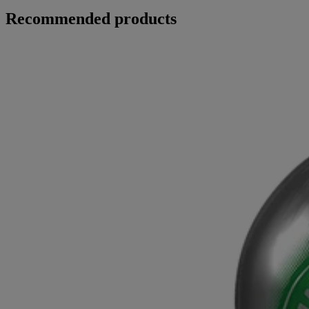
Recommended products