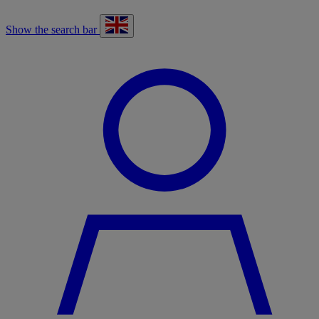
Show the search bar