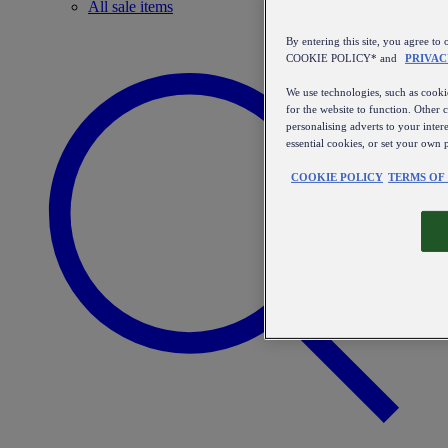
All sale items
By entering this site, you agree
COOKIE POLICY* and
PRIVAC
We use technologies, such as cookie
for the website to function. Other 
personalising adverts to your inter
essential cookies, or set your own 
COOKIE POLICY
TERMS OF