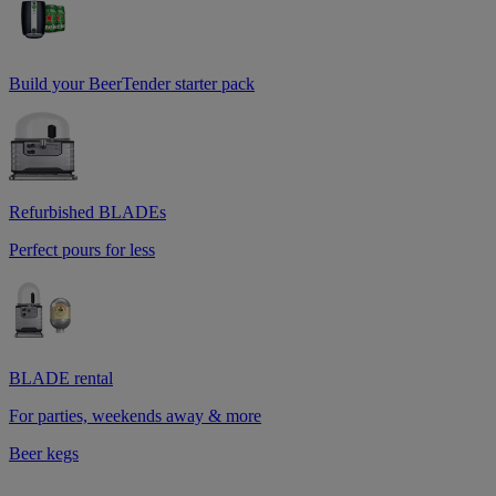
Build your BeerTender starter pack
Refurbished BLADEs
Perfect pours for less
BLADE rental
For parties, weekends away & more
Beer kegs