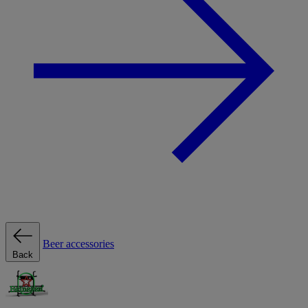
Beer accessories
Back