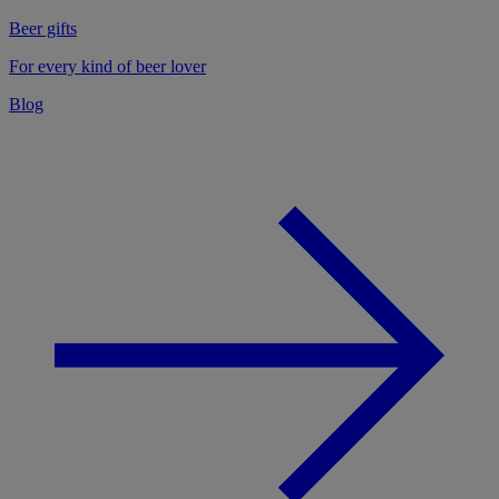
Beer gifts
For every kind of beer lover
Blog