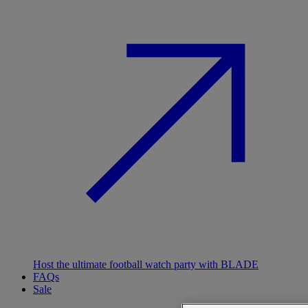
Host the ultimate football watch party with BLADE
FAQs
Sale