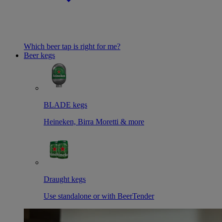
Which beer tap is right for me?
Beer kegs
BLADE kegs
Heineken, Birra Moretti & more
Draught kegs
Use standalone or with BeerTender