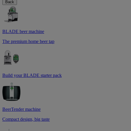
Back
BLADE beer machine
The premium home beer tap
Build your BLADE starter pack
BeerTender machine
Compact design, big taste