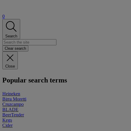
0
Search
Clear search
Close
Popular search terms
Heineken
Birra Moretti
Cruzcampo
BLADE
BeerTender
Kegs
Cider