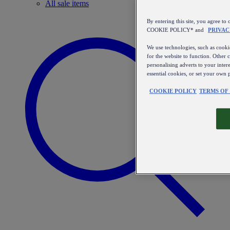
All sale items
By entering this site, you agree
COOKIE POLICY* and
PRIVAC
We use technologies, such as cookie
for the website to function. Other 
personalising adverts to your inter
essential cookies, or set your own 
COOKIE POLICY
TERMS OF