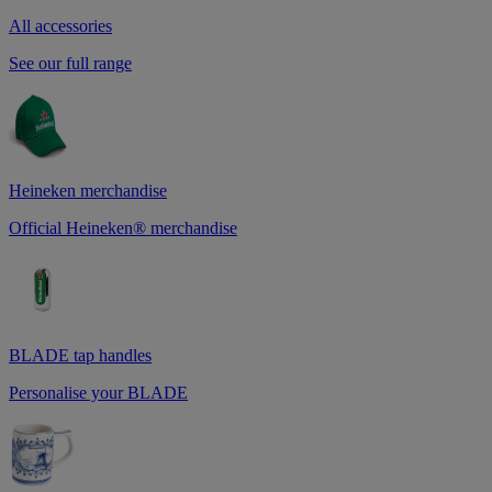
All accessories
See our full range
Heineken merchandise
Official Heineken® merchandise
BLADE tap handles
Personalise your BLADE