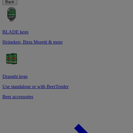
Back
BLADE kegs
Heineken, Birra Moretti & more
Draught kegs
Use standalone or with BeerTender
Beer accessories