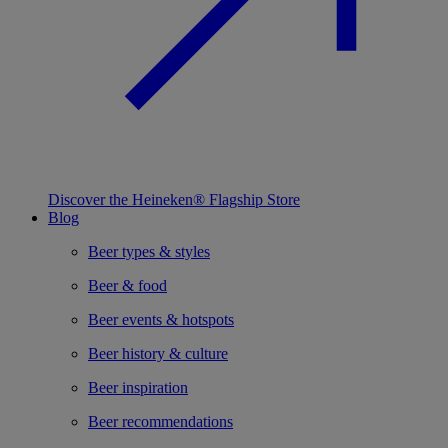
Discover the Heineken® Flagship Store
Blog
Beer types & styles
Beer & food
Beer events & hotspots
Beer history & culture
Beer inspiration
Beer recommendations