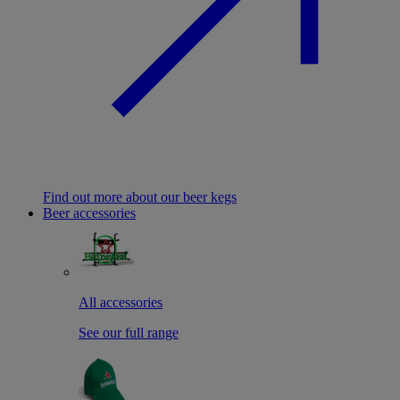
Find out more about our beer kegs
Beer accessories
All accessories
See our full range