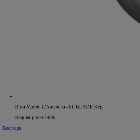
Birra Moretti L'Autentica - 8L BLADE Keg
Regular price
£39.90
Beer taps