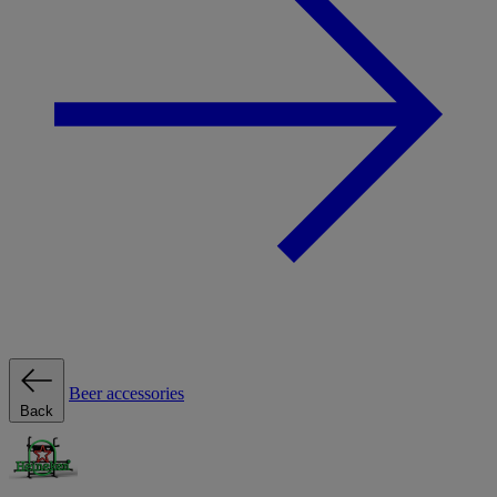
Beer accessories
Back