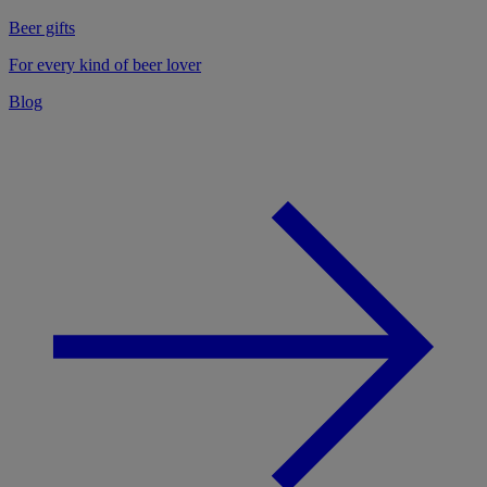
Beer gifts
For every kind of beer lover
Blog