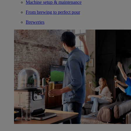
Machine setup & maintenance
From brewing to perfect pour
Breweries