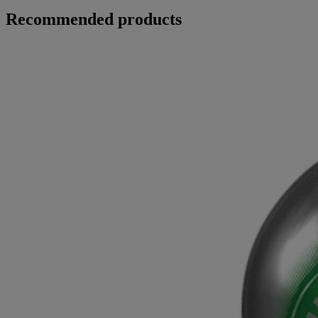
Recommended products