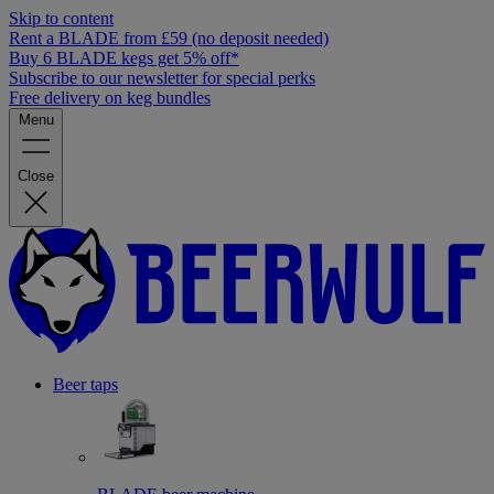
Skip to content
Rent a BLADE from £59 (no deposit needed)
Buy 6 BLADE kegs get 5% off*
Subscribe to our newsletter for special perks
Free delivery on keg bundles
Menu
Close
Beer taps