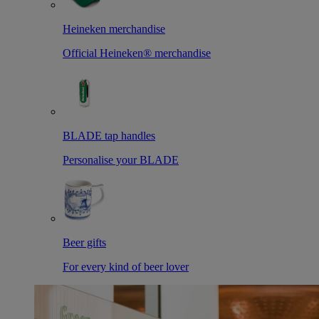
Heineken merchandise
Official Heineken® merchandise
BLADE tap handles
Personalise your BLADE
Beer gifts
For every kind of beer lover