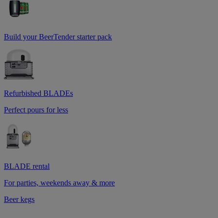
Build your BeerTender starter pack
Refurbished BLADEs
Perfect pours for less
BLADE rental
For parties, weekends away & more
Beer kegs