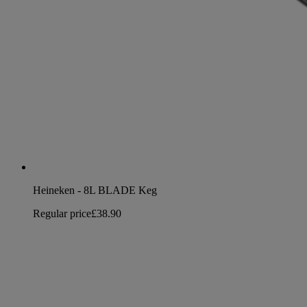
Heineken - 8L BLADE Keg
Regular price
£38.90