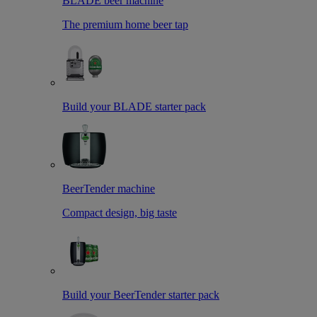
BLADE beer machine
The premium home beer tap
Build your BLADE starter pack
BeerTender machine
Compact design, big taste
Build your BeerTender starter pack