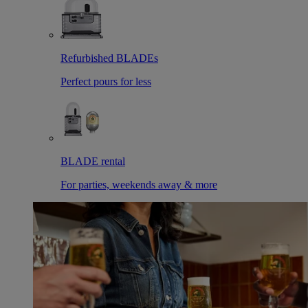
Refurbished BLADEs
Perfect pours for less
BLADE rental
For parties, weekends away & more