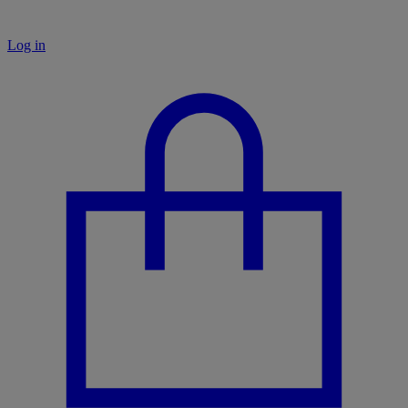
Log in