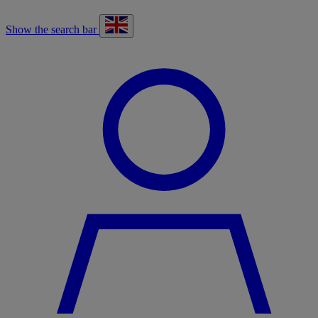
Show the search bar