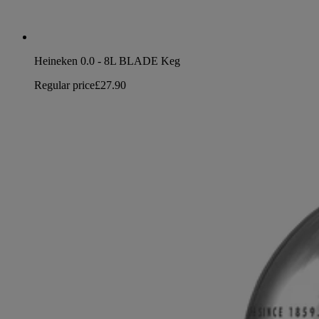
Heineken 0.0 - 8L BLADE Keg
Regular price
£27.90