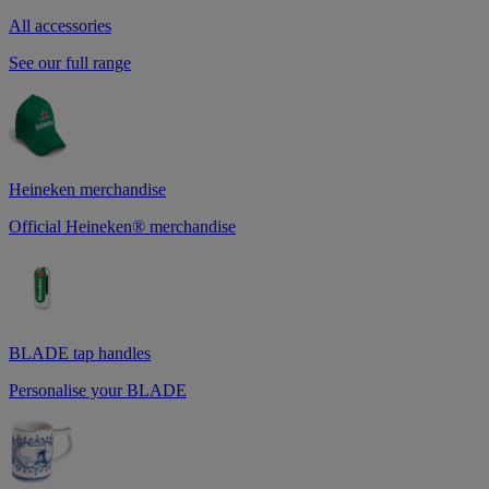
All accessories
See our full range
Heineken merchandise
Official Heineken® merchandise
BLADE tap handles
Personalise your BLADE