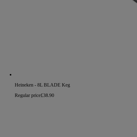
Heineken - 8L BLADE Keg
Regular price
£38.90