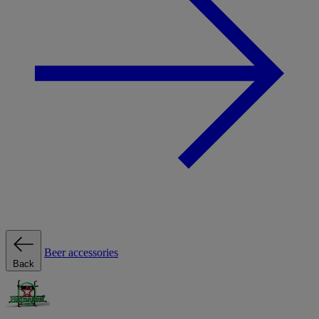
Beer accessories
Back