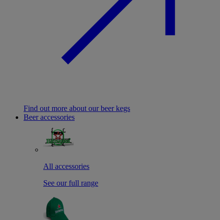
Find out more about our beer kegs
Beer accessories
All accessories
See our full range