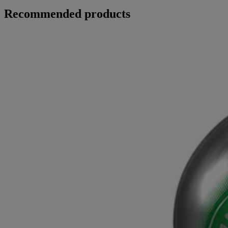
Recommended products