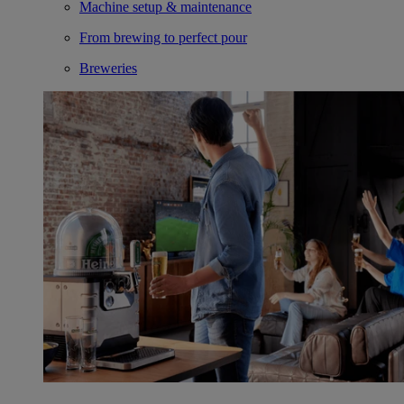
Machine setup & maintenance
From brewing to perfect pour
Breweries