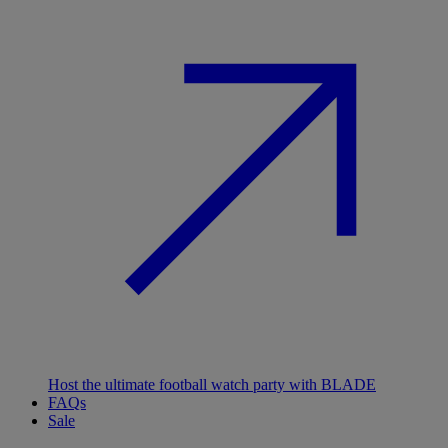
Host the ultimate football watch party with BLADE
FAQs
Sale