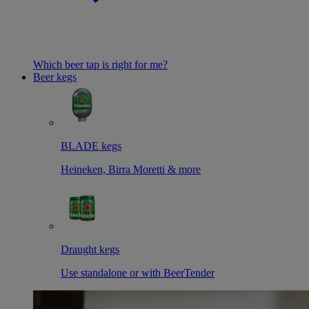
Which beer tap is right for me?
Beer kegs
BLADE kegs
Heineken, Birra Moretti & more
Draught kegs
Use standalone or with BeerTender