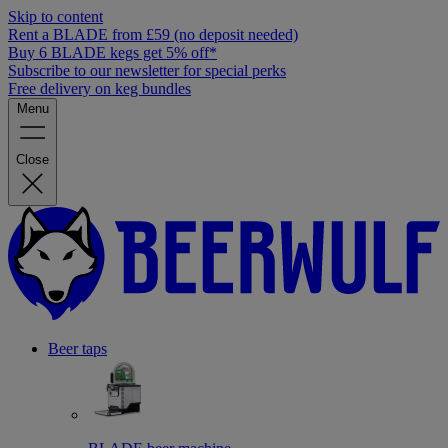
Skip to content
Rent a BLADE from £59 (no deposit needed)
Buy 6 BLADE kegs get 5% off*
Subscribe to our newsletter for special perks
Free delivery on keg bundles
Menu
Close
Beer taps