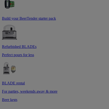
Build your BeerTender starter pack
Refurbished BLADEs
Perfect pours for less
BLADE rental
For parties, weekends away & more
Beer kegs