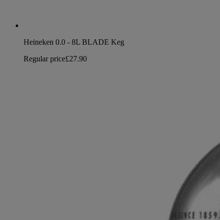
Heineken 0.0 - 8L BLADE Keg
Regular price
£27.90