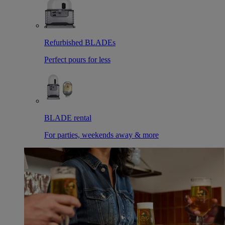
Refurbished BLADEs
Perfect pours for less
BLADE rental
For parties, weekends away & more