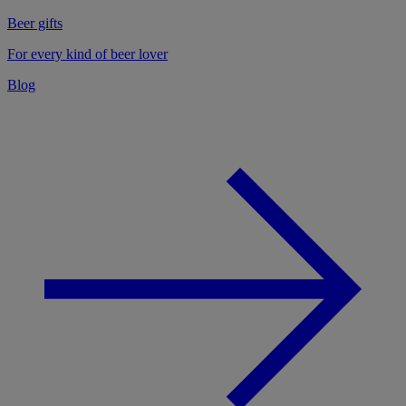
Beer gifts
For every kind of beer lover
Blog