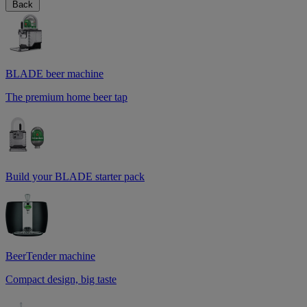
Back
BLADE beer machine
The premium home beer tap
Build your BLADE starter pack
BeerTender machine
Compact design, big taste