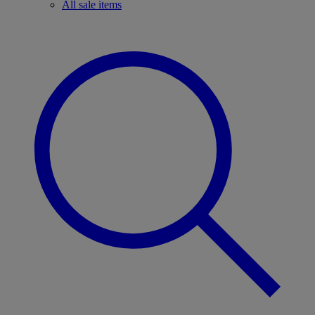
All sale items