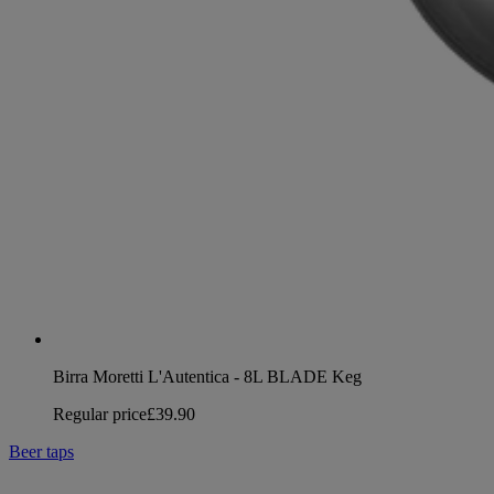
Birra Moretti L'Autentica - 8L BLADE Keg
Regular price
£39.90
Beer taps