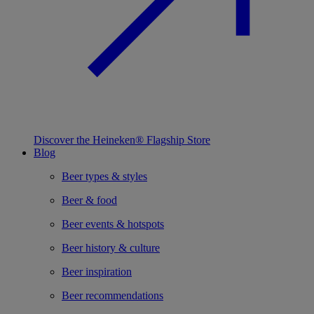
Discover the Heineken® Flagship Store
Blog
Beer types & styles
Beer & food
Beer events & hotspots
Beer history & culture
Beer inspiration
Beer recommendations