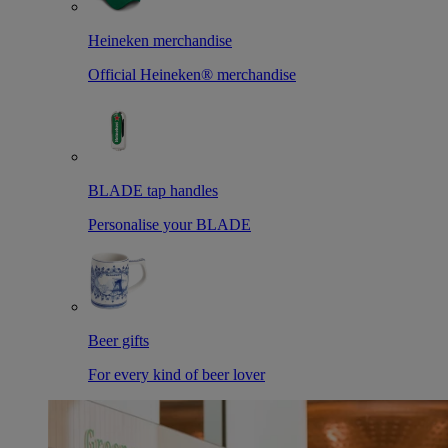
Heineken merchandise
Official Heineken® merchandise
BLADE tap handles
Personalise your BLADE
Beer gifts
For every kind of beer lover