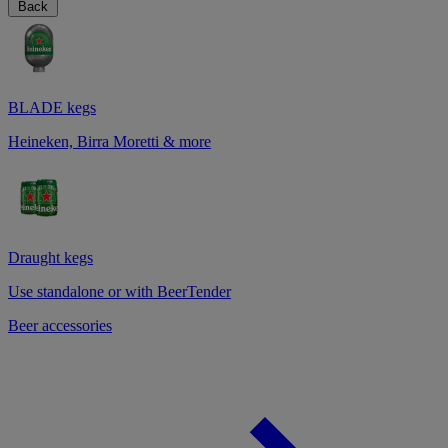
Back
BLADE kegs
Heineken, Birra Moretti & more
Draught kegs
Use standalone or with BeerTender
Beer accessories