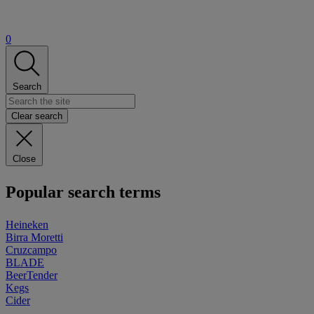
0
Search
Clear search
Close
Popular search terms
Heineken
Birra Moretti
Cruzcampo
BLADE
BeerTender
Kegs
Cider