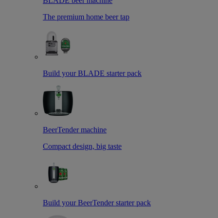
BLADE beer machine
The premium home beer tap
Build your BLADE starter pack
BeerTender machine
Compact design, big taste
Build your BeerTender starter pack