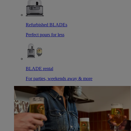
Refurbished BLADEs
Perfect pours for less
BLADE rental
For parties, weekends away & more