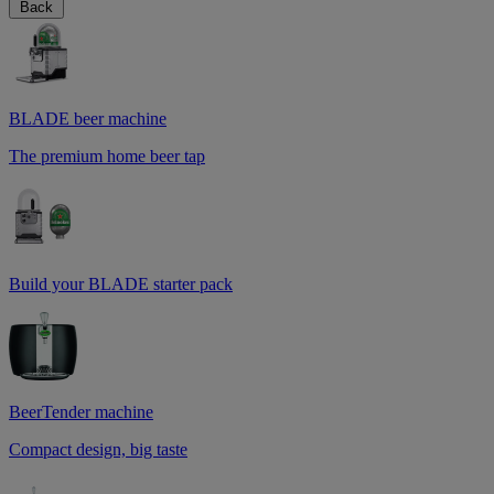
Back
BLADE beer machine
The premium home beer tap
Build your BLADE starter pack
BeerTender machine
Compact design, big taste