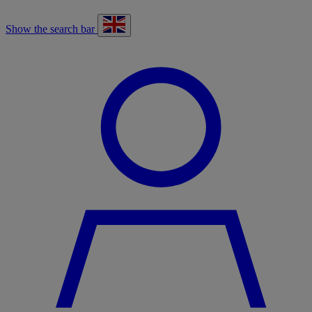
Show the search bar