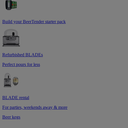
Build your BeerTender starter pack
Refurbished BLADEs
Perfect pours for less
BLADE rental
For parties, weekends away & more
Beer kegs