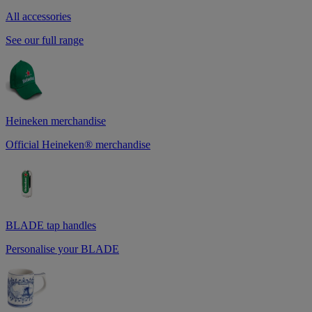
All accessories
See our full range
Heineken merchandise
Official Heineken® merchandise
BLADE tap handles
Personalise your BLADE