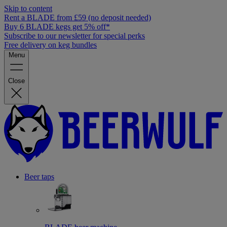
Skip to content
Rent a BLADE from £59 (no deposit needed)
Buy 6 BLADE kegs get 5% off*
Subscribe to our newsletter for special perks
Free delivery on keg bundles
Menu
Close
Beer taps