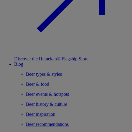
Discover the Heineken® Flagship Store
Blog
Beer types & styles
Beer & food
Beer events & hotspots
Beer history & culture
Beer inspiration
Beer recommendations