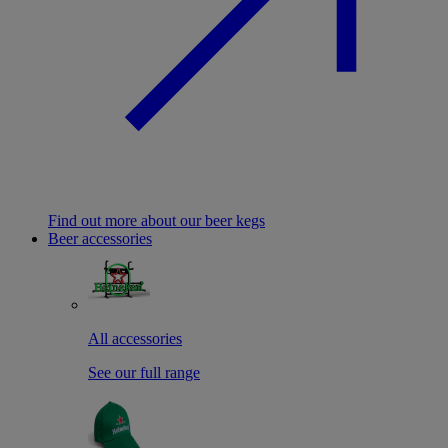
Find out more about our beer kegs
Beer accessories
All accessories
See our full range