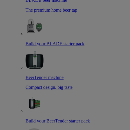
BLADE beer machine
The premium home beer tap
Build your BLADE starter pack
BeerTender machine
Compact design, big taste
Build your BeerTender starter pack