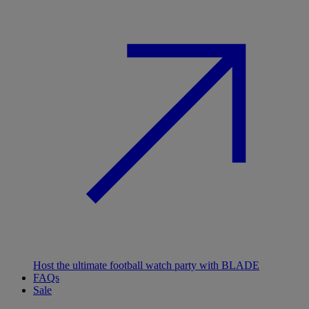
Host the ultimate football watch party with BLADE
FAQs
Sale