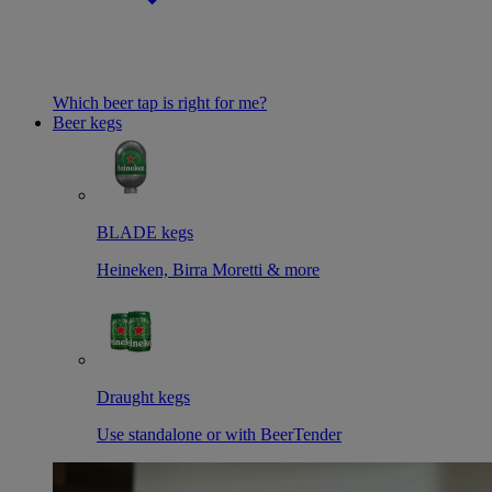
Which beer tap is right for me?
Beer kegs
BLADE kegs
Heineken, Birra Moretti & more
Draught kegs
Use standalone or with BeerTender