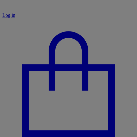
Log in