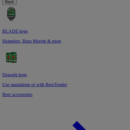
Back
BLADE kegs
Heineken, Birra Moretti & more
Draught kegs
Use standalone or with BeerTender
Beer accessories