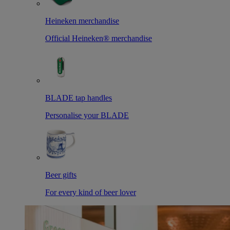
Heineken merchandise
Official Heineken® merchandise
BLADE tap handles
Personalise your BLADE
Beer gifts
For every kind of beer lover