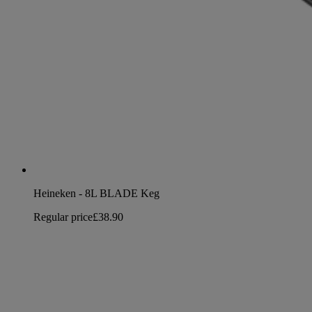
Heineken - 8L BLADE Keg
Regular price
£38.90