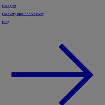
Beer gifts
For every kind of beer lover
Blog