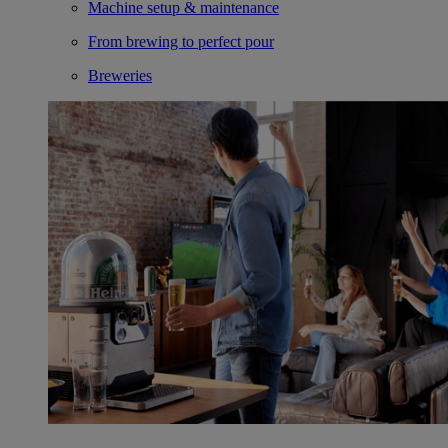
Machine setup & maintenance
From brewing to perfect pour
Breweries