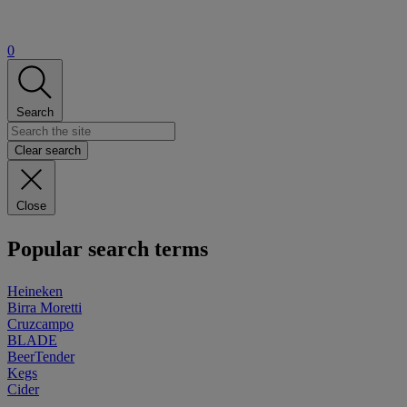
0
Search
Clear search
Close
Popular search terms
Heineken
Birra Moretti
Cruzcampo
BLADE
BeerTender
Kegs
Cider