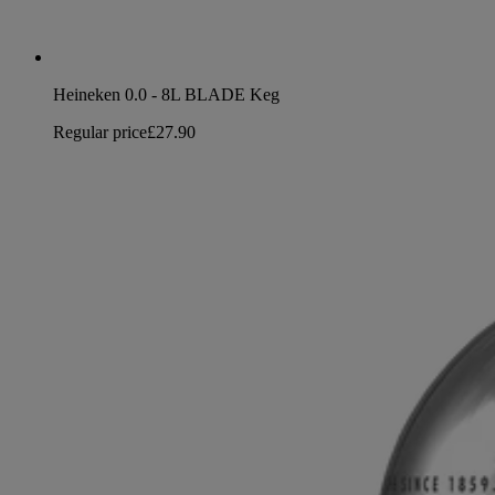
Heineken 0.0 - 8L BLADE Keg
Regular price
£27.90