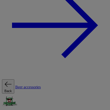
Beer accessories
Back