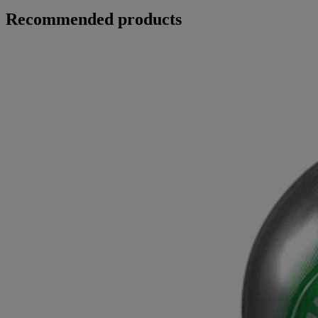
Recommended products