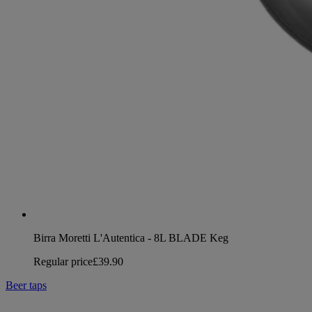
Birra Moretti L'Autentica - 8L BLADE Keg
Regular price
£39.90
Beer taps