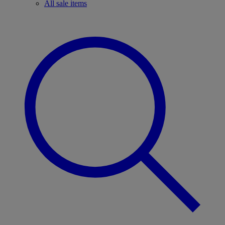
All sale items