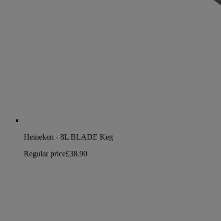
Heineken - 8L BLADE Keg
Regular price
£38.90