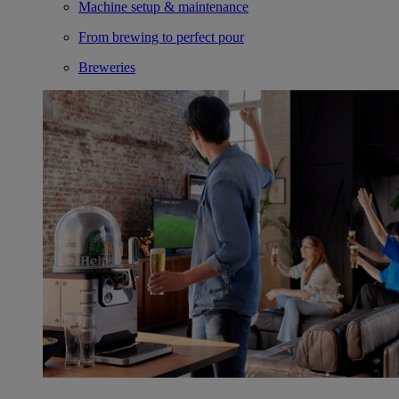
Machine setup & maintenance
From brewing to perfect pour
Breweries