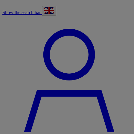
Show the search bar