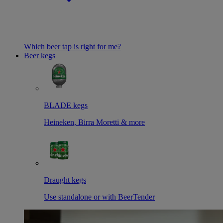
Which beer tap is right for me?
Beer kegs
BLADE kegs
Heineken, Birra Moretti & more
Draught kegs
Use standalone or with BeerTender