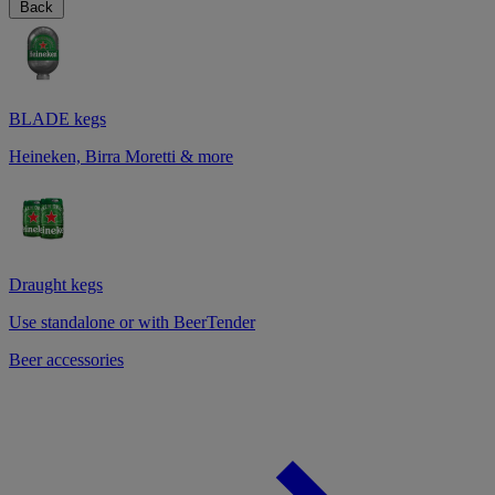
Back
BLADE kegs
Heineken, Birra Moretti & more
Draught kegs
Use standalone or with BeerTender
Beer accessories