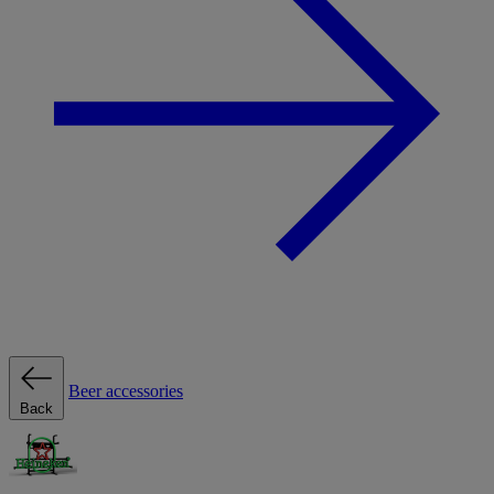
Beer accessories
Back