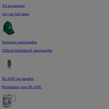
All accessories
See our full range
Heineken merchandise
Official Heineken® merchandise
BLADE tap handles
Personalise your BLADE