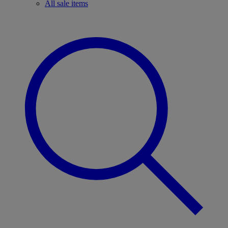
All sale items