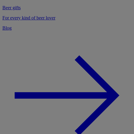
Beer gifts
For every kind of beer lover
Blog