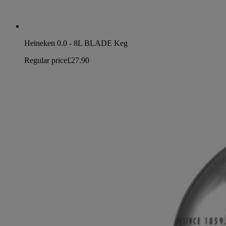
Heineken 0.0 - 8L BLADE Keg
Regular price
£27.90