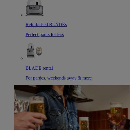
Refurbished BLADEs
Perfect pours for less
BLADE rental
For parties, weekends away & more