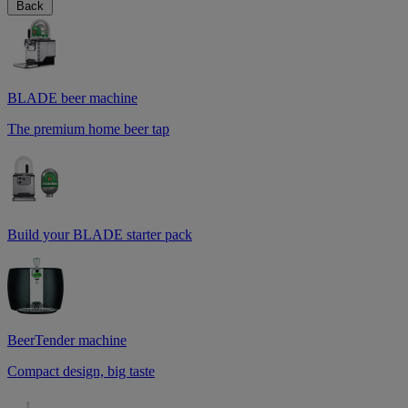
Back
BLADE beer machine
The premium home beer tap
Build your BLADE starter pack
BeerTender machine
Compact design, big taste