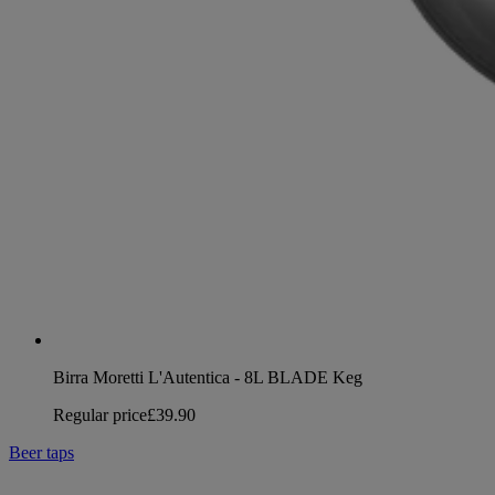
Birra Moretti L'Autentica - 8L BLADE Keg
Regular price
£39.90
Beer taps