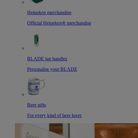
Heineken merchandise
Official Heineken® merchandise
BLADE tap handles
Personalise your BLADE
Beer gifts
For every kind of beer lover