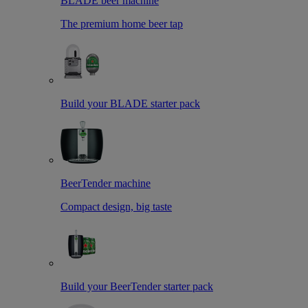
BLADE beer machine
The premium home beer tap
Build your BLADE starter pack
BeerTender machine
Compact design, big taste
Build your BeerTender starter pack