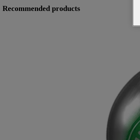
Recommended products