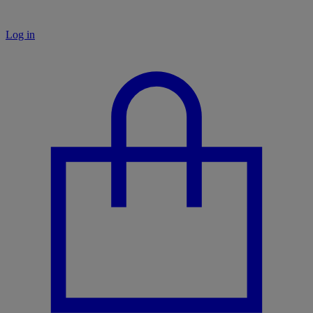
Log in