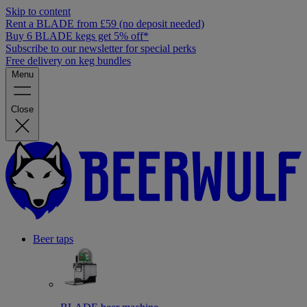
Skip to content
Rent a BLADE from £59 (no deposit needed)
Buy 6 BLADE kegs get 5% off*
Subscribe to our newsletter for special perks
Free delivery on keg bundles
Menu
Close
Beer taps