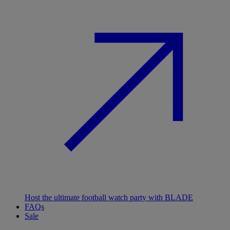
Host the ultimate football watch party with BLADE
FAQs
Sale