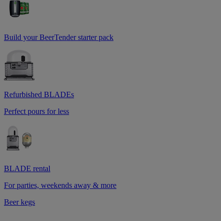
Build your BeerTender starter pack
Refurbished BLADEs
Perfect pours for less
BLADE rental
For parties, weekends away & more
Beer kegs