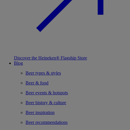
Discover the Heineken® Flagship Store
Blog
Beer types & styles
Beer & food
Beer events & hotspots
Beer history & culture
Beer inspiration
Beer recommendations