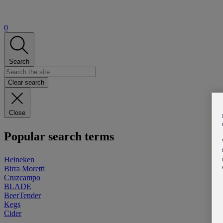
0
Search
Clear search
Close
Popular search terms
Heineken
Birra Moretti
Cruzcampo
BLADE
BeerTender
Kegs
Cider