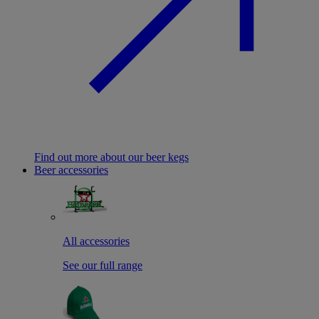
Find out more about our beer kegs
Beer accessories
All accessories
See our full range