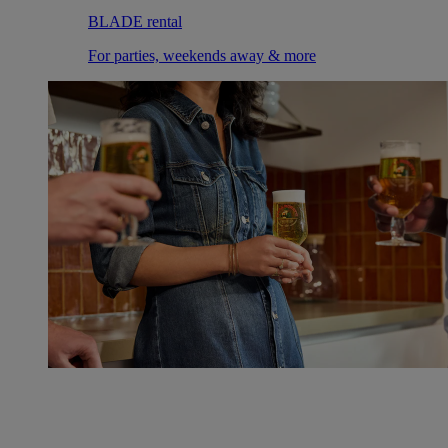
BLADE rental
For parties, weekends away & more