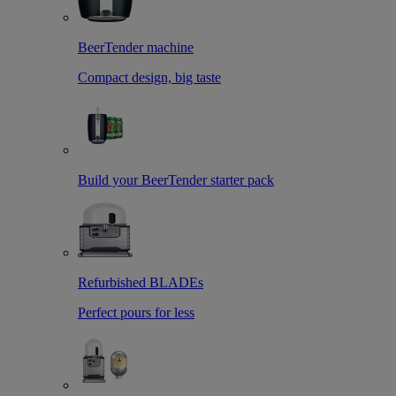
BeerTender machine
Compact design, big taste
Build your BeerTender starter pack
Refurbished BLADEs
Perfect pours for less