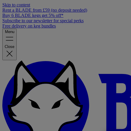
Skip to content
Rent a BLADE from £59 (no deposit needed)
Buy 6 BLADE kegs get 5% off*
Subscribe to our newsletter for special perks
Free delivery on keg bundles
Menu
Close