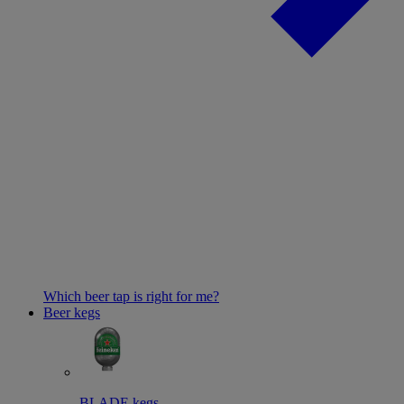
Which beer tap is right for me?
Beer kegs
BLADE kegs