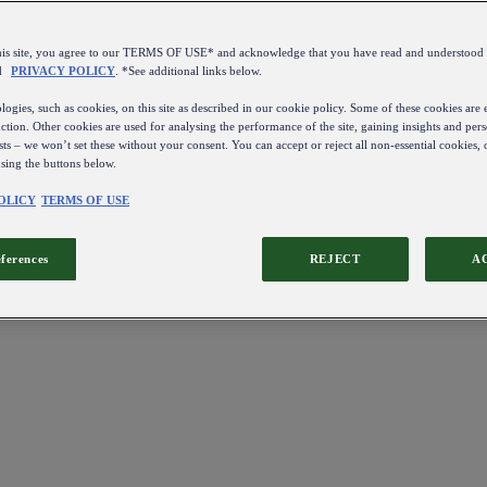
this site, you agree to our TERMS OF USE* and acknowledge that you have read and understo
d
PRIVACY POLICY
. *See additional links below.
ogies, such as cookies, on this site as described in our cookie policy. Some of these cookies are e
ction. Other cookies are used for analysing the performance of the site, gaining insights and pers
sts – we won’t set these without your consent. You can accept or reject all non-essential cookies,
using the buttons below.
OLICY
TERMS OF USE
eferences
REJECT
A