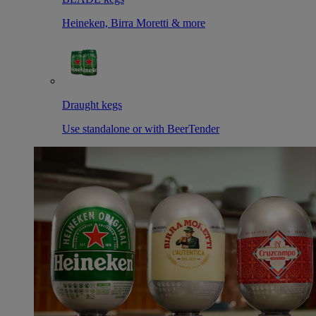
Heineken, Birra Moretti & more
Draught kegs
Use standalone or with BeerTender