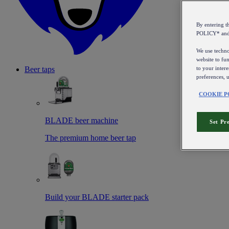
By entering 
POLICY* an
We use technol
website to fun
to your intere
Beer taps
preferences, 
COOKIE P
BLADE beer machine
Set Pr
The premium home beer tap
Build your BLADE starter pack