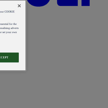
od our COOKIE
ssential for the
onalising adverts
 or set your own
CCEPT