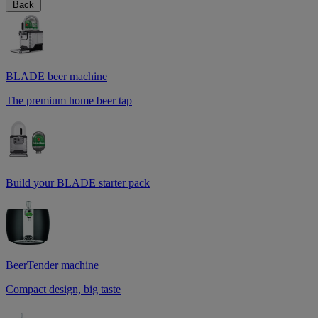
Back
BLADE beer machine
The premium home beer tap
Build your BLADE starter pack
BeerTender machine
Compact design, big taste