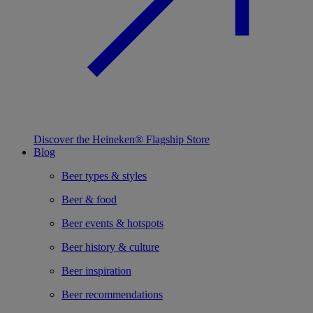
Discover the Heineken® Flagship Store
Blog
Beer types & styles
Beer & food
Beer events & hotspots
Beer history & culture
Beer inspiration
Beer recommendations