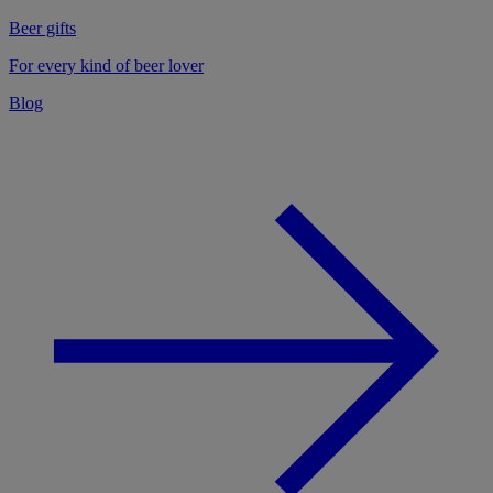
Beer gifts
For every kind of beer lover
Blog