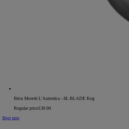
Birra Moretti L'Autentica - 8L BLADE Keg
Regular price
£39.90
Beer taps