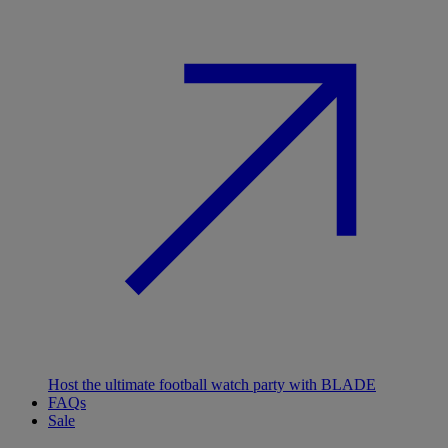
Host the ultimate football watch party with BLADE
FAQs
Sale