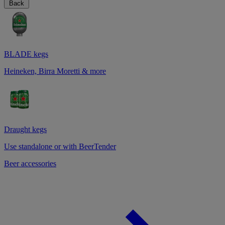
Back
BLADE kegs
Heineken, Birra Moretti & more
Draught kegs
Use standalone or with BeerTender
Beer accessories