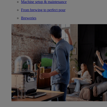
Machine setup & maintenance
From brewing to perfect pour
Breweries