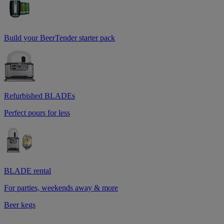
Build your BeerTender starter pack
Refurbished BLADEs
Perfect pours for less
BLADE rental
For parties, weekends away & more
Beer kegs