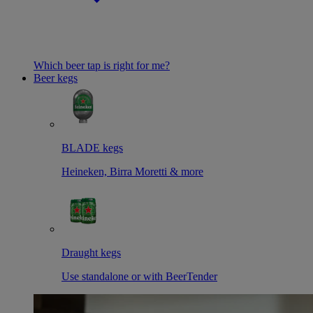
Which beer tap is right for me?
Beer kegs
BLADE kegs
Heineken, Birra Moretti & more
Draught kegs
Use standalone or with BeerTender