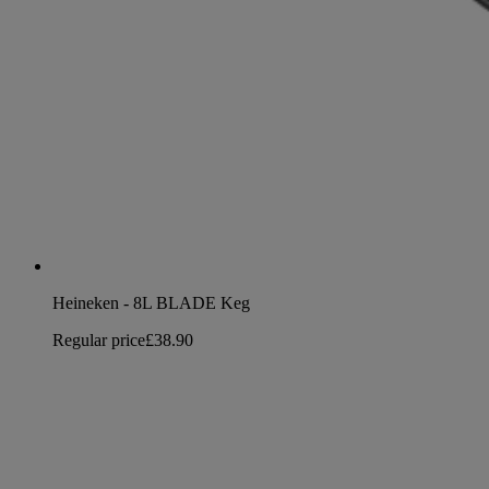
Heineken - 8L BLADE Keg
Regular price
£38.90