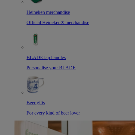
Heineken merchandise
Official Heineken® merchandise
BLADE tap handles
Personalise your BLADE
Beer gifts
For every kind of beer lover