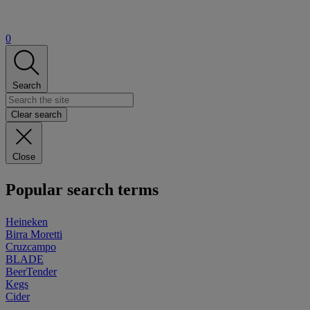
0
Search
Clear search
Close
Popular search terms
Heineken
Birra Moretti
Cruzcampo
BLADE
BeerTender
Kegs
Cider