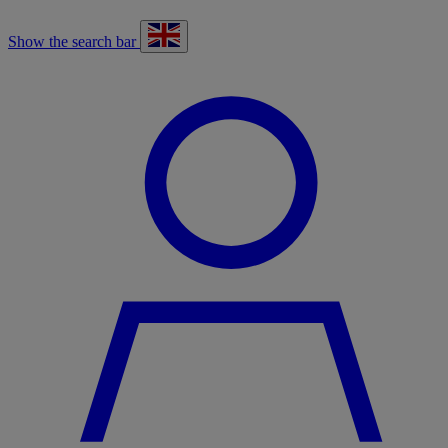
Show the search bar