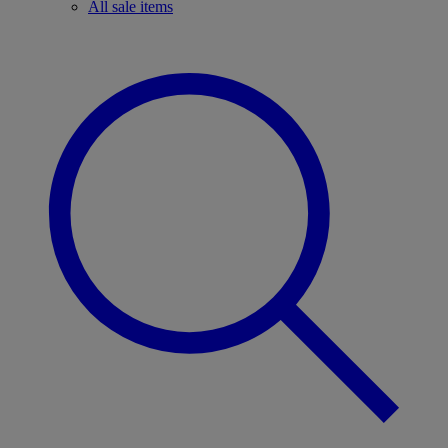
All sale items