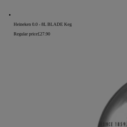
Heineken 0.0 - 8L BLADE Keg
Regular price
£27.90