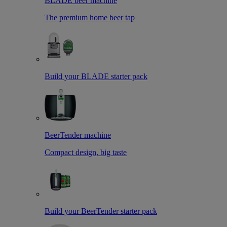
BLADE beer machine
The premium home beer tap
Build your BLADE starter pack
BeerTender machine
Compact design, big taste
Build your BeerTender starter pack