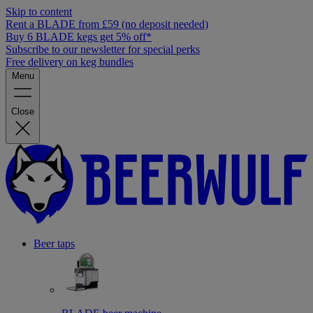
Skip to content
Rent a BLADE from £59 (no deposit needed)
Buy 6 BLADE kegs get 5% off*
Subscribe to our newsletter for special perks
Free delivery on keg bundles
Menu
Close
Beer taps