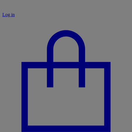
Log in