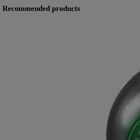
Recommended products