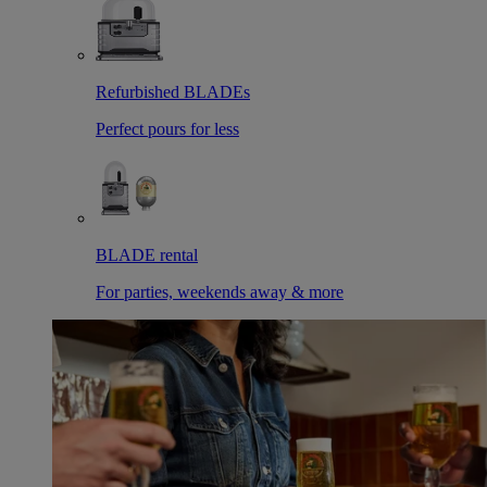
Refurbished BLADEs
Perfect pours for less
BLADE rental
For parties, weekends away & more