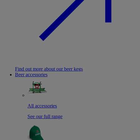
Find out more about our beer kegs
Beer accessories
All accessories
See our full range