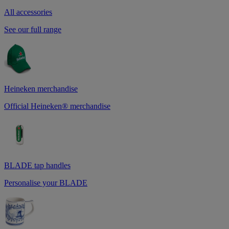
All accessories
See our full range
Heineken merchandise
Official Heineken® merchandise
BLADE tap handles
Personalise your BLADE