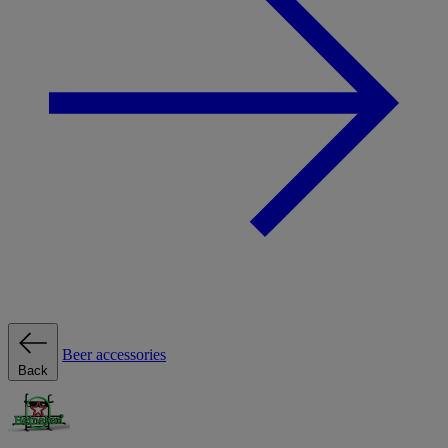
Beer accessories
Back