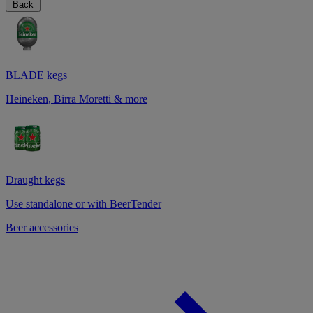
Back
BLADE kegs
Heineken, Birra Moretti & more
Draught kegs
Use standalone or with BeerTender
Beer accessories