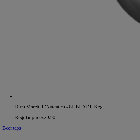
Birra Moretti L'Autentica - 8L BLADE Keg
Regular price
£39.90
Beer taps