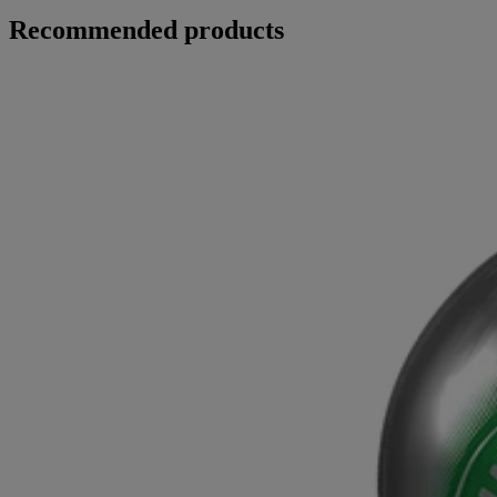
Recommended products