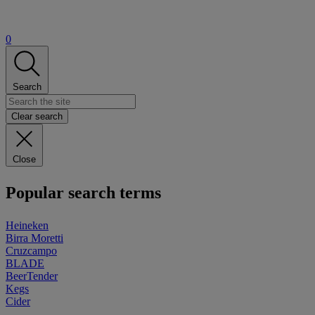
0
Search
Clear search
Close
Popular search terms
Heineken
Birra Moretti
Cruzcampo
BLADE
BeerTender
Kegs
Cider