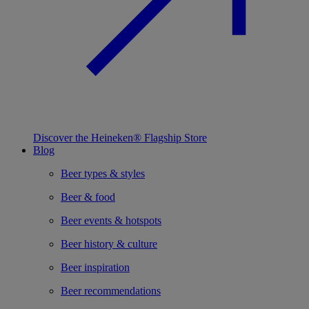
Discover the Heineken® Flagship Store
Blog
Beer types & styles
Beer & food
Beer events & hotspots
Beer history & culture
Beer inspiration
Beer recommendations