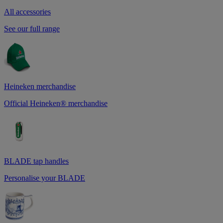
All accessories
See our full range
Heineken merchandise
Official Heineken® merchandise
BLADE tap handles
Personalise your BLADE