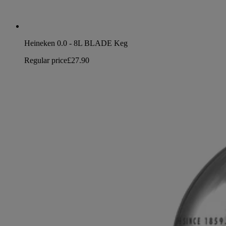
Heineken 0.0 - 8L BLADE Keg
Regular price
£27.90