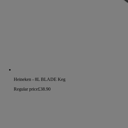
Heineken - 8L BLADE Keg
Regular price
£38.90