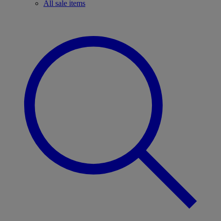
All sale items