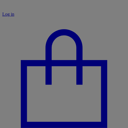
Log in