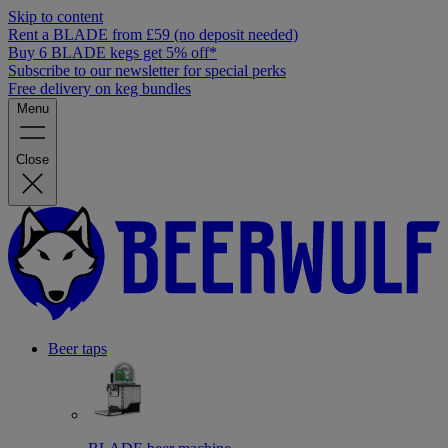
Skip to content
Rent a BLADE from £59 (no deposit needed)
Buy 6 BLADE kegs get 5% off*
Subscribe to our newsletter for special perks
Free delivery on keg bundles
Menu
Close
Beer taps