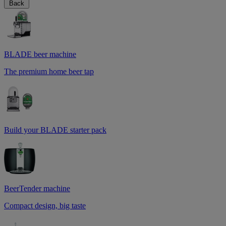
Back
BLADE beer machine
The premium home beer tap
Build your BLADE starter pack
BeerTender machine
Compact design, big taste