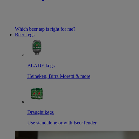
Which beer tap is right for me?
Beer kegs
BLADE kegs
Heineken, Birra Moretti & more
Draught kegs
Use standalone or with BeerTender