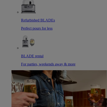
Refurbished BLADEs
Perfect pours for less
BLADE rental
For parties, weekends away & more