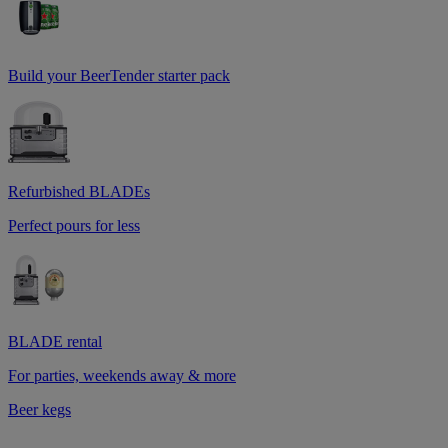
Build your BeerTender starter pack
Refurbished BLADEs
Perfect pours for less
BLADE rental
For parties, weekends away & more
Beer kegs