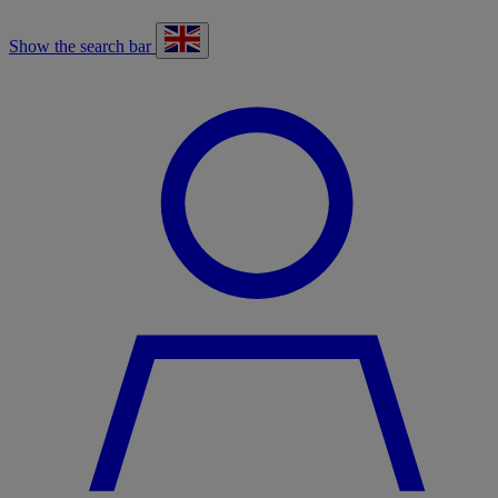
Show the search bar