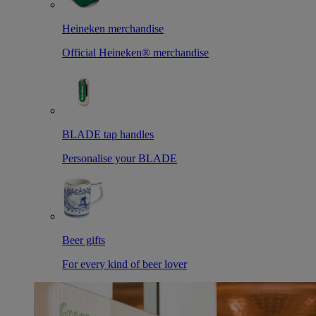
Heineken merchandise
Official Heineken® merchandise
BLADE tap handles
Personalise your BLADE
Beer gifts
For every kind of beer lover