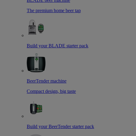
BLADE beer machine
The premium home beer tap
Build your BLADE starter pack
BeerTender machine
Compact design, big taste
Build your BeerTender starter pack