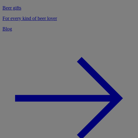
Beer gifts
For every kind of beer lover
Blog