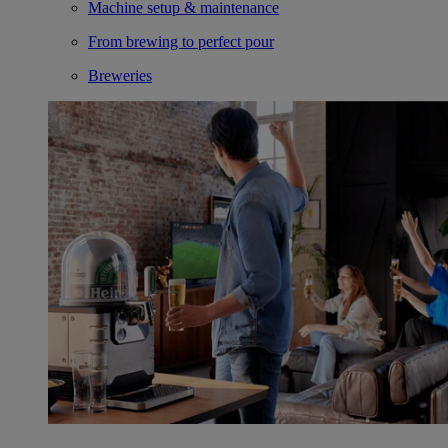
Machine setup & maintenance
From brewing to perfect pour
Breweries