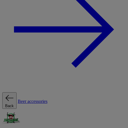
Beer accessories
Back