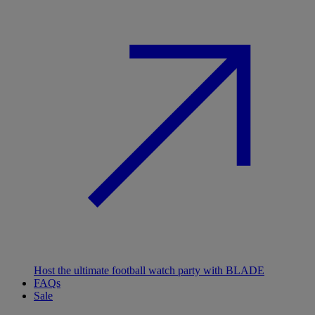
Host the ultimate football watch party with BLADE
FAQs
Sale