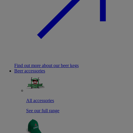
Find out more about our beer kegs
Beer accessories
All accessories
See our full range