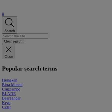
0
Search
Clear search
Close
Popular search terms
Heineken
Birra Moretti
Cruzcampo
BLADE
BeerTender
Kegs
Cider