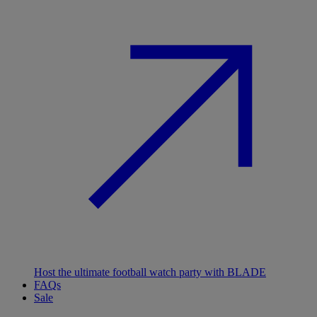
Host the ultimate football watch party with BLADE
FAQs
Sale