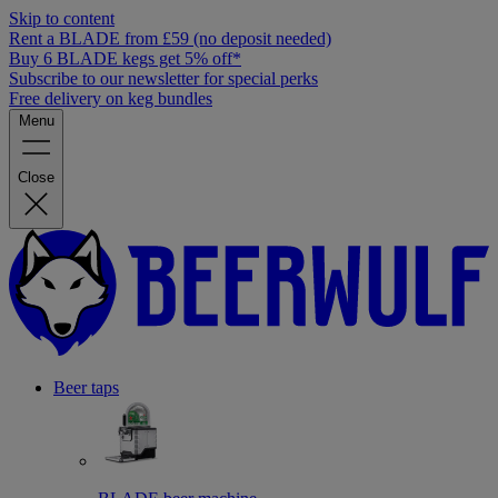
Skip to content
Rent a BLADE from £59 (no deposit needed)
Buy 6 BLADE kegs get 5% off*
Subscribe to our newsletter for special perks
Free delivery on keg bundles
Menu
Close
Beer taps