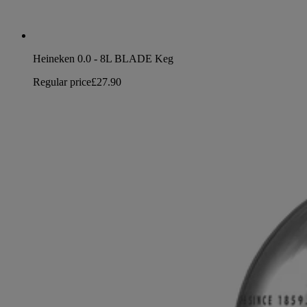
Heineken 0.0 - 8L BLADE Keg
Regular price
£27.90