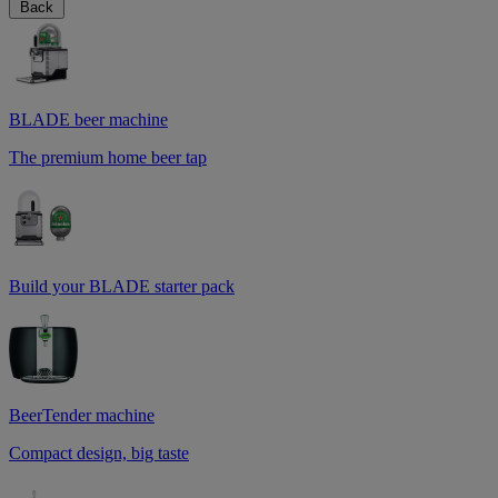
Back
BLADE beer machine
The premium home beer tap
Build your BLADE starter pack
BeerTender machine
Compact design, big taste