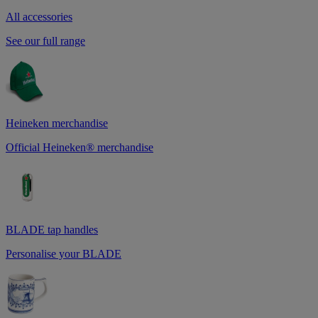
All accessories
See our full range
Heineken merchandise
Official Heineken® merchandise
BLADE tap handles
Personalise your BLADE