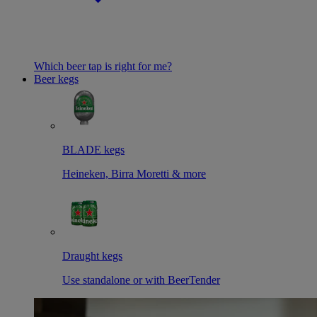
Which beer tap is right for me?
Beer kegs
BLADE kegs
Heineken, Birra Moretti & more
Draught kegs
Use standalone or with BeerTender