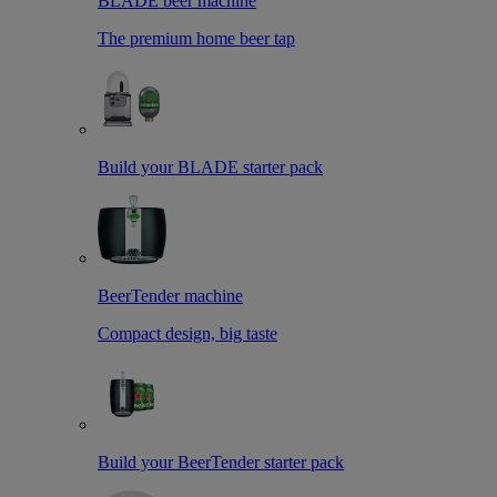
BLADE beer machine
The premium home beer tap
Build your BLADE starter pack
BeerTender machine
Compact design, big taste
Build your BeerTender starter pack