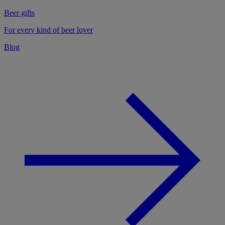
Beer gifts
For every kind of beer lover
Blog