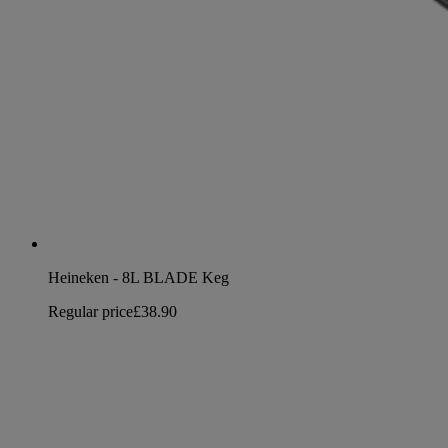
Heineken - 8L BLADE Keg
Regular price
£38.90