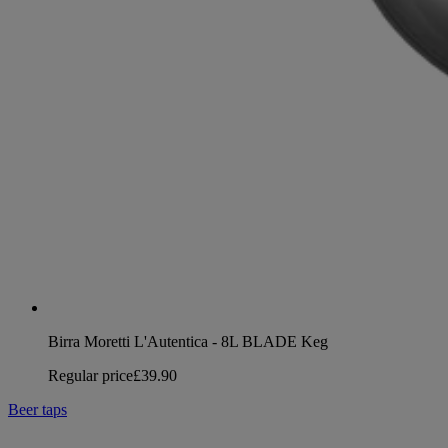
Birra Moretti L'Autentica - 8L BLADE Keg
Regular price
£39.90
Beer taps