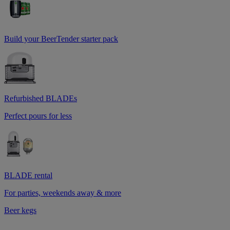
Build your BeerTender starter pack
Refurbished BLADEs
Perfect pours for less
BLADE rental
For parties, weekends away & more
Beer kegs