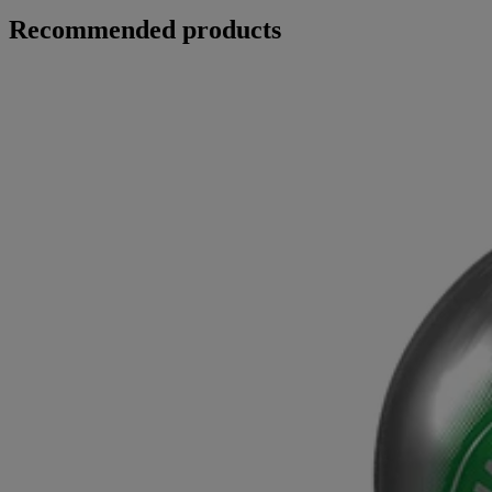
Recommended products