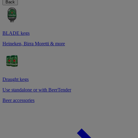
Back
BLADE kegs
Heineken, Birra Moretti & more
Draught kegs
Use standalone or with BeerTender
Beer accessories