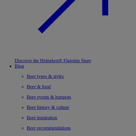
Discover the Heineken® Flagship Store
Blog
Beer types & styles
Beer & food
Beer events & hotspots
Beer history & culture
Beer inspiration
Beer recommendations