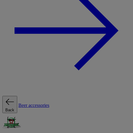
Beer accessories
Back