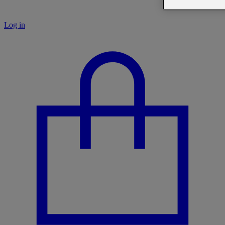
Log in