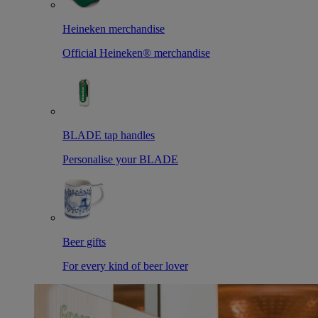
Heineken merchandise
Official Heineken® merchandise
BLADE tap handles
Personalise your BLADE
Beer gifts
For every kind of beer lover