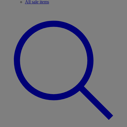
All sale items