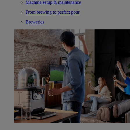
Machine setup & maintenance
From brewing to perfect pour
Breweries