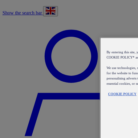
Show the search bar
By entering this sit
COOKIE POLICY* a
We use technologies, s
for the website to fun
personalising adverts 
essential cookies, or 
COOKIE POLICY