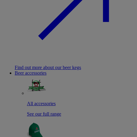
Find out more about our beer kegs
Beer accessories
All accessories
See our full range