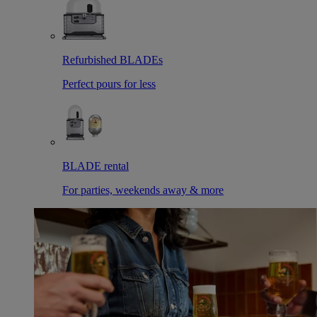
Refurbished BLADEs
Perfect pours for less
BLADE rental
For parties, weekends away & more