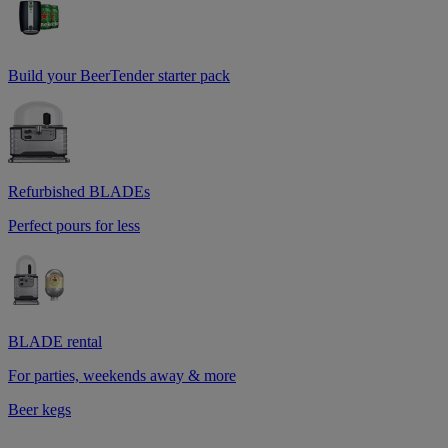
Build your BeerTender starter pack
Refurbished BLADEs
Perfect pours for less
BLADE rental
For parties, weekends away & more
Beer kegs