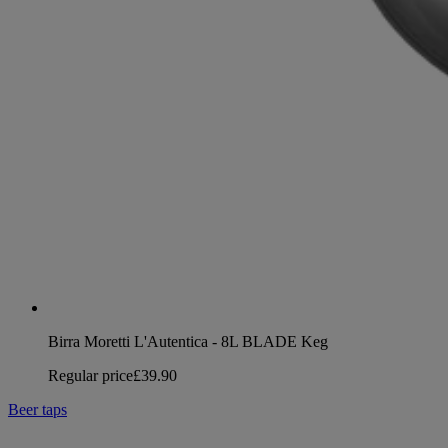
Birra Moretti L'Autentica - 8L BLADE Keg
Regular price
£39.90
Beer taps