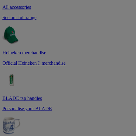
All accessories
See our full range
Heineken merchandise
Official Heineken® merchandise
BLADE tap handles
Personalise your BLADE