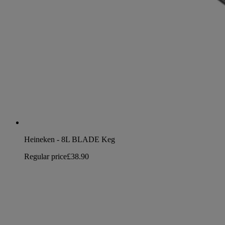
Heineken - 8L BLADE Keg
Regular price
£38.90