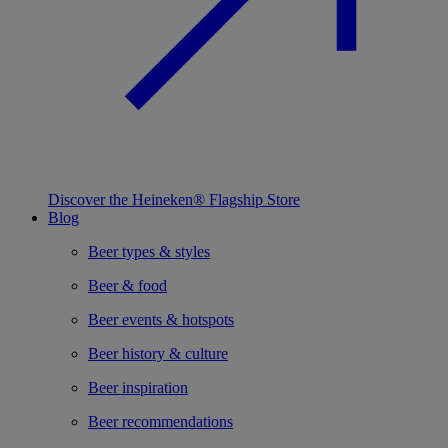
Discover the Heineken® Flagship Store
Blog
Beer types & styles
Beer & food
Beer events & hotspots
Beer history & culture
Beer inspiration
Beer recommendations