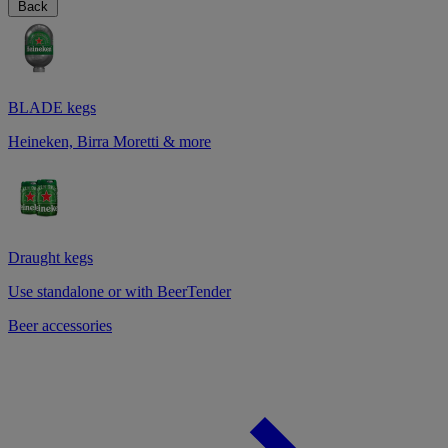
Back
BLADE kegs
Heineken, Birra Moretti & more
Draught kegs
Use standalone or with BeerTender
Beer accessories