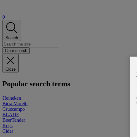
0
Search
Clear search
Close
Popular search terms
Heineken
Birra Moretti
Cruzcampo
BLADE
BeerTender
Kegs
Cider