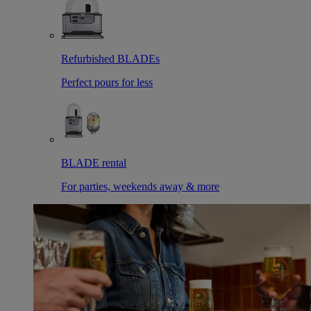
Refurbished BLADEs
Perfect pours for less
BLADE rental
For parties, weekends away & more