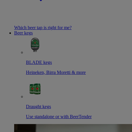
Which beer tap is right for me?
Beer kegs
BLADE kegs
Heineken, Birra Moretti & more
Draught kegs
Use standalone or with BeerTender