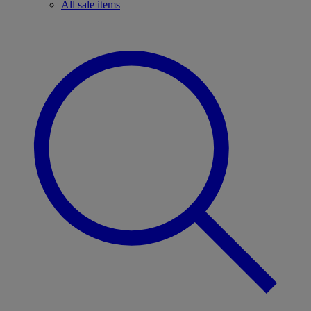
All sale items