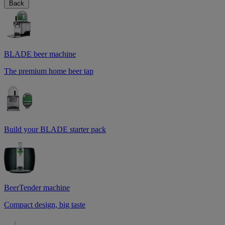
Back
BLADE beer machine
The premium home beer tap
Build your BLADE starter pack
BeerTender machine
Compact design, big taste