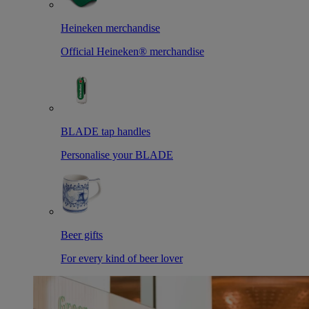
Heineken merchandise
Official Heineken® merchandise
BLADE tap handles
Personalise your BLADE
Beer gifts
For every kind of beer lover