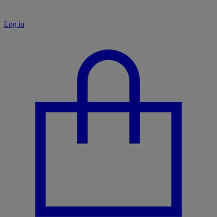
Log in