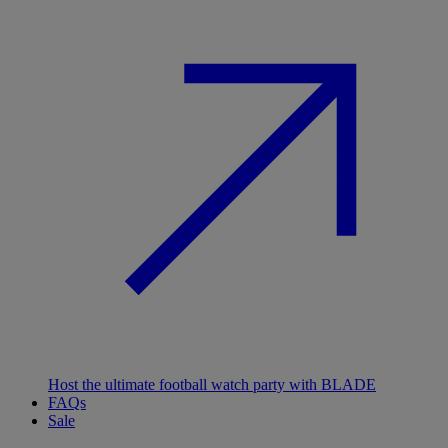
Host the ultimate football watch party with BLADE
FAQs
Sale