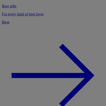
Beer gifts
For every kind of beer lover
Blog