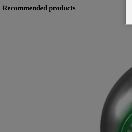
Recommended products