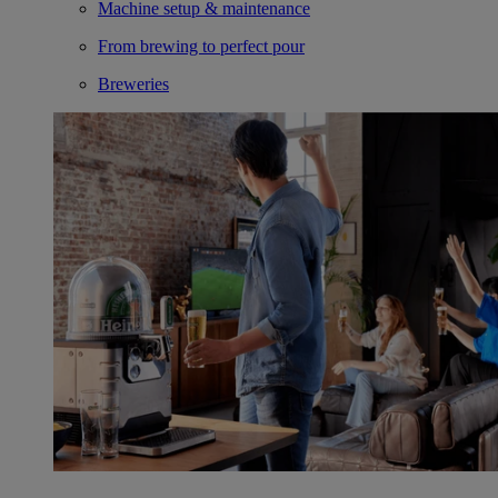
Machine setup & maintenance
From brewing to perfect pour
Breweries