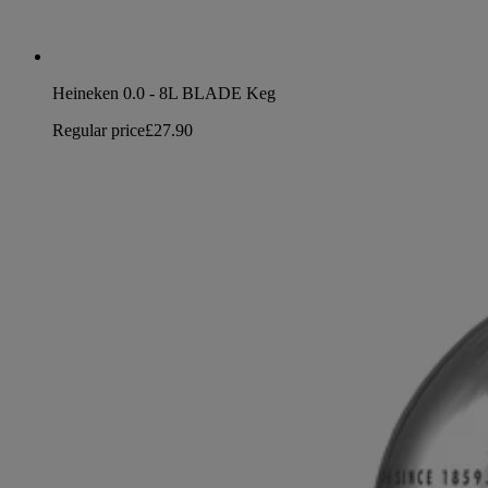
Heineken 0.0 - 8L BLADE Keg
Regular price
£27.90