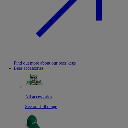
Find out more about our beer kegs
Beer accessories
All accessories
See our full range