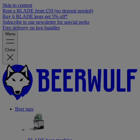
Skip to content
Rent a BLADE from £59 (no deposit needed)
Buy 6 BLADE kegs get 5% off*
Subscribe to our newsletter for special perks
Free delivery on keg bundles
Menu
Close
Beer taps