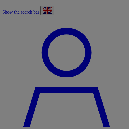
Show the search bar