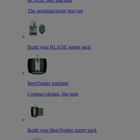
BLADE beer machine
The premium home beer tap
Build your BLADE starter pack
BeerTender machine
Compact design, big taste
Build your BeerTender starter pack