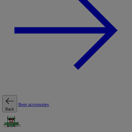
Beer accessories
Back