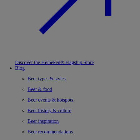
Discover the Heineken® Flagship Store
Blog
Beer types & styles
Beer & food
Beer events & hotspots
Beer history & culture
Beer inspiration
Beer recommendations