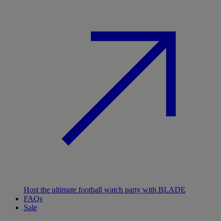
Host the ultimate football watch party with BLADE
FAQs
Sale