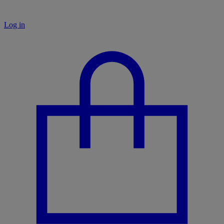
Log in