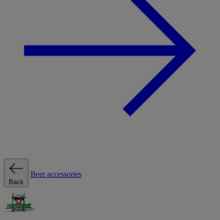
Beer accessories
Back