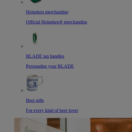
Heineken merchandise
Official Heineken® merchandise
BLADE tap handles
Personalise your BLADE
Beer gifts
For every kind of beer lover