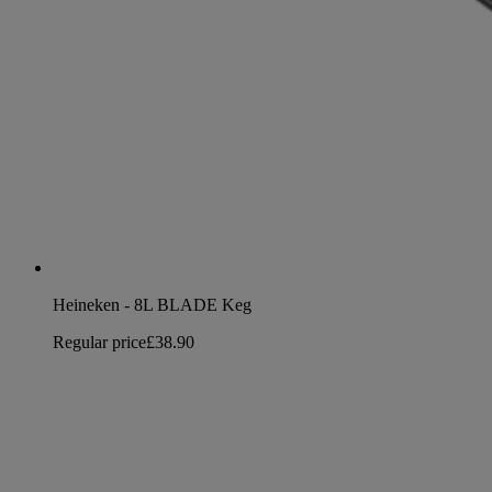
Heineken - 8L BLADE Keg
Regular price
£38.90