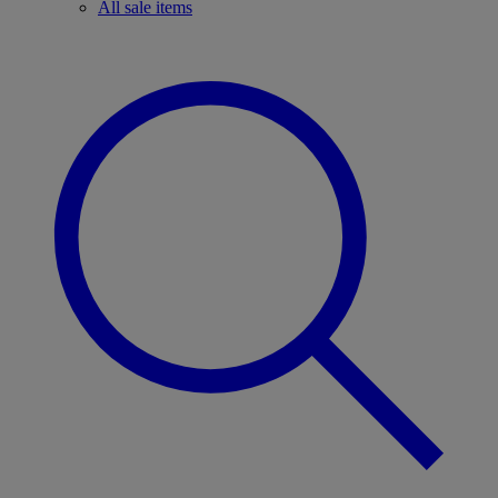
All sale items