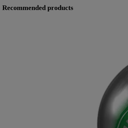
Recommended products