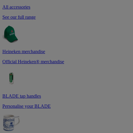
All accessories
See our full range
Heineken merchandise
Official Heineken® merchandise
BLADE tap handles
Personalise your BLADE