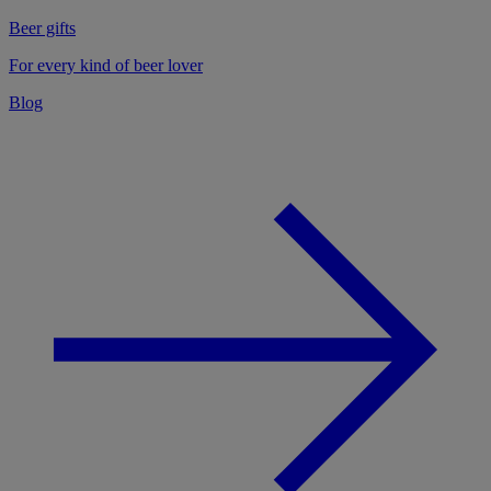
Beer gifts
For every kind of beer lover
Blog