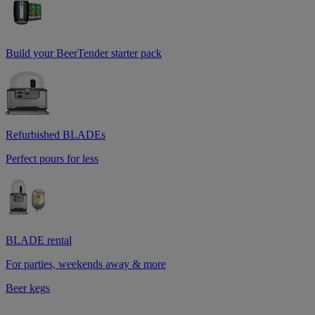
Build your BeerTender starter pack
Refurbished BLADEs
Perfect pours for less
BLADE rental
For parties, weekends away & more
Beer kegs