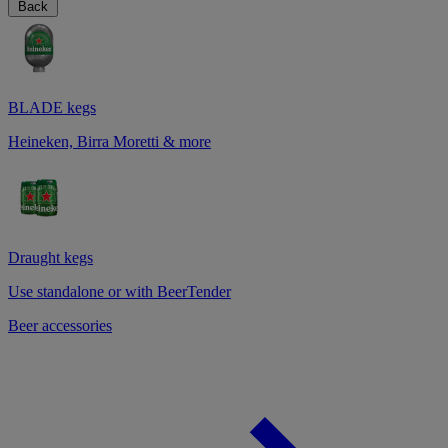
Back
BLADE kegs
Heineken, Birra Moretti & more
Draught kegs
Use standalone or with BeerTender
Beer accessories