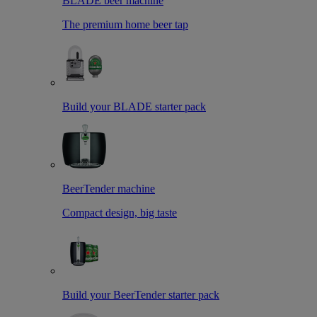
BLADE beer machine
The premium home beer tap
Build your BLADE starter pack
BeerTender machine
Compact design, big taste
Build your BeerTender starter pack