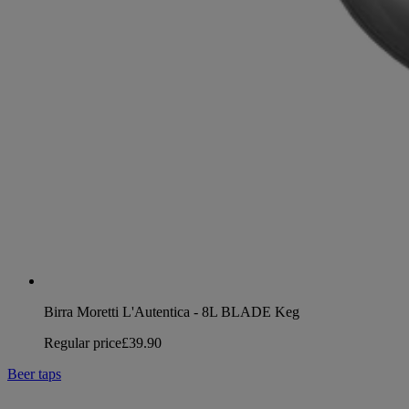
Birra Moretti L'Autentica - 8L BLADE Keg
Regular price
£39.90
Beer taps