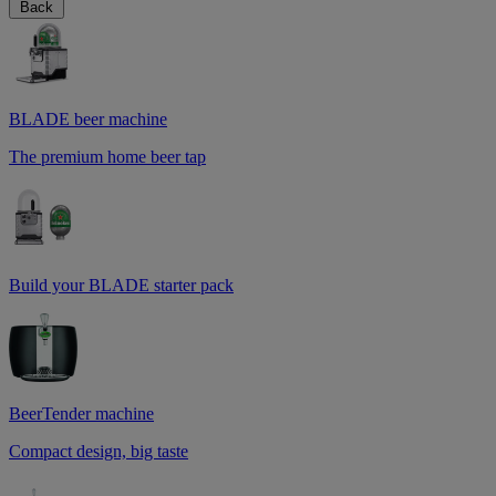
Back
BLADE beer machine
The premium home beer tap
Build your BLADE starter pack
BeerTender machine
Compact design, big taste