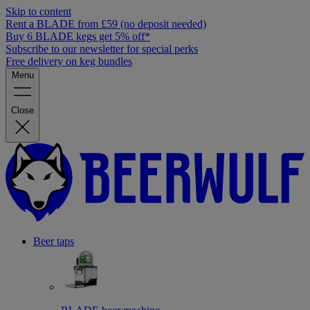
Skip to content
Rent a BLADE from £59 (no deposit needed)
Buy 6 BLADE kegs get 5% off*
Subscribe to our newsletter for special perks
Free delivery on keg bundles
Menu
Close
Beer taps