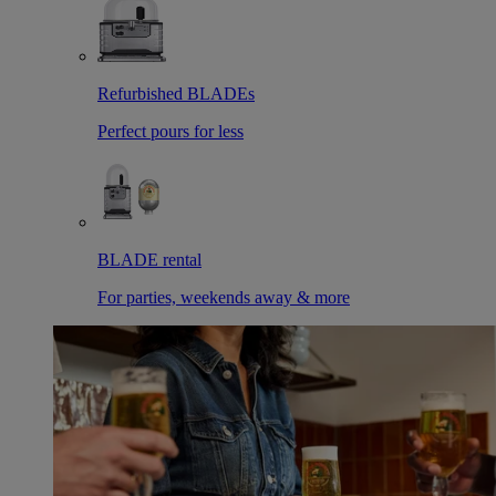
Refurbished BLADEs
Perfect pours for less
BLADE rental
For parties, weekends away & more