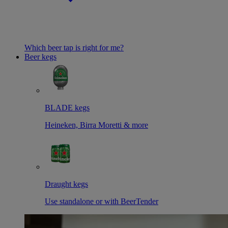
Which beer tap is right for me?
Beer kegs
BLADE kegs
Heineken, Birra Moretti & more
Draught kegs
Use standalone or with BeerTender