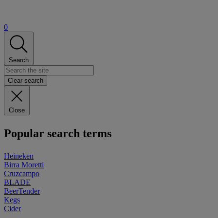
0
Search
Clear search
Close
Popular search terms
Heineken
Birra Moretti
Cruzcampo
BLADE
BeerTender
Kegs
Cider