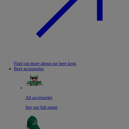
Find out more about our beer kegs
Beer accessories
All accessories
See our full range