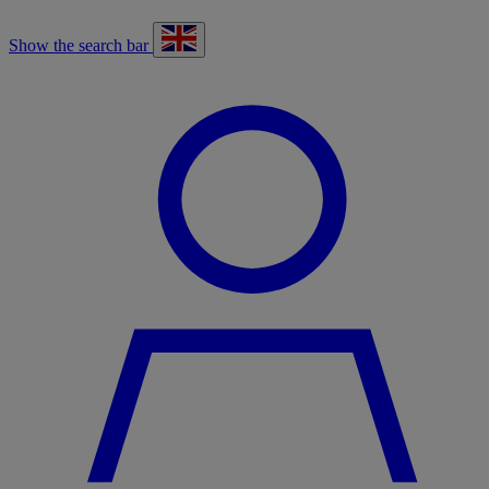
Show the search bar