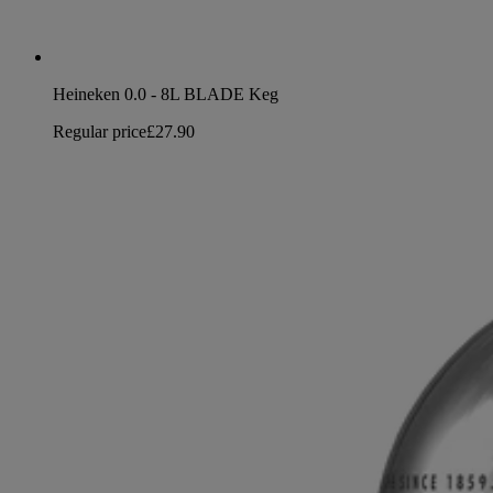
Heineken 0.0 - 8L BLADE Keg
Regular price
£27.90