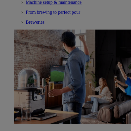
Machine setup & maintenance
From brewing to perfect pour
Breweries