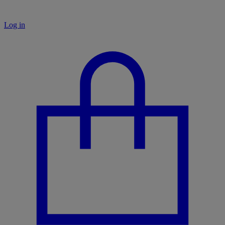
Log in