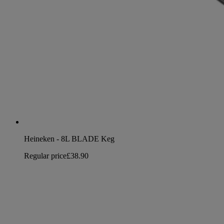
Heineken - 8L BLADE Keg
Regular price
£38.90