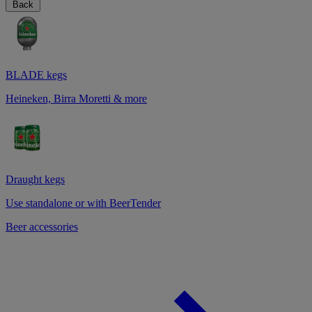
Back
BLADE kegs
Heineken, Birra Moretti & more
Draught kegs
Use standalone or with BeerTender
Beer accessories