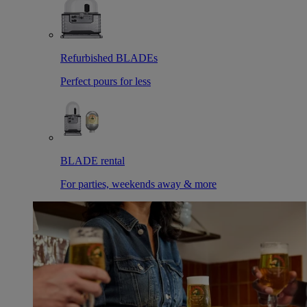
Refurbished BLADEs
Perfect pours for less
BLADE rental
For parties, weekends away & more