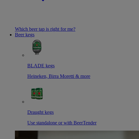
Which beer tap is right for me?
Beer kegs
BLADE kegs
Heineken, Birra Moretti & more
Draught kegs
Use standalone or with BeerTender