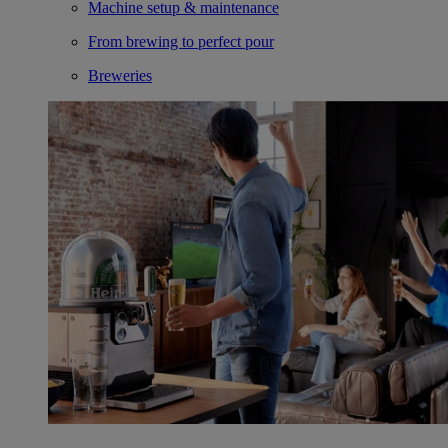
Machine setup & maintenance
From brewing to perfect pour
Breweries