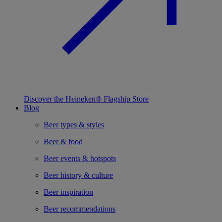
Discover the Heineken® Flagship Store
Blog
Beer types & styles
Beer & food
Beer events & hotspots
Beer history & culture
Beer inspiration
Beer recommendations