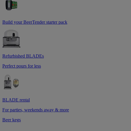
Build your BeerTender starter pack
Refurbished BLADEs
Perfect pours for less
BLADE rental
For parties, weekends away & more
Beer kegs