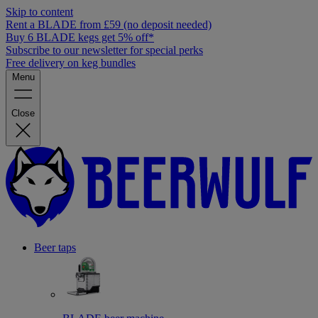
Skip to content
Rent a BLADE from £59 (no deposit needed)
Buy 6 BLADE kegs get 5% off*
Subscribe to our newsletter for special perks
Free delivery on keg bundles
Menu
Close
Beer taps