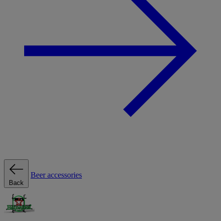
Beer accessories
Back