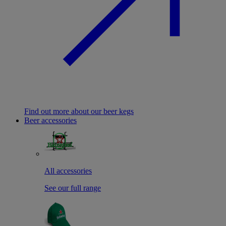
Find out more about our beer kegs
Beer accessories
All accessories
See our full range