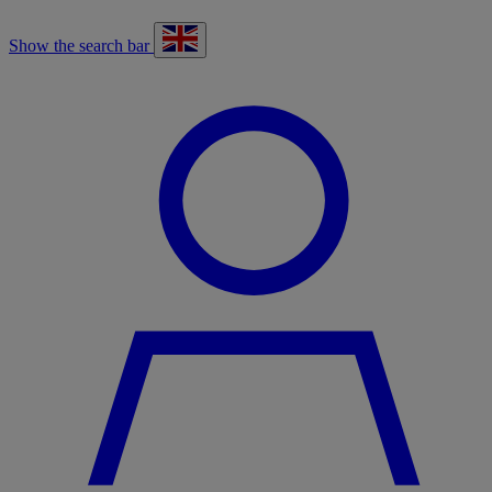
Show the search bar