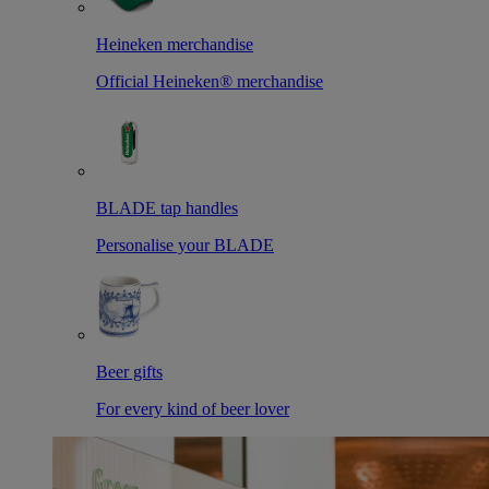
Heineken merchandise
Official Heineken® merchandise
BLADE tap handles
Personalise your BLADE
Beer gifts
For every kind of beer lover