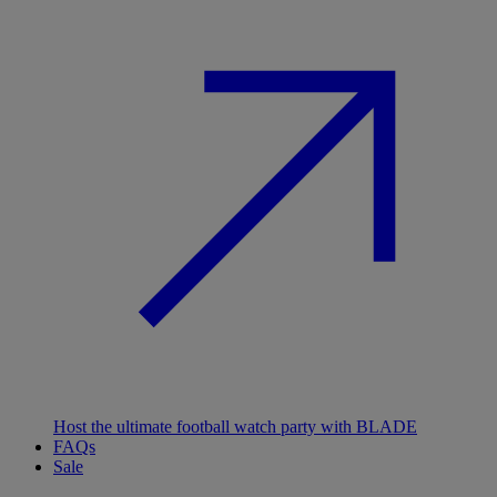
Host the ultimate football watch party with BLADE
FAQs
Sale