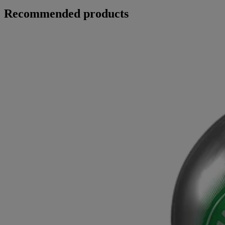
Recommended products