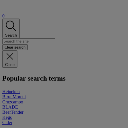
0
Search
Clear search
Close
Popular search terms
Heineken
Birra Moretti
Cruzcampo
BLADE
BeerTender
Kegs
Cider