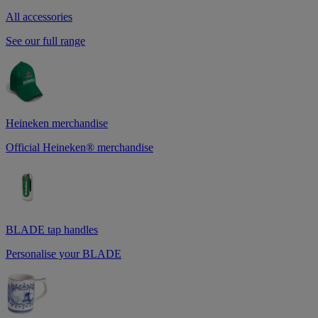
All accessories
See our full range
Heineken merchandise
Official Heineken® merchandise
BLADE tap handles
Personalise your BLADE