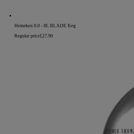
Heineken 0.0 - 8L BLADE Keg
Regular price
£27.90