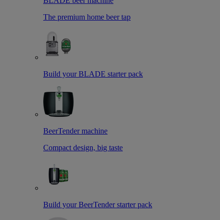
BLADE beer machine
The premium home beer tap
Build your BLADE starter pack
BeerTender machine
Compact design, big taste
Build your BeerTender starter pack