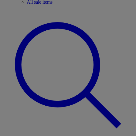
All sale items