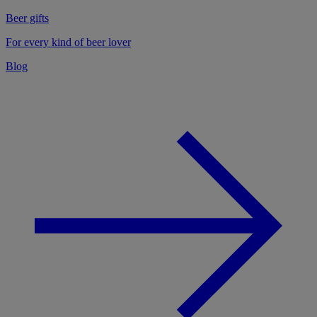
Beer gifts
For every kind of beer lover
Blog