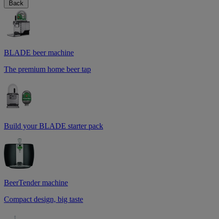
Back
BLADE beer machine
The premium home beer tap
Build your BLADE starter pack
BeerTender machine
Compact design, big taste