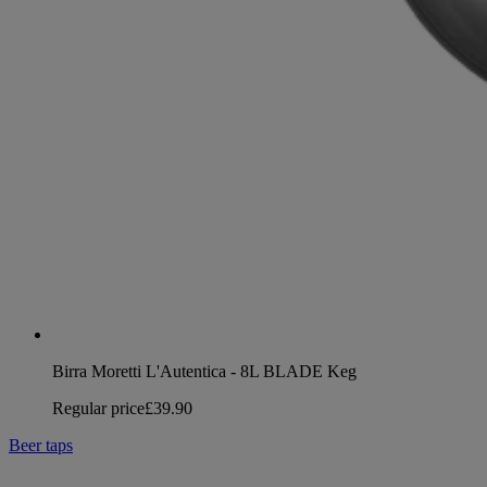
Birra Moretti L'Autentica - 8L BLADE Keg
Regular price
£39.90
Beer taps