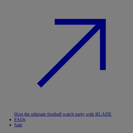
Host the ultimate football watch party with BLADE
FAQs
Sale