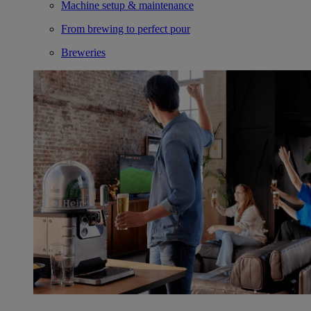
Machine setup & maintenance
From brewing to perfect pour
Breweries