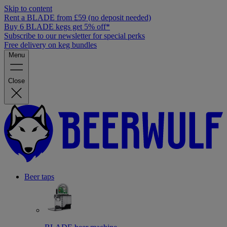
Skip to content
Rent a BLADE from £59 (no deposit needed)
Buy 6 BLADE kegs get 5% off*
Subscribe to our newsletter for special perks
Free delivery on keg bundles
Menu
Close
Beer taps