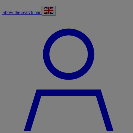
Show the search bar