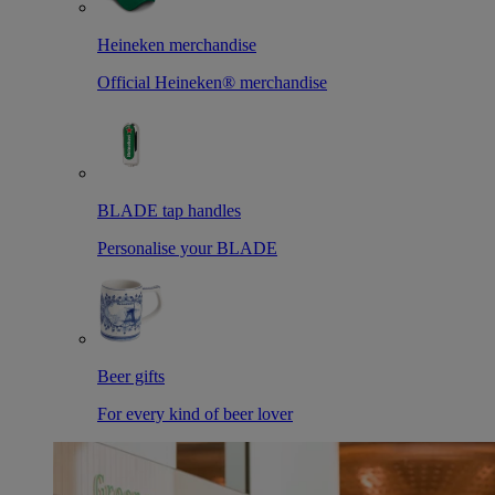
Heineken merchandise
Official Heineken® merchandise
BLADE tap handles
Personalise your BLADE
Beer gifts
For every kind of beer lover