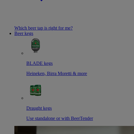
Which beer tap is right for me?
Beer kegs
BLADE kegs
Heineken, Birra Moretti & more
Draught kegs
Use standalone or with BeerTender