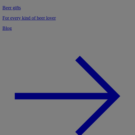
Beer gifts
For every kind of beer lover
Blog