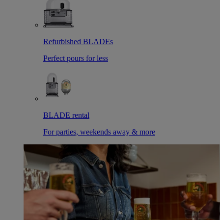
Refurbished BLADEs
Perfect pours for less
BLADE rental
For parties, weekends away & more