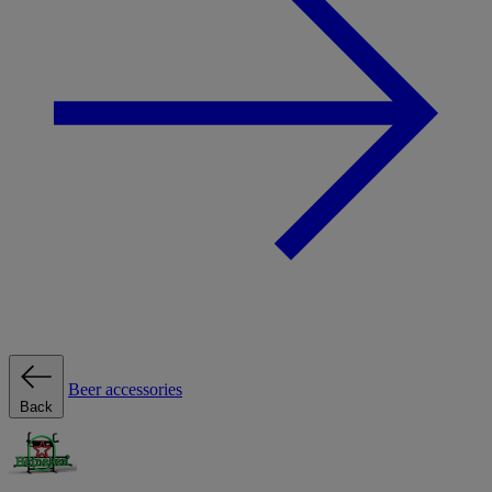
Beer accessories
Back