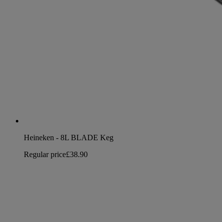
Heineken - 8L BLADE Keg
Regular price
£38.90