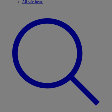
All sale items