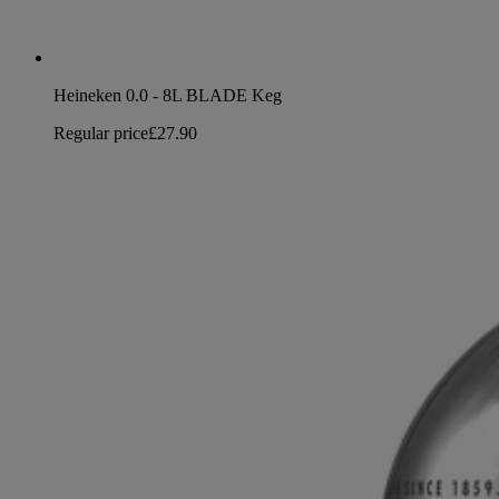
Heineken 0.0 - 8L BLADE Keg
Regular price
£27.90