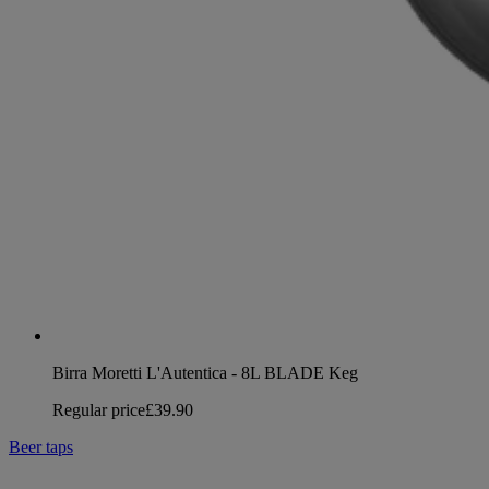
Birra Moretti L'Autentica - 8L BLADE Keg
Regular price
£39.90
Beer taps