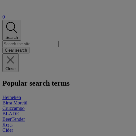
0
Search
Clear search
Close
Popular search terms
Heineken
Birra Moretti
Cruzcampo
BLADE
BeerTender
Kegs
Cider