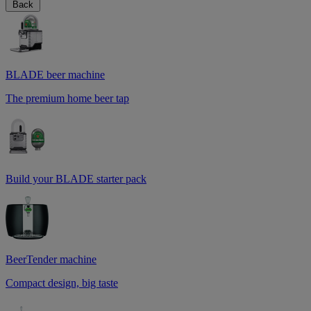
Back
BLADE beer machine
The premium home beer tap
Build your BLADE starter pack
BeerTender machine
Compact design, big taste