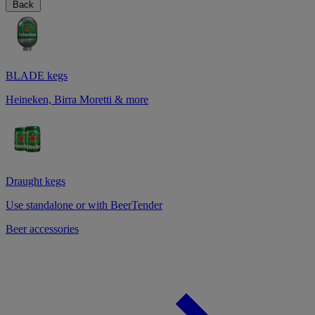
Back
BLADE kegs
Heineken, Birra Moretti & more
Draught kegs
Use standalone or with BeerTender
Beer accessories