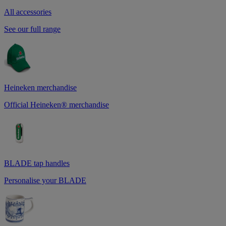
All accessories
See our full range
Heineken merchandise
Official Heineken® merchandise
BLADE tap handles
Personalise your BLADE