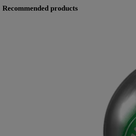
Recommended products