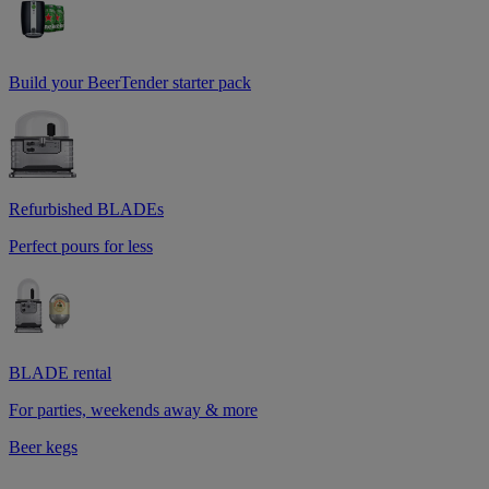
Build your BeerTender starter pack
Refurbished BLADEs
Perfect pours for less
BLADE rental
For parties, weekends away & more
Beer kegs