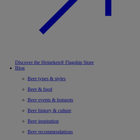
Discover the Heineken® Flagship Store
Blog
Beer types & styles
Beer & food
Beer events & hotspots
Beer history & culture
Beer inspiration
Beer recommendations