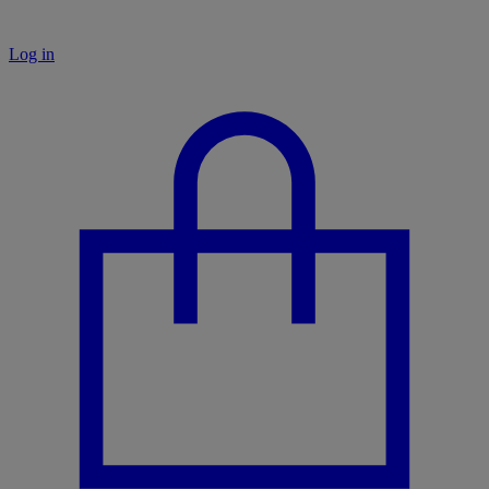
Log in