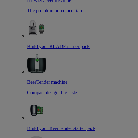
BLADE beer machine
The premium home beer tap
Build your BLADE starter pack
BeerTender machine
Compact design, big taste
Build your BeerTender starter pack