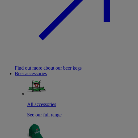
Find out more about our beer kegs
Beer accessories
All accessories
See our full range