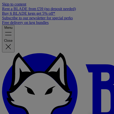
Skip to content
Rent a BLADE from £59 (no deposit needed)
Buy 6 BLADE kegs get 5% off*
Subscribe to our newsletter for special perks
Free delivery on keg bundles
Menu
Close