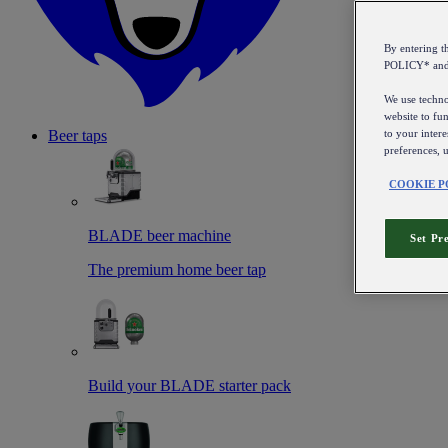
By entering 
POLICY* an
We use technol
website to fun
to your intere
Beer taps
preferences, 
COOKIE P
BLADE beer machine
Set Pr
The premium home beer tap
Build your BLADE starter pack