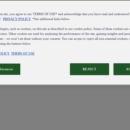
this site, you agree to our TERMS OF USE* and acknowledge that you have read and understo
d
PRIVACY POLICY
. *See additional links below.
ogies, such as cookies, on this site as described in our cookie policy. Some of these cookies are e
ction. Other cookies are used for analysing the performance of the site, gaining insights and pers
sts – we won’t set these without your consent. You can accept or reject all non-essential cookies,
using the buttons below.
OLICY
TERMS OF USE
eferences
REJECT
A