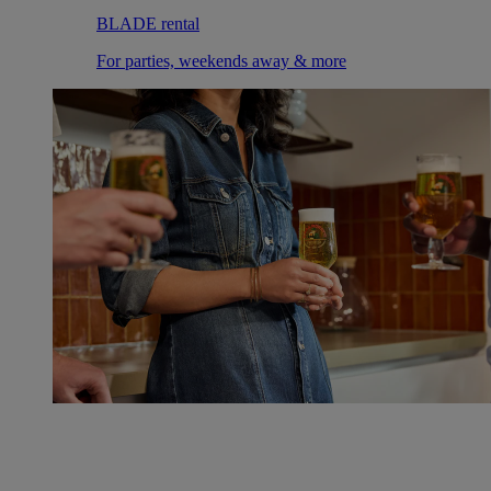
BLADE rental
For parties, weekends away & more