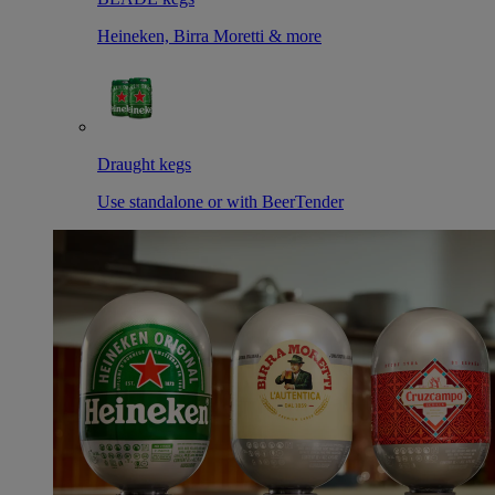
Heineken, Birra Moretti & more
Draught kegs
Use standalone or with BeerTender