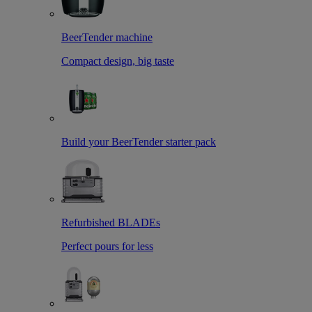
BeerTender machine
Compact design, big taste
Build your BeerTender starter pack
Refurbished BLADEs
Perfect pours for less