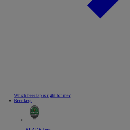
Which beer tap is right for me?
Beer kegs
BLADE kegs