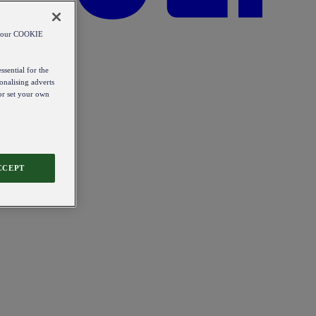
od our COOKIE
ssential for the
onalising adverts
 or set your own
CCEPT