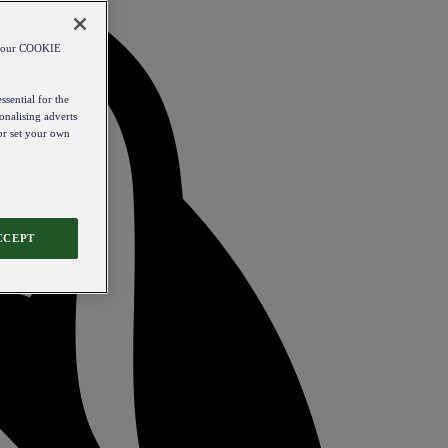
od our COOKIE
ssential for the
onalising adverts
 or set your own
CCEPT