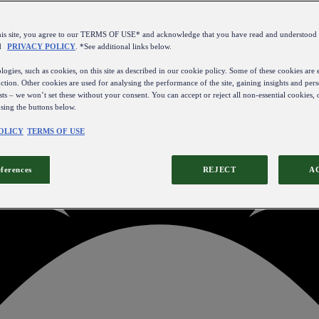
this site, you agree to our TERMS OF USE* and acknowledge that you have read and understo
d
PRIVACY POLICY
. *See additional links below.
ogies, such as cookies, on this site as described in our cookie policy. Some of these cookies are e
ction. Other cookies are used for analysing the performance of the site, gaining insights and pers
sts – we won’t set these without your consent. You can accept or reject all non-essential cookies,
using the buttons below.
OLICY
TERMS OF USE
eferences
REJECT
A