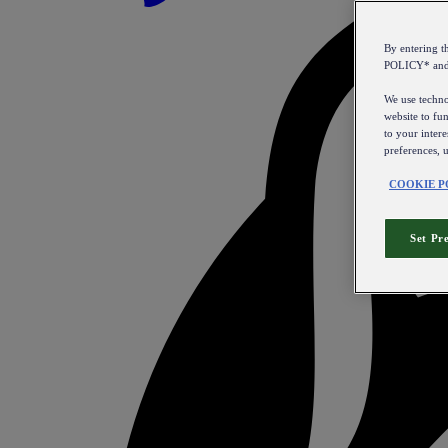
By entering 
POLICY* an
We use technol
website to fun
to your intere
preferences, 
COOKIE P
Set Pr