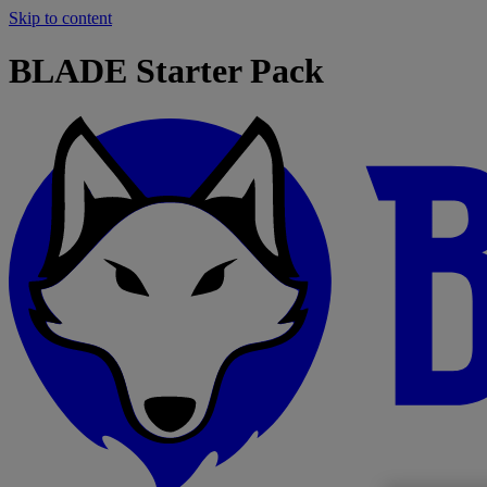
Skip to content
BLADE Starter Pack