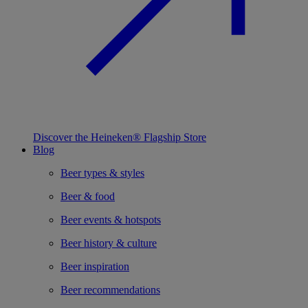
Discover the Heineken® Flagship Store
Blog
Beer types & styles
Beer & food
Beer events & hotspots
Beer history & culture
Beer inspiration
Beer recommendations