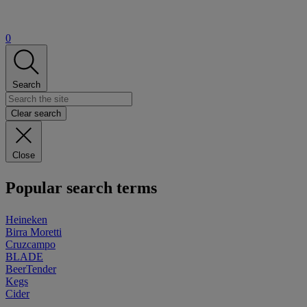
0
Search
Clear search
Close
Popular search terms
Heineken
Birra Moretti
Cruzcampo
BLADE
BeerTender
Kegs
Cider