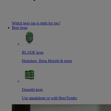
Which beer tap is right for me?
Beer kegs
BLADE kegs
Heineken, Birra Moretti & more
Draught kegs
Use standalone or with BeerTender