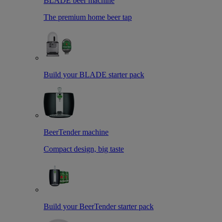
BLADE beer machine
The premium home beer tap
Build your BLADE starter pack
BeerTender machine
Compact design, big taste
Build your BeerTender starter pack