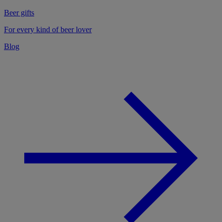
Beer gifts
For every kind of beer lover
Blog