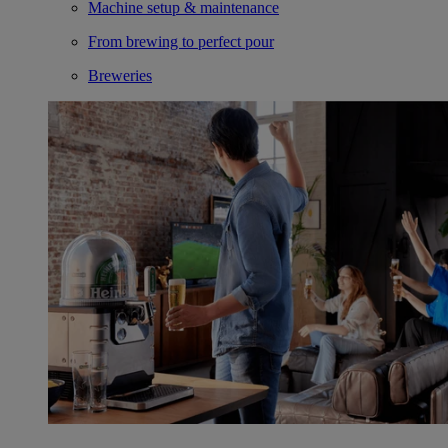
Machine setup & maintenance
From brewing to perfect pour
Breweries