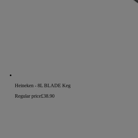
Heineken - 8L BLADE Keg
Regular price
£38.90