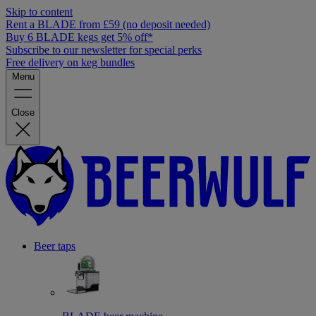
Skip to content
Rent a BLADE from £59 (no deposit needed)
Buy 6 BLADE kegs get 5% off*
Subscribe to our newsletter for special perks
Free delivery on keg bundles
Menu
Close
Beer taps