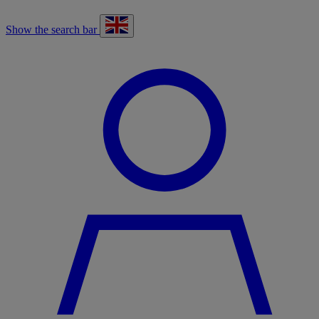
Show the search bar