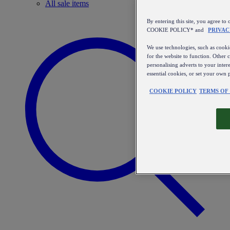
All sale items
By entering this site, you agree
COOKIE POLICY* and
PRIVAC
We use technologies, such as cookie
for the website to function. Other 
personalising adverts to your inter
essential cookies, or set your own 
COOKIE POLICY
TERMS OF