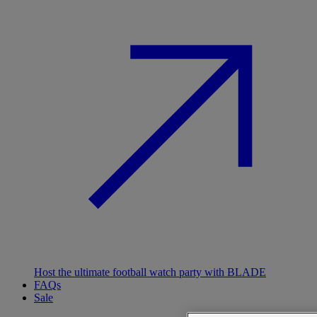
Host the ultimate football watch party with BLADE
FAQs
Sale