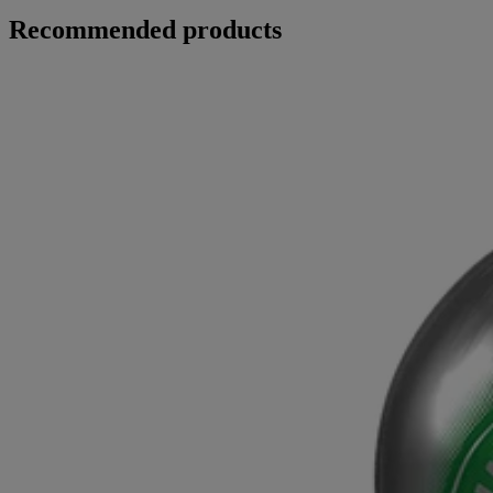
Recommended products