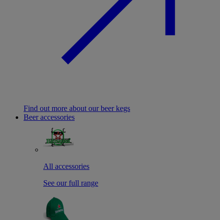
Find out more about our beer kegs
Beer accessories
All accessories
See our full range