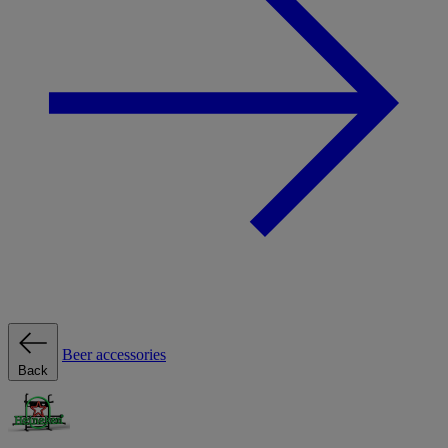
Beer accessories
Back