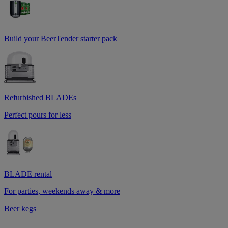
Build your BeerTender starter pack
Refurbished BLADEs
Perfect pours for less
BLADE rental
For parties, weekends away & more
Beer kegs