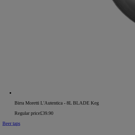
Birra Moretti L'Autentica - 8L BLADE Keg
Regular price
£39.90
Beer taps