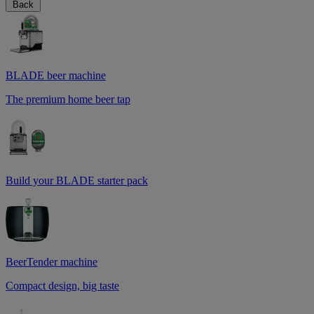
Back
BLADE beer machine
The premium home beer tap
Build your BLADE starter pack
BeerTender machine
Compact design, big taste