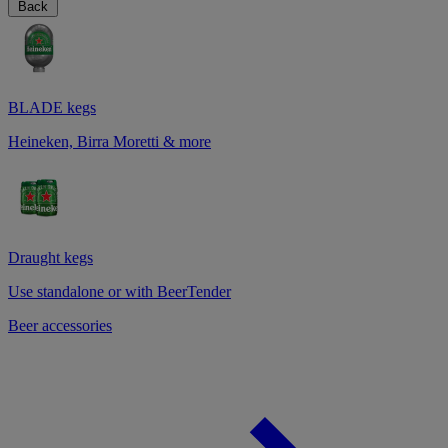
Back
BLADE kegs
Heineken, Birra Moretti & more
Draught kegs
Use standalone or with BeerTender
Beer accessories