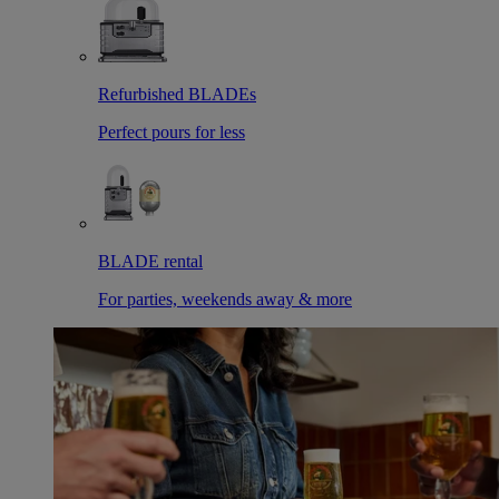
Refurbished BLADEs
Perfect pours for less
BLADE rental
For parties, weekends away & more