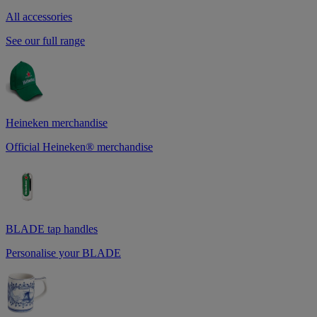
All accessories
See our full range
Heineken merchandise
Official Heineken® merchandise
BLADE tap handles
Personalise your BLADE