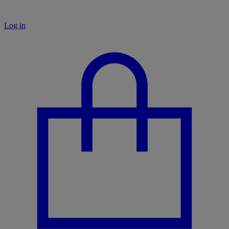
Log in