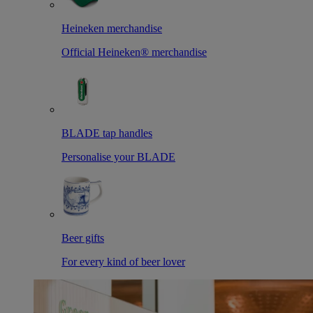
Heineken merchandise
Official Heineken® merchandise
BLADE tap handles
Personalise your BLADE
Beer gifts
For every kind of beer lover