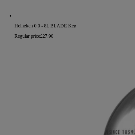
Heineken 0.0 - 8L BLADE Keg
Regular price
£27.90