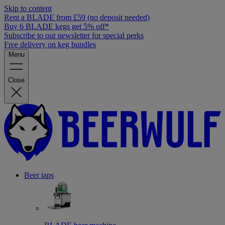
Skip to content
Rent a BLADE from £59 (no deposit needed)
Buy 6 BLADE kegs get 5% off*
Subscribe to our newsletter for special perks
Free delivery on keg bundles
Menu
Close
Beer taps