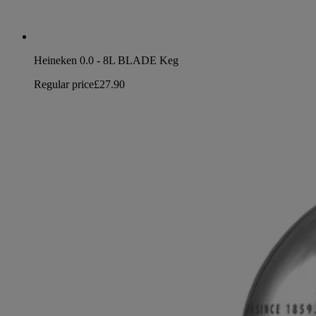
Heineken 0.0 - 8L BLADE Keg
Regular price
£27.90