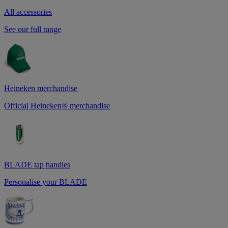
All accessories
See our full range
Heineken merchandise
Official Heineken® merchandise
BLADE tap handles
Personalise your BLADE