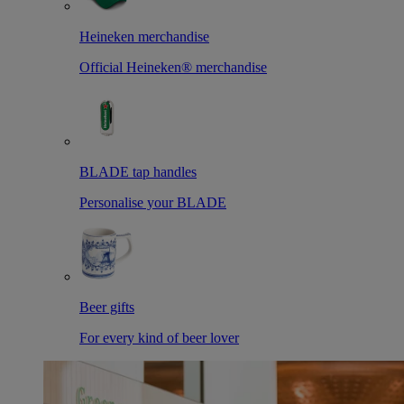
Heineken merchandise
Official Heineken® merchandise
BLADE tap handles
Personalise your BLADE
Beer gifts
For every kind of beer lover