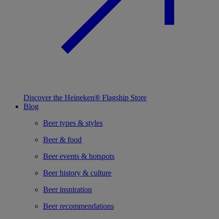
Discover the Heineken® Flagship Store
Blog
Beer types & styles
Beer & food
Beer events & hotspots
Beer history & culture
Beer inspiration
Beer recommendations