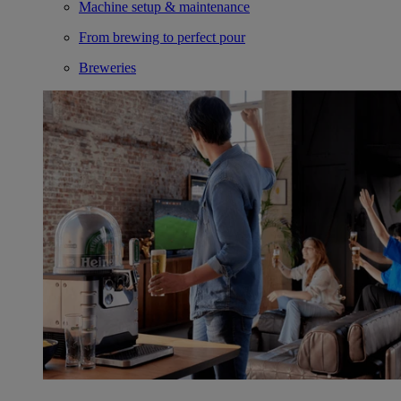
Machine setup & maintenance
From brewing to perfect pour
Breweries