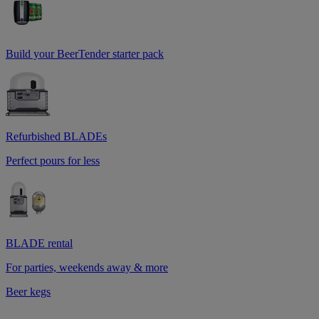
Build your BeerTender starter pack
Refurbished BLADEs
Perfect pours for less
BLADE rental
For parties, weekends away & more
Beer kegs