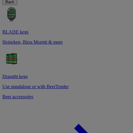
Back
BLADE kegs
Heineken, Birra Moretti & more
Draught kegs
Use standalone or with BeerTender
Beer accessories