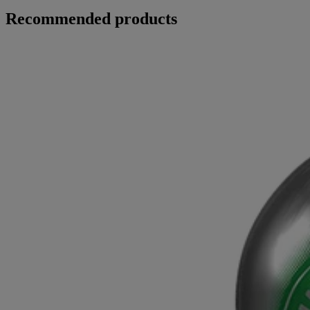
Recommended products