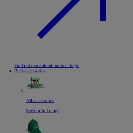
Find out more about our beer kegs
Beer accessories
All accessories
See our full range