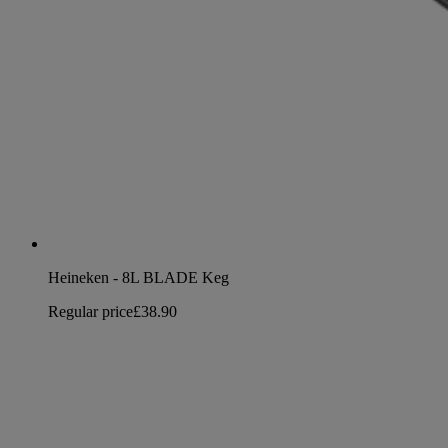
Heineken - 8L BLADE Keg
Regular price
£38.90