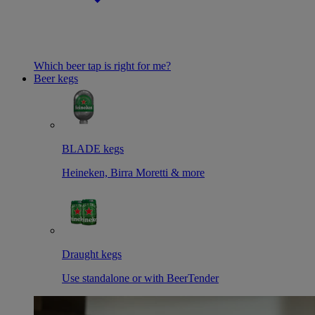
Which beer tap is right for me?
Beer kegs
BLADE kegs
Heineken, Birra Moretti & more
Draught kegs
Use standalone or with BeerTender