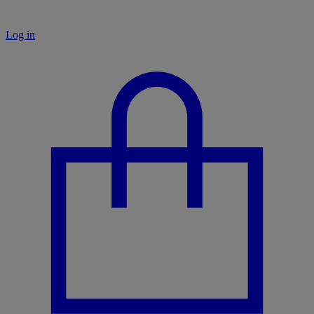
Log in