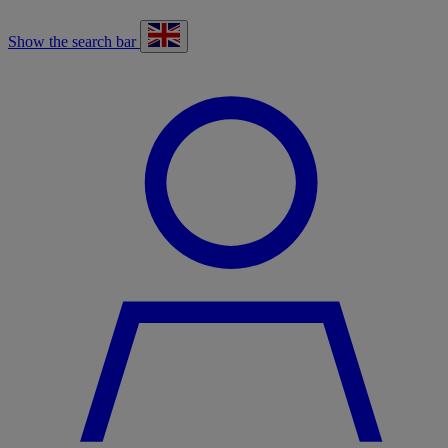
Show the search bar