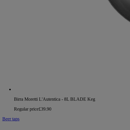
Birra Moretti L'Autentica - 8L BLADE Keg
Regular price
£39.90
Beer taps