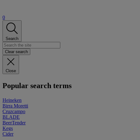
0
Search
Clear search
Close
Popular search terms
Heineken
Birra Moretti
Cruzcampo
BLADE
BeerTender
Kegs
Cider