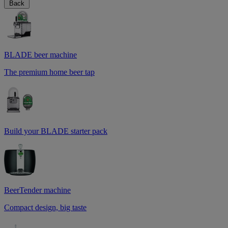
Back
BLADE beer machine
The premium home beer tap
Build your BLADE starter pack
BeerTender machine
Compact design, big taste