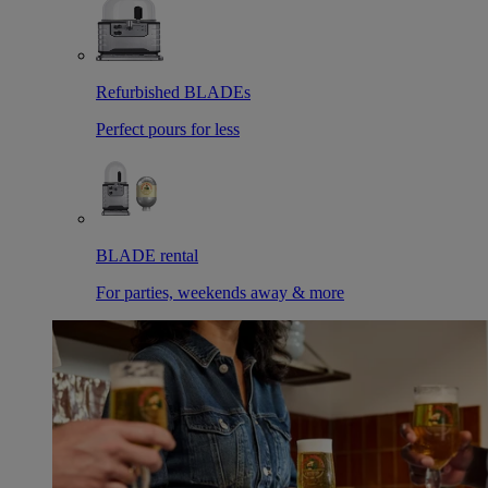
Refurbished BLADEs
Perfect pours for less
BLADE rental
For parties, weekends away & more