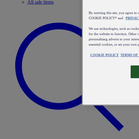
All sale items
By entering this site, you agree
COOKIE POLICY* and
PRIVAC
We use technologies, such as cookie
for the website to function. Other 
personalising adverts to your inter
essential cookies, or set your own 
COOKIE POLICY
TERMS OF