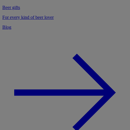
Beer gifts
For every kind of beer lover
Blog