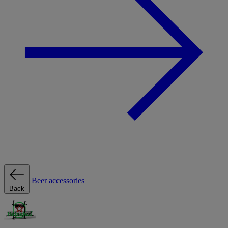
Beer accessories
Back