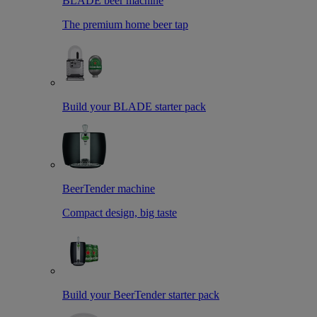
BLADE beer machine
The premium home beer tap
Build your BLADE starter pack
BeerTender machine
Compact design, big taste
Build your BeerTender starter pack