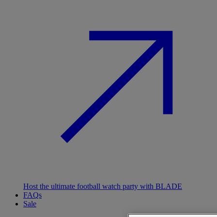
Host the ultimate football watch party with BLADE
FAQs
Sale