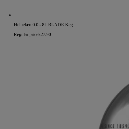
Heineken 0.0 - 8L BLADE Keg
Regular price
£27.90