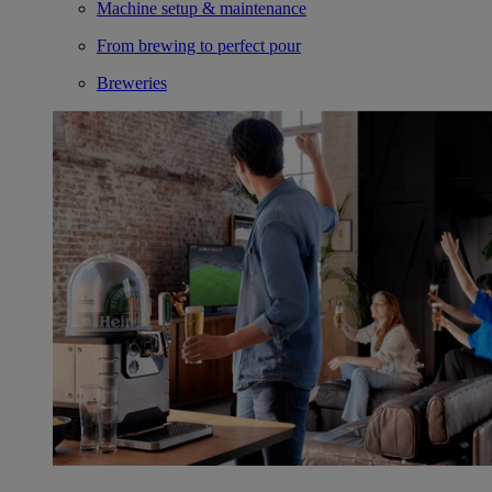
Machine setup & maintenance
From brewing to perfect pour
Breweries