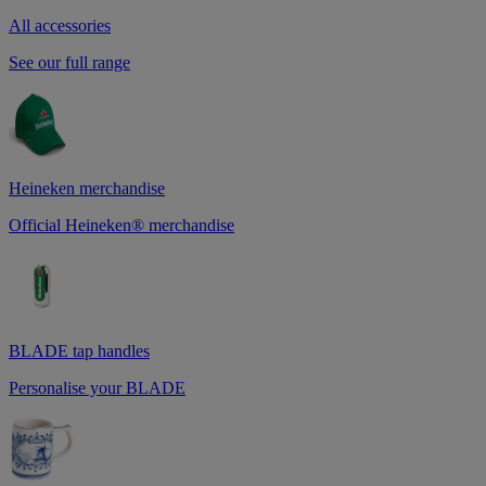
All accessories
See our full range
Heineken merchandise
Official Heineken® merchandise
BLADE tap handles
Personalise your BLADE