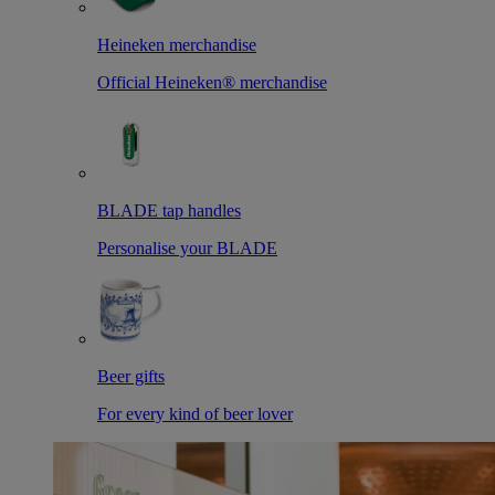
Heineken merchandise
Official Heineken® merchandise
BLADE tap handles
Personalise your BLADE
Beer gifts
For every kind of beer lover