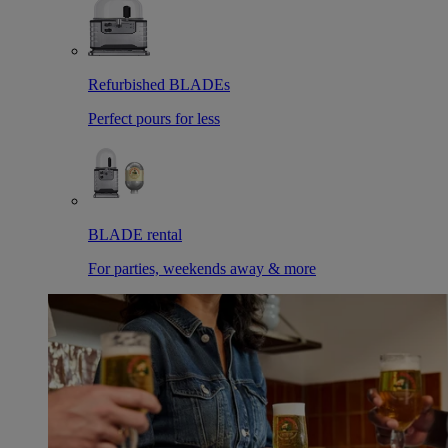
Refurbished BLADEs
Perfect pours for less
BLADE rental
For parties, weekends away & more