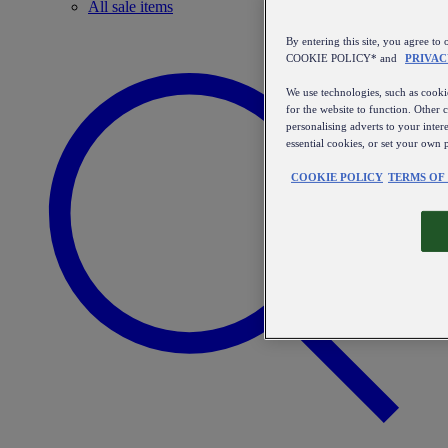
All sale items
By entering this site, you agree
COOKIE POLICY* and
PRIVAC
We use technologies, such as cookie
for the website to function. Other 
personalising adverts to your inter
essential cookies, or set your own 
COOKIE POLICY
TERMS OF