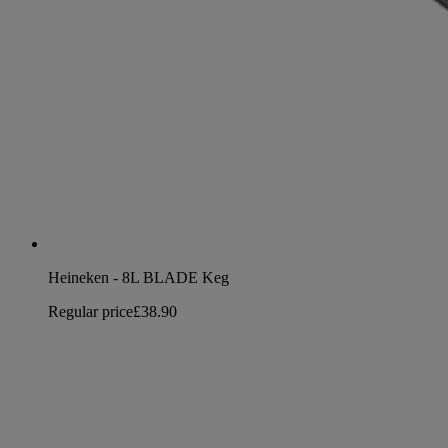
Heineken - 8L BLADE Keg
Regular price
£38.90