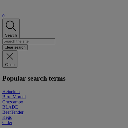
0
Search
Clear search
Close
Popular search terms
Heineken
Birra Moretti
Cruzcampo
BLADE
BeerTender
Kegs
Cider