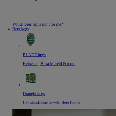
Which beer tap is right for me?
Beer kegs
BLADE kegs
Heineken, Birra Moretti & more
Draught kegs
Use standalone or with BeerTender