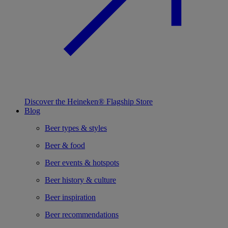
Discover the Heineken® Flagship Store
Blog
Beer types & styles
Beer & food
Beer events & hotspots
Beer history & culture
Beer inspiration
Beer recommendations