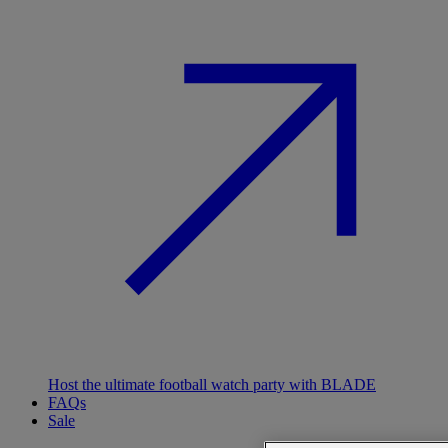
Host the ultimate football watch party with BLADE
FAQs
Sale