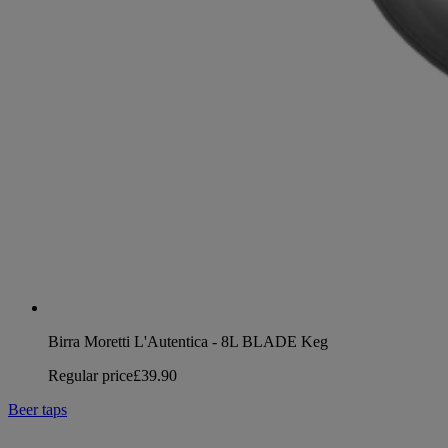
Birra Moretti L'Autentica - 8L BLADE Keg
Regular price
£39.90
Beer taps