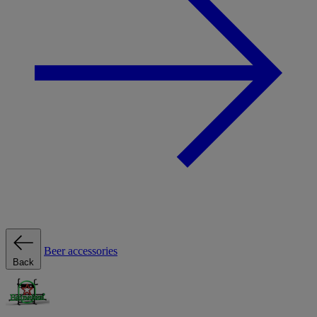
Beer accessories
Back