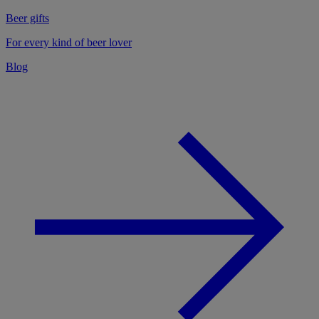
Beer gifts
For every kind of beer lover
Blog