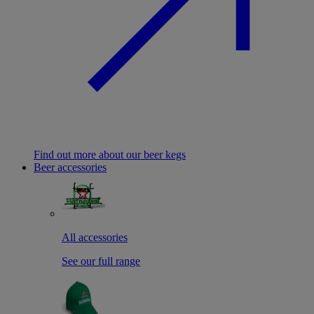
Find out more about our beer kegs
Beer accessories
All accessories
See our full range