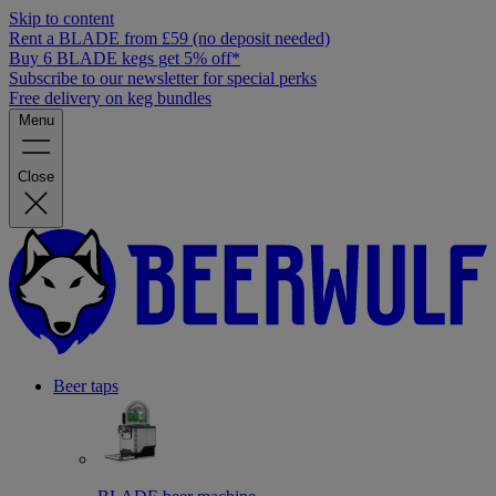
Skip to content
Rent a BLADE from £59 (no deposit needed)
Buy 6 BLADE kegs get 5% off*
Subscribe to our newsletter for special perks
Free delivery on keg bundles
Menu
Close
Beer taps