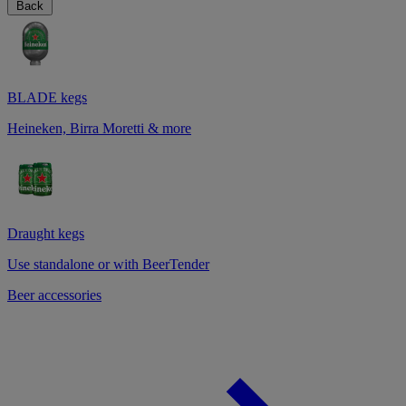
Back
BLADE kegs
Heineken, Birra Moretti & more
Draught kegs
Use standalone or with BeerTender
Beer accessories