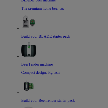
BLADE beer machine
The premium home beer tap
Build your BLADE starter pack
BeerTender machine
Compact design, big taste
Build your BeerTender starter pack