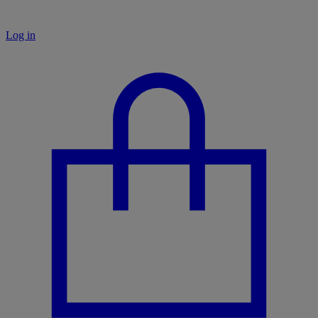
Log in