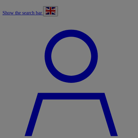
Show the search bar