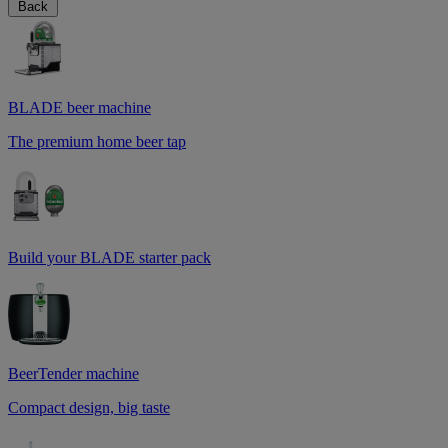
Back
BLADE beer machine
The premium home beer tap
Build your BLADE starter pack
BeerTender machine
Compact design, big taste