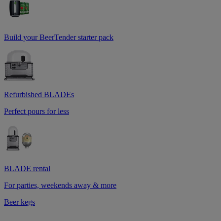
Build your BeerTender starter pack
Refurbished BLADEs
Perfect pours for less
BLADE rental
For parties, weekends away & more
Beer kegs