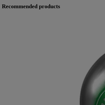
Recommended products