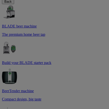
Back
BLADE beer machine
The premium home beer tap
Build your BLADE starter pack
BeerTender machine
Compact design, big taste