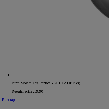
Birra Moretti L'Autentica - 8L BLADE Keg
Regular price
£39.90
Beer taps