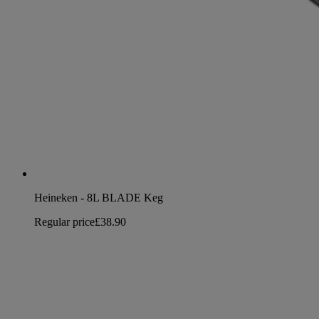
Heineken - 8L BLADE Keg
Regular price
£38.90