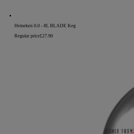
Heineken 0.0 - 8L BLADE Keg
Regular price
£27.90