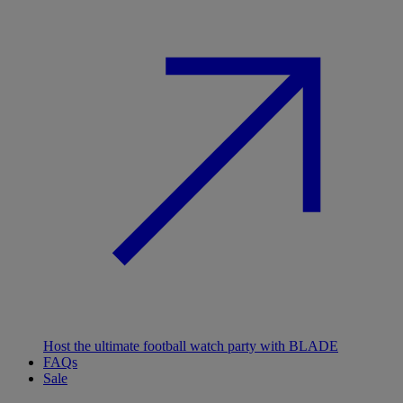
Host the ultimate football watch party with BLADE
FAQs
Sale