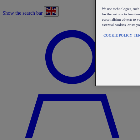
We use technologies, such 
Show the search bar
for the website to functio
personalising adverts to y
essential cookies, or set 
COOKIE POLICY
TE