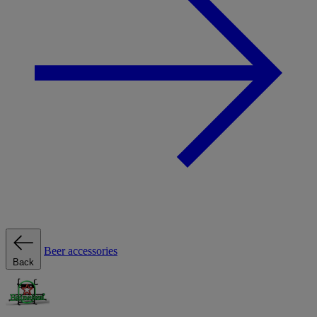
Beer accessories
Back