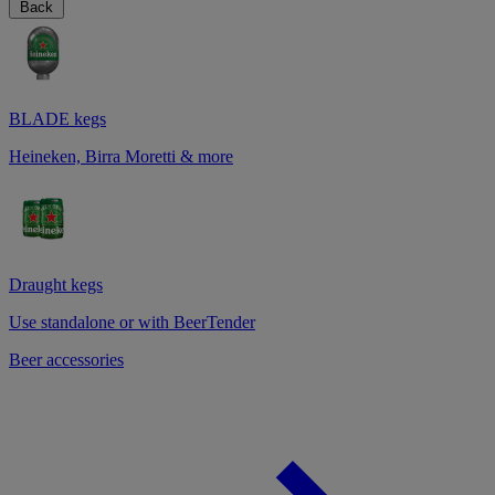
Back
BLADE kegs
Heineken, Birra Moretti & more
Draught kegs
Use standalone or with BeerTender
Beer accessories