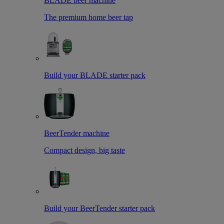
BLADE beer machine
The premium home beer tap
Build your BLADE starter pack
BeerTender machine
Compact design, big taste
Build your BeerTender starter pack