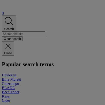
0
Search
Clear search
Close
Popular search terms
Heineken
Birra Moretti
Cruzcampo
BLADE
BeerTender
Kegs
Cider