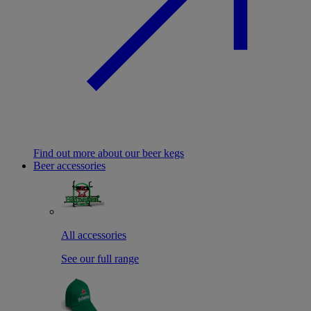
Find out more about our beer kegs
Beer accessories
All accessories
See our full range