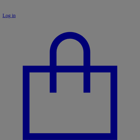
Log in