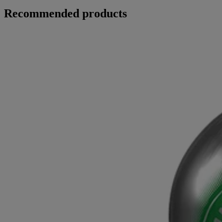
Recommended products