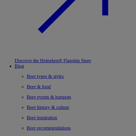
Discover the Heineken® Flagship Store
Blog
Beer types & styles
Beer & food
Beer events & hotspots
Beer history & culture
Beer inspiration
Beer recommendations