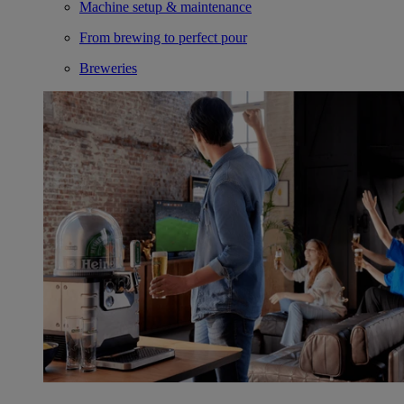
Machine setup & maintenance
From brewing to perfect pour
Breweries