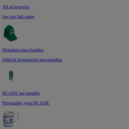
All accessories
See our full range
Heineken merchandise
Official Heineken® merchandise
BLADE tap handles
Personalise your BLADE