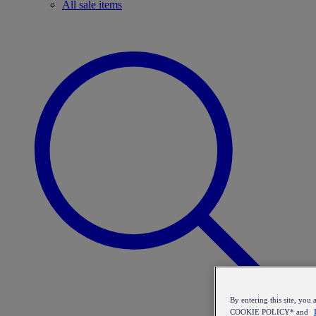
All sale items
By entering this site, y
COOKIE POLICY* and