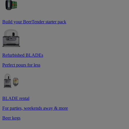
Build your BeerTender starter pack
Refurbished BLADEs
Perfect pours for less
BLADE rental
For parties, weekends away & more
Beer kegs