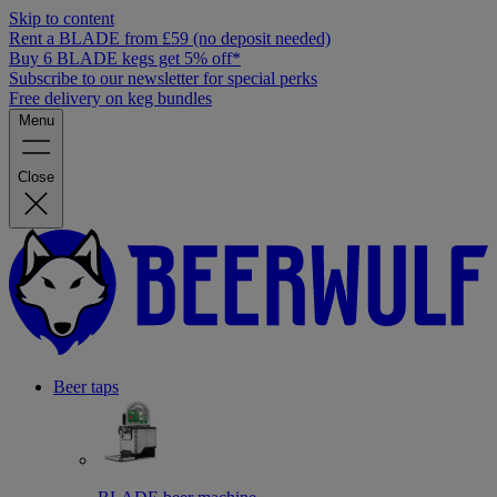
Skip to content
Rent a BLADE from £59 (no deposit needed)
Buy 6 BLADE kegs get 5% off*
Subscribe to our newsletter for special perks
Free delivery on keg bundles
Menu
Close
Beer taps