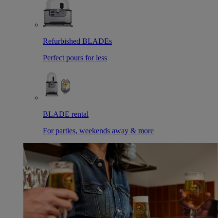
Refurbished BLADEs
Perfect pours for less
BLADE rental
For parties, weekends away & more