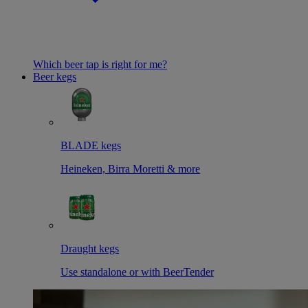
Which beer tap is right for me?
Beer kegs
BLADE kegs
Heineken, Birra Moretti & more
Draught kegs
Use standalone or with BeerTender