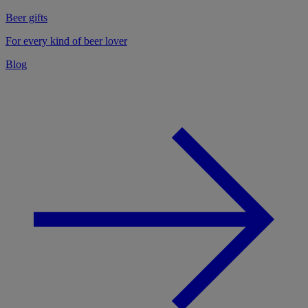
Beer gifts
For every kind of beer lover
Blog