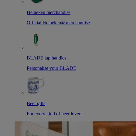
Heineken merchandise
Official Heineken® merchandise
BLADE tap handles
Personalise your BLADE
Beer gifts
For every kind of beer lover