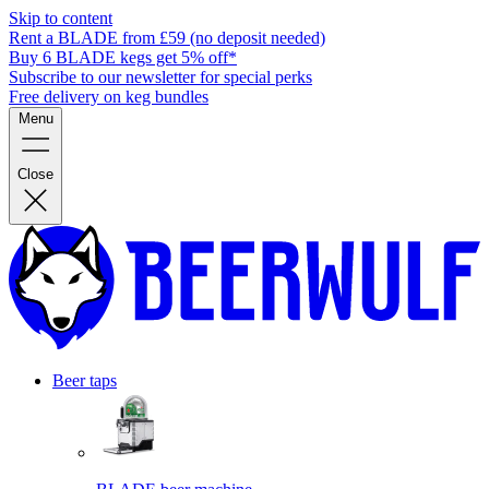
Skip to content
Rent a BLADE from £59 (no deposit needed)
Buy 6 BLADE kegs get 5% off*
Subscribe to our newsletter for special perks
Free delivery on keg bundles
Menu
Close
Beer taps