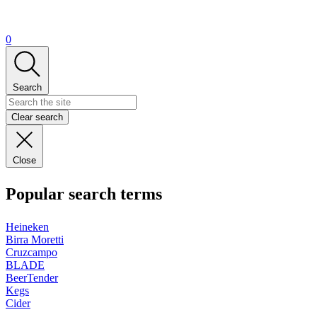
0
Search
Clear search
Close
Popular search terms
Heineken
Birra Moretti
Cruzcampo
BLADE
BeerTender
Kegs
Cider