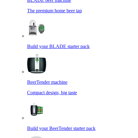
BLADE beer machine
The premium home beer tap
Build your BLADE starter pack
BeerTender machine
Compact design, big taste
Build your BeerTender starter pack