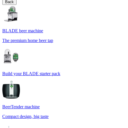
Back
BLADE beer machine
The premium home beer tap
Build your BLADE starter pack
BeerTender machine
Compact design, big taste