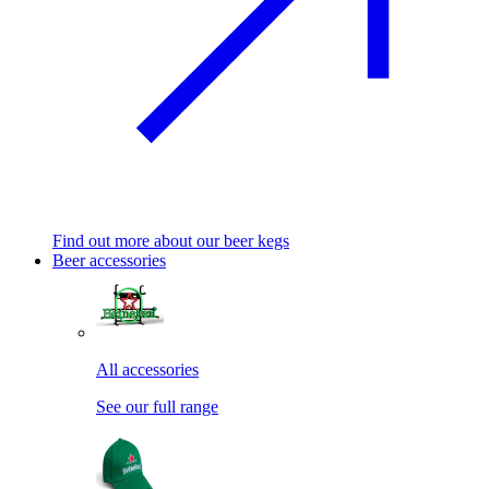
Find out more about our beer kegs
Beer accessories
All accessories
See our full range