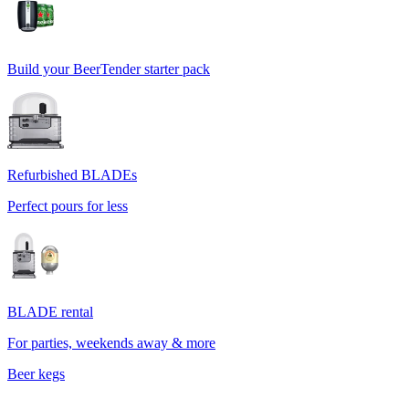
Build your BeerTender starter pack
Refurbished BLADEs
Perfect pours for less
BLADE rental
For parties, weekends away & more
Beer kegs