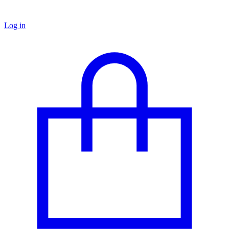
Log in