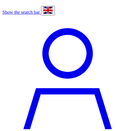
Show the search bar