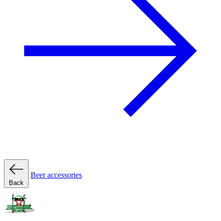
Beer accessories
Back