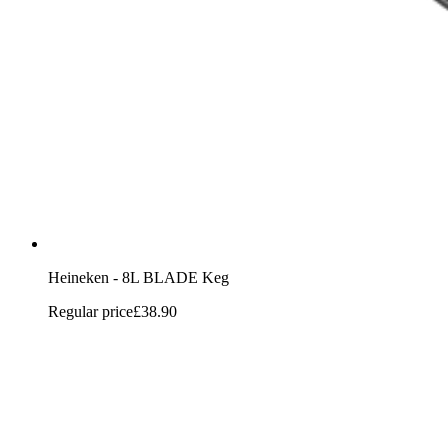
Heineken - 8L BLADE Keg
Regular price
£38.90