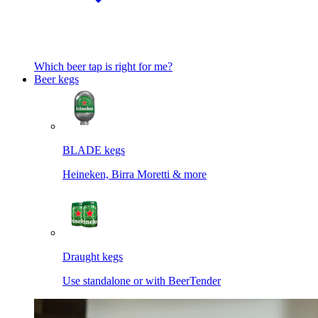
Which beer tap is right for me?
Beer kegs
BLADE kegs
Heineken, Birra Moretti & more
Draught kegs
Use standalone or with BeerTender