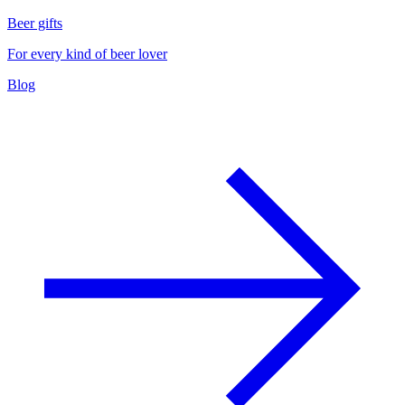
Beer gifts
For every kind of beer lover
Blog