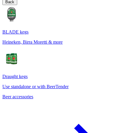
Back
BLADE kegs
Heineken, Birra Moretti & more
Draught kegs
Use standalone or with BeerTender
Beer accessories