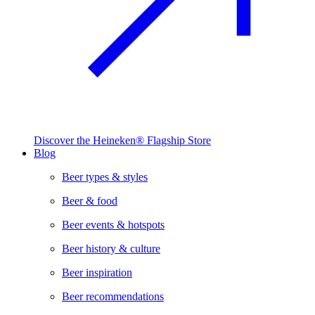
Discover the Heineken® Flagship Store
Blog
Beer types & styles
Beer & food
Beer events & hotspots
Beer history & culture
Beer inspiration
Beer recommendations