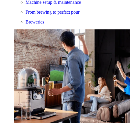
Machine setup & maintenance
From brewing to perfect pour
Breweries