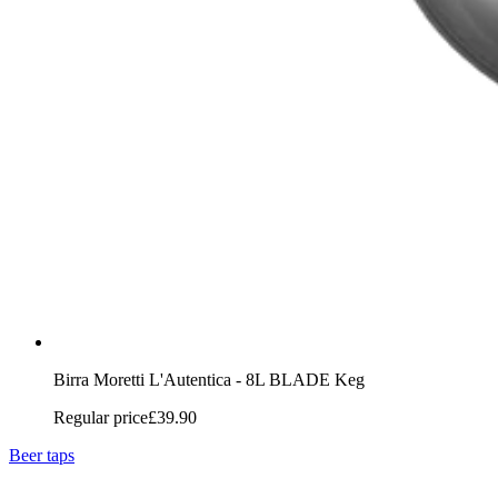
Birra Moretti L'Autentica - 8L BLADE Keg
Regular price
£39.90
Beer taps