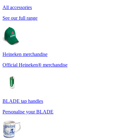
All accessories
See our full range
Heineken merchandise
Official Heineken® merchandise
BLADE tap handles
Personalise your BLADE