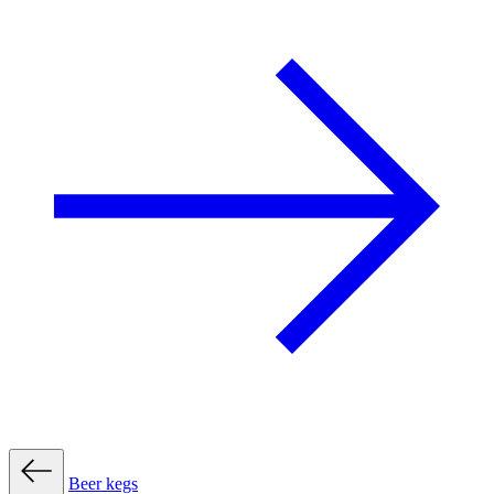
Beer kegs