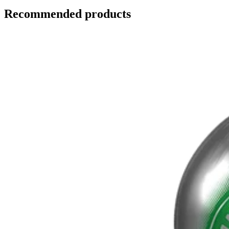
Recommended products