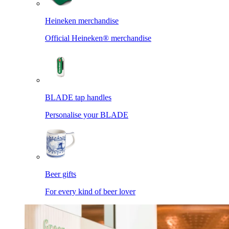
Heineken merchandise
Official Heineken® merchandise
BLADE tap handles
Personalise your BLADE
Beer gifts
For every kind of beer lover