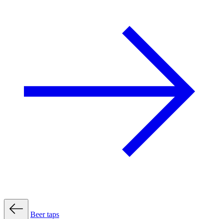
Beer taps