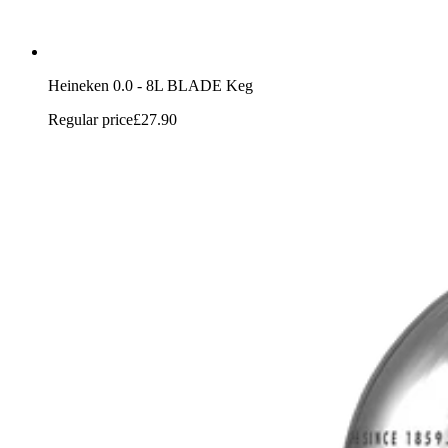
Heineken 0.0 - 8L BLADE Keg
Regular price
£27.90