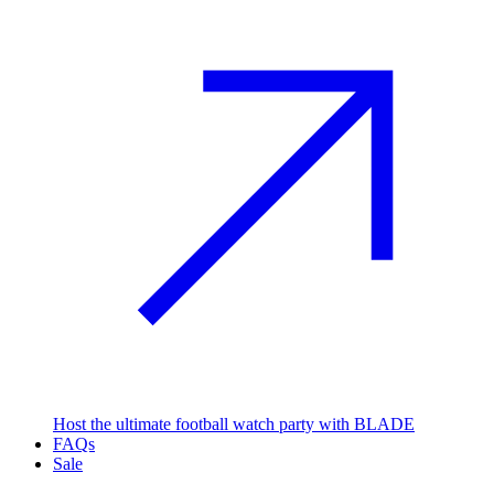
Host the ultimate football watch party with BLADE
FAQs
Sale