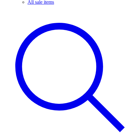
All sale items