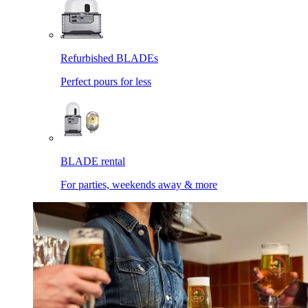
Refurbished BLADEs
Perfect pours for less
BLADE rental
For parties, weekends away & more