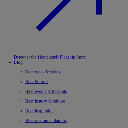
Discover the Heineken® Flagship Store
Blog
Beer types & styles
Beer & food
Beer events & hotspots
Beer history & culture
Beer inspiration
Beer recommendations