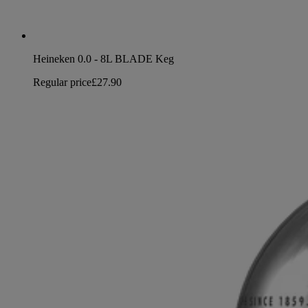
Heineken 0.0 - 8L BLADE Keg
Regular price
£27.90