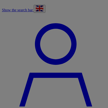
Show the search bar