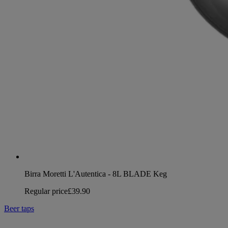
Birra Moretti L'Autentica - 8L BLADE Keg
Regular price
£39.90
Beer taps