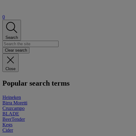
0
Search
Clear search
Close
Popular search terms
Heineken
Birra Moretti
Cruzcampo
BLADE
BeerTender
Kegs
Cider