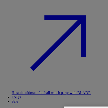
Host the ultimate football watch party with BLADE
FAQs
Sale