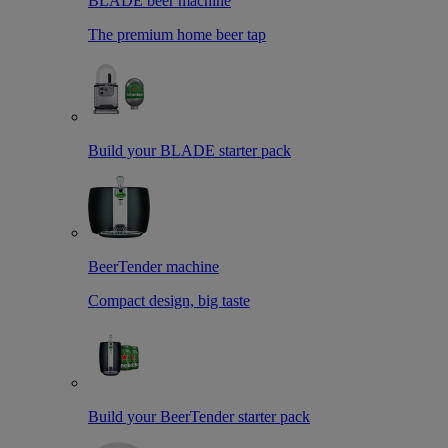
BLADE beer machine
The premium home beer tap
Build your BLADE starter pack
BeerTender machine
Compact design, big taste
Build your BeerTender starter pack