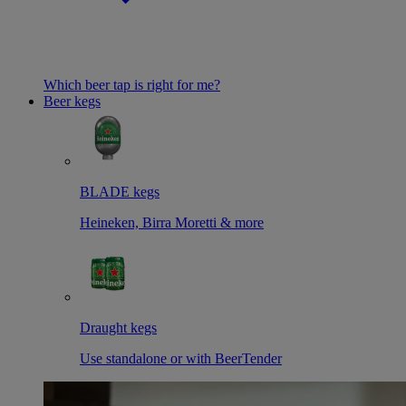
Which beer tap is right for me?
Beer kegs
BLADE kegs
Heineken, Birra Moretti & more
Draught kegs
Use standalone or with BeerTender