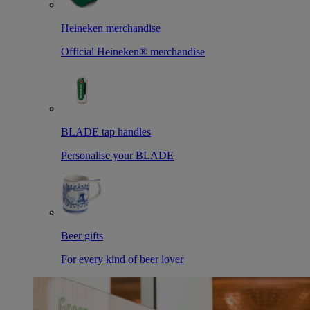
Heineken merchandise
Official Heineken® merchandise
BLADE tap handles
Personalise your BLADE
Beer gifts
For every kind of beer lover