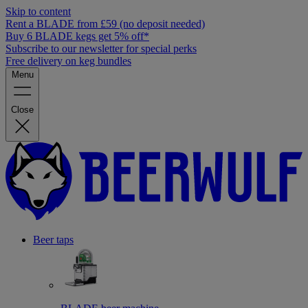
Skip to content
Rent a BLADE from £59 (no deposit needed)
Buy 6 BLADE kegs get 5% off*
Subscribe to our newsletter for special perks
Free delivery on keg bundles
Menu
Close
Beer taps