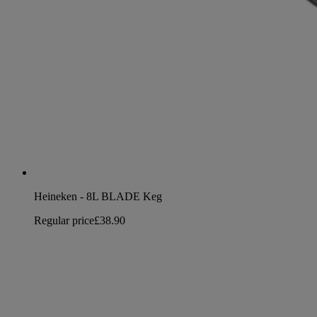
Heineken - 8L BLADE Keg
Regular price
£38.90