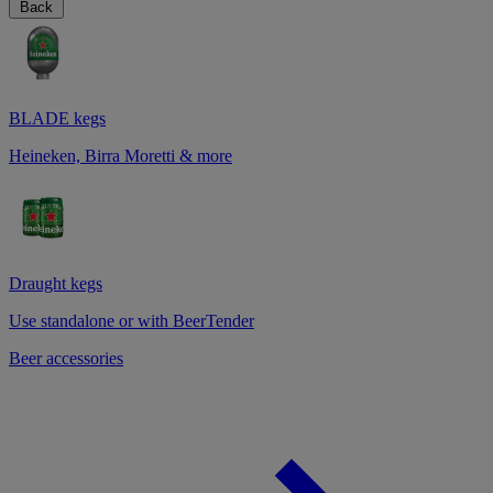
Back
BLADE kegs
Heineken, Birra Moretti & more
Draught kegs
Use standalone or with BeerTender
Beer accessories