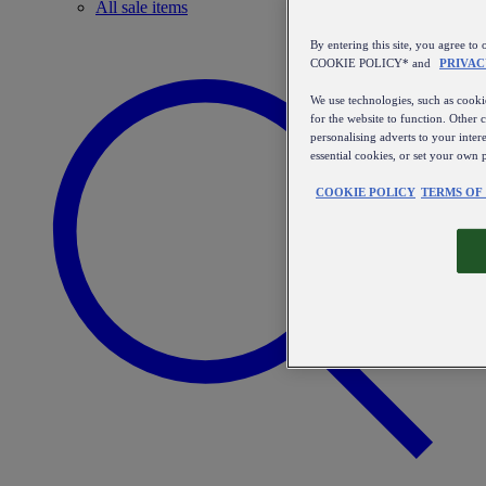
All sale items
By entering this site, you agree
COOKIE POLICY* and
PRIVAC
We use technologies, such as cookie
for the website to function. Other 
personalising adverts to your inter
essential cookies, or set your own 
COOKIE POLICY
TERMS OF