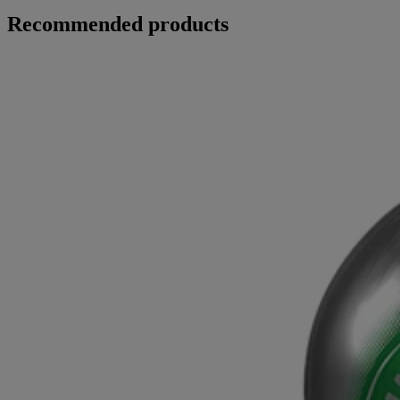
Recommended products