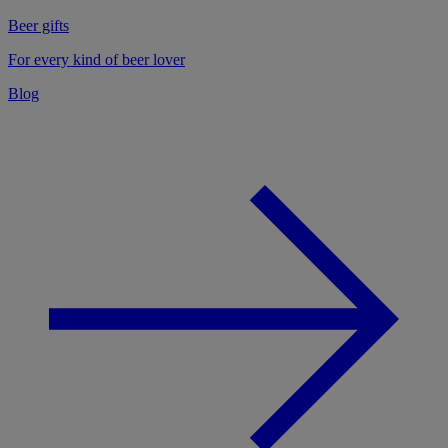
Beer gifts
For every kind of beer lover
Blog