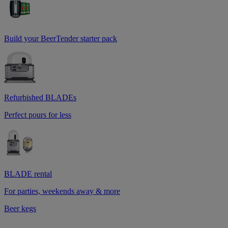
Build your BeerTender starter pack
Refurbished BLADEs
Perfect pours for less
BLADE rental
For parties, weekends away & more
Beer kegs