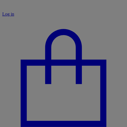
Log in