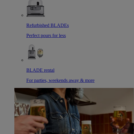
Refurbished BLADEs
Perfect pours for less
BLADE rental
For parties, weekends away & more