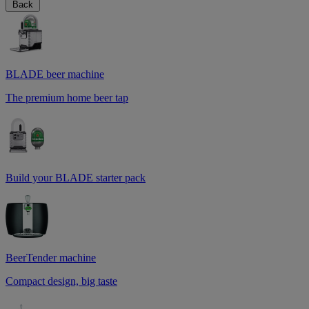
Back
BLADE beer machine
The premium home beer tap
Build your BLADE starter pack
BeerTender machine
Compact design, big taste