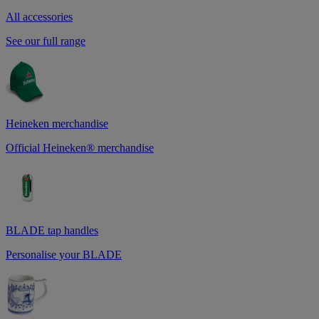
All accessories
See our full range
Heineken merchandise
Official Heineken® merchandise
BLADE tap handles
Personalise your BLADE