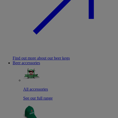
Find out more about our beer kegs
Beer accessories
All accessories
See our full range