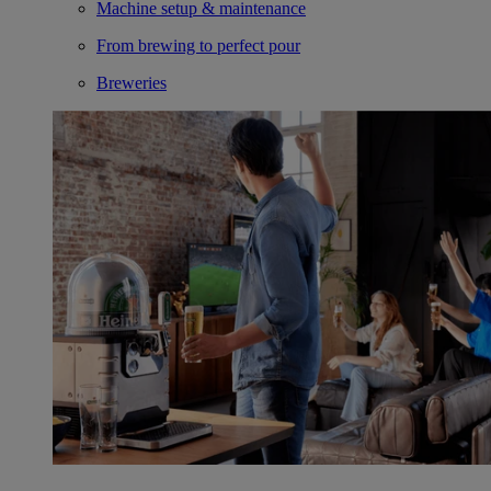
Machine setup & maintenance
From brewing to perfect pour
Breweries