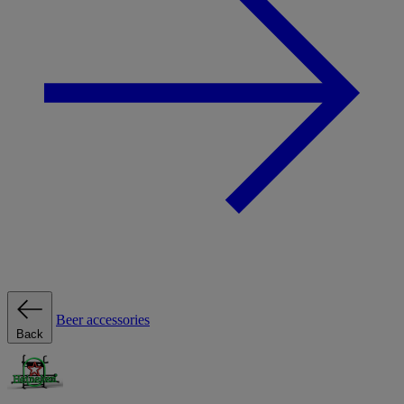
Beer accessories
Back