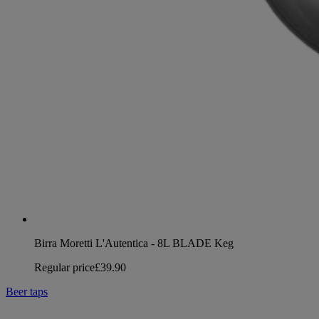
Birra Moretti L'Autentica - 8L BLADE Keg
Regular price
£39.90
Beer taps