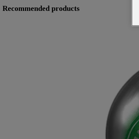
Recommended products