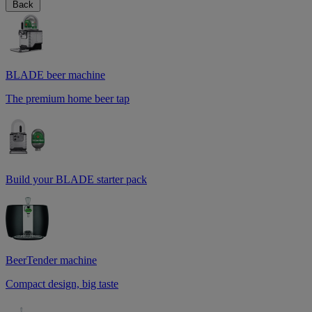
Back
BLADE beer machine
The premium home beer tap
Build your BLADE starter pack
BeerTender machine
Compact design, big taste