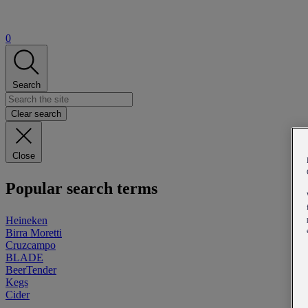
0
Search
Clear search
Close
Popular search terms
Heineken
Birra Moretti
Cruzcampo
BLADE
BeerTender
Kegs
Cider