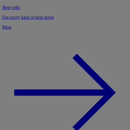
Beer gifts
For every kind of beer lover
Blog