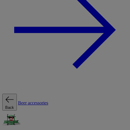
Beer accessories
Back