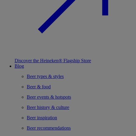
Discover the Heineken® Flagship Store
Blog
Beer types & styles
Beer & food
Beer events & hotspots
Beer history & culture
Beer inspiration
Beer recommendations