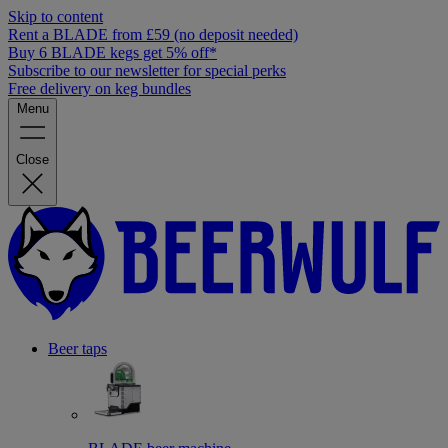
Skip to content
Rent a BLADE from £59 (no deposit needed)
Buy 6 BLADE kegs get 5% off*
Subscribe to our newsletter for special perks
Free delivery on keg bundles
Menu
Close
Beer taps