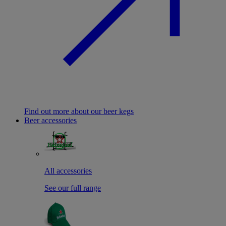
Find out more about our beer kegs
Beer accessories
All accessories
See our full range