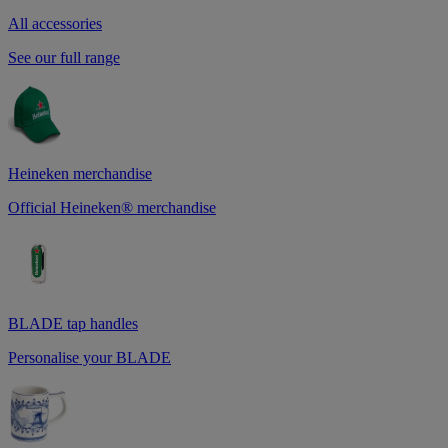
All accessories
See our full range
Heineken merchandise
Official Heineken® merchandise
BLADE tap handles
Personalise your BLADE