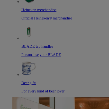
Heineken merchandise
Official Heineken® merchandise
BLADE tap handles
Personalise your BLADE
Beer gifts
For every kind of beer lover