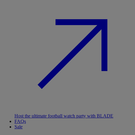
Host the ultimate football watch party with BLADE
FAQs
Sale