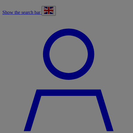
Show the search bar