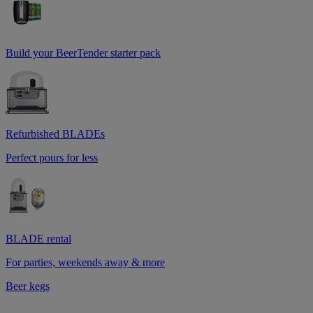
Build your BeerTender starter pack
Refurbished BLADEs
Perfect pours for less
BLADE rental
For parties, weekends away & more
Beer kegs