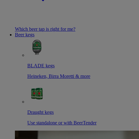
Which beer tap is right for me?
Beer kegs
BLADE kegs
Heineken, Birra Moretti & more
Draught kegs
Use standalone or with BeerTender