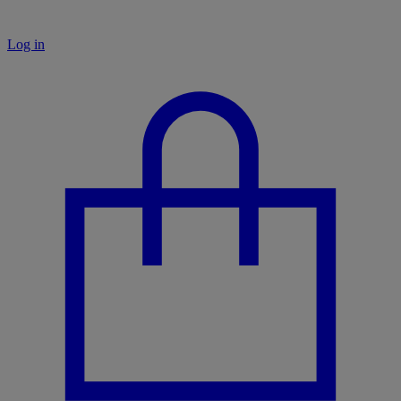
Log in