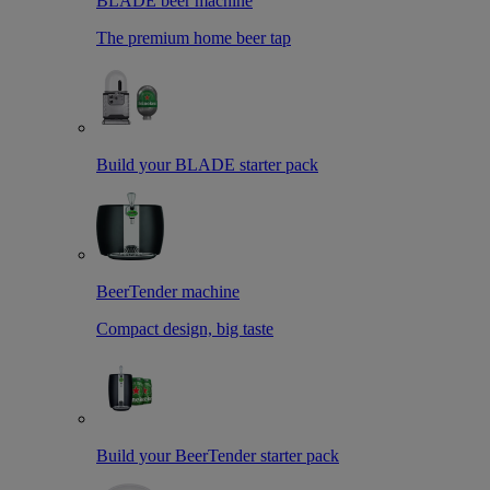
BLADE beer machine
The premium home beer tap
Build your BLADE starter pack
BeerTender machine
Compact design, big taste
Build your BeerTender starter pack