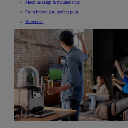
Machine setup & maintenance
From brewing to perfect pour
Breweries