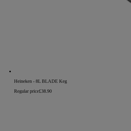
Heineken - 8L BLADE Keg
Regular price
£38.90