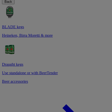
Back
BLADE kegs
Heineken, Birra Moretti & more
Draught kegs
Use standalone or with BeerTender
Beer accessories