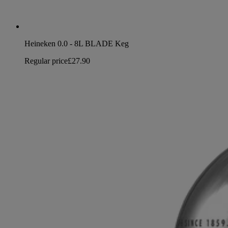
Heineken 0.0 - 8L BLADE Keg
Regular price
£27.90