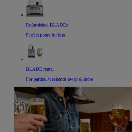
Refurbished BLADEs
Perfect pours for less
BLADE rental
For parties, weekends away & more