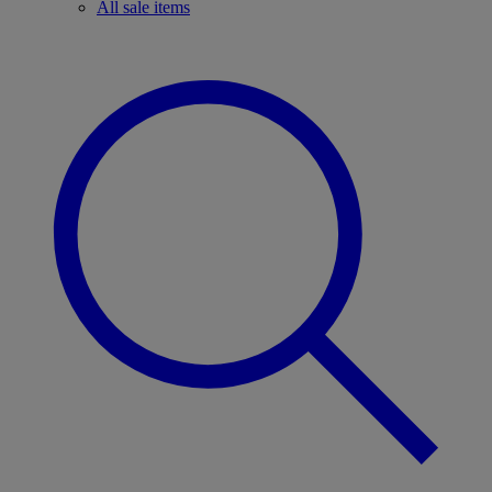
All sale items