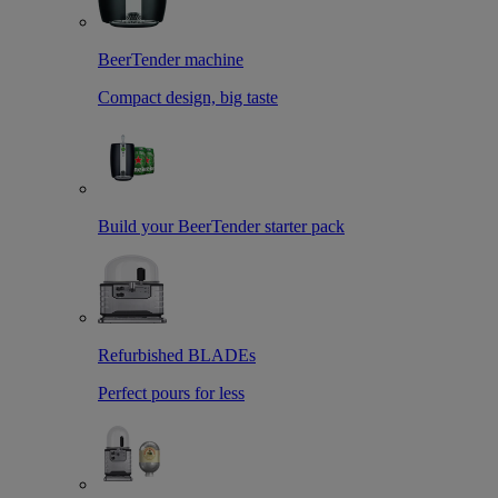
BeerTender machine
Compact design, big taste
Build your BeerTender starter pack
Refurbished BLADEs
Perfect pours for less