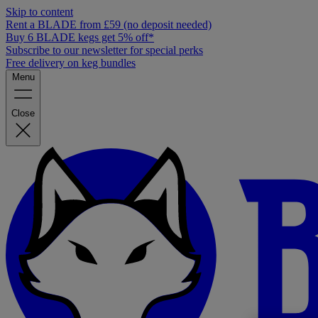
Skip to content
Rent a BLADE from £59 (no deposit needed)
Buy 6 BLADE kegs get 5% off*
Subscribe to our newsletter for special perks
Free delivery on keg bundles
Menu
Close