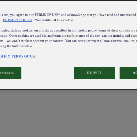
this site, you agree to our TERMS OF USE* and acknowledge that you have read and understo
d
PRIVACY POLICY
. *See additional links below.
ogies, such as cookies, on this site as described in our cookie policy. Some of these cookies are e
ction. Other cookies are used for analysing the performance of the site, gaining insights and pers
sts – we won’t set these without your consent. You can accept or reject all non-essential cookies,
using the buttons below.
OLICY
TERMS OF USE
eferences
REJECT
A