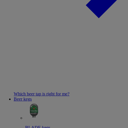
Which beer tap is right for me?
Beer kegs
BLADE kegs