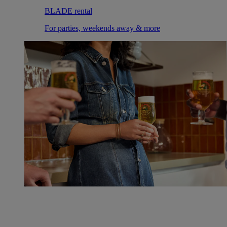
BLADE rental
For parties, weekends away & more