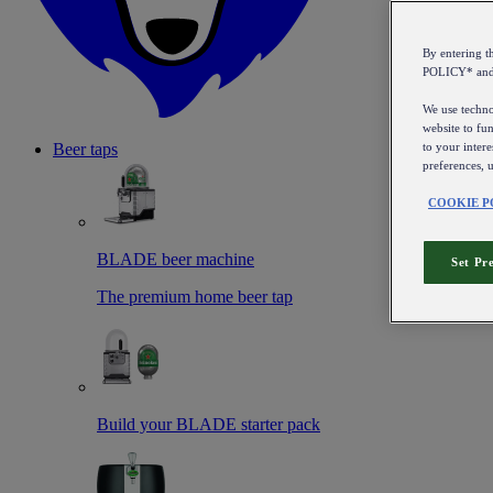
By entering 
POLICY* an
We use technol
website to fun
to your intere
Beer taps
preferences, 
COOKIE P
BLADE beer machine
Set Pr
The premium home beer tap
Build your BLADE starter pack