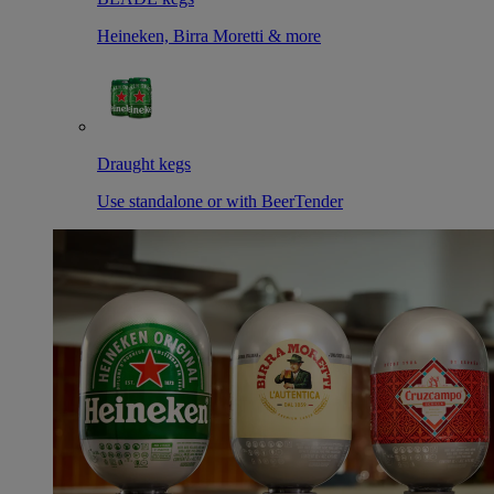
Heineken, Birra Moretti & more
Draught kegs
Use standalone or with BeerTender