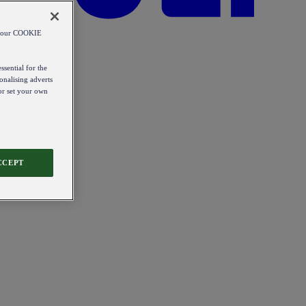
od our COOKIE
ssential for the
onalising adverts
 or set your own
CCEPT