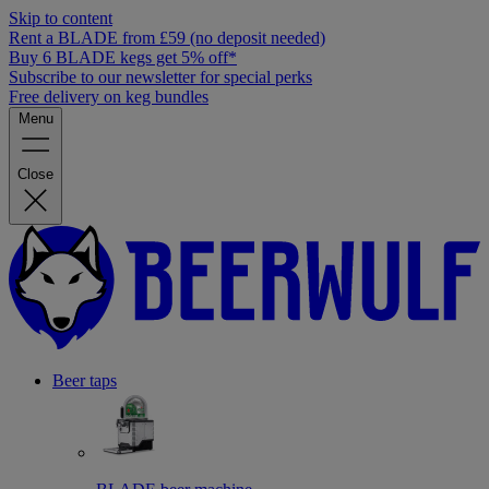
Skip to content
Rent a BLADE from £59 (no deposit needed)
Buy 6 BLADE kegs get 5% off*
Subscribe to our newsletter for special perks
Free delivery on keg bundles
Menu
Close
Beer taps