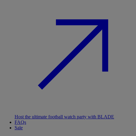
Host the ultimate football watch party with BLADE
FAQs
Sale