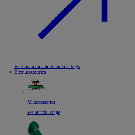
Find out more about our beer kegs
Beer accessories
All accessories
See our full range