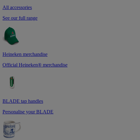
All accessories
See our full range
Heineken merchandise
Official Heineken® merchandise
BLADE tap handles
Personalise your BLADE