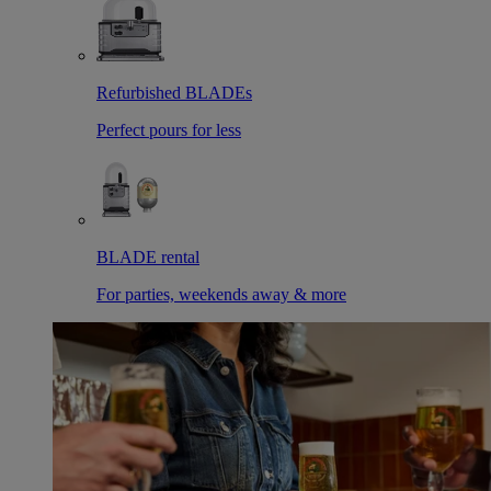
Refurbished BLADEs
Perfect pours for less
BLADE rental
For parties, weekends away & more