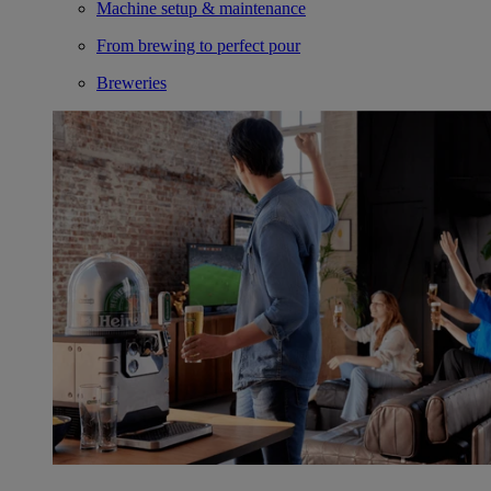
Machine setup & maintenance
From brewing to perfect pour
Breweries