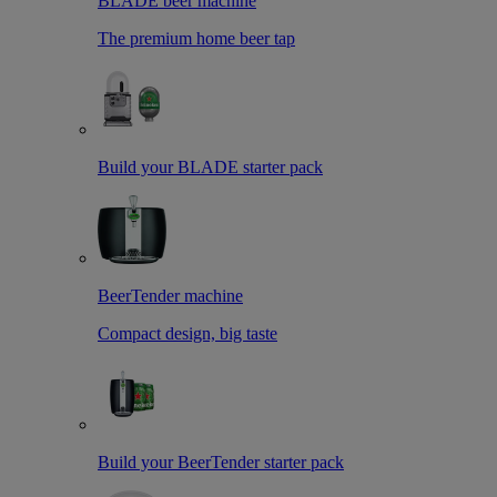
BLADE beer machine
The premium home beer tap
Build your BLADE starter pack
BeerTender machine
Compact design, big taste
Build your BeerTender starter pack