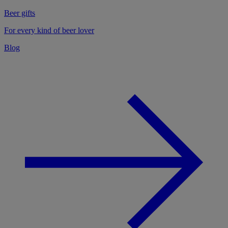
Beer gifts
For every kind of beer lover
Blog