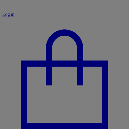
Log in