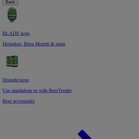
Back
BLADE kegs
Heineken, Birra Moretti & more
Draught kegs
Use standalone or with BeerTender
Beer accessories