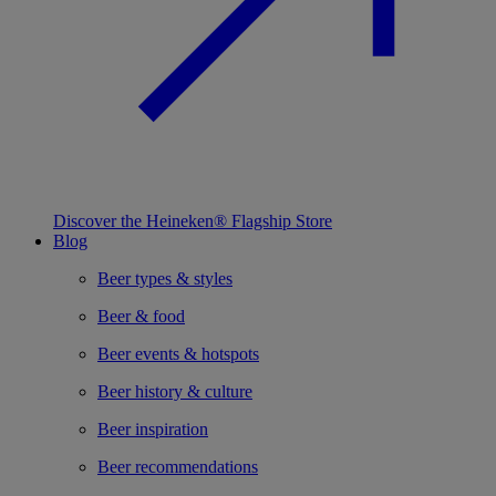
Discover the Heineken® Flagship Store
Blog
Beer types & styles
Beer & food
Beer events & hotspots
Beer history & culture
Beer inspiration
Beer recommendations