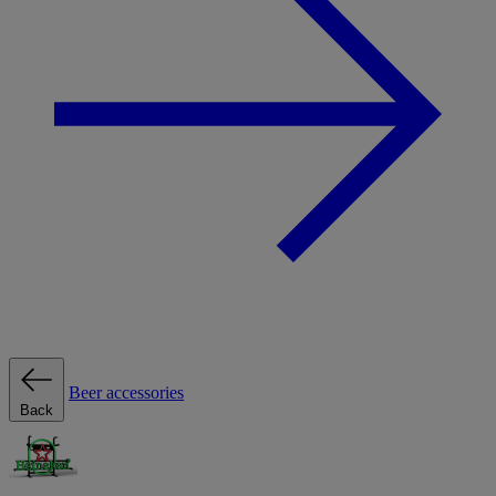
Beer accessories
Back