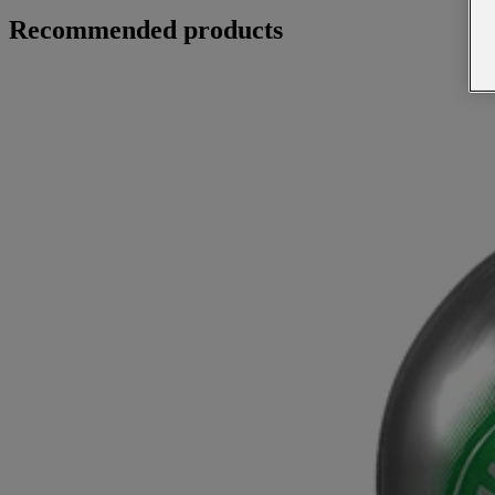
Recommended products