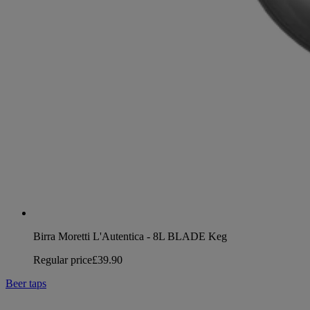
Birra Moretti L'Autentica - 8L BLADE Keg
Regular price
£39.90
Beer taps