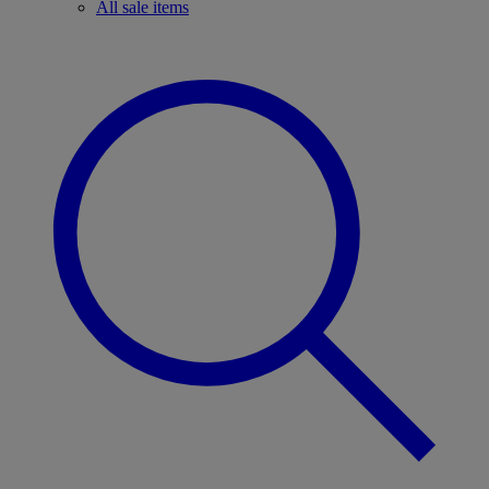
All sale items