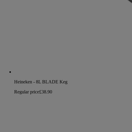
Heineken - 8L BLADE Keg
Regular price
£38.90