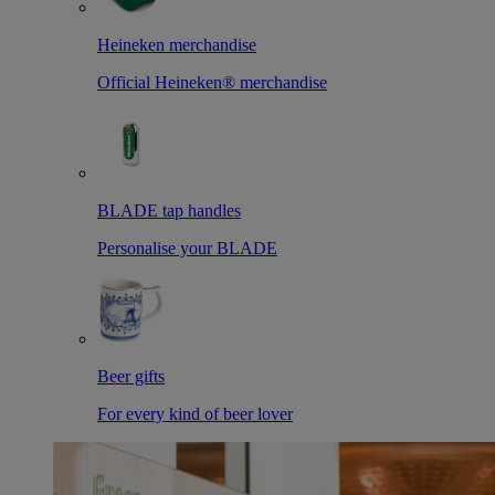
Heineken merchandise
Official Heineken® merchandise
BLADE tap handles
Personalise your BLADE
Beer gifts
For every kind of beer lover