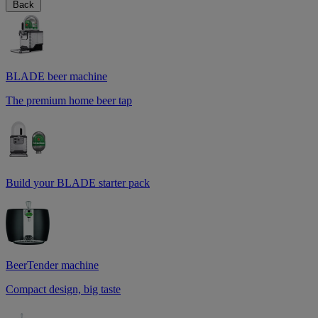
Back
BLADE beer machine
The premium home beer tap
Build your BLADE starter pack
BeerTender machine
Compact design, big taste