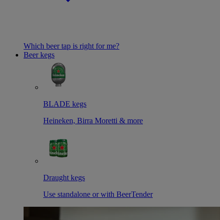
Which beer tap is right for me?
Beer kegs
BLADE kegs
Heineken, Birra Moretti & more
Draught kegs
Use standalone or with BeerTender