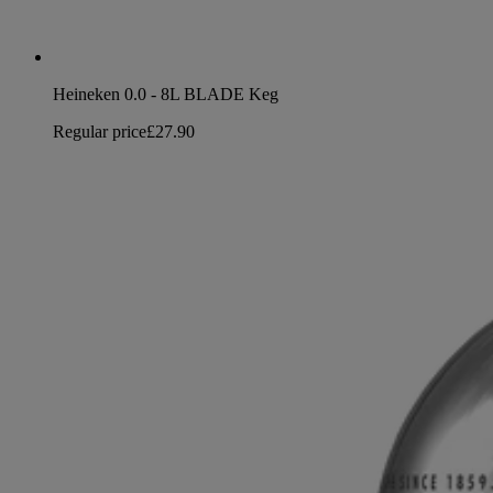
Heineken 0.0 - 8L BLADE Keg
Regular price
£27.90