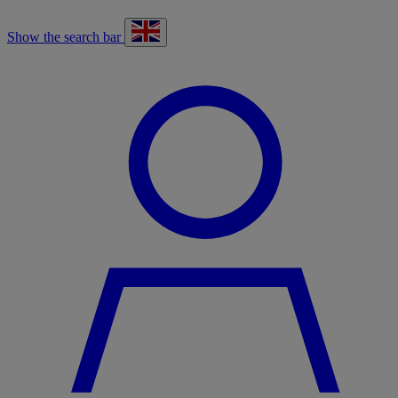
Show the search bar