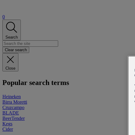
0
Search
Clear search
Close
Popular search terms
Heineken
Birra Moretti
Cruzcampo
BLADE
BeerTender
Kegs
Cider