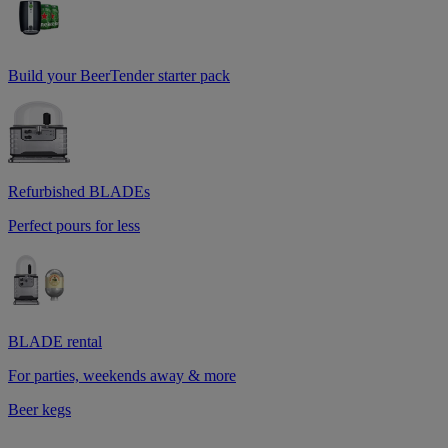
Build your BeerTender starter pack
Refurbished BLADEs
Perfect pours for less
BLADE rental
For parties, weekends away & more
Beer kegs