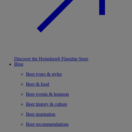
Discover the Heineken® Flagship Store
Blog
Beer types & styles
Beer & food
Beer events & hotspots
Beer history & culture
Beer inspiration
Beer recommendations