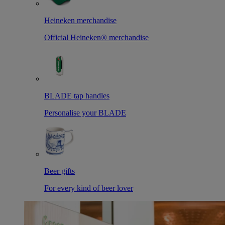
Heineken merchandise
Official Heineken® merchandise
BLADE tap handles
Personalise your BLADE
Beer gifts
For every kind of beer lover