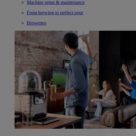
Machine setup & maintenance
From brewing to perfect pour
Breweries