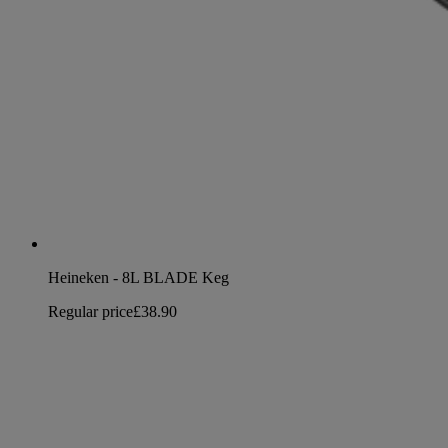
Heineken - 8L BLADE Keg
Regular price
£38.90