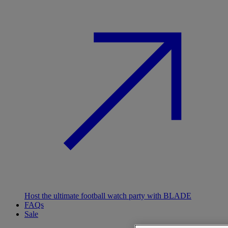
Host the ultimate football watch party with BLADE
FAQs
Sale