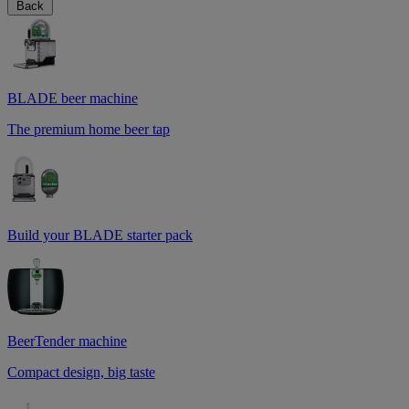
Back
BLADE beer machine
The premium home beer tap
Build your BLADE starter pack
BeerTender machine
Compact design, big taste