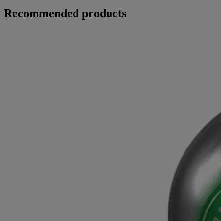
Recommended products