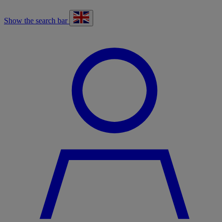
Show the search bar