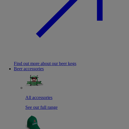
Find out more about our beer kegs
Beer accessories
All accessories
See our full range