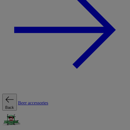
Beer accessories
Back