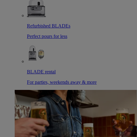
Refurbished BLADEs
Perfect pours for less
BLADE rental
For parties, weekends away & more