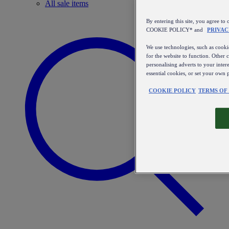
All sale items
By entering this site, you agree
COOKIE POLICY* and
PRIVAC
We use technologies, such as cookie
for the website to function. Other 
personalising adverts to your inter
essential cookies, or set your own 
COOKIE POLICY
TERMS OF