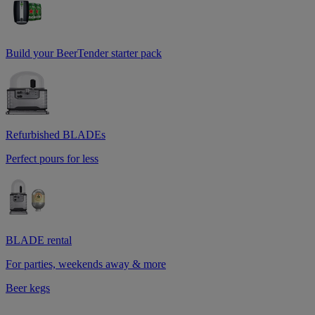
Build your BeerTender starter pack
Refurbished BLADEs
Perfect pours for less
BLADE rental
For parties, weekends away & more
Beer kegs