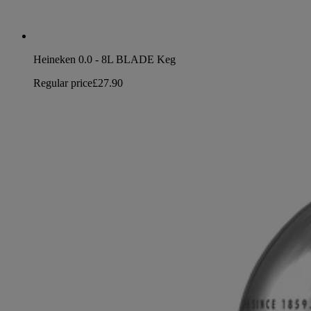
Heineken 0.0 - 8L BLADE Keg
Regular price
£27.90