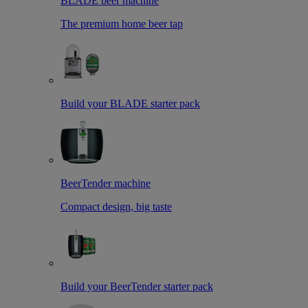
BLADE beer machine
The premium home beer tap
Build your BLADE starter pack
BeerTender machine
Compact design, big taste
Build your BeerTender starter pack