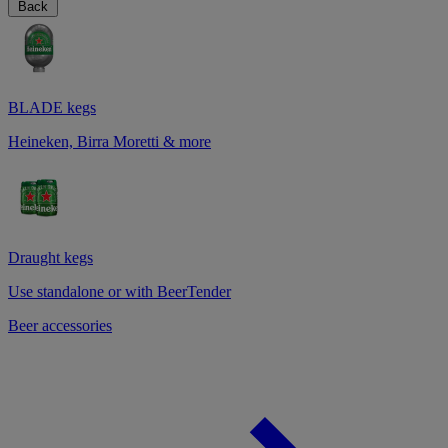
Back
BLADE kegs
Heineken, Birra Moretti & more
Draught kegs
Use standalone or with BeerTender
Beer accessories