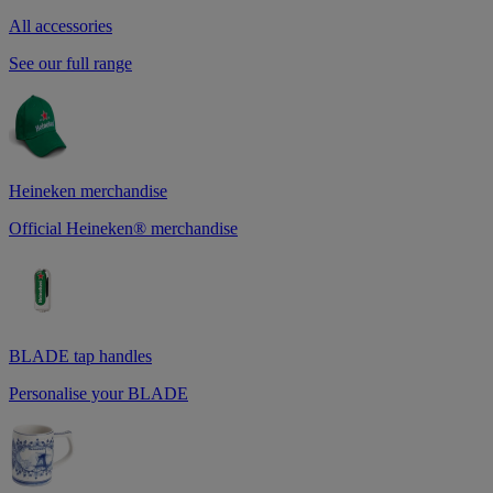
All accessories
See our full range
Heineken merchandise
Official Heineken® merchandise
BLADE tap handles
Personalise your BLADE