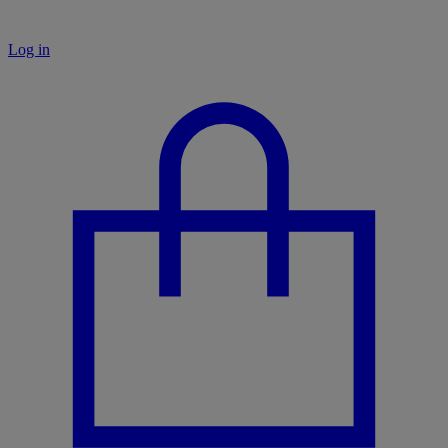
Log in