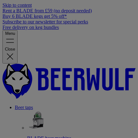
Skip to content
Rent a BLADE from £59 (no deposit needed)
Buy 6 BLADE kegs get 5% off*
Subscribe to our newsletter for special perks
Free delivery on keg bundles
Menu
Close
Beer taps