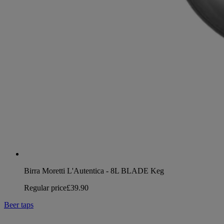
Birra Moretti L'Autentica - 8L BLADE Keg
Regular price
£39.90
Beer taps