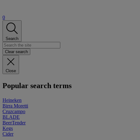
0
Search
Clear search
Close
Popular search terms
Heineken
Birra Moretti
Cruzcampo
BLADE
BeerTender
Kegs
Cider