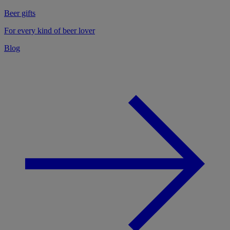
Beer gifts
For every kind of beer lover
Blog