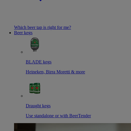
Which beer tap is right for me?
Beer kegs
BLADE kegs
Heineken, Birra Moretti & more
Draught kegs
Use standalone or with BeerTender