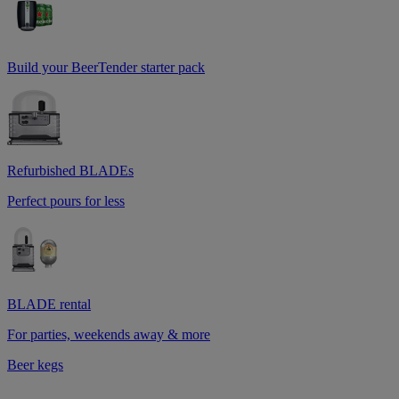
Build your BeerTender starter pack
Refurbished BLADEs
Perfect pours for less
BLADE rental
For parties, weekends away & more
Beer kegs