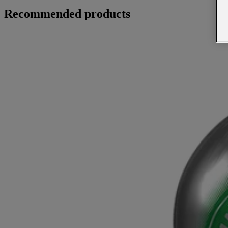
Recommended products