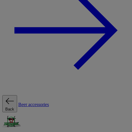
Beer accessories
Back