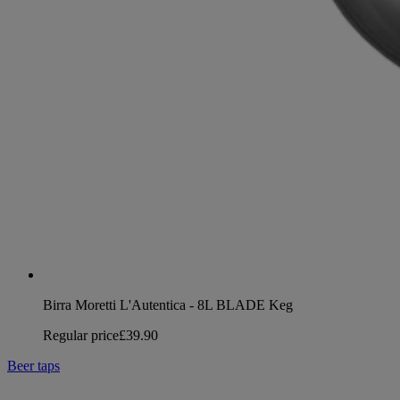
Birra Moretti L'Autentica - 8L BLADE Keg
Regular price
£39.90
Beer taps