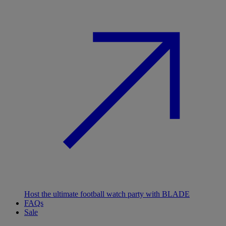
Host the ultimate football watch party with BLADE
FAQs
Sale