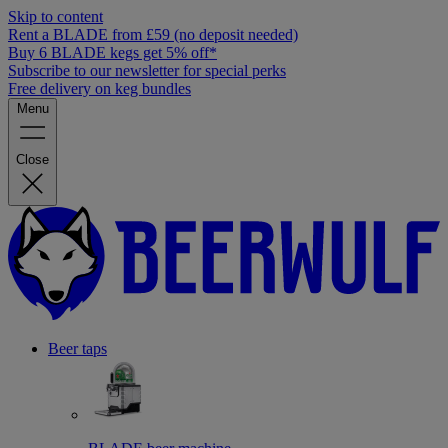
Skip to content
Rent a BLADE from £59 (no deposit needed)
Buy 6 BLADE kegs get 5% off*
Subscribe to our newsletter for special perks
Free delivery on keg bundles
Menu
Close
Beer taps