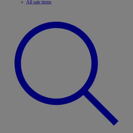
All sale items