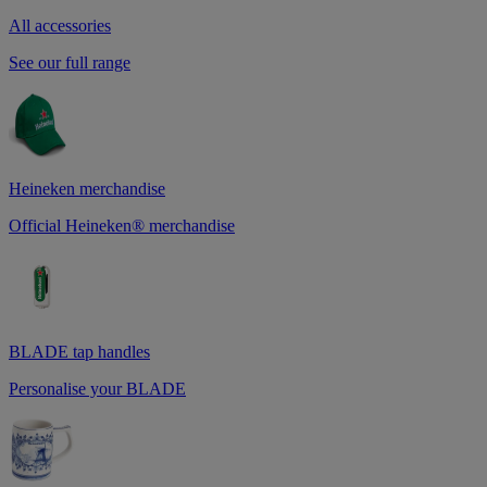
All accessories
See our full range
Heineken merchandise
Official Heineken® merchandise
BLADE tap handles
Personalise your BLADE