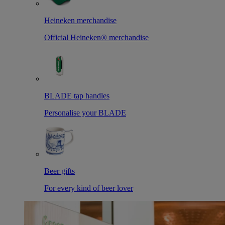
Heineken merchandise
Official Heineken® merchandise
BLADE tap handles
Personalise your BLADE
Beer gifts
For every kind of beer lover