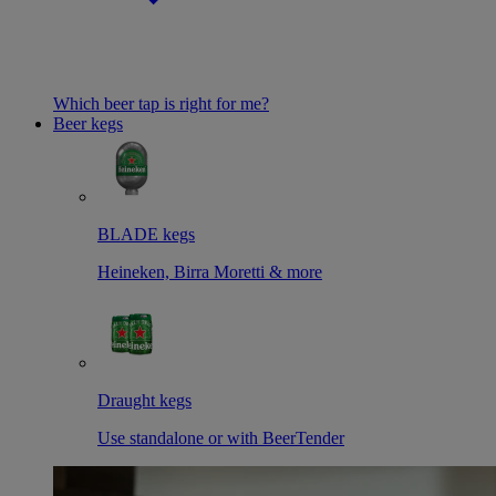
Which beer tap is right for me?
Beer kegs
BLADE kegs
Heineken, Birra Moretti & more
Draught kegs
Use standalone or with BeerTender