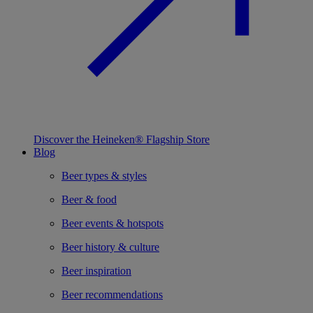
Discover the Heineken® Flagship Store
Blog
Beer types & styles
Beer & food
Beer events & hotspots
Beer history & culture
Beer inspiration
Beer recommendations