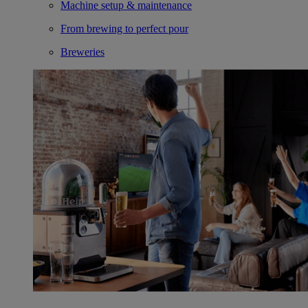
Machine setup & maintenance
From brewing to perfect pour
Breweries