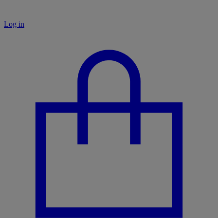
Log in