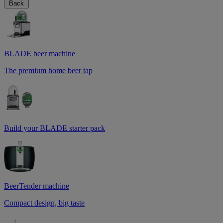
Back
BLADE beer machine
The premium home beer tap
Build your BLADE starter pack
BeerTender machine
Compact design, big taste