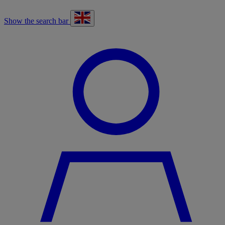
Show the search bar