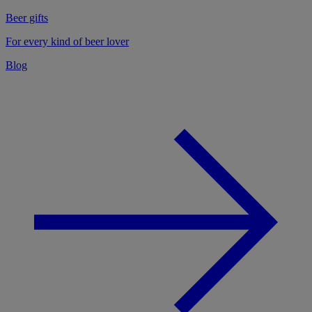
Beer gifts
For every kind of beer lover
Blog