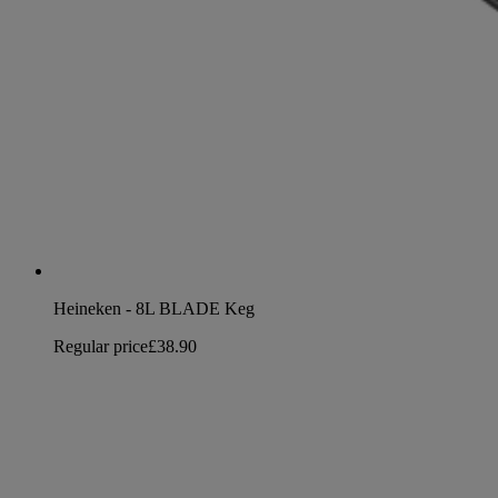
Heineken - 8L BLADE Keg
Regular price
£38.90