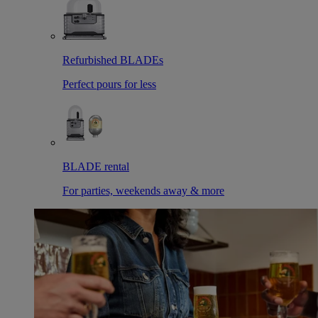
Refurbished BLADEs
Perfect pours for less
BLADE rental
For parties, weekends away & more