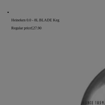
Heineken 0.0 - 8L BLADE Keg
Regular price
£27.90