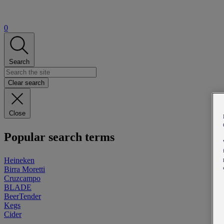
0
Search
Clear search
Close
Popular search terms
Heineken
Birra Moretti
Cruzcampo
BLADE
BeerTender
Kegs
Cider