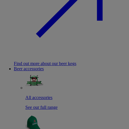
Find out more about our beer kegs
Beer accessories
All accessories
See our full range