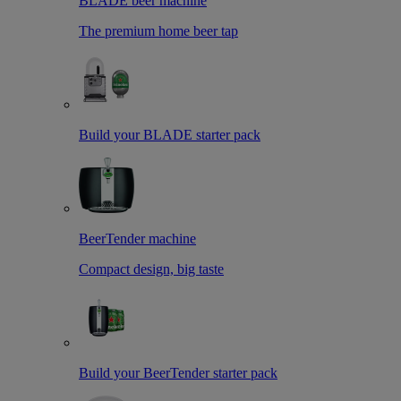
BLADE beer machine
The premium home beer tap
Build your BLADE starter pack
BeerTender machine
Compact design, big taste
Build your BeerTender starter pack