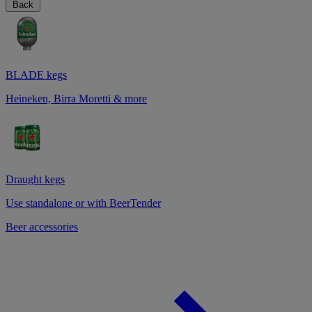
Back
BLADE kegs
Heineken, Birra Moretti & more
Draught kegs
Use standalone or with BeerTender
Beer accessories