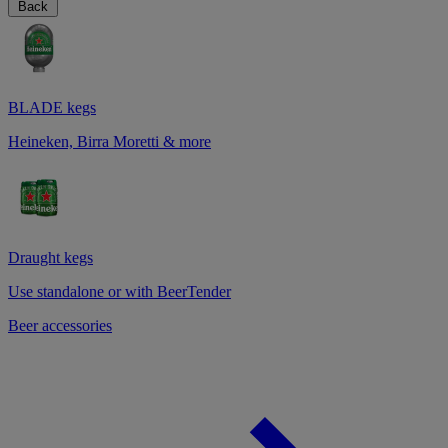
Back
BLADE kegs
Heineken, Birra Moretti & more
Draught kegs
Use standalone or with BeerTender
Beer accessories