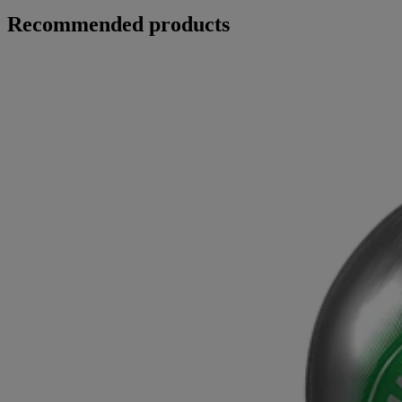
Recommended products