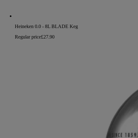
Heineken 0.0 - 8L BLADE Keg
Regular price
£27.90