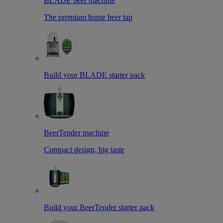
BLADE beer machine
The premium home beer tap
Build your BLADE starter pack
BeerTender machine
Compact design, big taste
Build your BeerTender starter pack