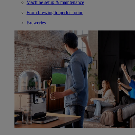
Machine setup & maintenance
From brewing to perfect pour
Breweries