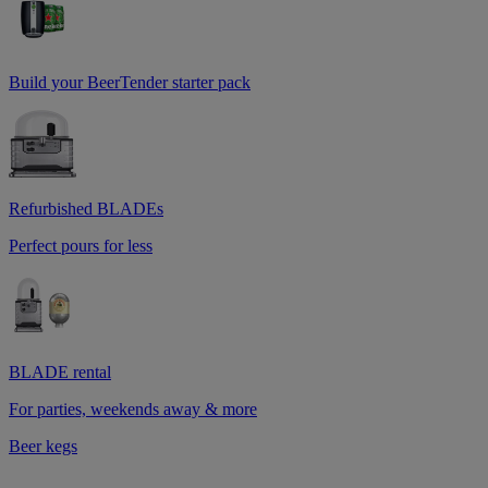
Build your BeerTender starter pack
Refurbished BLADEs
Perfect pours for less
BLADE rental
For parties, weekends away & more
Beer kegs