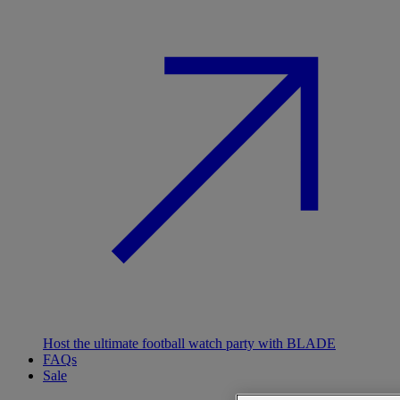
Host the ultimate football watch party with BLADE
FAQs
Sale