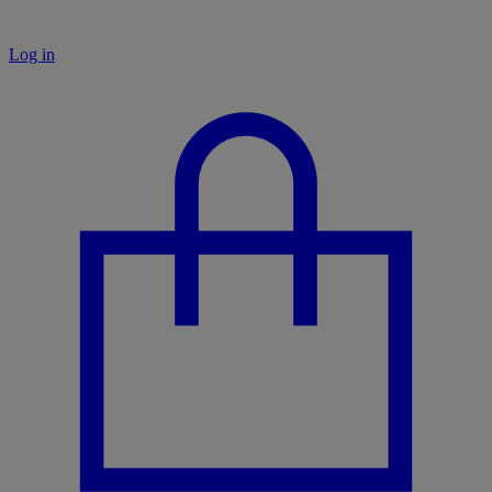
Log in