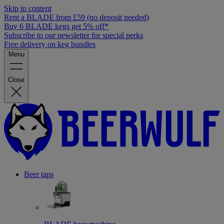
Skip to content
Rent a BLADE from £59 (no deposit needed)
Buy 6 BLADE kegs get 5% off*
Subscribe to our newsletter for special perks
Free delivery on keg bundles
Menu
Close
Beer taps