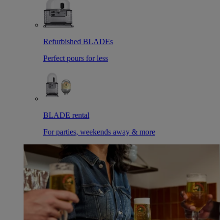
Refurbished BLADEs
Perfect pours for less
BLADE rental
For parties, weekends away & more