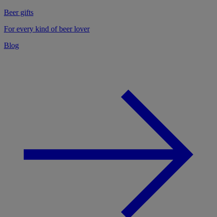
Beer gifts
For every kind of beer lover
Blog