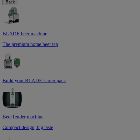
Back
BLADE beer machine
The premium home beer tap
Build your BLADE starter pack
BeerTender machine
Compact design, big taste