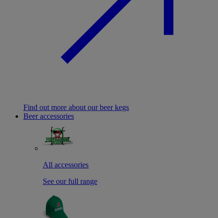
Find out more about our beer kegs
Beer accessories
All accessories
See our full range