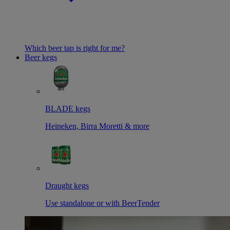
Which beer tap is right for me?
Beer kegs
BLADE kegs
Heineken, Birra Moretti & more
Draught kegs
Use standalone or with BeerTender