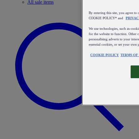
All sale items
By entering this site, you agree
COOKIE POLICY* and
PRIVAC
We use technologies, such as cookie
for the website to function. Other 
personalising adverts to your inter
essential cookies, or set your own 
COOKIE POLICY
TERMS OF