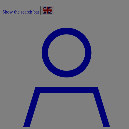
Show the search bar