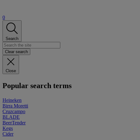
0
Search
Clear search
Close
Popular search terms
Heineken
Birra Moretti
Cruzcampo
BLADE
BeerTender
Kegs
Cider