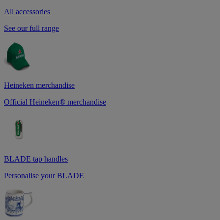
All accessories
See our full range
Heineken merchandise
Official Heineken® merchandise
BLADE tap handles
Personalise your BLADE