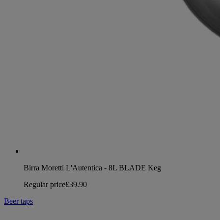
Birra Moretti L'Autentica - 8L BLADE Keg
Regular price
£39.90
Beer taps