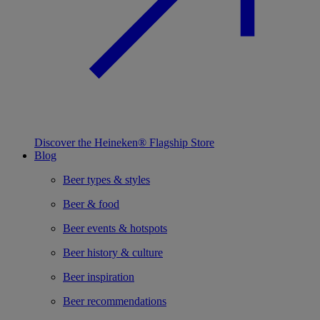
Discover the Heineken® Flagship Store
Blog
Beer types & styles
Beer & food
Beer events & hotspots
Beer history & culture
Beer inspiration
Beer recommendations