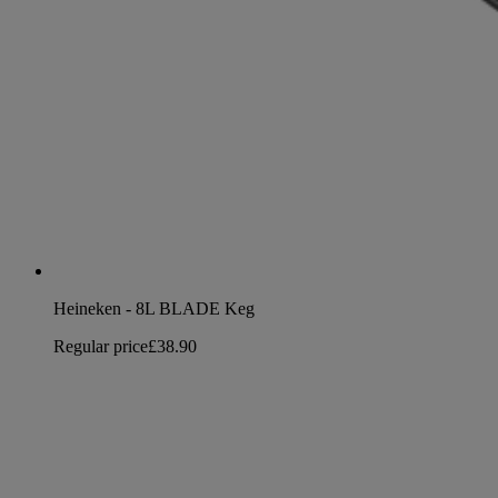
Heineken - 8L BLADE Keg
Regular price
£38.90