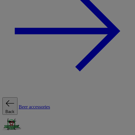
Beer accessories
Back