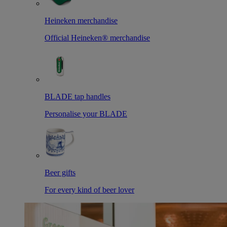
Heineken merchandise
Official Heineken® merchandise
BLADE tap handles
Personalise your BLADE
Beer gifts
For every kind of beer lover