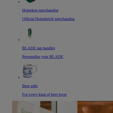
Heineken merchandise
Official Heineken® merchandise
BLADE tap handles
Personalise your BLADE
Beer gifts
For every kind of beer lover