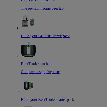
BLADE beer machine
The premium home beer tap
Build your BLADE starter pack
BeerTender machine
Compact design, big taste
Build your BeerTender starter pack