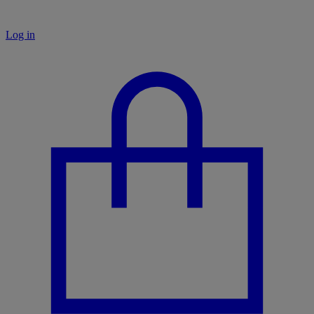
Log in