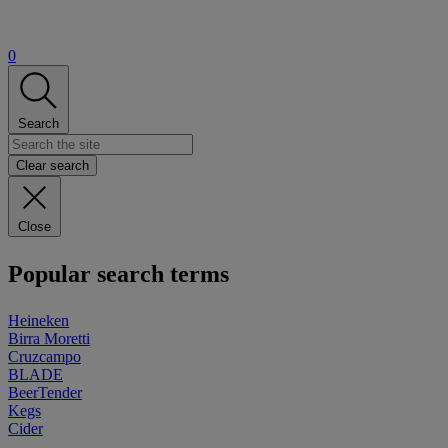
0
Search
Clear search
Close
Popular search terms
Heineken
Birra Moretti
Cruzcampo
BLADE
BeerTender
Kegs
Cider