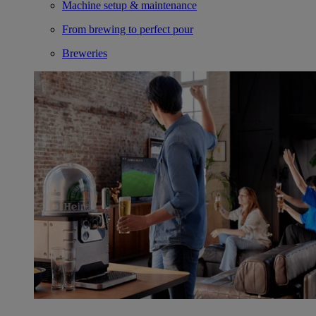
Machine setup & maintenance
From brewing to perfect pour
Breweries