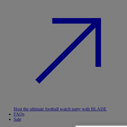
Host the ultimate football watch party with BLADE
FAQs
Sale