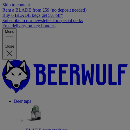
Skip to content
Rent a BLADE from £59 (no deposit needed)
Buy 6 BLADE kegs get 5% off*
Subscribe to our newsletter for special perks
Free delivery on keg bundles
Menu
Close
Beer taps