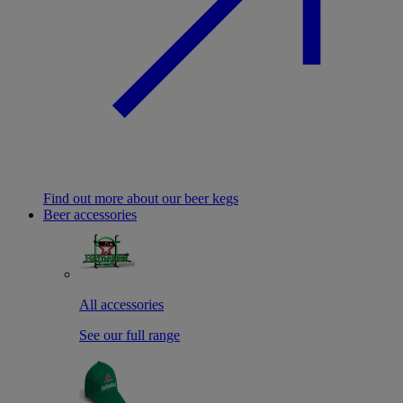
Find out more about our beer kegs
Beer accessories
All accessories
See our full range