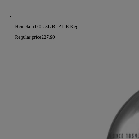
Heineken 0.0 - 8L BLADE Keg
Regular price
£27.90