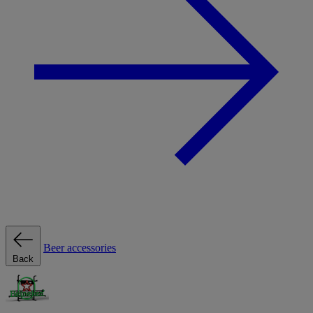
Beer accessories
Back