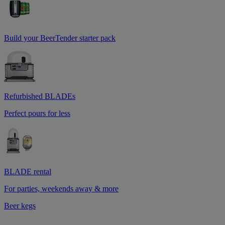
Build your BeerTender starter pack
Refurbished BLADEs
Perfect pours for less
BLADE rental
For parties, weekends away & more
Beer kegs