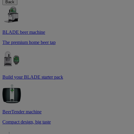
Back
BLADE beer machine
The premium home beer tap
Build your BLADE starter pack
BeerTender machine
Compact design, big taste