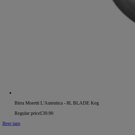
Birra Moretti L'Autentica - 8L BLADE Keg
Regular price
£39.90
Beer taps