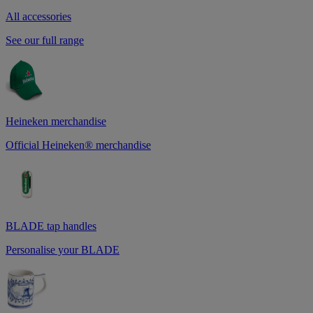
All accessories
See our full range
Heineken merchandise
Official Heineken® merchandise
BLADE tap handles
Personalise your BLADE