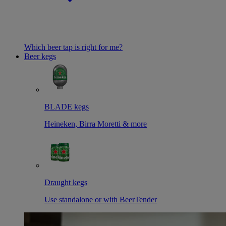
Which beer tap is right for me?
Beer kegs
BLADE kegs
Heineken, Birra Moretti & more
Draught kegs
Use standalone or with BeerTender