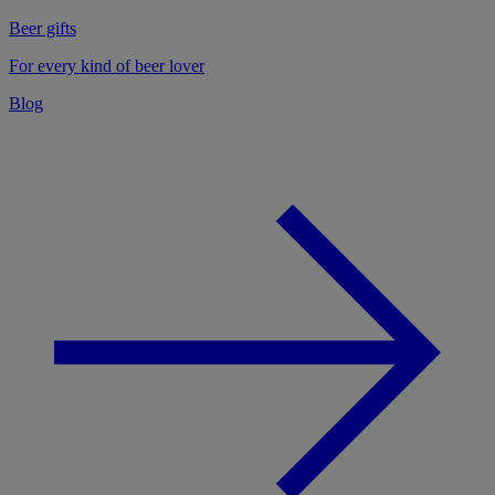
Beer gifts
For every kind of beer lover
Blog