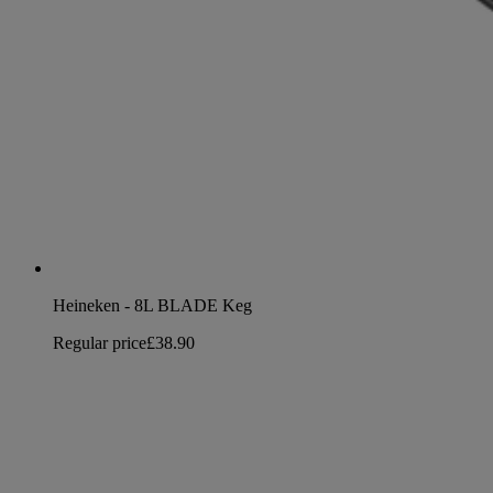
Heineken - 8L BLADE Keg
Regular price
£38.90