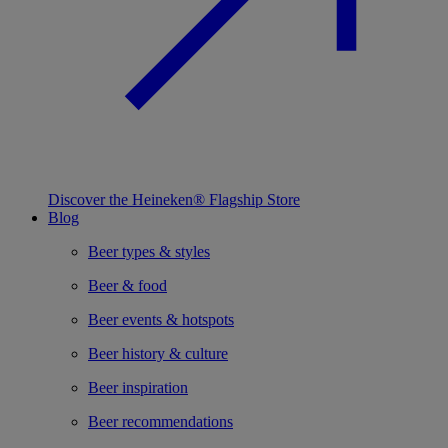
Discover the Heineken® Flagship Store
Blog
Beer types & styles
Beer & food
Beer events & hotspots
Beer history & culture
Beer inspiration
Beer recommendations