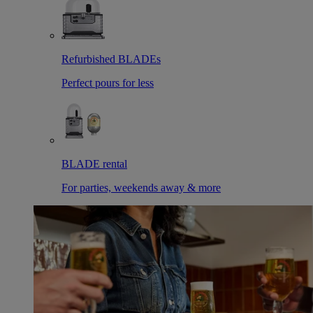
Refurbished BLADEs
Perfect pours for less
BLADE rental
For parties, weekends away & more