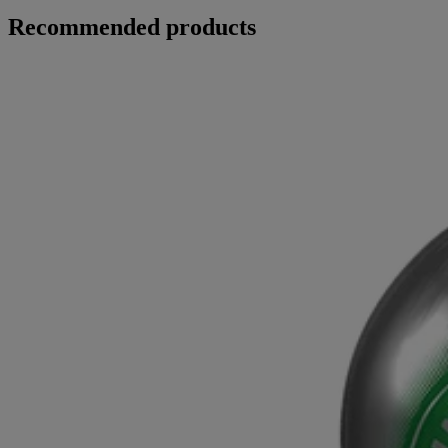
Recommended products