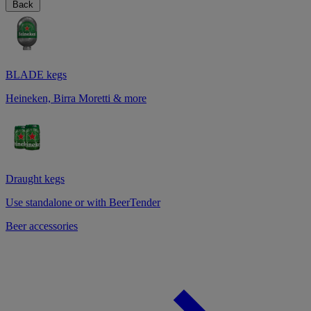
Back
BLADE kegs
Heineken, Birra Moretti & more
Draught kegs
Use standalone or with BeerTender
Beer accessories