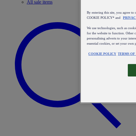
All sale items
By entering this site, you agree
COOKIE POLICY* and
PRIVAC
We use technologies, such as cookie
for the website to function. Other 
personalising adverts to your inter
essential cookies, or set your own 
COOKIE POLICY
TERMS OF