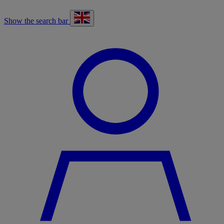
Show the search bar