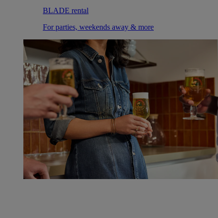
BLADE rental
For parties, weekends away & more