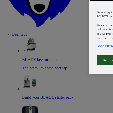
By entering 
POLICY* an
We use technol
website to fun
to your intere
Beer taps
preferences, 
COOKIE P
BLADE beer machine
Set Pr
The premium home beer tap
Build your BLADE starter pack