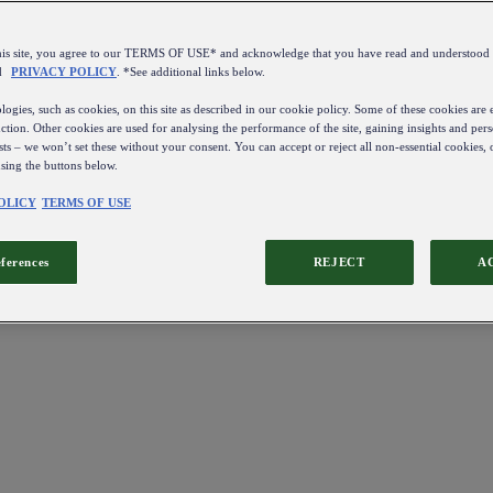
this site, you agree to our TERMS OF USE* and acknowledge that you have read and understo
d
PRIVACY POLICY
. *See additional links below.
ogies, such as cookies, on this site as described in our cookie policy. Some of these cookies are e
ction. Other cookies are used for analysing the performance of the site, gaining insights and pers
sts – we won’t set these without your consent. You can accept or reject all non-essential cookies,
using the buttons below.
OLICY
TERMS OF USE
eferences
REJECT
A