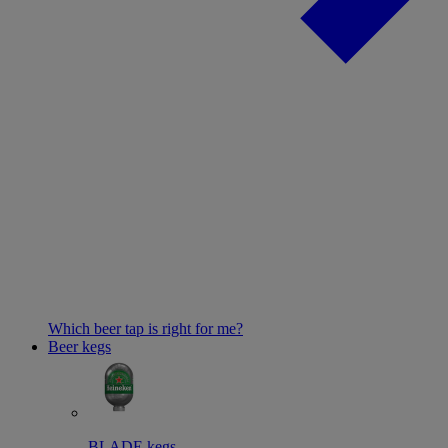
Which beer tap is right for me?
Beer kegs
BLADE kegs