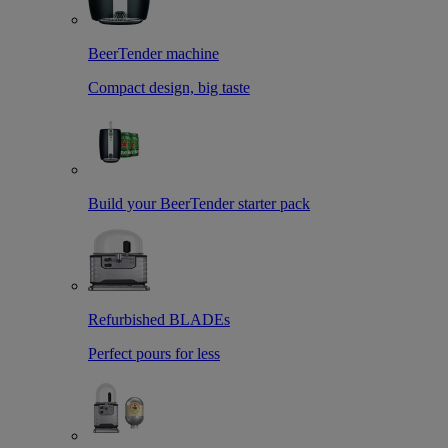
BeerTender machine
Compact design, big taste
Build your BeerTender starter pack
Refurbished BLADEs
Perfect pours for less