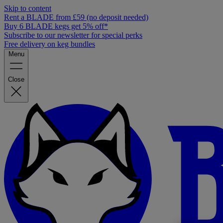
Skip to content
Rent a BLADE from £59 (no deposit needed)
Buy 6 BLADE kegs get 5% off*
Subscribe to our newsletter for special perks
Free delivery on keg bundles
Menu
Close