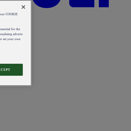
od our COOKIE
ssential for the
onalising adverts
 or set your own
CCEPT