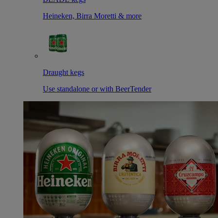
Heineken, Birra Moretti & more
Draught kegs
Use standalone or with BeerTender