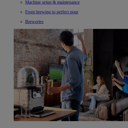
Machine setup & maintenance
From brewing to perfect pour
Breweries