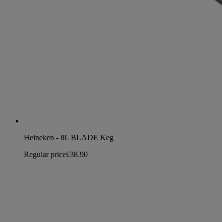
Heineken - 8L BLADE Keg
Regular price
£38.90