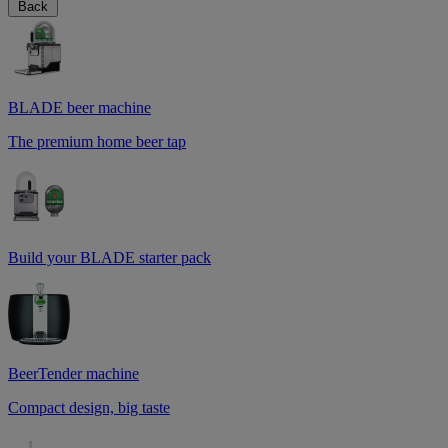
Back
BLADE beer machine
The premium home beer tap
Build your BLADE starter pack
BeerTender machine
Compact design, big taste