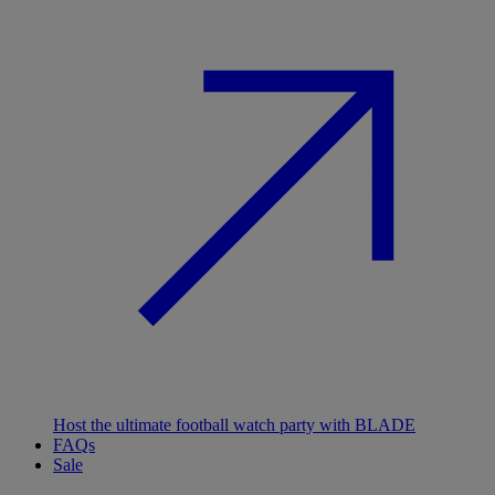
Host the ultimate football watch party with BLADE
FAQs
Sale