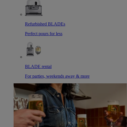
Refurbished BLADEs
Perfect pours for less
BLADE rental
For parties, weekends away & more