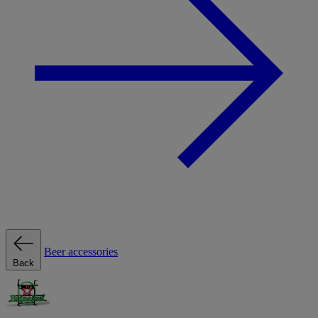
Beer accessories
Back