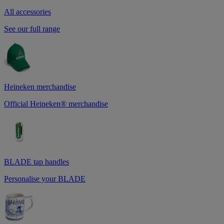
All accessories
See our full range
Heineken merchandise
Official Heineken® merchandise
BLADE tap handles
Personalise your BLADE