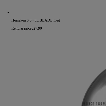
Heineken 0.0 - 8L BLADE Keg
Regular price
£27.90