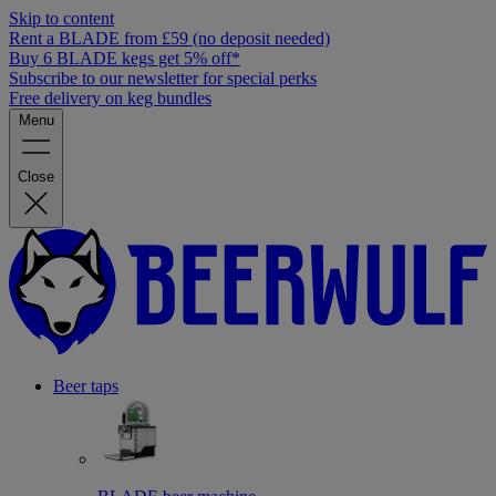
Skip to content
Rent a BLADE from £59 (no deposit needed)
Buy 6 BLADE kegs get 5% off*
Subscribe to our newsletter for special perks
Free delivery on keg bundles
Menu
Close
Beer taps