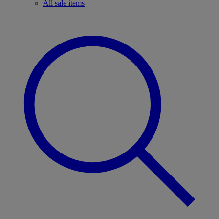
All sale items