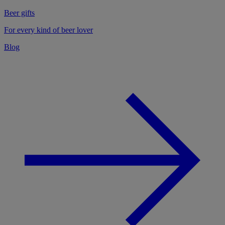
Beer gifts
For every kind of beer lover
Blog