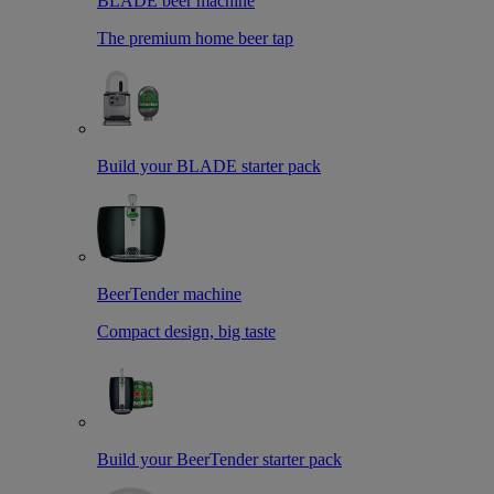
BLADE beer machine
The premium home beer tap
Build your BLADE starter pack
BeerTender machine
Compact design, big taste
Build your BeerTender starter pack