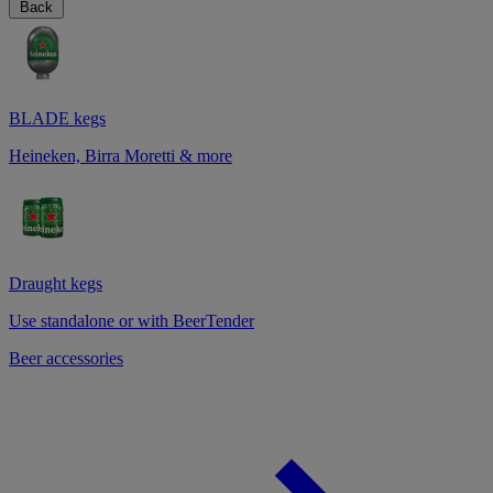
Back
BLADE kegs
Heineken, Birra Moretti & more
Draught kegs
Use standalone or with BeerTender
Beer accessories