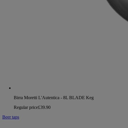
Birra Moretti L'Autentica - 8L BLADE Keg
Regular price
£39.90
Beer taps