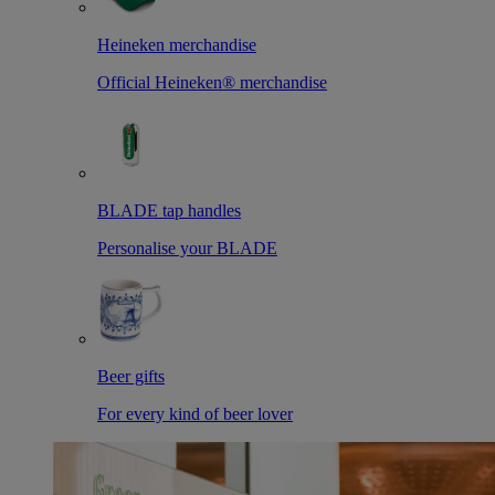
Heineken merchandise
Official Heineken® merchandise
BLADE tap handles
Personalise your BLADE
Beer gifts
For every kind of beer lover