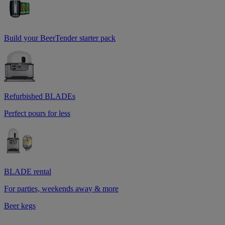
Build your BeerTender starter pack
Refurbished BLADEs
Perfect pours for less
BLADE rental
For parties, weekends away & more
Beer kegs