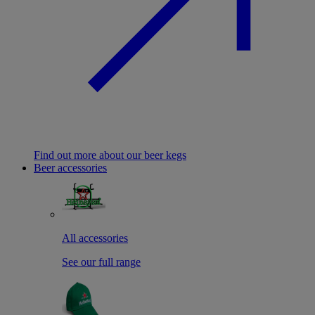
Find out more about our beer kegs
Beer accessories
All accessories
See our full range