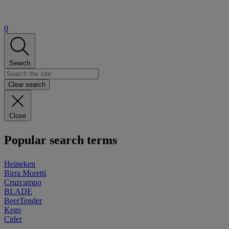
0
Search
Clear search
Close
Popular search terms
Heineken
Birra Moretti
Cruzcampo
BLADE
BeerTender
Kegs
Cider