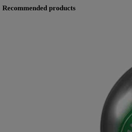
Recommended products