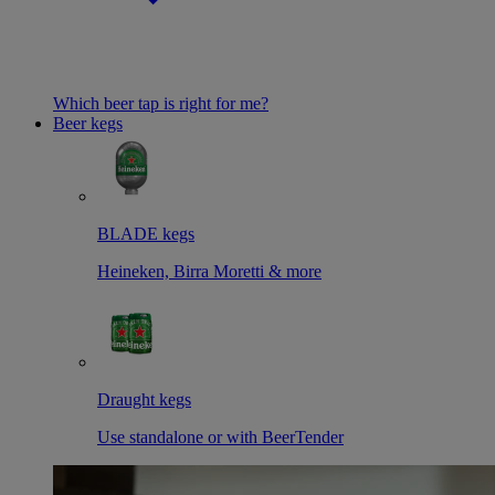
Which beer tap is right for me?
Beer kegs
BLADE kegs
Heineken, Birra Moretti & more
Draught kegs
Use standalone or with BeerTender