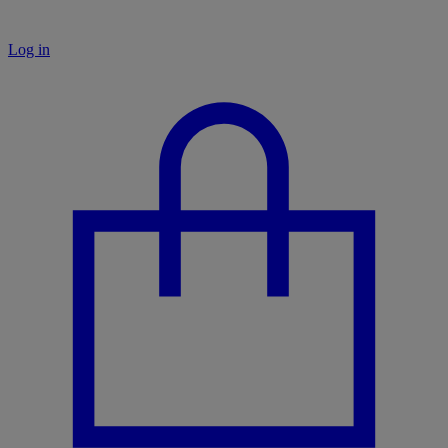
Log in