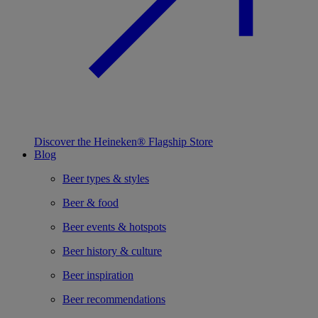
Discover the Heineken® Flagship Store
Blog
Beer types & styles
Beer & food
Beer events & hotspots
Beer history & culture
Beer inspiration
Beer recommendations