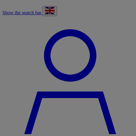
Show the search bar