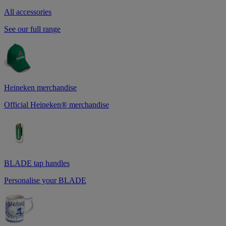
All accessories
See our full range
Heineken merchandise
Official Heineken® merchandise
BLADE tap handles
Personalise your BLADE