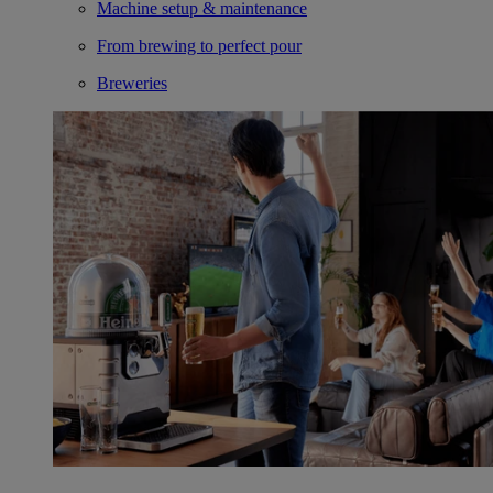
Machine setup & maintenance
From brewing to perfect pour
Breweries