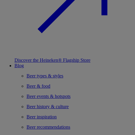
Discover the Heineken® Flagship Store
Blog
Beer types & styles
Beer & food
Beer events & hotspots
Beer history & culture
Beer inspiration
Beer recommendations