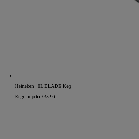
Heineken - 8L BLADE Keg
Regular price
£38.90