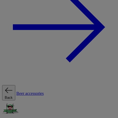
Beer accessories
Back