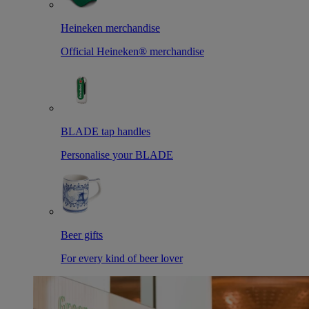
Heineken merchandise
Official Heineken® merchandise
BLADE tap handles
Personalise your BLADE
Beer gifts
For every kind of beer lover