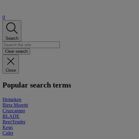
0
Search
Clear search
Close
Popular search terms
Heineken
Birra Moretti
Cruzcampo
BLADE
BeerTender
Kegs
Cider