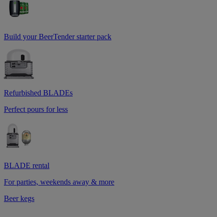
Build your BeerTender starter pack
Refurbished BLADEs
Perfect pours for less
BLADE rental
For parties, weekends away & more
Beer kegs