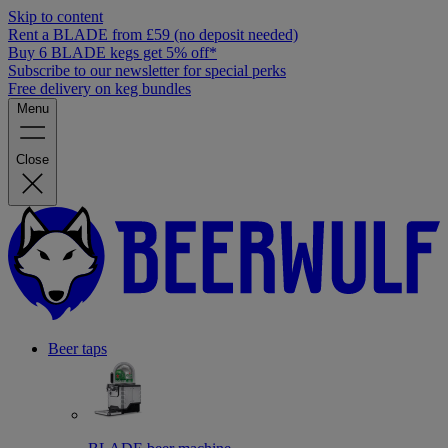
Skip to content
Rent a BLADE from £59 (no deposit needed)
Buy 6 BLADE kegs get 5% off*
Subscribe to our newsletter for special perks
Free delivery on keg bundles
Menu
Close
Beer taps