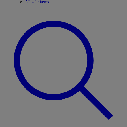
All sale items