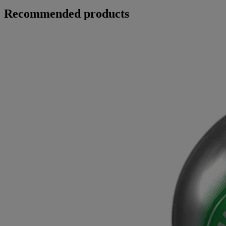
Recommended products