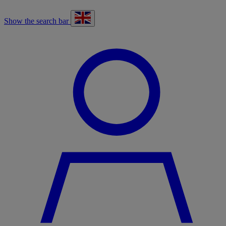
Show the search bar