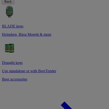
Back
BLADE kegs
Heineken, Birra Moretti & more
Draught kegs
Use standalone or with BeerTender
Beer accessories