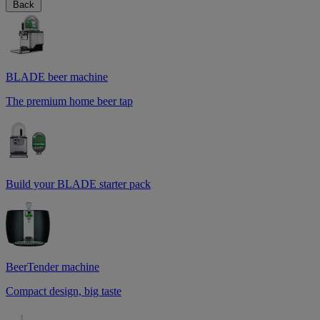
Back
BLADE beer machine
The premium home beer tap
Build your BLADE starter pack
BeerTender machine
Compact design, big taste