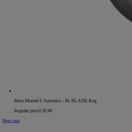
Birra Moretti L'Autentica - 8L BLADE Keg
Regular price
£39.90
Beer taps