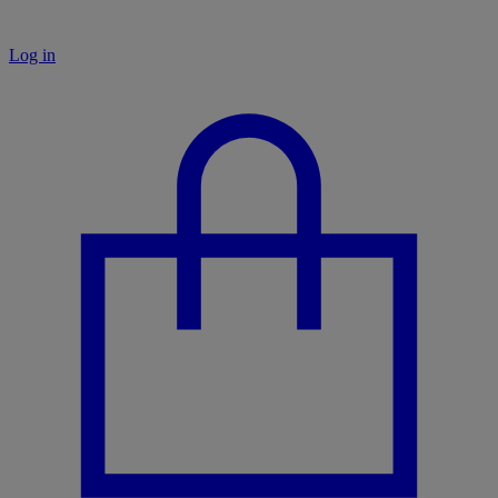
Log in