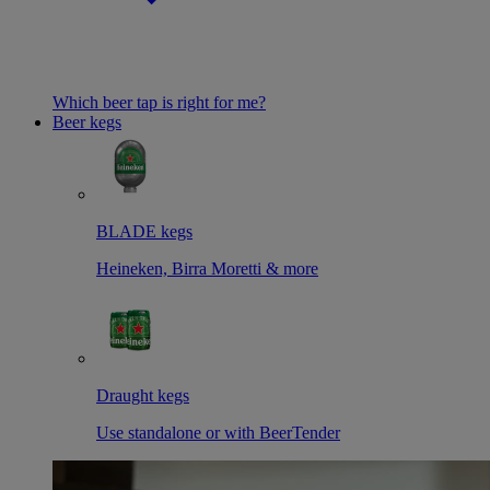
Which beer tap is right for me?
Beer kegs
BLADE kegs
Heineken, Birra Moretti & more
Draught kegs
Use standalone or with BeerTender