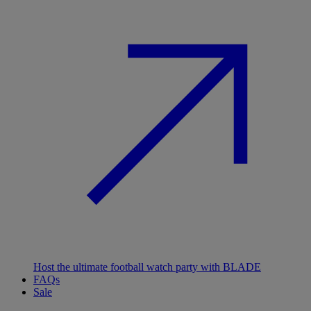
Host the ultimate football watch party with BLADE
FAQs
Sale