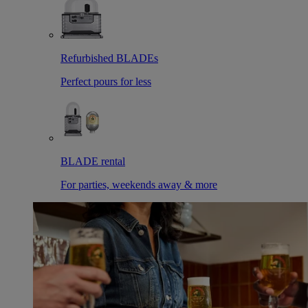
Refurbished BLADEs
Perfect pours for less
BLADE rental
For parties, weekends away & more