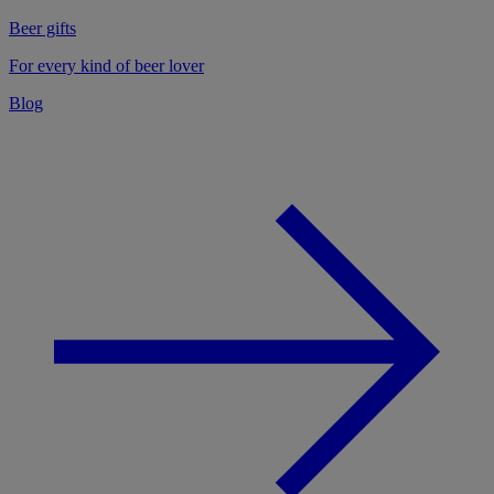
Beer gifts
For every kind of beer lover
Blog