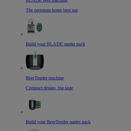
BLADE beer machine
The premium home beer tap
Build your BLADE starter pack
BeerTender machine
Compact design, big taste
Build your BeerTender starter pack