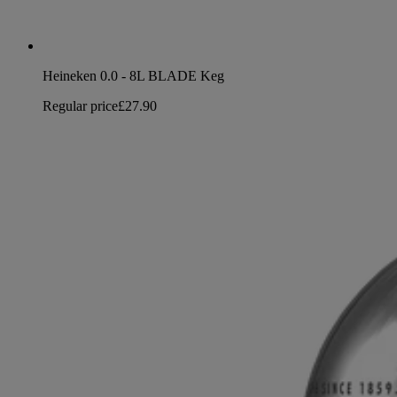
Heineken 0.0 - 8L BLADE Keg
Regular price
£27.90