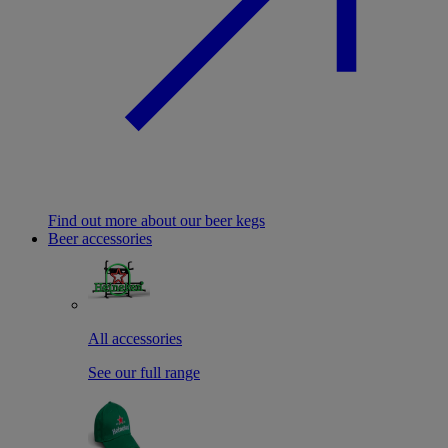
Find out more about our beer kegs
Beer accessories
All accessories
See our full range