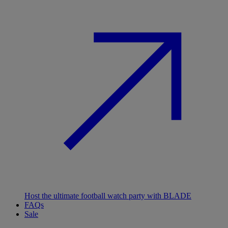
Host the ultimate football watch party with BLADE
FAQs
Sale