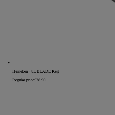
Heineken - 8L BLADE Keg
Regular price
£38.90