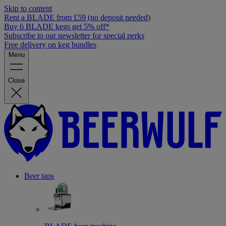
Skip to content
Rent a BLADE from £59 (no deposit needed)
Buy 6 BLADE kegs get 5% off*
Subscribe to our newsletter for special perks
Free delivery on keg bundles
Menu
Close
Beer taps