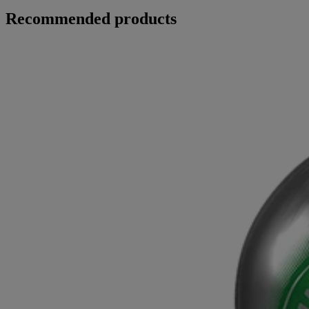
Recommended products