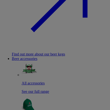
Find out more about our beer kegs
Beer accessories
All accessories
See our full range