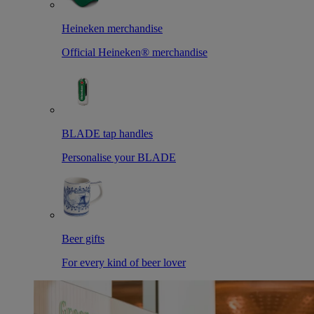
Heineken merchandise
Official Heineken® merchandise
BLADE tap handles
Personalise your BLADE
Beer gifts
For every kind of beer lover