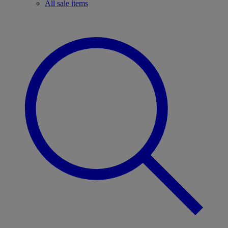
All sale items