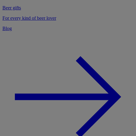
Beer gifts
For every kind of beer lover
Blog