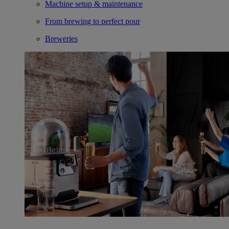
Machine setup & maintenance
From brewing to perfect pour
Breweries