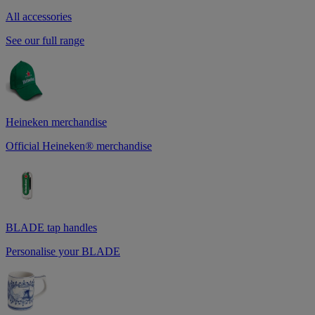
All accessories
See our full range
Heineken merchandise
Official Heineken® merchandise
BLADE tap handles
Personalise your BLADE