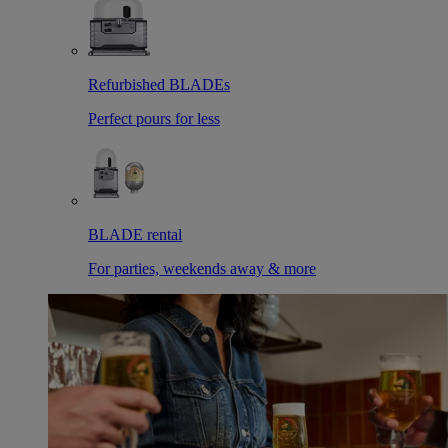
Refurbished BLADEs
Perfect pours for less
BLADE rental
For parties, weekends away & more