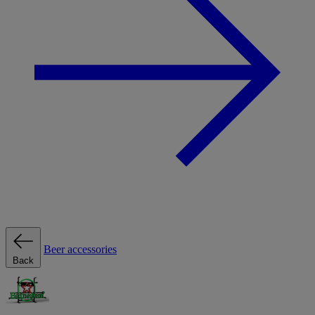
Beer accessories
Back