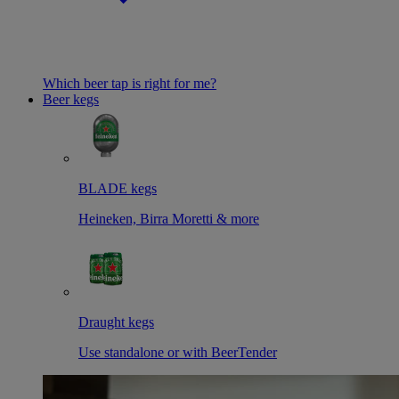
Which beer tap is right for me?
Beer kegs
BLADE kegs
Heineken, Birra Moretti & more
Draught kegs
Use standalone or with BeerTender