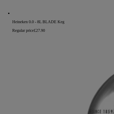
Heineken 0.0 - 8L BLADE Keg
Regular price
£27.90