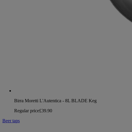
Birra Moretti L'Autentica - 8L BLADE Keg
Regular price
£39.90
Beer taps