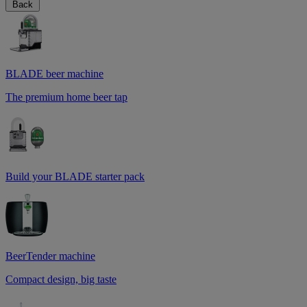
Back
BLADE beer machine
The premium home beer tap
Build your BLADE starter pack
BeerTender machine
Compact design, big taste