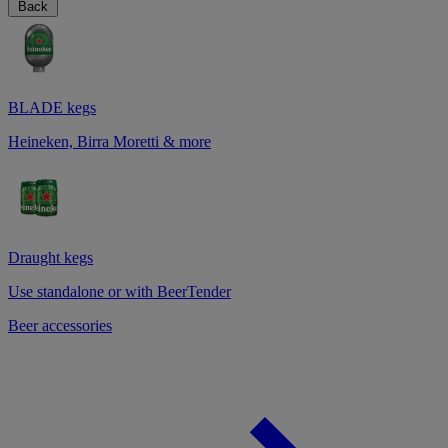
Back
BLADE kegs
Heineken, Birra Moretti & more
Draught kegs
Use standalone or with BeerTender
Beer accessories