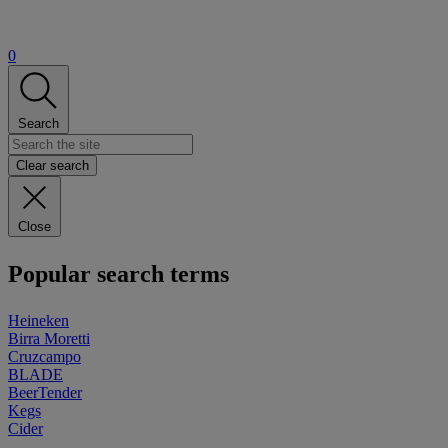
0
Search
Clear search
Close
Popular search terms
Heineken
Birra Moretti
Cruzcampo
BLADE
BeerTender
Kegs
Cider