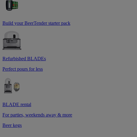
Build your BeerTender starter pack
Refurbished BLADEs
Perfect pours for less
BLADE rental
For parties, weekends away & more
Beer kegs