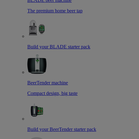
BLADE beer machine
The premium home beer tap
Build your BLADE starter pack
BeerTender machine
Compact design, big taste
Build your BeerTender starter pack