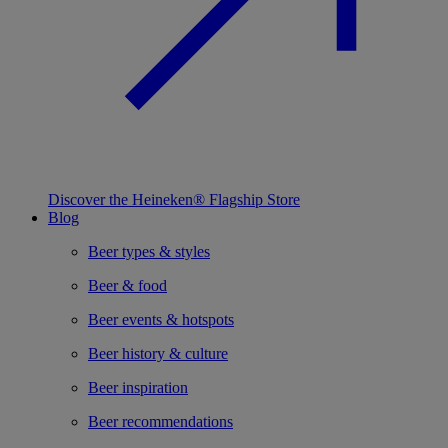
Discover the Heineken® Flagship Store
Blog
Beer types & styles
Beer & food
Beer events & hotspots
Beer history & culture
Beer inspiration
Beer recommendations