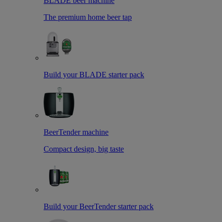
BLADE beer machine
The premium home beer tap
Build your BLADE starter pack
BeerTender machine
Compact design, big taste
Build your BeerTender starter pack