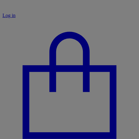
Log in