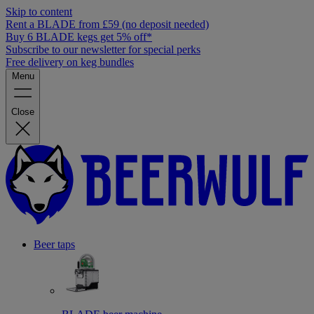
Skip to content
Rent a BLADE from £59 (no deposit needed)
Buy 6 BLADE kegs get 5% off*
Subscribe to our newsletter for special perks
Free delivery on keg bundles
Menu
Close
Beer taps