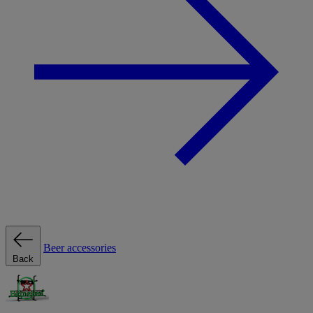
Beer accessories
Back