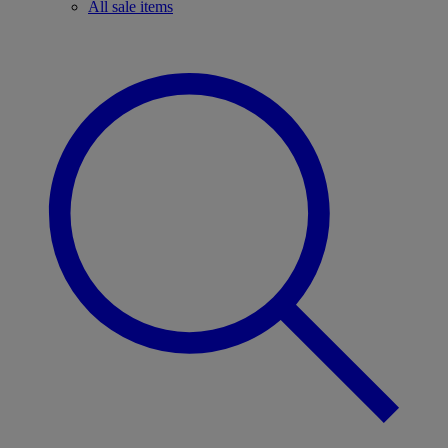
All sale items