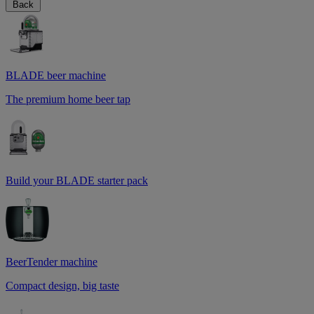
Back
BLADE beer machine
The premium home beer tap
Build your BLADE starter pack
BeerTender machine
Compact design, big taste