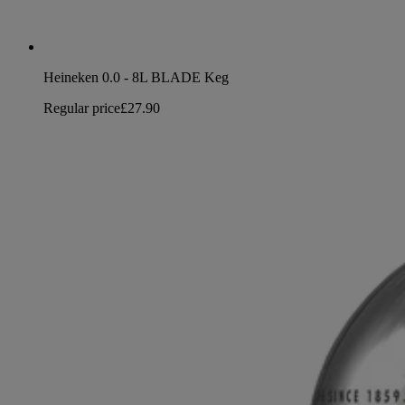
Heineken 0.0 - 8L BLADE Keg
Regular price
£27.90