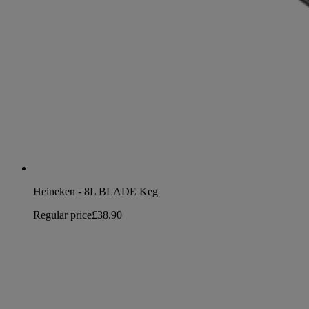
Heineken - 8L BLADE Keg
Regular price
£38.90