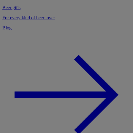
Beer gifts
For every kind of beer lover
Blog