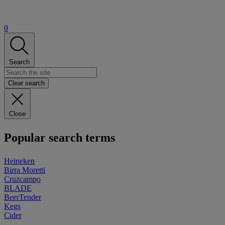
0
Search
Clear search
Close
Popular search terms
Heineken
Birra Moretti
Cruzcampo
BLADE
BeerTender
Kegs
Cider