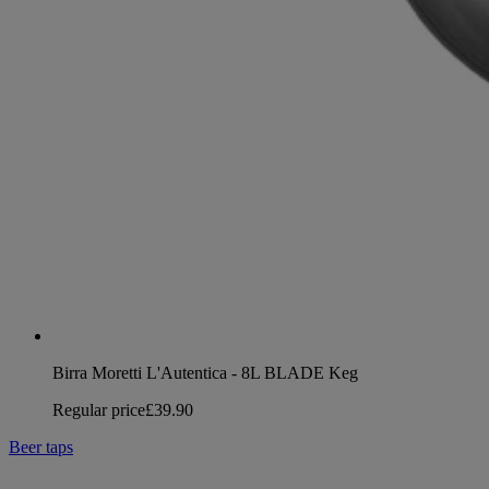
Birra Moretti L'Autentica - 8L BLADE Keg
Regular price
£39.90
Beer taps