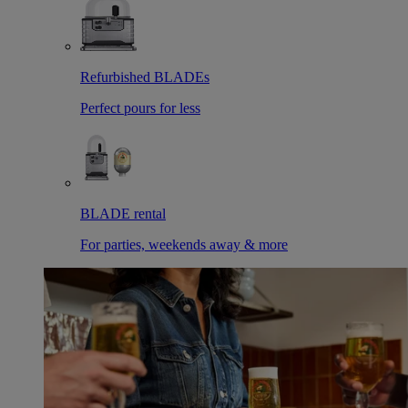
Refurbished BLADEs
Perfect pours for less
BLADE rental
For parties, weekends away & more