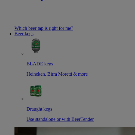
Which beer tap is right for me?
Beer kegs
BLADE kegs
Heineken, Birra Moretti & more
Draught kegs
Use standalone or with BeerTender