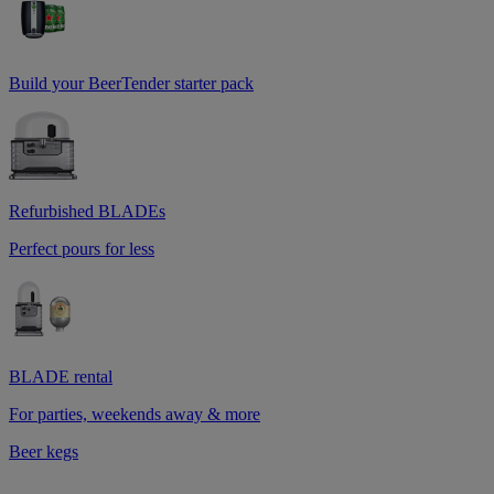
Build your BeerTender starter pack
Refurbished BLADEs
Perfect pours for less
BLADE rental
For parties, weekends away & more
Beer kegs