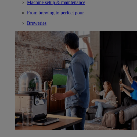
Machine setup & maintenance
From brewing to perfect pour
Breweries