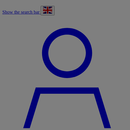
Show the search bar