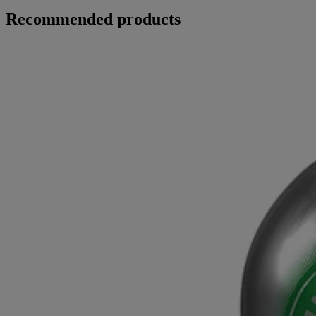
Recommended products