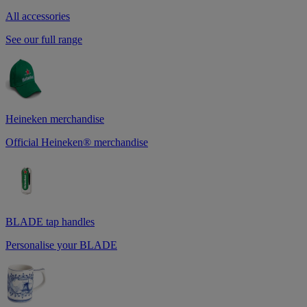
All accessories
See our full range
Heineken merchandise
Official Heineken® merchandise
BLADE tap handles
Personalise your BLADE