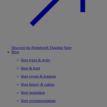
Discover the Heineken® Flagship Store
Blog
Beer types & styles
Beer & food
Beer events & hotspots
Beer history & culture
Beer inspiration
Beer recommendations