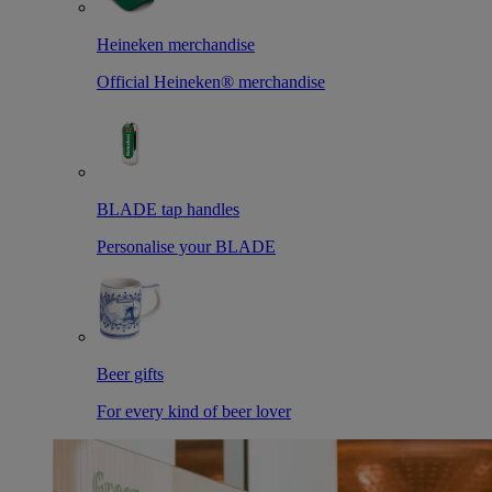
Heineken merchandise
Official Heineken® merchandise
BLADE tap handles
Personalise your BLADE
Beer gifts
For every kind of beer lover