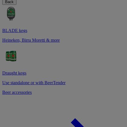
Back
BLADE kegs
Heineken, Birra Moretti & more
Draught kegs
Use standalone or with BeerTender
Beer accessories