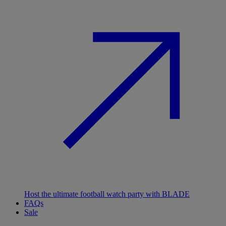
Host the ultimate football watch party with BLADE
FAQs
Sale