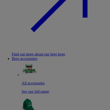
Find out more about our beer kegs
Beer accessories
All accessories
See our full range