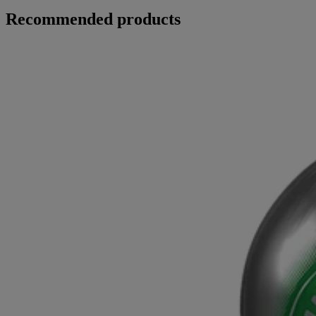
Recommended products