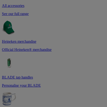
All accessories
See our full range
Heineken merchandise
Official Heineken® merchandise
BLADE tap handles
Personalise your BLADE