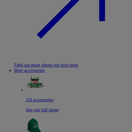
Find out more about our beer kegs
Beer accessories
All accessories
See our full range