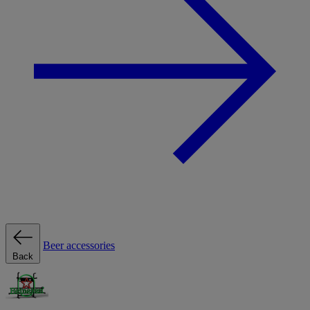
Beer accessories
Back