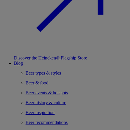
Discover the Heineken® Flagship Store
Blog
Beer types & styles
Beer & food
Beer events & hotspots
Beer history & culture
Beer inspiration
Beer recommendations