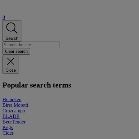
0
Search
Clear search
Close
Popular search terms
Heineken
Birra Moretti
Cruzcampo
BLADE
BeerTender
Kegs
Cider