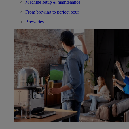
Machine setup & maintenance
From brewing to perfect pour
Breweries