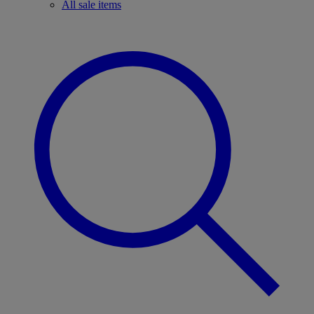
All sale items