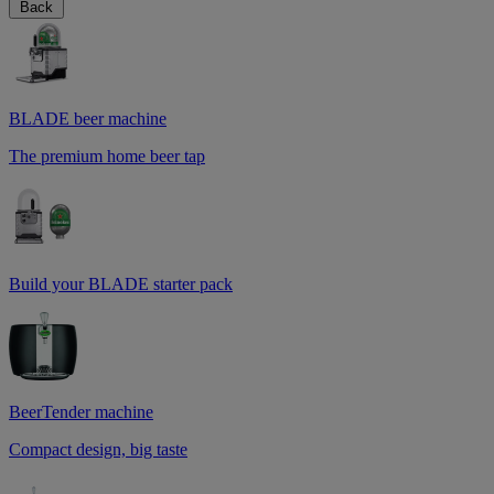
Back
BLADE beer machine
The premium home beer tap
Build your BLADE starter pack
BeerTender machine
Compact design, big taste