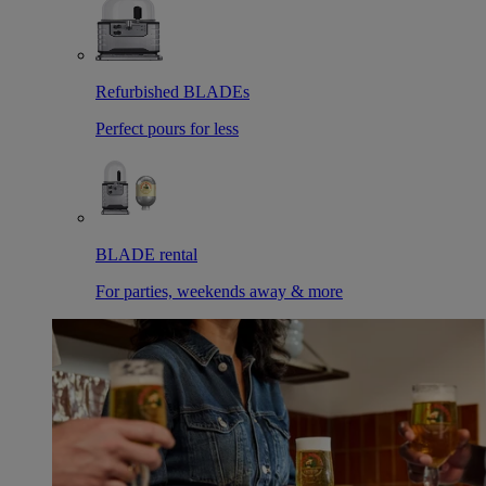
Refurbished BLADEs
Perfect pours for less
BLADE rental
For parties, weekends away & more