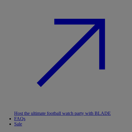
Host the ultimate football watch party with BLADE
FAQs
Sale