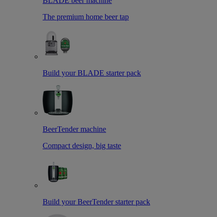
BLADE beer machine
The premium home beer tap
Build your BLADE starter pack
BeerTender machine
Compact design, big taste
Build your BeerTender starter pack