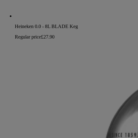
Heineken 0.0 - 8L BLADE Keg
Regular price
£27.90