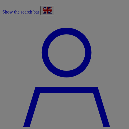
Show the search bar