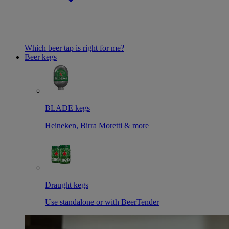
Which beer tap is right for me?
Beer kegs
BLADE kegs
Heineken, Birra Moretti & more
Draught kegs
Use standalone or with BeerTender