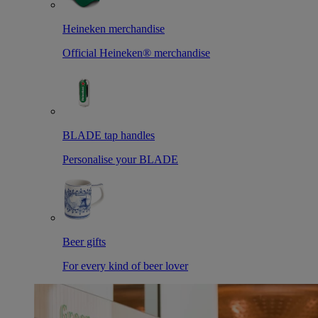
Heineken merchandise
Official Heineken® merchandise
BLADE tap handles
Personalise your BLADE
Beer gifts
For every kind of beer lover