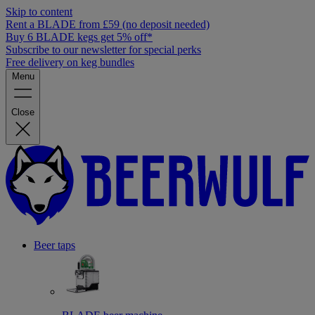
Skip to content
Rent a BLADE from £59 (no deposit needed)
Buy 6 BLADE kegs get 5% off*
Subscribe to our newsletter for special perks
Free delivery on keg bundles
Menu
Close
Beer taps