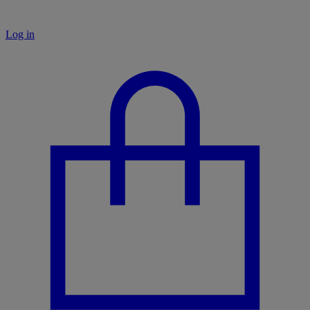
Log in