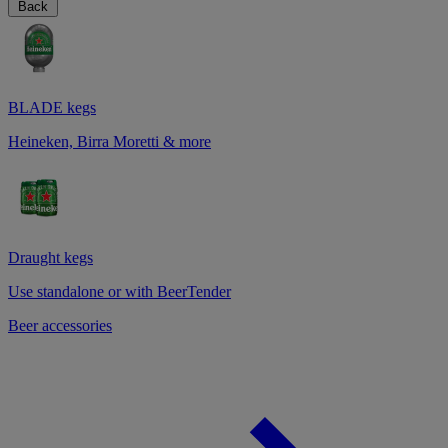
Back
BLADE kegs
Heineken, Birra Moretti & more
Draught kegs
Use standalone or with BeerTender
Beer accessories