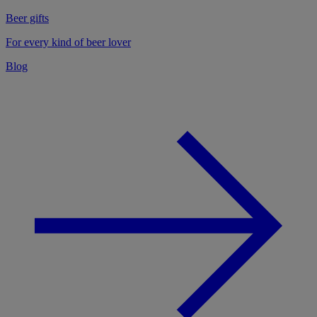
Beer gifts
For every kind of beer lover
Blog