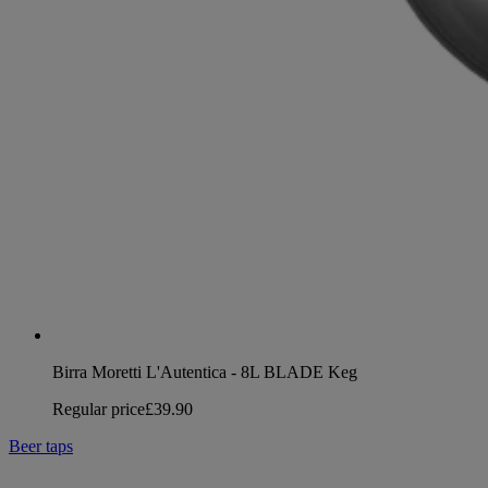
Birra Moretti L'Autentica - 8L BLADE Keg
Regular price
£39.90
Beer taps