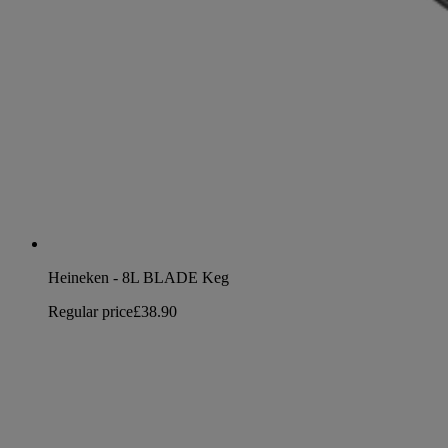
Heineken - 8L BLADE Keg
Regular price
£38.90