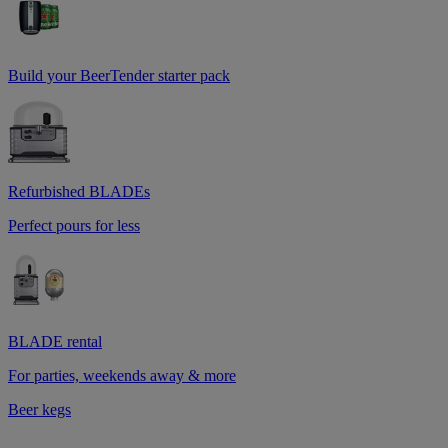
Build your BeerTender starter pack
Refurbished BLADEs
Perfect pours for less
BLADE rental
For parties, weekends away & more
Beer kegs