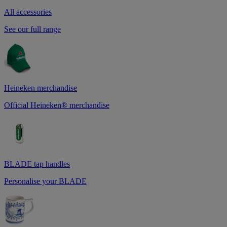
All accessories
See our full range
Heineken merchandise
Official Heineken® merchandise
BLADE tap handles
Personalise your BLADE