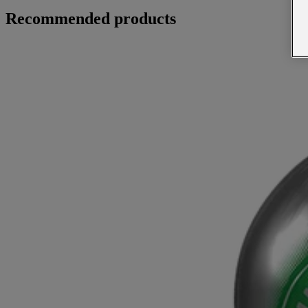
Recommended products