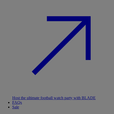
Host the ultimate football watch party with BLADE
FAQs
Sale