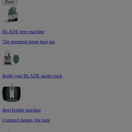
Back
BLADE beer machine
The premium home beer tap
Build your BLADE starter pack
BeerTender machine
Compact design, big taste