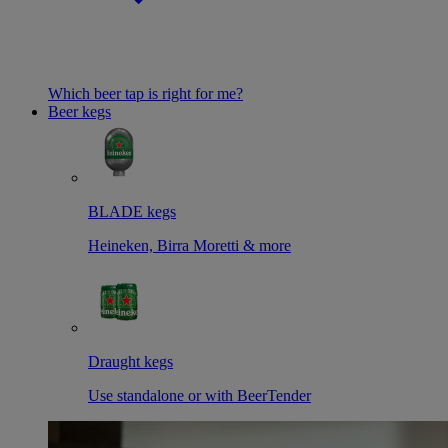
Which beer tap is right for me?
Beer kegs
BLADE kegs
Heineken, Birra Moretti & more
Draught kegs
Use standalone or with BeerTender