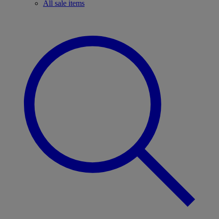
All sale items