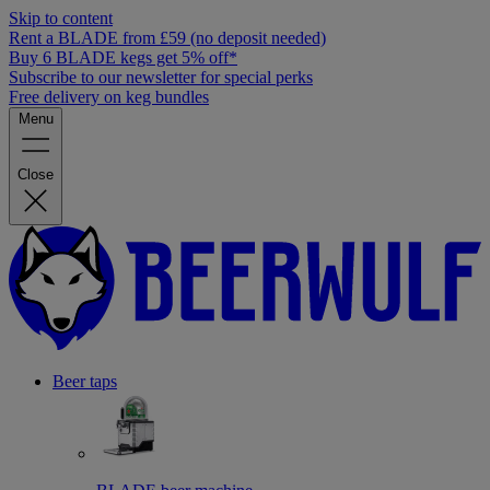
Skip to content
Rent a BLADE from £59 (no deposit needed)
Buy 6 BLADE kegs get 5% off*
Subscribe to our newsletter for special perks
Free delivery on keg bundles
Menu
Close
Beer taps