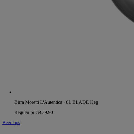
Birra Moretti L'Autentica - 8L BLADE Keg
Regular price
£39.90
Beer taps