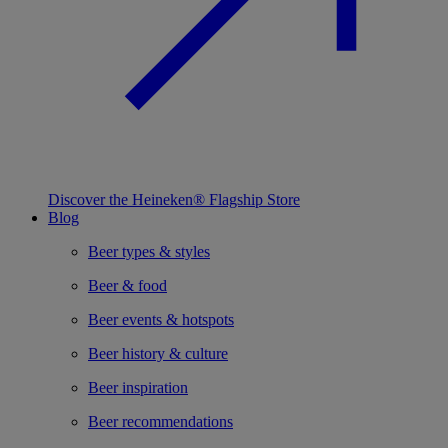
Discover the Heineken® Flagship Store
Blog
Beer types & styles
Beer & food
Beer events & hotspots
Beer history & culture
Beer inspiration
Beer recommendations