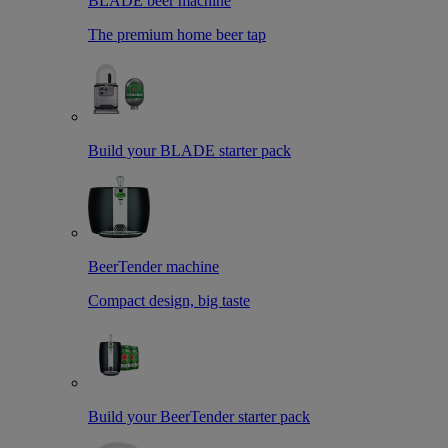
BLADE beer machine
The premium home beer tap
Build your BLADE starter pack
BeerTender machine
Compact design, big taste
Build your BeerTender starter pack