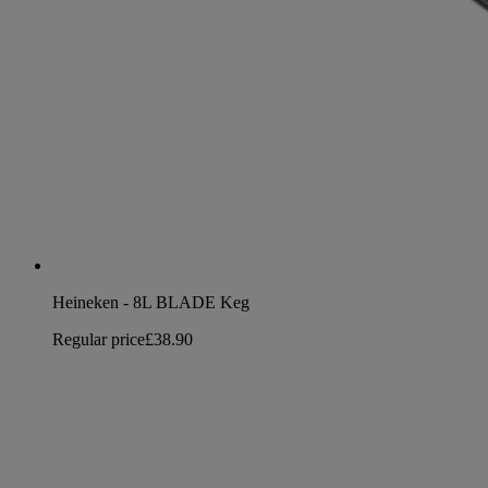
Heineken - 8L BLADE Keg
Regular price
£38.90