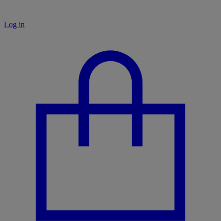
Log in