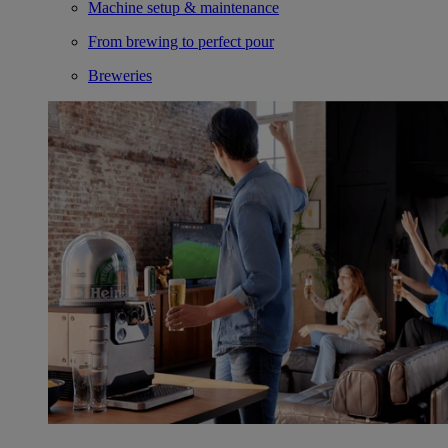
Machine setup & maintenance
From brewing to perfect pour
Breweries