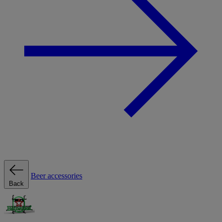
Beer accessories
Back