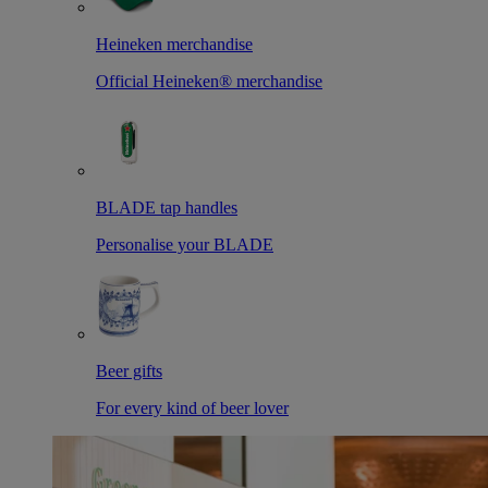
Heineken merchandise
Official Heineken® merchandise
BLADE tap handles
Personalise your BLADE
Beer gifts
For every kind of beer lover