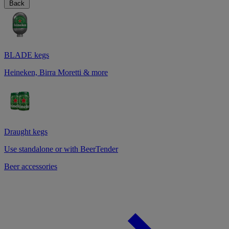
Back
BLADE kegs
Heineken, Birra Moretti & more
Draught kegs
Use standalone or with BeerTender
Beer accessories