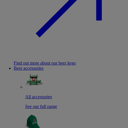
Find out more about our beer kegs
Beer accessories
All accessories
See our full range