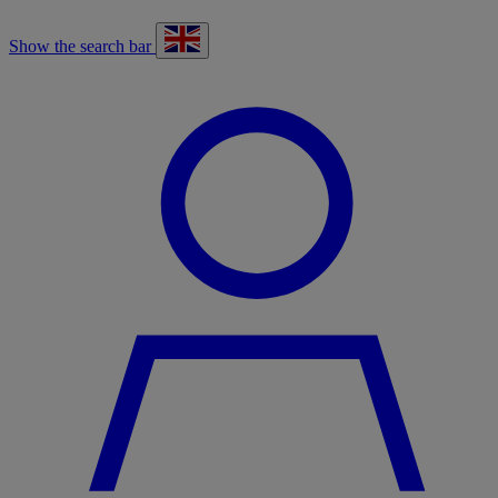
Show the search bar