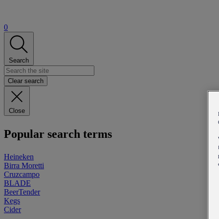
0
Search
Clear search
Close
Popular search terms
Heineken
Birra Moretti
Cruzcampo
BLADE
BeerTender
Kegs
Cider