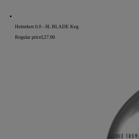
Heineken 0.0 - 8L BLADE Keg
Regular price
£27.90