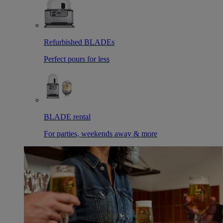
Refurbished BLADEs
Perfect pours for less
BLADE rental
For parties, weekends away & more