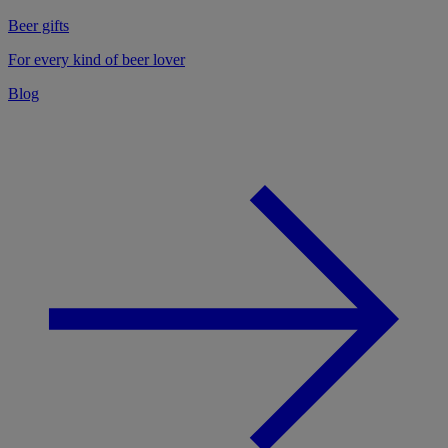
Beer gifts
For every kind of beer lover
Blog