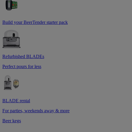
Build your BeerTender starter pack
Refurbished BLADEs
Perfect pours for less
BLADE rental
For parties, weekends away & more
Beer kegs