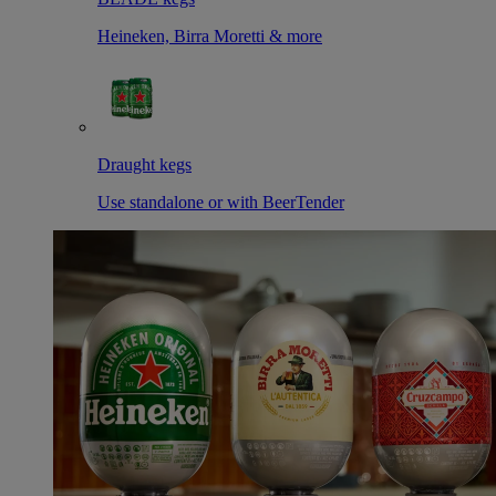
Heineken, Birra Moretti & more
Draught kegs
Use standalone or with BeerTender