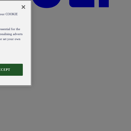
od our COOKIE
ssential for the
onalising adverts
 or set your own
CCEPT