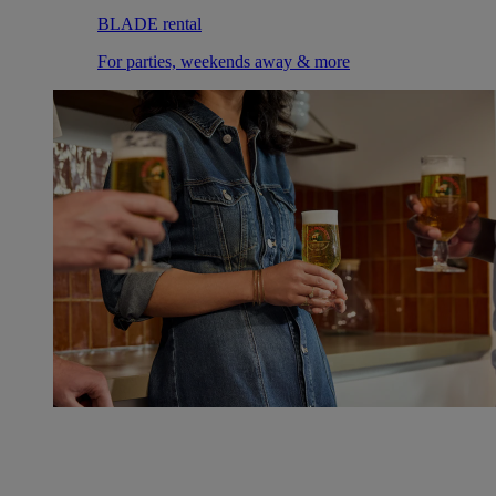
BLADE rental
For parties, weekends away & more