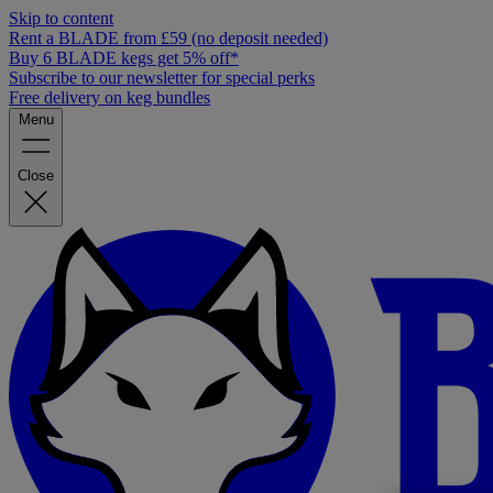
Skip to content
Rent a BLADE from £59 (no deposit needed)
Buy 6 BLADE kegs get 5% off*
Subscribe to our newsletter for special perks
Free delivery on keg bundles
Menu
Close