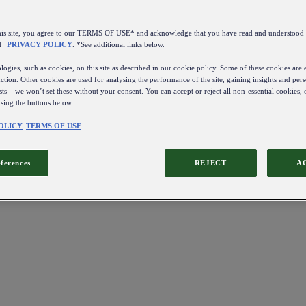
this site, you agree to our TERMS OF USE* and acknowledge that you have read and understo
d
PRIVACY POLICY
. *See additional links below.
ogies, such as cookies, on this site as described in our cookie policy. Some of these cookies are e
ction. Other cookies are used for analysing the performance of the site, gaining insights and pers
sts – we won’t set these without your consent. You can accept or reject all non-essential cookies,
using the buttons below.
OLICY
TERMS OF USE
eferences
REJECT
A