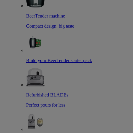
BeerTender machine
Compact design, big taste
Build your BeerTender starter pack
Refurbished BLADEs
Perfect pours for less