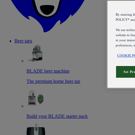
By entering 
POLICY* an
We use technol
website to fun
to your intere
Beer taps
preferences, 
COOKIE P
BLADE beer machine
Set Pr
The premium home beer tap
Build your BLADE starter pack