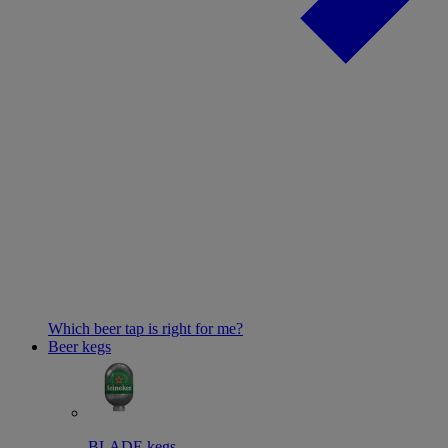
Which beer tap is right for me?
Beer kegs
BLADE kegs