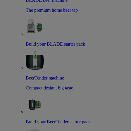
BLADE beer machine
The premium home beer tap
Build your BLADE starter pack
BeerTender machine
Compact design, big taste
Build your BeerTender starter pack