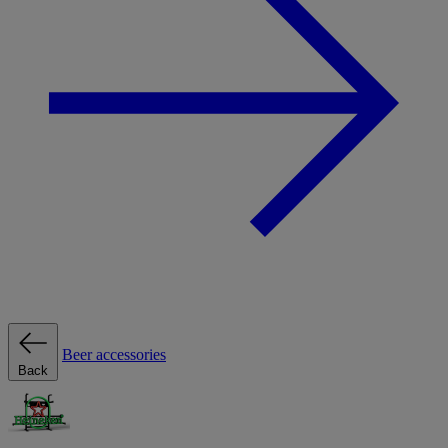
Beer accessories
Back