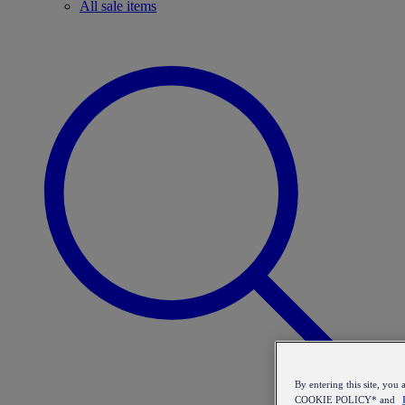
All sale items
By entering this site, y
COOKIE POLICY* and