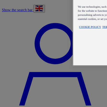
We use technologies, such 
Show the search bar
for the website to functio
personalising adverts to y
essential cookies, or set 
COOKIE POLICY
TE