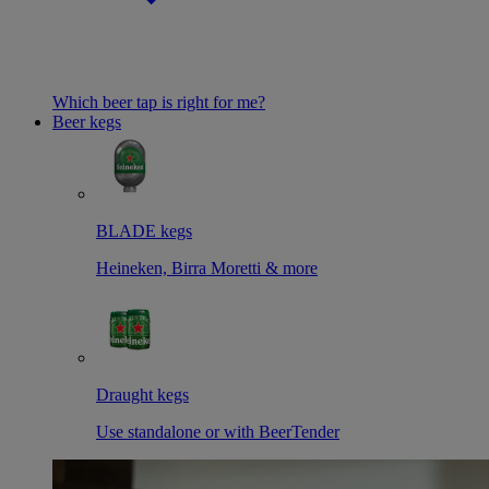
Which beer tap is right for me?
Beer kegs
BLADE kegs
Heineken, Birra Moretti & more
Draught kegs
Use standalone or with BeerTender