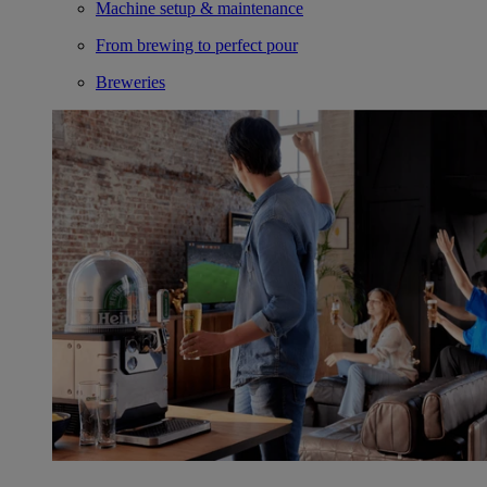
Machine setup & maintenance
From brewing to perfect pour
Breweries