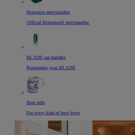
Heineken merchandise
Official Heineken® merchandise
BLADE tap handles
Personalise your BLADE
Beer gifts
For every kind of beer lover