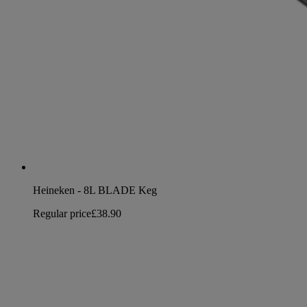
Heineken - 8L BLADE Keg
Regular price
£38.90