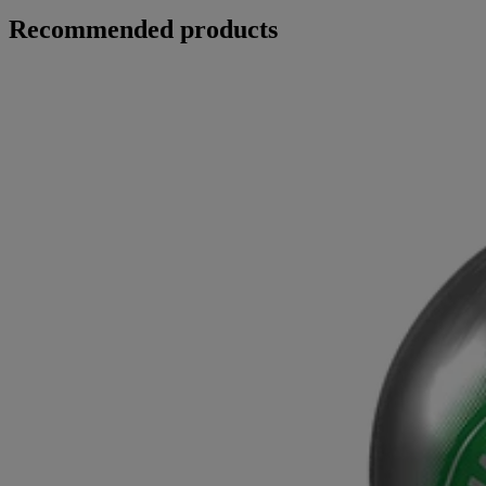
Recommended products