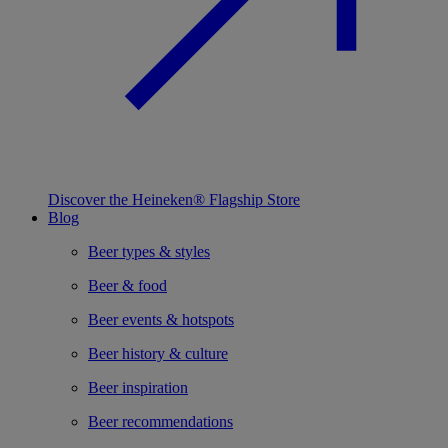
Discover the Heineken® Flagship Store
Blog
Beer types & styles
Beer & food
Beer events & hotspots
Beer history & culture
Beer inspiration
Beer recommendations