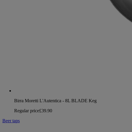
Birra Moretti L'Autentica - 8L BLADE Keg
Regular price
£39.90
Beer taps