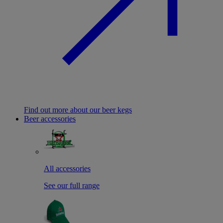
Find out more about our beer kegs
Beer accessories
All accessories
See our full range