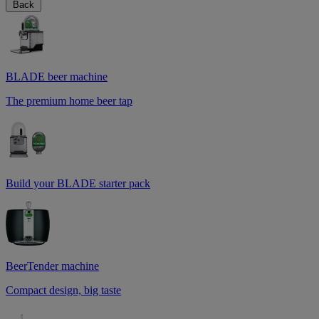
Back
BLADE beer machine
The premium home beer tap
Build your BLADE starter pack
BeerTender machine
Compact design, big taste