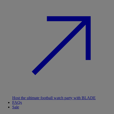
Host the ultimate football watch party with BLADE
FAQs
Sale