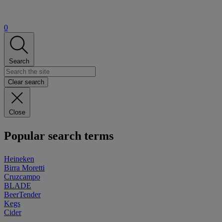
0
Search
Clear search
Close
Popular search terms
Heineken
Birra Moretti
Cruzcampo
BLADE
BeerTender
Kegs
Cider