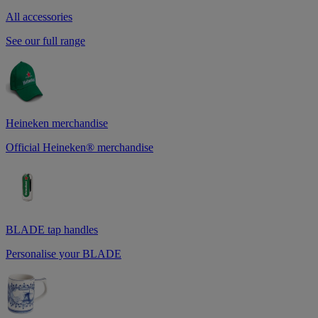
All accessories
See our full range
Heineken merchandise
Official Heineken® merchandise
BLADE tap handles
Personalise your BLADE