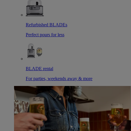
Refurbished BLADEs
Perfect pours for less
BLADE rental
For parties, weekends away & more