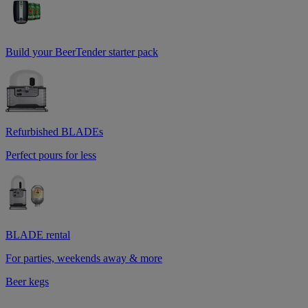
Build your BeerTender starter pack
Refurbished BLADEs
Perfect pours for less
BLADE rental
For parties, weekends away & more
Beer kegs