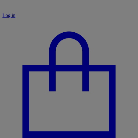
Log in