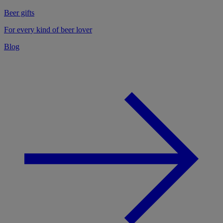
Beer gifts
For every kind of beer lover
Blog