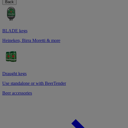
Back
BLADE kegs
Heineken, Birra Moretti & more
Draught kegs
Use standalone or with BeerTender
Beer accessories