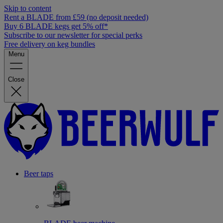
Skip to content
Rent a BLADE from £59 (no deposit needed)
Buy 6 BLADE kegs get 5% off*
Subscribe to our newsletter for special perks
Free delivery on keg bundles
Menu
Close
Beer taps