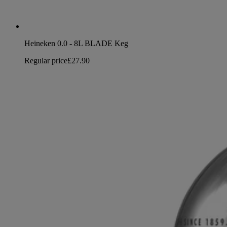
Heineken 0.0 - 8L BLADE Keg
Regular price
£27.90