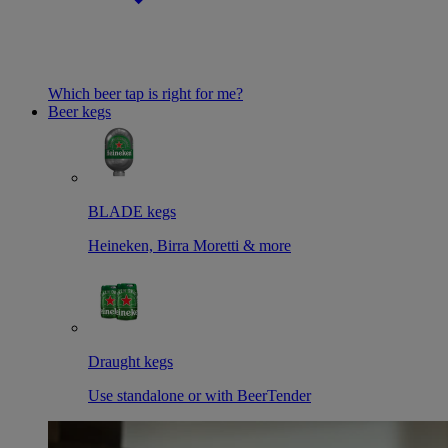
Which beer tap is right for me?
Beer kegs
BLADE kegs
Heineken, Birra Moretti & more
Draught kegs
Use standalone or with BeerTender