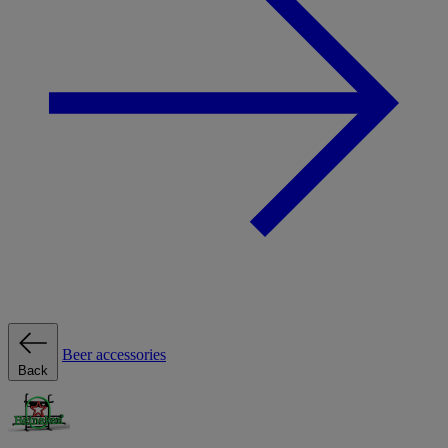
Beer accessories
Back