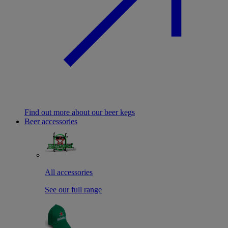
Find out more about our beer kegs
Beer accessories
All accessories
See our full range