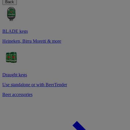
Back
BLADE kegs
Heineken, Birra Moretti & more
Draught kegs
Use standalone or with BeerTender
Beer accessories