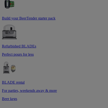
Build your BeerTender starter pack
Refurbished BLADEs
Perfect pours for less
BLADE rental
For parties, weekends away & more
Beer kegs