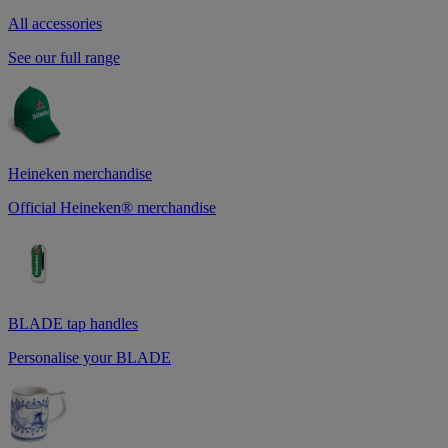
All accessories
See our full range
Heineken merchandise
Official Heineken® merchandise
BLADE tap handles
Personalise your BLADE