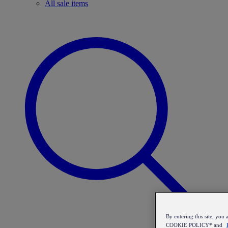
All sale items
By entering this site, y
COOKIE POLICY* and