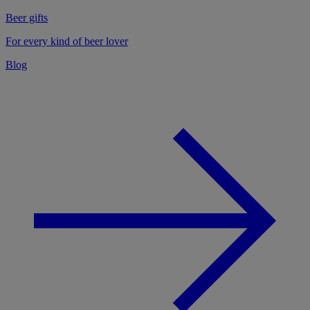
Beer gifts
For every kind of beer lover
Blog