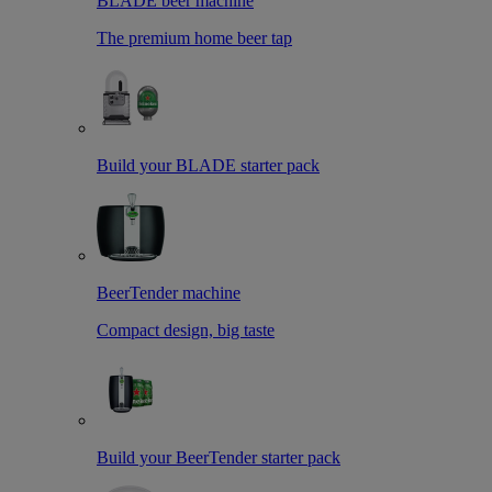
BLADE beer machine
The premium home beer tap
Build your BLADE starter pack
BeerTender machine
Compact design, big taste
Build your BeerTender starter pack