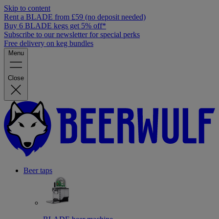
Skip to content
Rent a BLADE from £59 (no deposit needed)
Buy 6 BLADE kegs get 5% off*
Subscribe to our newsletter for special perks
Free delivery on keg bundles
Menu
Close
Beer taps