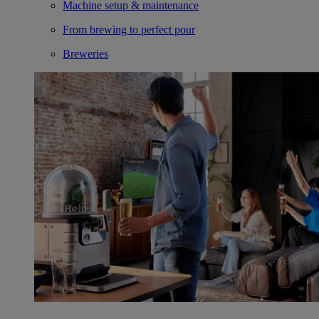
Machine setup & maintenance
From brewing to perfect pour
Breweries