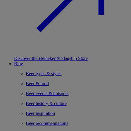
Discover the Heineken® Flagship Store
Blog
Beer types & styles
Beer & food
Beer events & hotspots
Beer history & culture
Beer inspiration
Beer recommendations