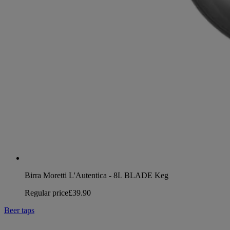
Birra Moretti L'Autentica - 8L BLADE Keg
Regular price
£39.90
Beer taps