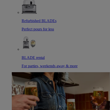
Refurbished BLADEs
Perfect pours for less
BLADE rental
For parties, weekends away & more