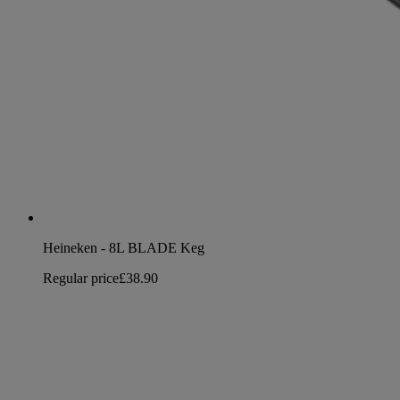
Heineken - 8L BLADE Keg
Regular price
£38.90