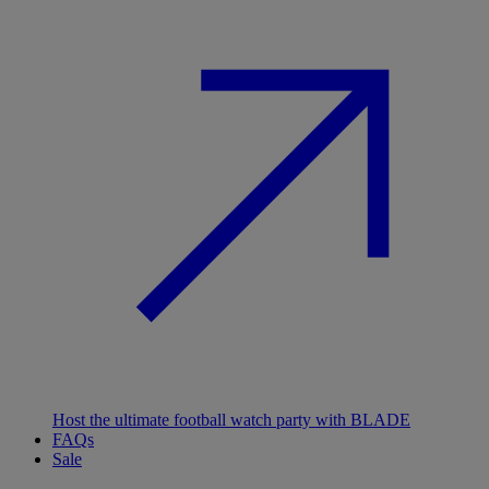
Host the ultimate football watch party with BLADE
FAQs
Sale