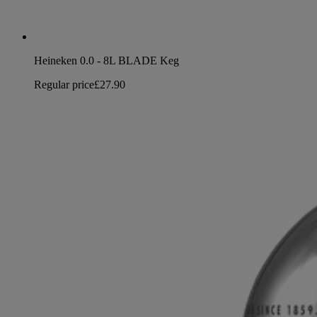
Heineken 0.0 - 8L BLADE Keg
Regular price
£27.90