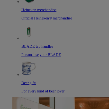
Heineken merchandise
Official Heineken® merchandise
BLADE tap handles
Personalise your BLADE
Beer gifts
For every kind of beer lover