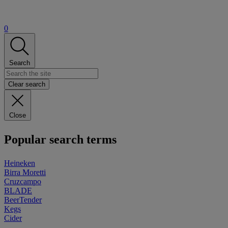
0
Search
Clear search
Close
Popular search terms
Heineken
Birra Moretti
Cruzcampo
BLADE
BeerTender
Kegs
Cider