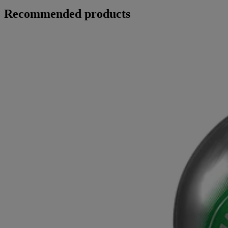
Recommended products