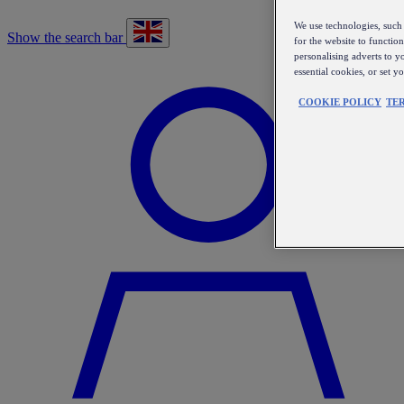
We use technologies, such 
Show the search bar
for the website to functio
personalising adverts to y
essential cookies, or set 
COOKIE POLICY
TE