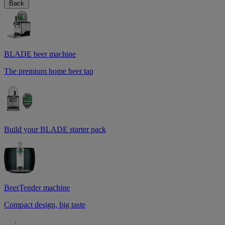
Back
BLADE beer machine
The premium home beer tap
Build your BLADE starter pack
BeerTender machine
Compact design, big taste