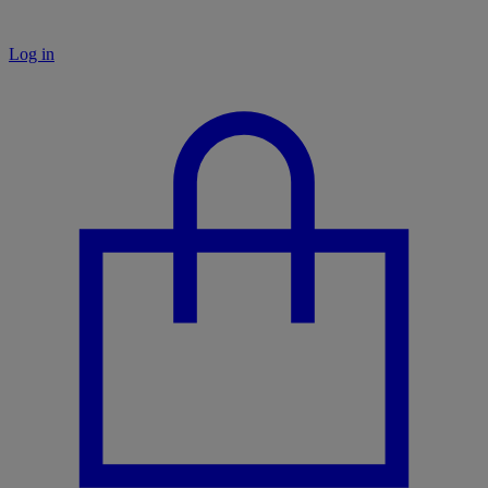
Log in