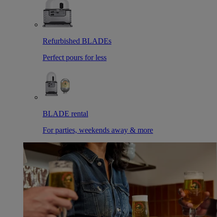
Refurbished BLADEs
Perfect pours for less
BLADE rental
For parties, weekends away & more