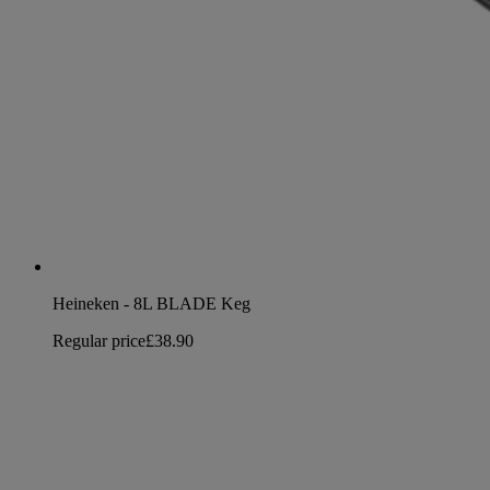
Heineken - 8L BLADE Keg
Regular price
£38.90