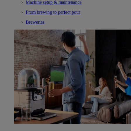
Machine setup & maintenance
From brewing to perfect pour
Breweries