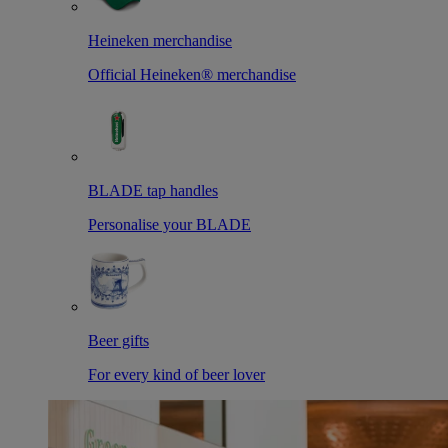
Heineken merchandise
Official Heineken® merchandise
BLADE tap handles
Personalise your BLADE
Beer gifts
For every kind of beer lover