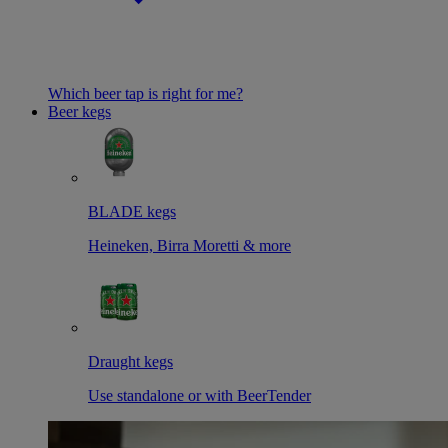
Which beer tap is right for me?
Beer kegs
BLADE kegs
Heineken, Birra Moretti & more
Draught kegs
Use standalone or with BeerTender