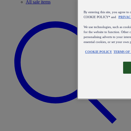
All sale items
By entering this site, you agree
COOKIE POLICY* and
PRIVAC
We use technologies, such as cookie
for the website to function. Other 
personalising adverts to your inter
essential cookies, or set your own 
COOKIE POLICY
TERMS OF