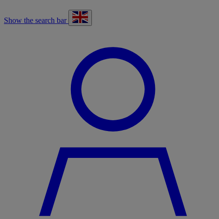
Show the search bar