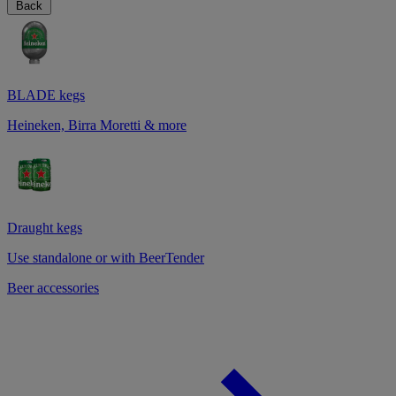
Back
BLADE kegs
Heineken, Birra Moretti & more
Draught kegs
Use standalone or with BeerTender
Beer accessories