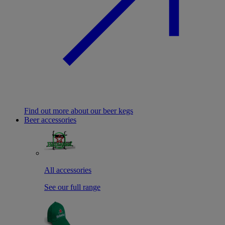
Find out more about our beer kegs
Beer accessories
All accessories
See our full range