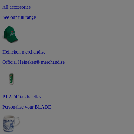
All accessories
See our full range
Heineken merchandise
Official Heineken® merchandise
BLADE tap handles
Personalise your BLADE