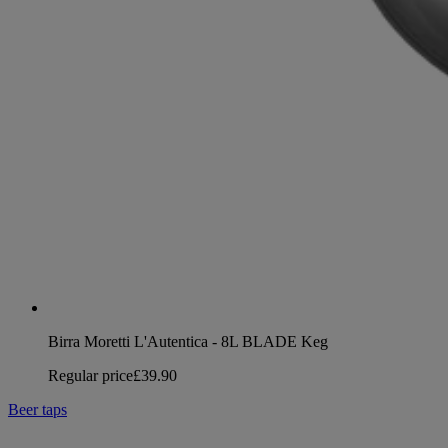
Birra Moretti L'Autentica - 8L BLADE Keg
Regular price
£39.90
Beer taps