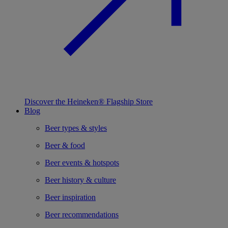
Discover the Heineken® Flagship Store
Blog
Beer types & styles
Beer & food
Beer events & hotspots
Beer history & culture
Beer inspiration
Beer recommendations