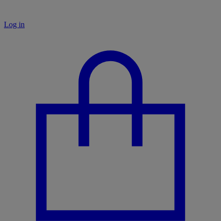
Log in