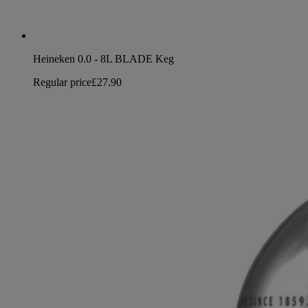
Heineken 0.0 - 8L BLADE Keg
Regular price
£27.90