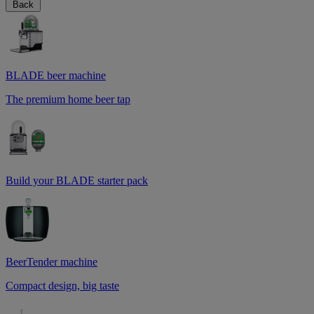
Back
BLADE beer machine
The premium home beer tap
Build your BLADE starter pack
BeerTender machine
Compact design, big taste