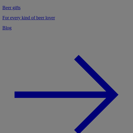
Beer gifts
For every kind of beer lover
Blog