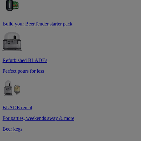
Build your BeerTender starter pack
Refurbished BLADEs
Perfect pours for less
BLADE rental
For parties, weekends away & more
Beer kegs