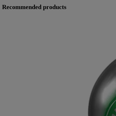
Recommended products