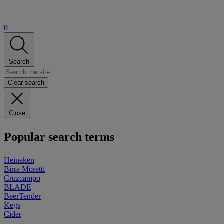
0
Search
Clear search
Close
Popular search terms
Heineken
Birra Moretti
Cruzcampo
BLADE
BeerTender
Kegs
Cider