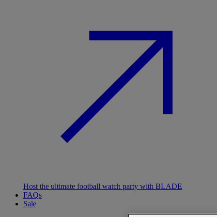
Host the ultimate football watch party with BLADE
FAQs
Sale