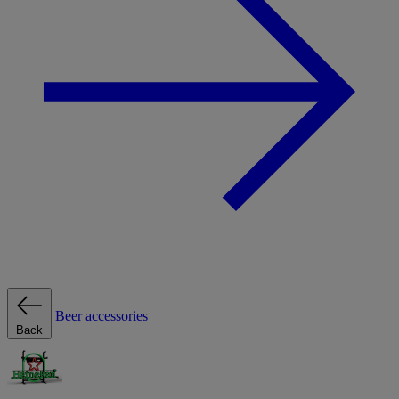
Beer accessories
Back