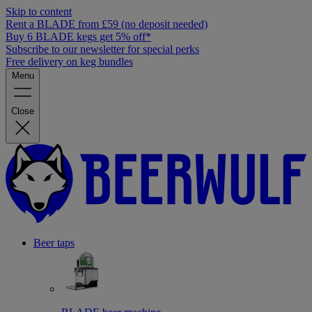
Skip to content
Rent a BLADE from £59 (no deposit needed)
Buy 6 BLADE kegs get 5% off*
Subscribe to our newsletter for special perks
Free delivery on keg bundles
Menu
Close
Beer taps