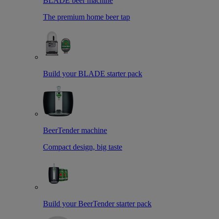
BLADE beer machine
The premium home beer tap
Build your BLADE starter pack
BeerTender machine
Compact design, big taste
Build your BeerTender starter pack