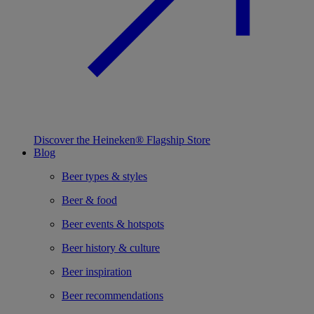
Discover the Heineken® Flagship Store
Blog
Beer types & styles
Beer & food
Beer events & hotspots
Beer history & culture
Beer inspiration
Beer recommendations