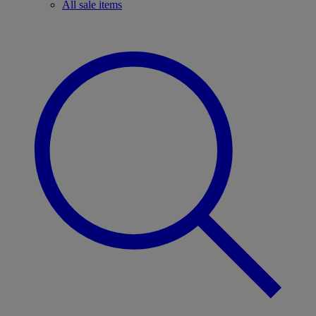
All sale items