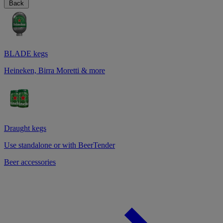
Back
BLADE kegs
Heineken, Birra Moretti & more
Draught kegs
Use standalone or with BeerTender
Beer accessories