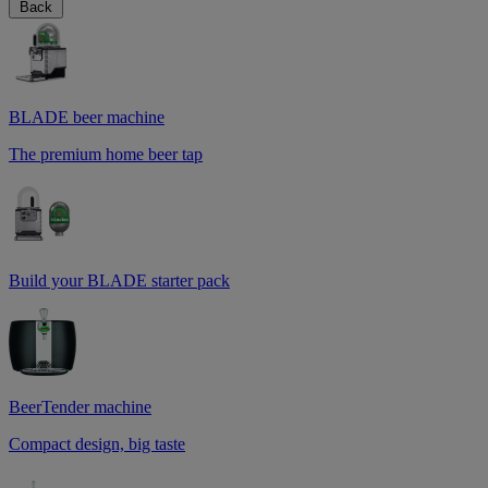
Back
BLADE beer machine
The premium home beer tap
Build your BLADE starter pack
BeerTender machine
Compact design, big taste