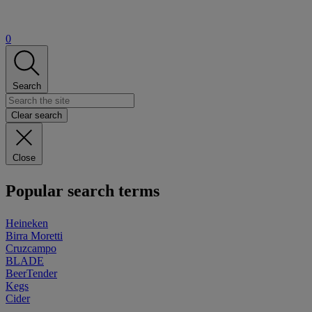
0
Search
Clear search
Close
Popular search terms
Heineken
Birra Moretti
Cruzcampo
BLADE
BeerTender
Kegs
Cider