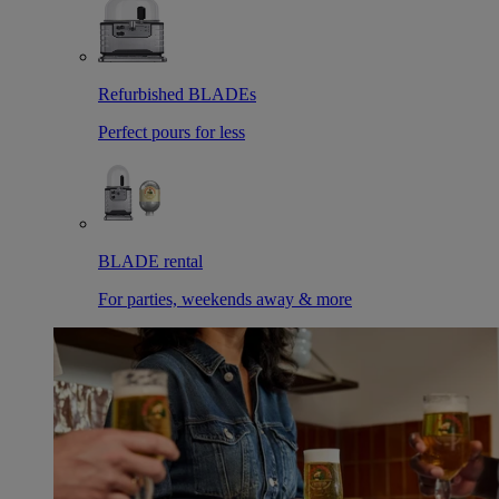
Refurbished BLADEs
Perfect pours for less
BLADE rental
For parties, weekends away & more