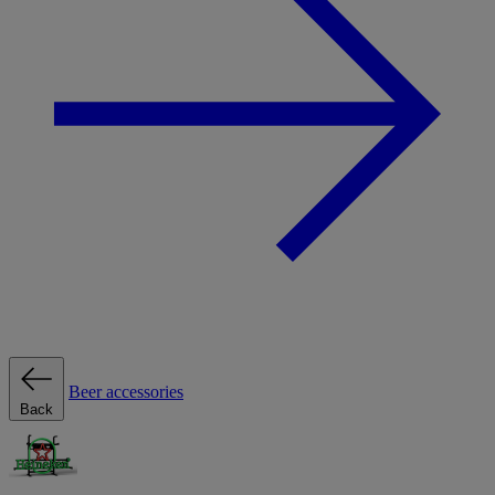
Beer accessories
Back