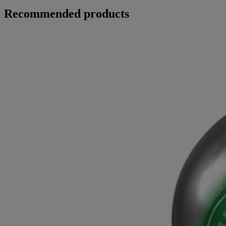
Recommended products