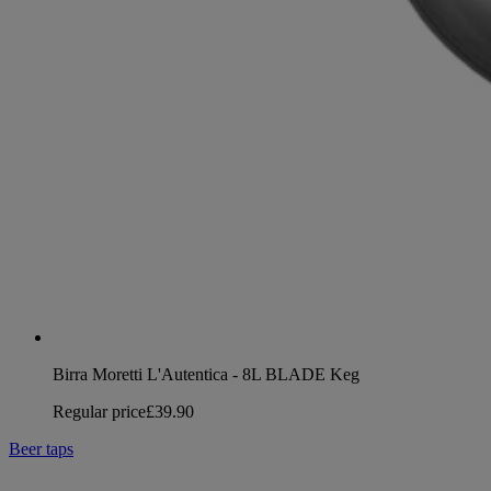
Birra Moretti L'Autentica - 8L BLADE Keg
Regular price
£39.90
Beer taps