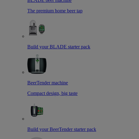
BLADE beer machine
The premium home beer tap
Build your BLADE starter pack
BeerTender machine
Compact design, big taste
Build your BeerTender starter pack