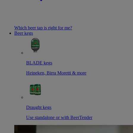
Which beer tap is right for me?
Beer kegs
BLADE kegs
Heineken, Birra Moretti & more
Draught kegs
Use standalone or with BeerTender