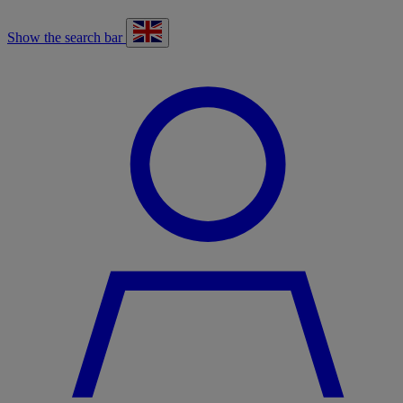
Show the search bar