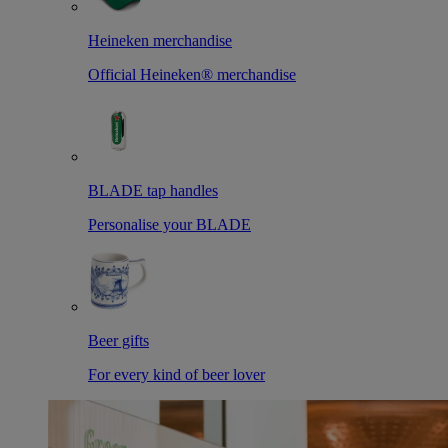
Heineken merchandise
Official Heineken® merchandise
BLADE tap handles
Personalise your BLADE
Beer gifts
For every kind of beer lover