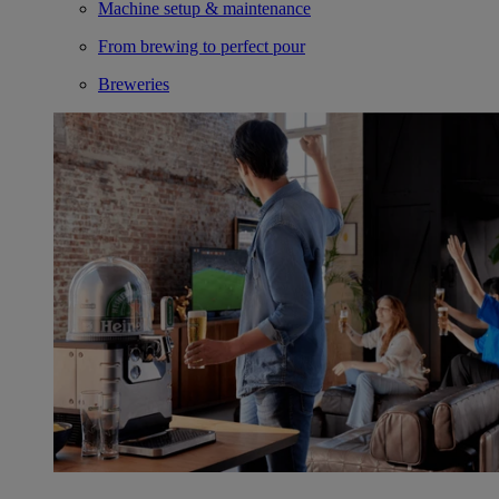
Machine setup & maintenance
From brewing to perfect pour
Breweries