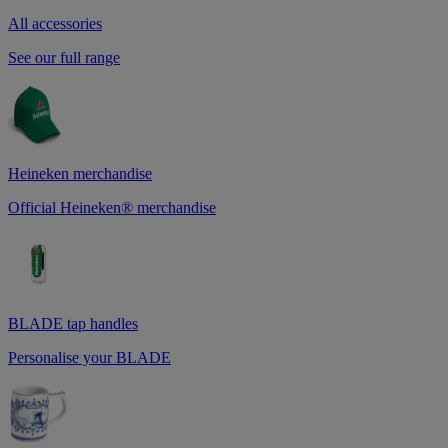
All accessories
See our full range
Heineken merchandise
Official Heineken® merchandise
BLADE tap handles
Personalise your BLADE