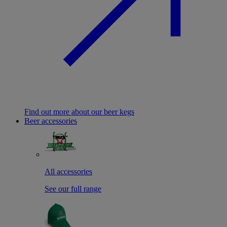
Find out more about our beer kegs
Beer accessories
All accessories
See our full range