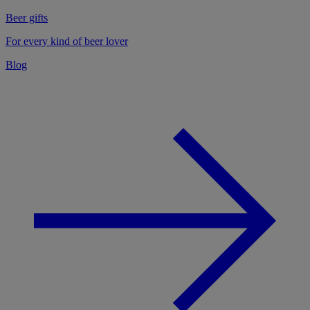
Beer gifts
For every kind of beer lover
Blog