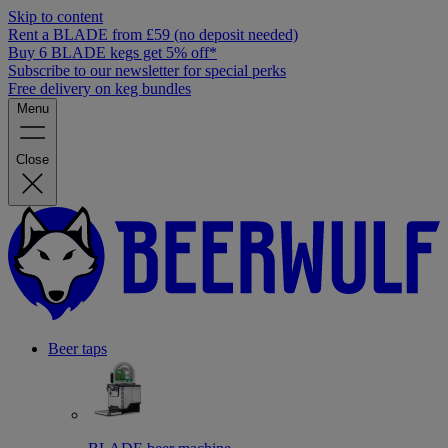
Skip to content
Rent a BLADE from £59 (no deposit needed)
Buy 6 BLADE kegs get 5% off*
Subscribe to our newsletter for special perks
Free delivery on keg bundles
Menu
Close
Beer taps