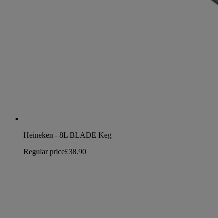
Heineken - 8L BLADE Keg
Regular price
£38.90