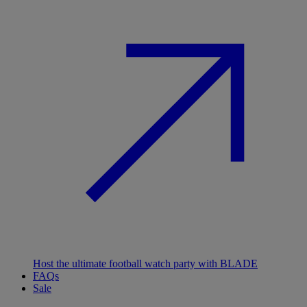
Host the ultimate football watch party with BLADE
FAQs
Sale