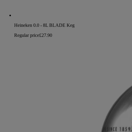
Heineken 0.0 - 8L BLADE Keg
Regular price
£27.90