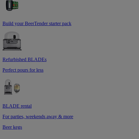
Build your BeerTender starter pack
Refurbished BLADEs
Perfect pours for less
BLADE rental
For parties, weekends away & more
Beer kegs