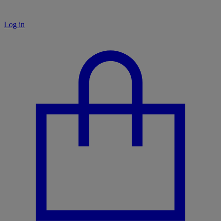
Log in