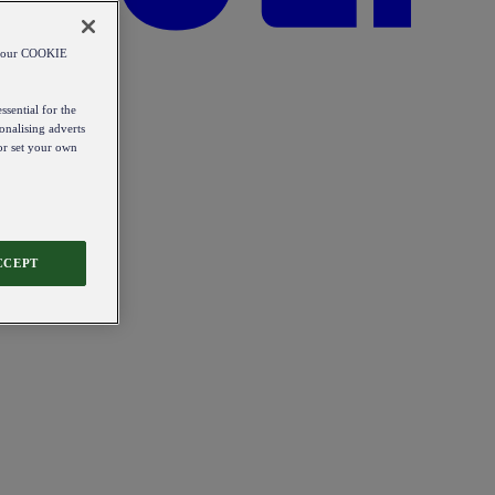
od our COOKIE
ssential for the
onalising adverts
 or set your own
CCEPT