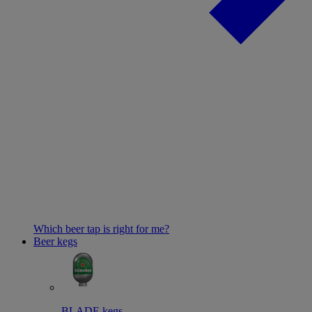
Which beer tap is right for me?
Beer kegs
BLADE kegs