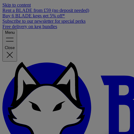
Skip to content
Rent a BLADE from £59 (no deposit needed)
Buy 6 BLADE kegs get 5% off*
Subscribe to our newsletter for special perks
Free delivery on keg bundles
Menu
Close