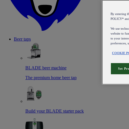
By entering 
POLICY* an
We use technol
website to fun
to your intere
Beer taps
preferences, 
COOKIE P
BLADE beer machine
Set Pr
The premium home beer tap
Build your BLADE starter pack