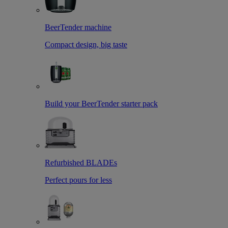
BeerTender machine
Compact design, big taste
Build your BeerTender starter pack
Refurbished BLADEs
Perfect pours for less