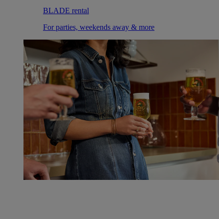
BLADE rental
For parties, weekends away & more