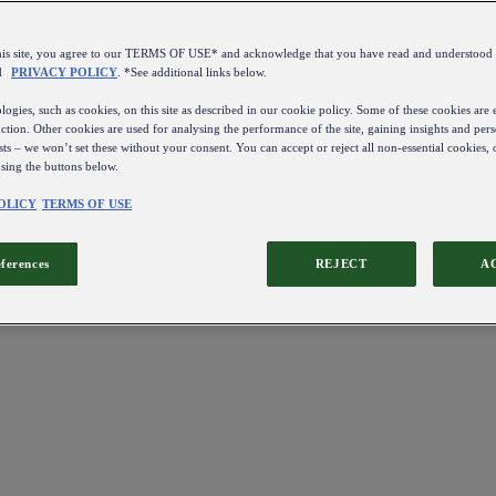
this site, you agree to our TERMS OF USE* and acknowledge that you have read and understo
d
PRIVACY POLICY
. *See additional links below.
ogies, such as cookies, on this site as described in our cookie policy. Some of these cookies are e
ction. Other cookies are used for analysing the performance of the site, gaining insights and pers
sts – we won’t set these without your consent. You can accept or reject all non-essential cookies,
using the buttons below.
OLICY
TERMS OF USE
eferences
REJECT
A