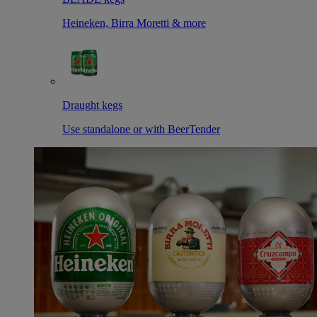
Heineken, Birra Moretti & more
Draught kegs
Use standalone or with BeerTender