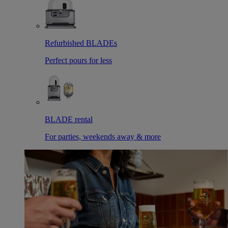
Refurbished BLADEs
Perfect pours for less
BLADE rental
For parties, weekends away & more