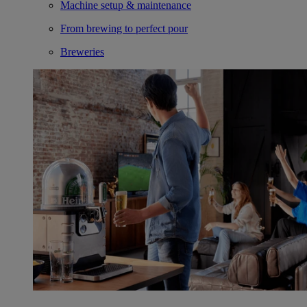
Machine setup & maintenance
From brewing to perfect pour
Breweries