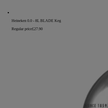
Heineken 0.0 - 8L BLADE Keg
Regular price
£27.90