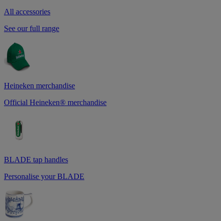
All accessories
See our full range
Heineken merchandise
Official Heineken® merchandise
BLADE tap handles
Personalise your BLADE