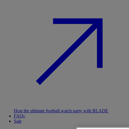
Host the ultimate football watch party with BLADE
FAQs
Sale