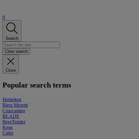
0
Search
Clear search
Close
Popular search terms
Heineken
Birra Moretti
Cruzcampo
BLADE
BeerTender
Kegs
Cider