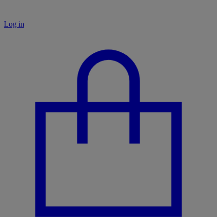
Log in