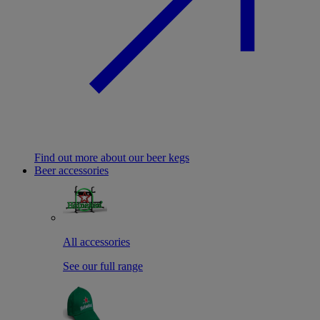
Find out more about our beer kegs
Beer accessories
All accessories
See our full range