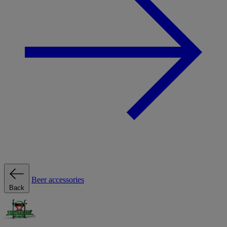
Beer accessories
Back