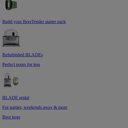
Build your BeerTender starter pack
Refurbished BLADEs
Perfect pours for less
BLADE rental
For parties, weekends away & more
Beer kegs