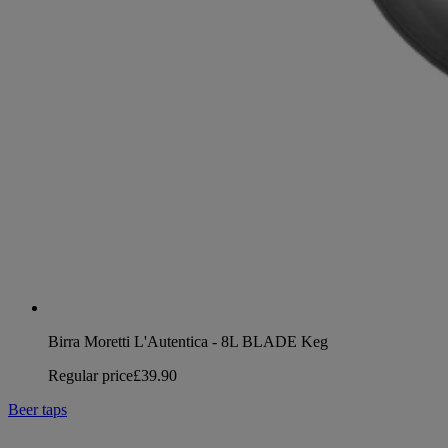
Birra Moretti L'Autentica - 8L BLADE Keg
Regular price
£39.90
Beer taps