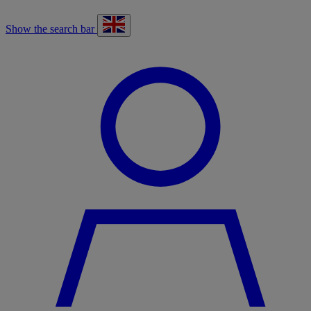
Show the search bar