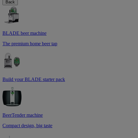
Back
BLADE beer machine
The premium home beer tap
Build your BLADE starter pack
BeerTender machine
Compact design, big taste