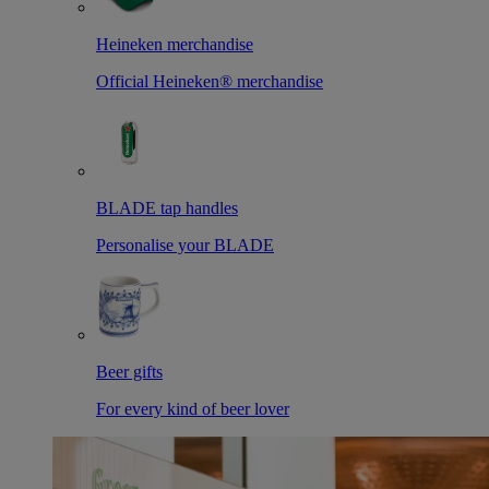
Heineken merchandise
Official Heineken® merchandise
BLADE tap handles
Personalise your BLADE
Beer gifts
For every kind of beer lover