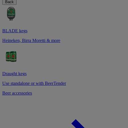
Back
BLADE kegs
Heineken, Birra Moretti & more
Draught kegs
Use standalone or with BeerTender
Beer accessories