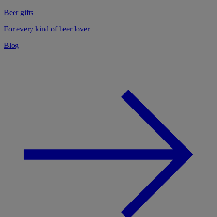
Beer gifts
For every kind of beer lover
Blog