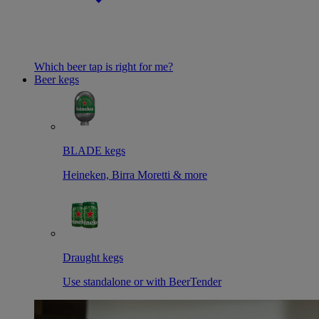
Which beer tap is right for me?
Beer kegs
BLADE kegs
Heineken, Birra Moretti & more
Draught kegs
Use standalone or with BeerTender