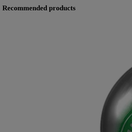
Recommended products