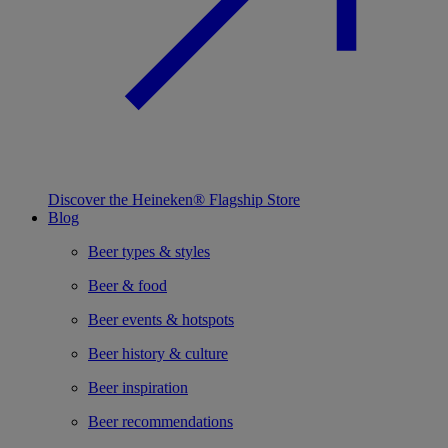
Discover the Heineken® Flagship Store
Blog
Beer types & styles
Beer & food
Beer events & hotspots
Beer history & culture
Beer inspiration
Beer recommendations