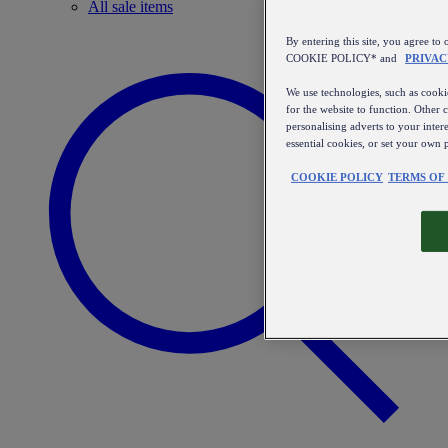
All sale items
By entering this site, you agree
COOKIE POLICY* and
PRIVAC
We use technologies, such as cookie
for the website to function. Other 
personalising adverts to your inter
essential cookies, or set your own 
COOKIE POLICY
TERMS OF