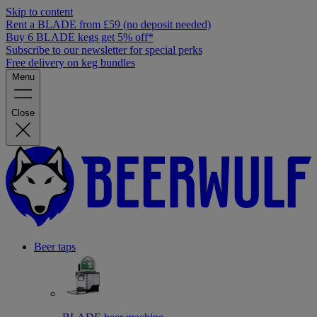
Skip to content
Rent a BLADE from £59 (no deposit needed)
Buy 6 BLADE kegs get 5% off*
Subscribe to our newsletter for special perks
Free delivery on keg bundles
Menu
Close
Beer taps