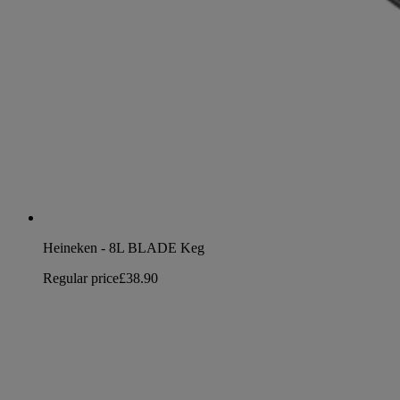
Heineken - 8L BLADE Keg
Regular price
£38.90