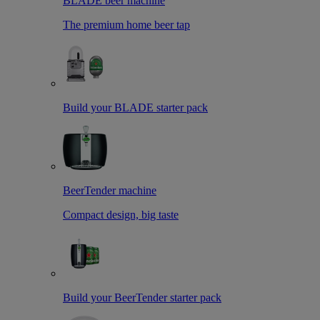
BLADE beer machine
The premium home beer tap
Build your BLADE starter pack
BeerTender machine
Compact design, big taste
Build your BeerTender starter pack