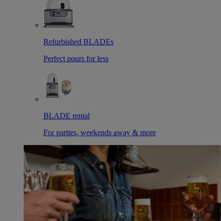
Refurbished BLADEs
Perfect pours for less
BLADE rental
For parties, weekends away & more