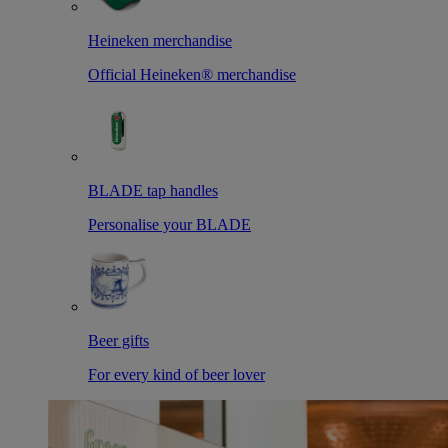
Heineken merchandise
Official Heineken® merchandise
BLADE tap handles
Personalise your BLADE
Beer gifts
For every kind of beer lover