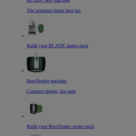
BLADE beer machine
The premium home beer tap
Build your BLADE starter pack
BeerTender machine
Compact design, big taste
Build your BeerTender starter pack