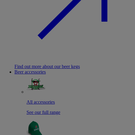
Find out more about our beer kegs
Beer accessories
All accessories
See our full range