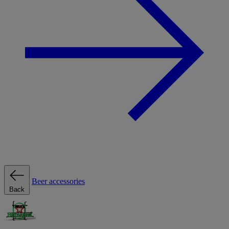
Beer accessories
Back