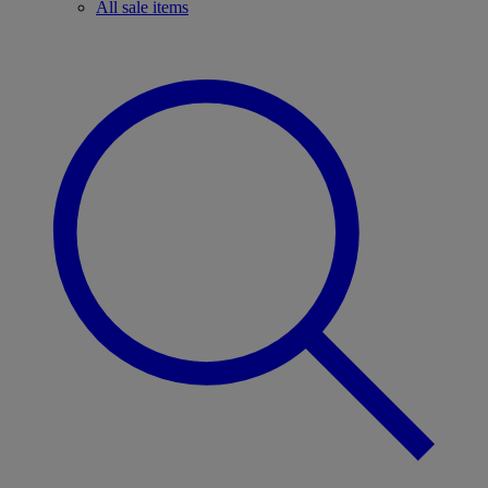
All sale items