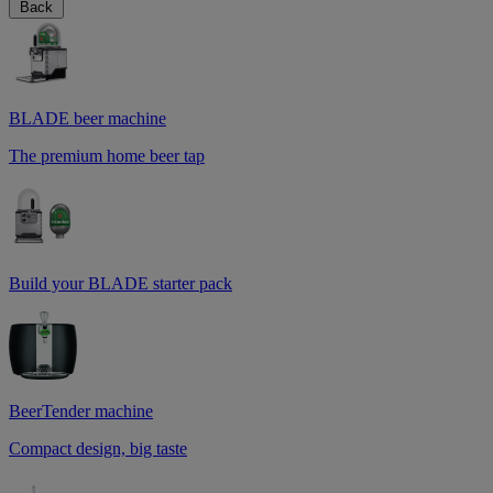
Back
BLADE beer machine
The premium home beer tap
Build your BLADE starter pack
BeerTender machine
Compact design, big taste