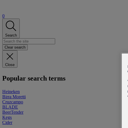
0
Search
Clear search
Close
Popular search terms
Heineken
Birra Moretti
Cruzcampo
BLADE
BeerTender
Kegs
Cider