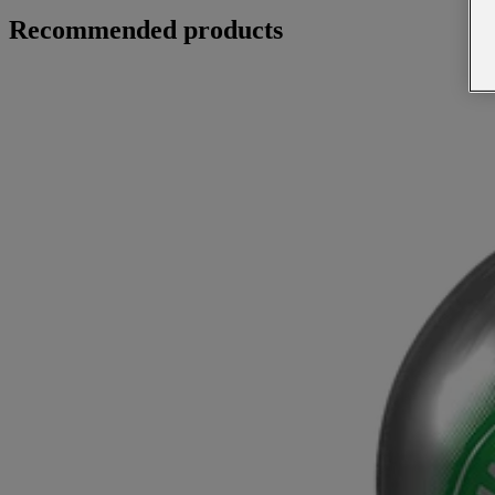
Recommended products