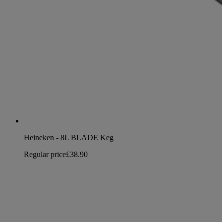
Heineken - 8L BLADE Keg
Regular price
£38.90