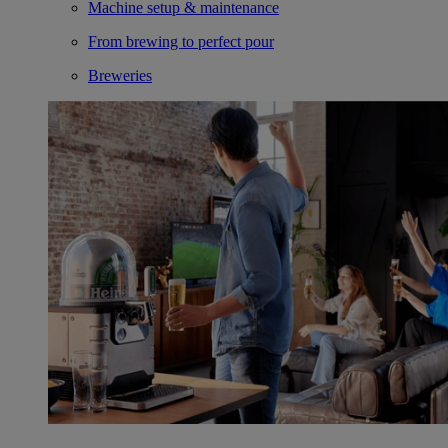
Machine setup & maintenance
From brewing to perfect pour
Breweries