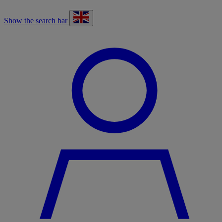
Show the search bar