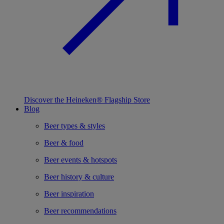
Discover the Heineken® Flagship Store
Blog
Beer types & styles
Beer & food
Beer events & hotspots
Beer history & culture
Beer inspiration
Beer recommendations