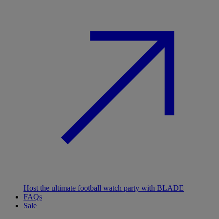
Host the ultimate football watch party with BLADE
FAQs
Sale