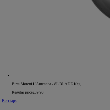
Birra Moretti L'Autentica - 8L BLADE Keg
Regular price
£39.90
Beer taps