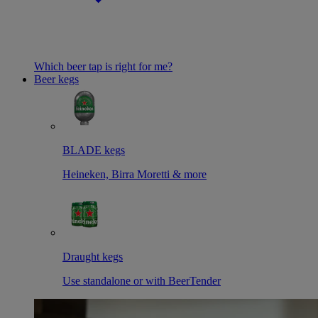
Which beer tap is right for me?
Beer kegs
BLADE kegs
Heineken, Birra Moretti & more
Draught kegs
Use standalone or with BeerTender