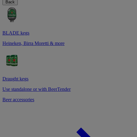
Back
BLADE kegs
Heineken, Birra Moretti & more
Draught kegs
Use standalone or with BeerTender
Beer accessories