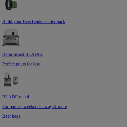
Build your BeerTender starter pack
Refurbished BLADEs
Perfect pours for less
BLADE rental
For parties, weekends away & more
Beer kegs