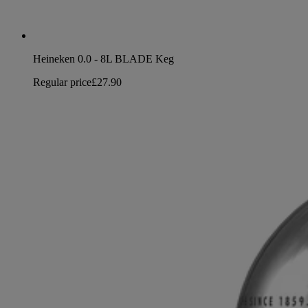
Heineken 0.0 - 8L BLADE Keg
Regular price
£27.90