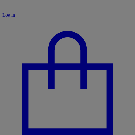
Log in