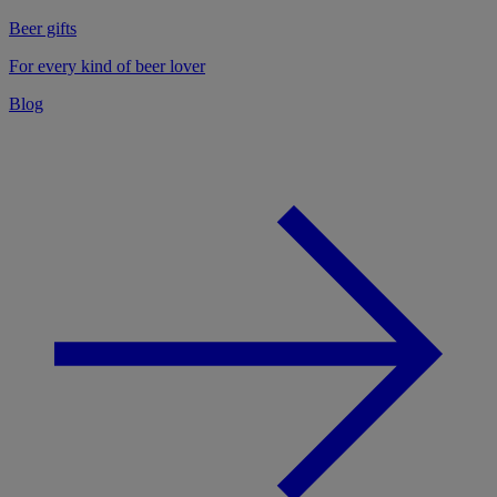
Beer gifts
For every kind of beer lover
Blog