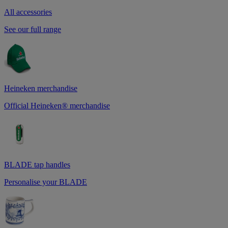
All accessories
See our full range
Heineken merchandise
Official Heineken® merchandise
BLADE tap handles
Personalise your BLADE