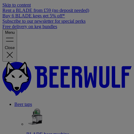
Skip to content
Rent a BLADE from £59 (no deposit needed)
Buy 6 BLADE kegs get 5% off*
Subscribe to our newsletter for special perks
Free delivery on keg bundles
Menu
Close
Beer taps