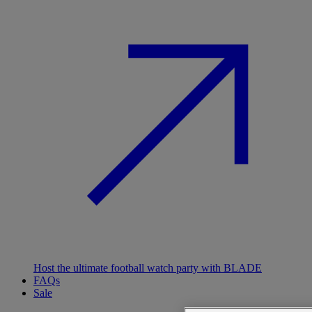
Host the ultimate football watch party with BLADE
FAQs
Sale