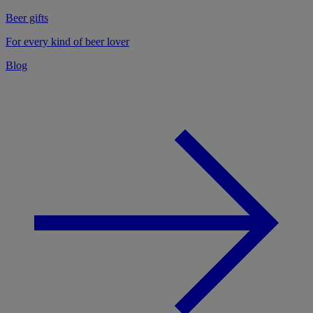
Beer gifts
For every kind of beer lover
Blog