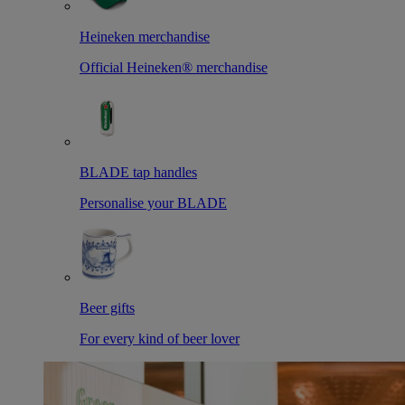
Heineken merchandise
Official Heineken® merchandise
BLADE tap handles
Personalise your BLADE
Beer gifts
For every kind of beer lover