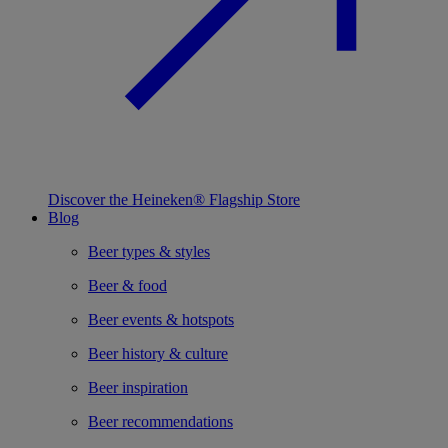
Discover the Heineken® Flagship Store
Blog
Beer types & styles
Beer & food
Beer events & hotspots
Beer history & culture
Beer inspiration
Beer recommendations