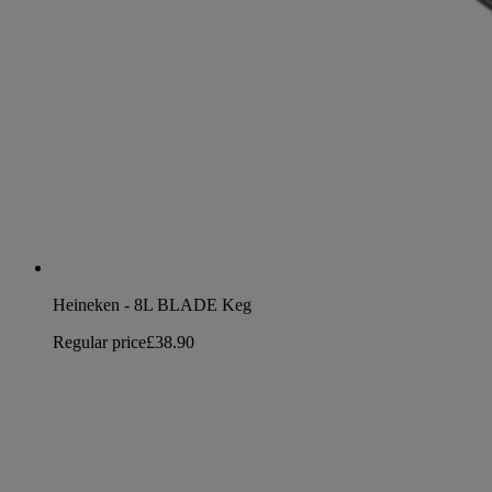
Heineken - 8L BLADE Keg
Regular price
£38.90