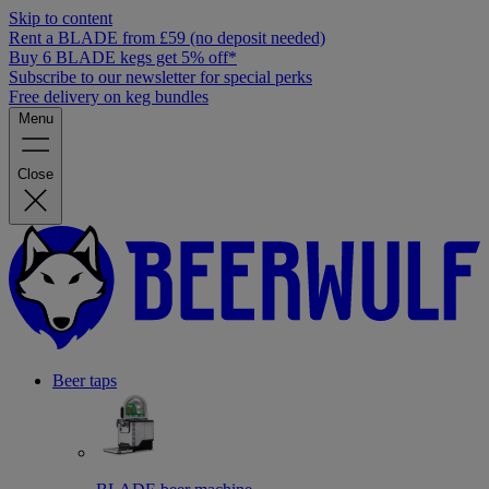
Skip to content
Rent a BLADE from £59 (no deposit needed)
Buy 6 BLADE kegs get 5% off*
Subscribe to our newsletter for special perks
Free delivery on keg bundles
Menu
Close
Beer taps