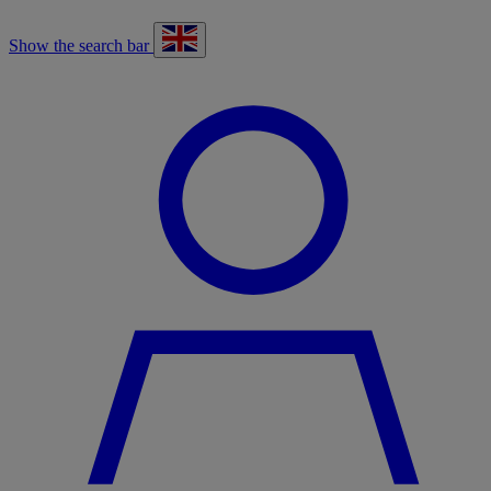
Show the search bar