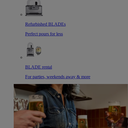
Refurbished BLADEs
Perfect pours for less
BLADE rental
For parties, weekends away & more