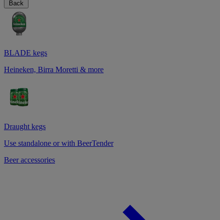
Back
BLADE kegs
Heineken, Birra Moretti & more
Draught kegs
Use standalone or with BeerTender
Beer accessories