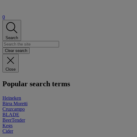
0
Search
Clear search
Close
Popular search terms
Heineken
Birra Moretti
Cruzcampo
BLADE
BeerTender
Kegs
Cider