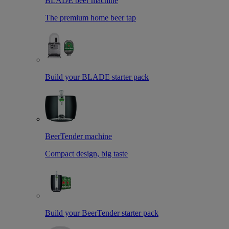
BLADE beer machine
The premium home beer tap
Build your BLADE starter pack
BeerTender machine
Compact design, big taste
Build your BeerTender starter pack