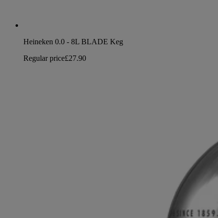
Heineken 0.0 - 8L BLADE Keg
Regular price
£27.90