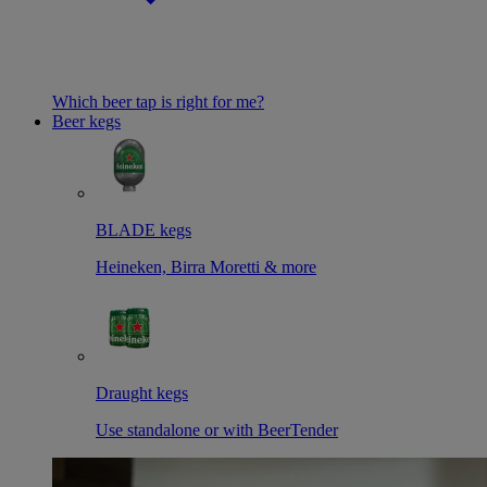
Which beer tap is right for me?
Beer kegs
BLADE kegs
Heineken, Birra Moretti & more
Draught kegs
Use standalone or with BeerTender