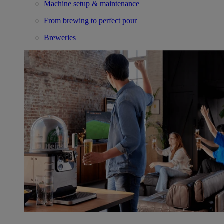
Machine setup & maintenance
From brewing to perfect pour
Breweries