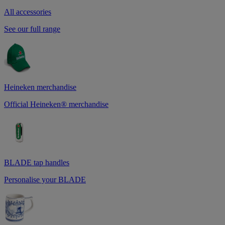
All accessories
See our full range
Heineken merchandise
Official Heineken® merchandise
BLADE tap handles
Personalise your BLADE