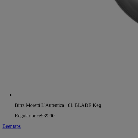
Birra Moretti L'Autentica - 8L BLADE Keg
Regular price
£39.90
Beer taps