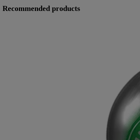
Recommended products