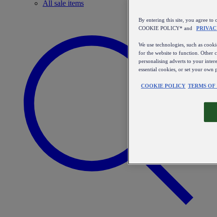
All sale items
By entering this site, you agree
COOKIE POLICY* and
PRIVAC
We use technologies, such as cookie
for the website to function. Other 
personalising adverts to your inter
essential cookies, or set your own 
COOKIE POLICY
TERMS OF