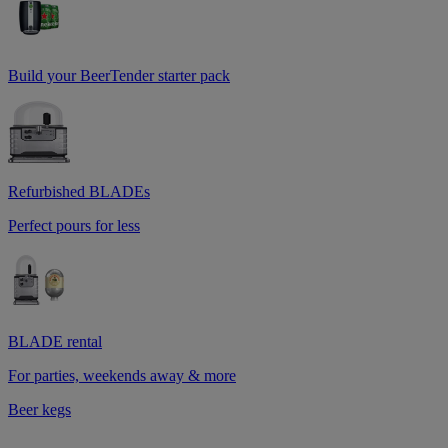
Build your BeerTender starter pack
Refurbished BLADEs
Perfect pours for less
BLADE rental
For parties, weekends away & more
Beer kegs