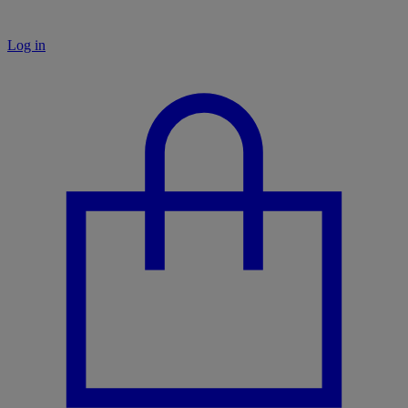
Log in