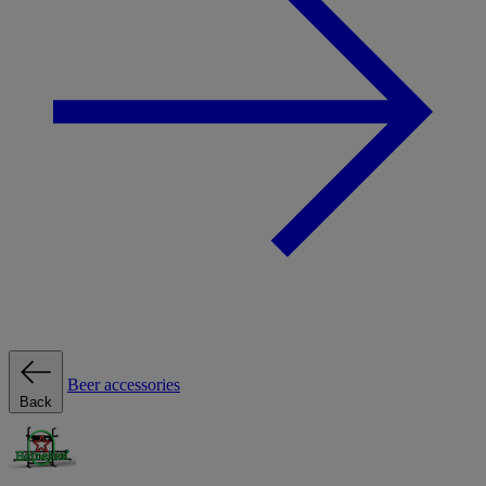
Beer accessories
Back