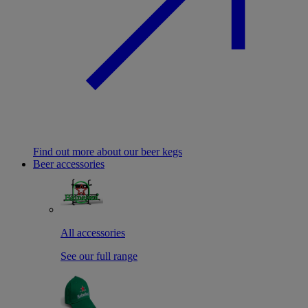
Find out more about our beer kegs
Beer accessories
All accessories
See our full range