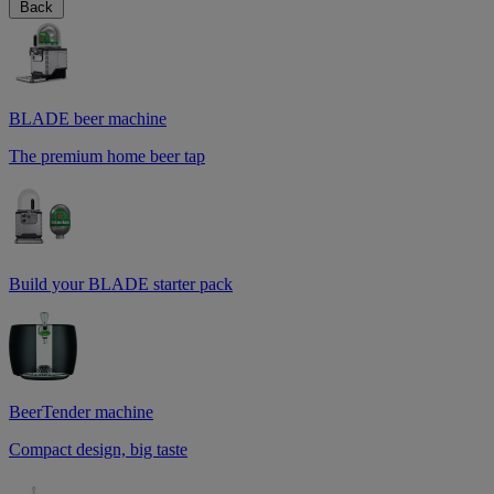
Back
BLADE beer machine
The premium home beer tap
Build your BLADE starter pack
BeerTender machine
Compact design, big taste